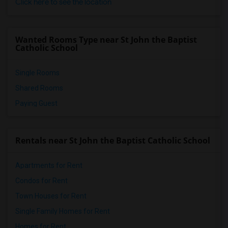
Click here to see the location
Wanted Rooms Type near St John the Baptist
Catholic School
Single Rooms
Shared Rooms
Paying Guest
Rentals near St John the Baptist Catholic School
Apartments for Rent
Condos for Rent
Town Houses for Rent
Single Family Homes for Rent
Homes for Rent