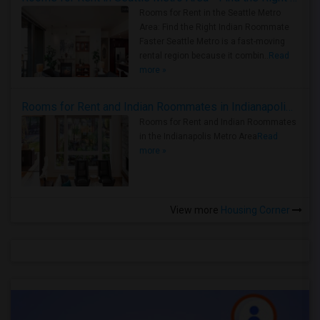
Rooms for Rent in the Seattle Metro
Area: Find the Right Indian Roommate
Faster Seattle Metro is a fast-moving
rental region because it combin..
Read
more »
Rooms for Rent and Indian Roommates in Indianapolis Metro Area
Rooms for Rent and Indian Roommates
in the Indianapolis Metro Area
Read
more »
View more
Housing Corner