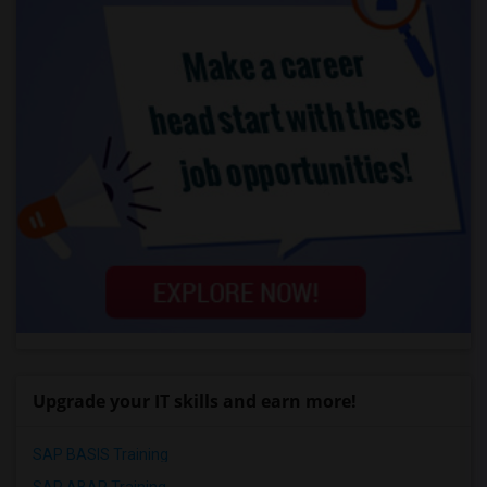
Upgrade your IT skills and earn more!
SAP BASIS Training