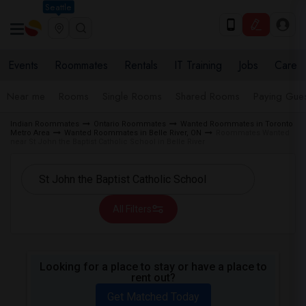
Seattle
Events
Roommates
Rentals
IT Training
Jobs
Care
Near me
Rooms
Single Rooms
Shared Rooms
Paying Gues
Indian Roommates
Ontario Roommates
Wanted Roommates in Toronto
Metro Area
Wanted Roommates in Belle River, ON
Roommates Wanted
near St John the Baptist Catholic School in Belle River
All Filters
Looking for a place to stay or have a place to
rent out?
Get Matched Today