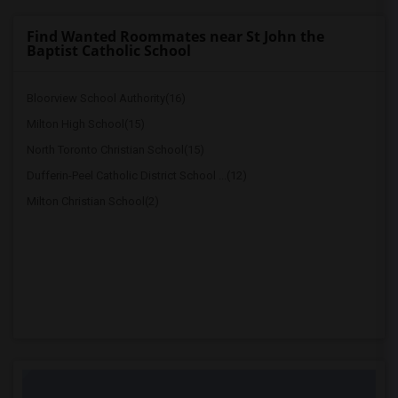
Find Wanted Roommates near St John the
Baptist Catholic School
Bloorview School Authority(16)
Milton High School(15)
North Toronto Christian School(15)
Dufferin-Peel Catholic District School ...(12)
Milton Christian School(2)