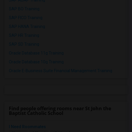
SAP ABAP Training
SAP BO Training
SAP FICO Training
SAP HANA Training
SAP HR Training
SAP SD Training
Oracle Database 11g Training
Oracle Database 10g Training
Oracle E-Business Suite Financial Management Training
Find people offering rooms near St John the
Baptist Catholic School
I Need Roommates