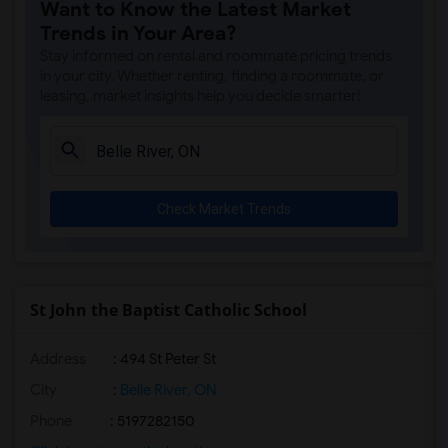
Want to Know the Latest Market
Trends in Your Area?
Stay informed on rental and roommate pricing trends
in your city. Whether renting, finding a roommate, or
leasing, market insights help you decide smarter!
Check Market Trends
St John the Baptist Catholic School
Address
: 494 St Peter St
City
:
Belle River, ON
Phone
: 5197282150