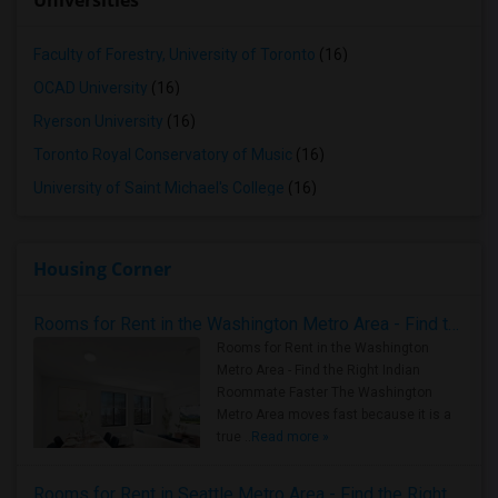
Universities
Faculty of Forestry, University of Toronto
(16)
OCAD University
(16)
Ryerson University
(16)
Toronto Royal Conservatory of Music
(16)
University of Saint Michael's College
(16)
Housing Corner
Rooms for Rent in the Washington Metro Area - Find the Right Indian Roommate Faster
Rooms for Rent in the Washington
Metro Area - Find the Right Indian
Roommate Faster The Washington
Metro Area moves fast because it is a
true ..
Read more »
Rooms for Rent in Seattle Metro Area - Find the Right Indian Roommate Faster