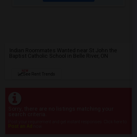
Indian Roommates Wanted near St John the
Baptist Catholic School in Belle River, ON
NEW
See Rent Trends
Sorry, there are no listings matching your
search criteria.
Post your requirement and get instant responses. Click here to
Post an Ad
now.