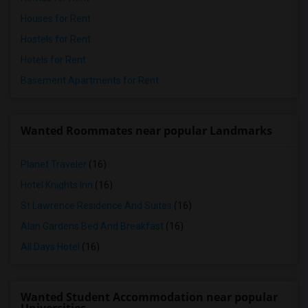
Houses for Rent
Hostels for Rent
Hotels for Rent
Basement Apartments for Rent
Wanted Roommates near popular Landmarks
Planet Traveler
(16)
Hotel Knights Inn
(16)
St Lawrence Residence And Suites
(16)
Alan Gardens Bed And Breakfast
(16)
All Days Hotel
(16)
Wanted Student Accommodation near popular