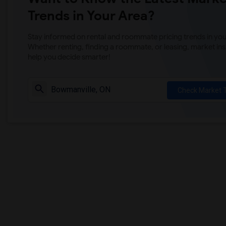
Trends in Your Area?
Stay informed on rental and roommate pricing trends in your
Whether renting, finding a roommate, or leasing, market ins
help you decide smarter!
Check Market 