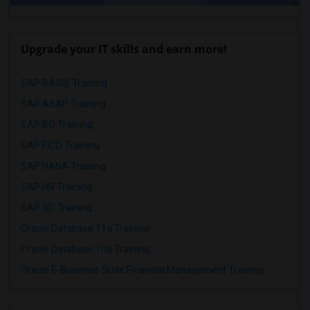
Upgrade your IT skills and earn more!
SAP BASIS Training
SAP ABAP Training
SAP BO Training
SAP FICO Training
SAP HANA Training
SAP HR Training
SAP SD Training
Oracle Database 11g Training
Oracle Database 10g Training
Oracle E-Business Suite Financial Management Training