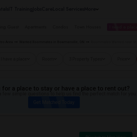
tals
IT Training
Jobs
Care
Local Services
More
ing Guest
Apartments
Condos
Town Houses
I need a place
tro Area
Wanted Roommates in Bowmanville, ON
Roommates Wanted near St. 
I have a place
Room
3 Property Types
Price
for a place to stay or have a place to rent out?
 few simple questions to help us find the perfect match for you.
Get Matched Today