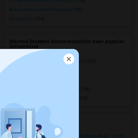
St Lawrence Residence And Suites
(16)
Alan Gardens Bed And Breakfast
(16)
All Days Hotel
(16)
Wanted Student Accommodation near popular
Universities
Faculty of Forestry, University of Toronto
(16)
OCAD University
(16)
Ryerson University
(16)
Toronto Royal Conservatory of Music
(16)
University of Saint Michael's College
(16)
Housing Corner
Rooms for Rent in the Washington Metro Area - Find the Right Indian Roommate Faster