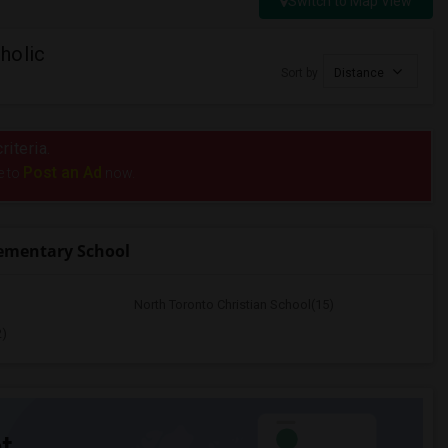
Switch to Map View
holic
Sort by
Distance
riteria.
Post an Ad
e to
now.
lementary School
North Toronto Christian School(15)
2)
t