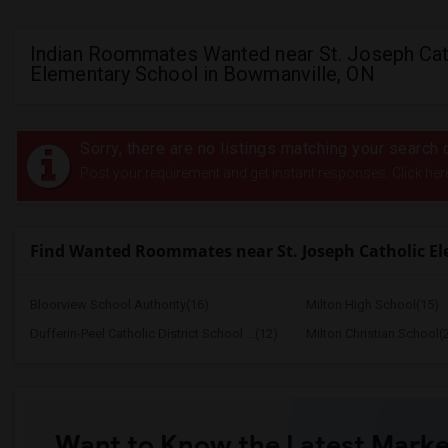
Indian Roommates Wanted near St. Joseph Cat
Elementary School in Bowmanville, ON
Sorry, there are no listings matching your search c
Post your requirement and get instant responses. Click her
Find Wanted Roommates near St. Joseph Catholic E
Bloorview School Authority(16)
Milton High School(15)
Dufferin-Peel Catholic District School ...(12)
Milton Christian School(
Want to Know the Latest Marke