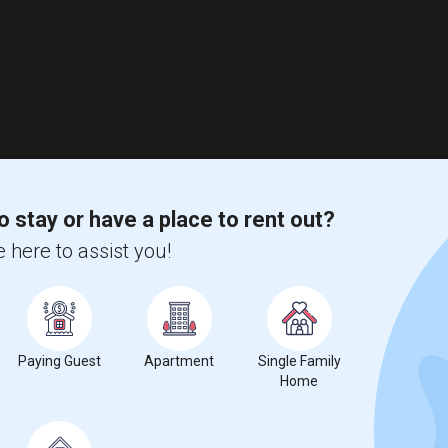
o stay or have a place to rent out?
 here to assist you!
Paying Guest
Apartment
Single Family
Home