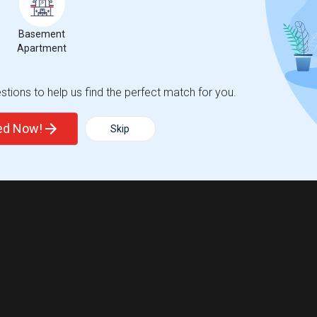
Basement
Apartment
tions to help us find the perfect match for you.
ted Now!
Skip