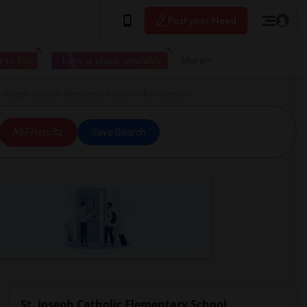
Post your Need
 to live
I have a place available
More
Joseph Catholic Elementary School in Bowmanville
All Filters
Save Search
St. Joseph Catholic Elementary School