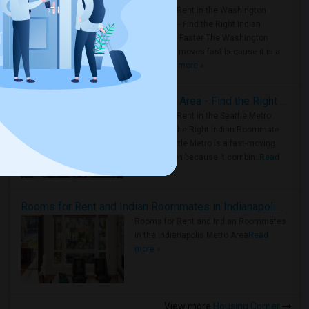
Rooms for Rent in the Washington
Metro Area - Find the Right Indian
Roommate Faster The Washington
Metro Area moves fast because it is a
true ..
Read more »
Rooms for Rent in Seattle Metro Area - Find the Right Indian Roommate Faster
Rooms for Rent in the Seattle Metro
Area: Find the Right Indian Roommate
Faster Seattle Metro is a fast-moving
rental region because it combin..
Read
more »
Rooms for Rent and Indian Roommates in Indianapolis Metro Area
Rooms for Rent and Indian Roommates
in the Indianapolis Metro Area
Read
more »
View more
Housing Corner