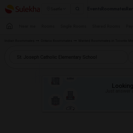
Events
Roommates
Ren
Seattle
Near me
Rooms
Single Rooms
Shared Rooms
Pay
Indian Roommates
Ontario Roommates
Wanted Roommates in Toronto Me
Looking 
Just answer a