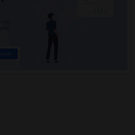
 city.
ights
Trends