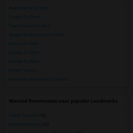
Apartments for Rent
Condos for Rent
Town Houses for Rent
Single Family Homes for Rent
Homes for Rent
Houses for Rent
Hostels for Rent
Hotels for Rent
Basement Apartments for Rent
Wanted Roommates near popular Landmarks
Planet Traveler
(16)
Hotel Knights Inn
(16)