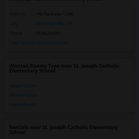
Address
: 90 Parkway Cres
City
:
Bowmanville, ON
Phone
: 9056235151
Click here to see the location
Wanted Rooms Type near St. Joseph Catholic
Elementary School
Single Rooms
Shared Rooms
Paying Guest
Rentals near St. Joseph Catholic Elementary
School