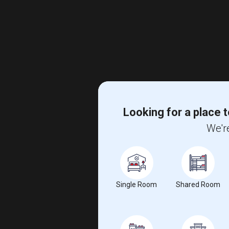
Looking for a place t
We're
Single Room
Shared Room