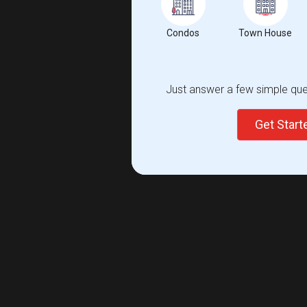
Condos
Town House
Just answer a few simple ques
Get Star