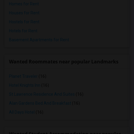
Homes for Rent
Houses for Rent
Hostels for Rent
Hotels for Rent
Basement Apartments for Rent
Wanted Roommates near popular Landmarks
Planet Traveler
(16)
Hotel Knights Inn
(16)
St Lawrence Residence And Suites
(16)
Alan Gardens Bed And Breakfast
(16)
All Days Hotel
(16)