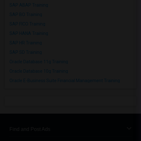
SAP ABAP Training
SAP BO Training
SAP FICO Training
SAP HANA Training
SAP HR Training
SAP SD Training
Oracle Database 11g Training
Oracle Database 10g Training
Oracle E-Business Suite Financial Management Training
Find and Post Ads