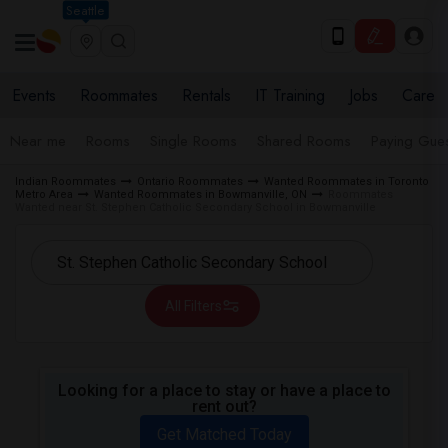
Seattle
Events
Roommates
Rentals
IT Training
Jobs
Care
Near me
Rooms
Single Rooms
Shared Rooms
Paying Gues
Indian Roommates
Ontario Roommates
Wanted Roommates in Toronto
Metro Area
Wanted Roommates in Bowmanville, ON
Roommates
Wanted near St. Stephen Catholic Secondary School in Bowmanville
All Filters
Looking for a place to stay or have a place to
rent out?
Get Matched Today