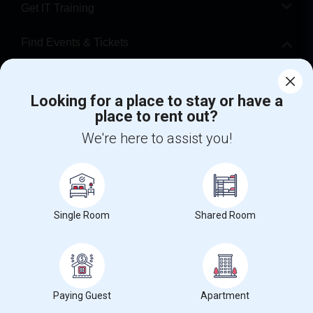
Get IT Training
Find Events & Tickets
Corporate
Looking for a place to stay or have a
place to rent out?
+1-512-788-5300
+1-512-231-9226
We're here to assist you!
us.sulekha@sulekha.com
Stay Connected
Single Room
Shared Room
Sulekha App
Events App
Event Organizer App
About us
Contact us
Terms & Conditions
Privacy Policy
Paying Guest
Apartment
Advertise with us
Copyright Policy