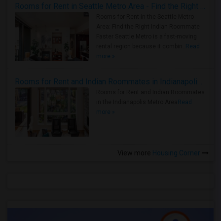
Rooms for Rent in Seattle Metro Area - Find the Right Indian Roommate Faster
Rooms for Rent in the Seattle Metro
Area: Find the Right Indian Roommate
Faster Seattle Metro is a fast-moving
rental region because it combin..
Read
more »
Rooms for Rent and Indian Roommates in Indianapolis Metro Area
Rooms for Rent and Indian Roommates
in the Indianapolis Metro Area
Read
more »
View more
Housing Corner