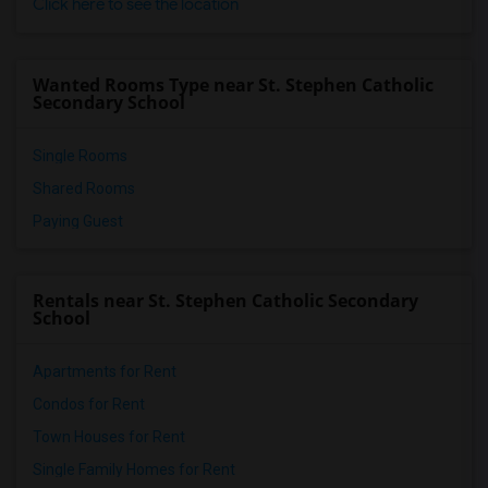
Click here to see the location
Wanted Rooms Type near St. Stephen Catholic
Secondary School
Single Rooms
Shared Rooms
Paying Guest
Rentals near St. Stephen Catholic Secondary
School
Apartments for Rent
Condos for Rent
Town Houses for Rent
Single Family Homes for Rent