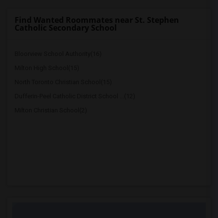
Find Wanted Roommates near St. Stephen
Catholic Secondary School
Bloorview School Authority(16)
Milton High School(15)
North Toronto Christian School(15)
Dufferin-Peel Catholic District School ...(12)
Milton Christian School(2)