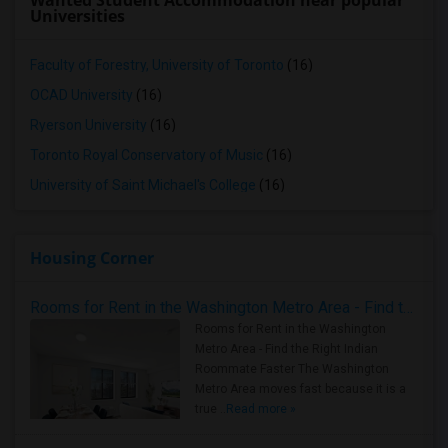
Wanted Student Accommodation near popular
Universities
Faculty of Forestry, University of Toronto
(16)
OCAD University
(16)
Ryerson University
(16)
Toronto Royal Conservatory of Music
(16)
University of Saint Michael's College
(16)
Housing Corner
Rooms for Rent in the Washington Metro Area - Find the Right Indian Roommate Faster
Rooms for Rent in the Washington
Metro Area - Find the Right Indian
Roommate Faster The Washington
Metro Area moves fast because it is a
true ..
Read more »