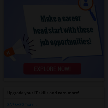
Upgrade your IT skills and earn more!
SAP BASIS Training