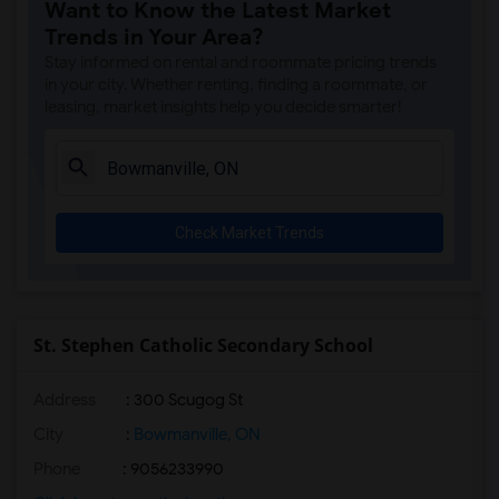
Want to Know the Latest Market
Trends in Your Area?
Stay informed on rental and roommate pricing trends
in your city. Whether renting, finding a roommate, or
leasing, market insights help you decide smarter!
Check Market Trends
St. Stephen Catholic Secondary School
Address
: 300 Scugog St
City
:
Bowmanville, ON
Phone
: 9056233990