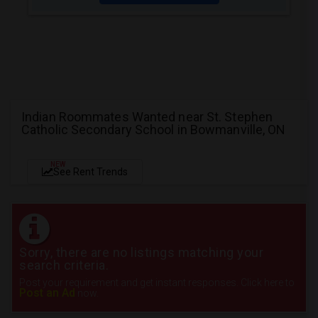
Indian Roommates Wanted near St. Stephen
Catholic Secondary School in Bowmanville, ON
NEW
See Rent Trends
Sorry, there are no listings matching your
search criteria.
Post your requirement and get instant responses. Click here to
Post an Ad
now.