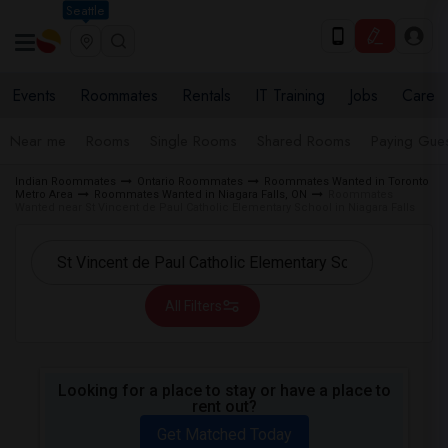
Seattle
Events
Roommates
Rentals
IT Training
Jobs
Care
Near me
Rooms
Single Rooms
Shared Rooms
Paying Gues
Indian Roommates
Ontario Roommates
Roommates Wanted in Toronto
Metro Area
Roommates Wanted in Niagara Falls, ON
Roommates
Wanted near St Vincent de Paul Catholic Elementary School in Niagara Falls
All Filters
Looking for a place to stay or have a place to
rent out?
Get Matched Today