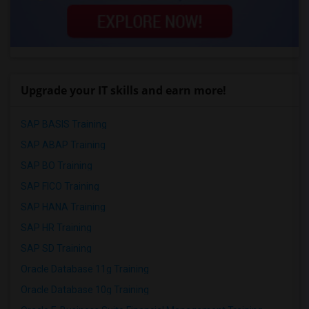
Upgrade your IT skills and earn more!
SAP BASIS Training
SAP ABAP Training
SAP BO Training
SAP FICO Training
SAP HANA Training
SAP HR Training
SAP SD Training
Oracle Database 11g Training
Oracle Database 10g Training