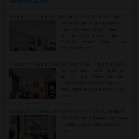
Housing Corner
Rooms for Rent in the Washington Metro Area - Find the Right Indian Roommate Faster
Rooms for Rent in the Washington
Metro Area - Find the Right Indian
Roommate Faster The Washington
Metro Area moves fast because it is a
true ..
Read more »
Rooms for Rent in Seattle Metro Area - Find the Right Indian Roommate Faster
Rooms for Rent in the Seattle Metro
Area: Find the Right Indian Roommate
Faster Seattle Metro is a fast-moving
rental region because it combin..
Read
more »
Rooms for Rent and Indian Roommates in Indianapolis Metro Area
Rooms for Rent and Indian Roommates
in the Indianapolis Metro Area
Read
more »