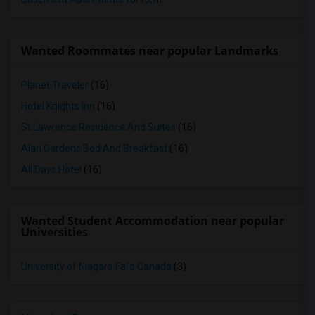
Wanted Roommates near popular Landmarks
Planet Traveler
(16)
Hotel Knights Inn
(16)
St Lawrence Residence And Suites
(16)
Alan Gardens Bed And Breakfast
(16)
All Days Hotel
(16)
Wanted Student Accommodation near popular
Universities
University of Niagara Falls Canada
(3)