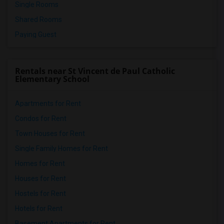
Single Rooms
Shared Rooms
Paying Guest
Rentals near St Vincent de Paul Catholic
Elementary School
Apartments for Rent
Condos for Rent
Town Houses for Rent
Single Family Homes for Rent
Homes for Rent
Houses for Rent
Hostels for Rent
Hotels for Rent
Basement Apartments for Rent