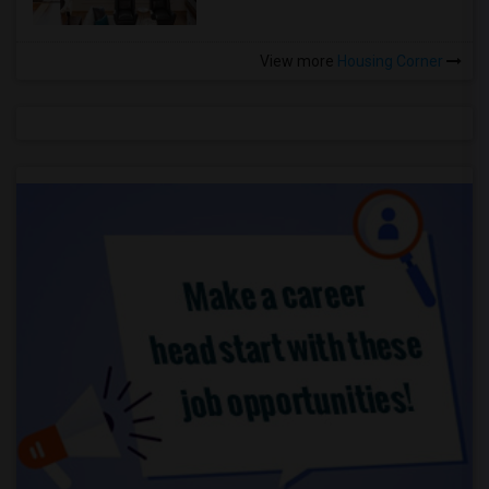
View more
Housing Corner