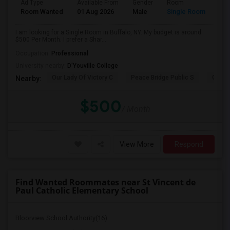
Ad Type
Available From
Gender
Room
Room Wanted
01 Aug 2026
Male
Single Room
I am looking for a Single Room in Buffalo, NY. My budget is around
$500 Per Month. I prefer a Shar...
Occupation:
Professional
University nearby:
D'Youville College
Our Lady Of Victory C
Peace Bridge Public S
Garri
Nearby:
$500
/ Month
View More
Respond
Find Wanted Roommates near St Vincent de
Paul Catholic Elementary School
Bloorview School Authority(16)