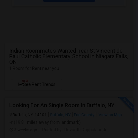
Indian Roommates Wanted near St Vincent de
Paul Catholic Elementary School in Niagara Falls,
ON
1 Room for Rent near you
NEW
See Rent Trends
Looking For An Single Room In Buffalo, NY
Buffalo, NY, 14201
Buffalo, NY
Erie County
View on Map
(19.81 miles away from landmark)
3 weeks ago
Posted by
: Revanth Doppalapudi