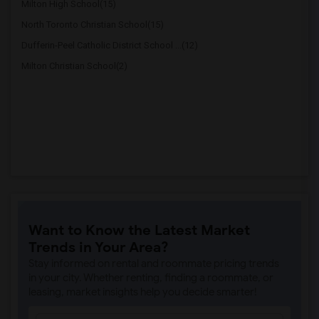
Milton High School(15)
North Toronto Christian School(15)
Dufferin-Peel Catholic District School ...(12)
Milton Christian School(2)
Want to Know the Latest Market
Trends in Your Area?
Stay informed on rental and roommate pricing trends
in your city. Whether renting, finding a roommate, or
leasing, market insights help you decide smarter!