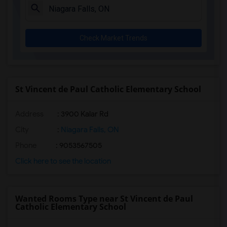
Check Market Trends
St Vincent de Paul Catholic Elementary School
Address
: 3900 Kalar Rd
City
:
Niagara Falls, ON
Phone
: 9053567505
Click here to see the location
Wanted Rooms Type near St Vincent de Paul
Catholic Elementary School