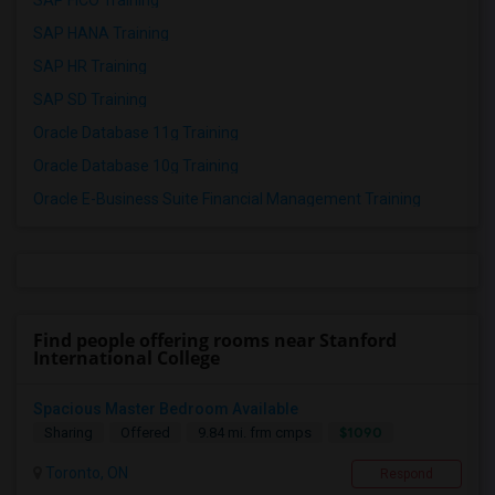
SAP FICO Training
SAP HANA Training
SAP HR Training
SAP SD Training
Oracle Database 11g Training
Oracle Database 10g Training
Oracle E-Business Suite Financial Management Training
Find people offering rooms near Stanford
International College
Spacious Master Bedroom Available
$1090
Sharing
Offered
9.84 mi. frm cmps
Toronto, ON
Respond