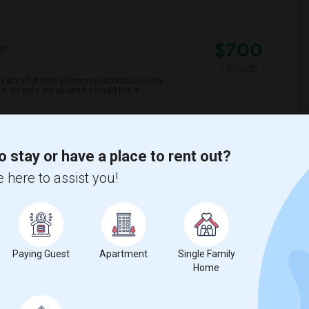
$700
ge
/ Month
 I am a full time pharmacy technician in my
t. No pets are allowed. I would like a
Maezo Modern Indian C
o stay or have a place to rent out?
 here to assist you!
View More
Respond
Paying Guest
Apartment
Single Family
Home
ge