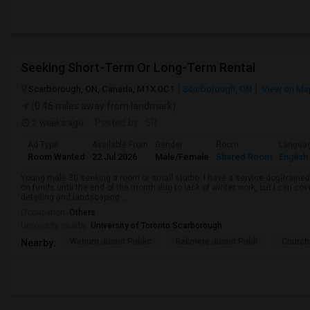
Seeking Short-Term Or Long-Term Rental
Scarborough, ON, Canada, M1X 0C1
Scarborough, ON
View on Ma
(0.46 miles away from landmark)
2 weeks ago
Posted by
: SR
Ad Type
Available From
Gender
Room
Langua
Room Wanted
22 Jul 2026
Male/Female
Shared Room
English
Young male 30 seeking a room or small studio. I have a service dog(trained, 
on funds until the end of the month due to lack of winter work, but I can cove
detailing and landscaping ...
Occupation:
Others
University nearby:
University of Toronto Scarborough
Woburn Junior Public
Bellmere Junior Publi
Churchi
Nearby: