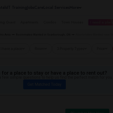
tals
IT Training
Jobs
Care
Local Services
More
ing Guest
Apartments
Condos
Town Houses
I need a place
tro Area
Roommates Wanted in Scarborough, ON
Roommates Wanted near Sta
I have a place
Room
3 Property Types
Price
for a place to stay or have a place to rent out?
 few simple questions to help us find the perfect match for you.
Get Matched Today