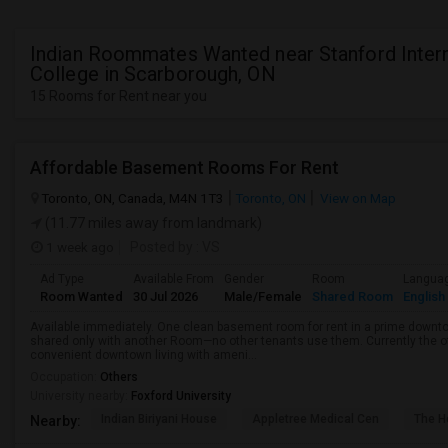
Indian Roommates Wanted near Stanford Intern
College in Scarborough, ON
15 Rooms for Rent near you
Affordable Basement Rooms For Rent
Toronto, ON, Canada, M4N 1T3
Toronto, ON
View on Map
(11.77 miles away from landmark)
1 week ago
Posted by
: VS
Ad Type
Available From
Gender
Room
Langua
Room Wanted
30 Jul 2026
Male/Female
Shared Room
English
Available immediately. One clean basement room for rent in a prime downt
shared only with another Room—no other tenants use them. Currently the o
convenient downtown living with ameni...
Occupation:
Others
University nearby:
Foxford University
Indian Biriyani House
Appletree Medical Cen
The Ho
Nearby: