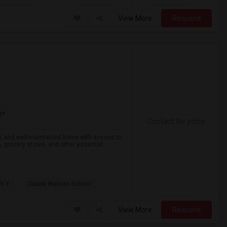
View More
Respond
ge
Contact for price
eful, and well-maintained home with access to
on, grocery stores, and other essential
th Y
Claude Watson School
View More
Respond