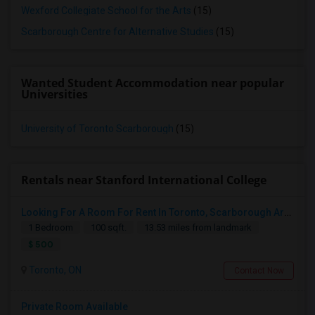
Wexford Collegiate School for the Arts
(15)
Scarborough Centre for Alternative Studies
(15)
Wanted Student Accommodation near popular
Universities
University of Toronto Scarborough
(15)
Rentals near Stanford International College
Looking For A Room For Rent In Toronto, Scarborough Area
1 Bedroom
100 sqft.
13.53 miles from landmark
$ 500
Toronto, ON
Contact Now
Private Room Available