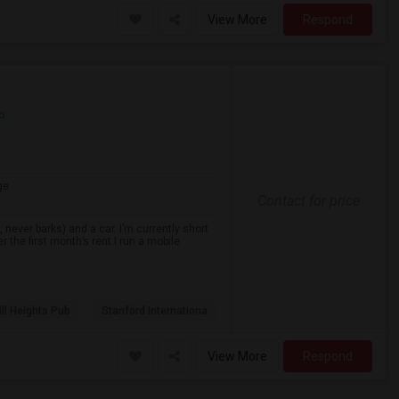
View More
Respond
p
ge
Contact for price
never barks) and a car. I’m currently short
r the first month’s rent.I run a mobile
ll Heights Pub
Stanford Internationa
View More
Respond