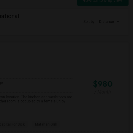
Switch to Map View
ational
Sort by
Distance
$980
ge
/ Month
own location. The kitchen and washroom are
ther room is occupied by a female.Enjoy
spital For Sick
Matahari Grill