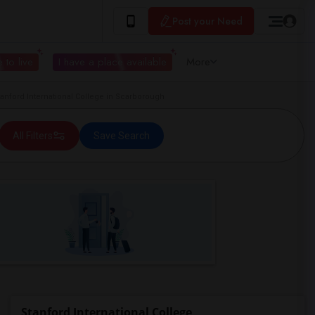
Post your Need
 to live
I have a place available
More
nford International College in Scarborough
All Filters
Save Search
Stanford International College