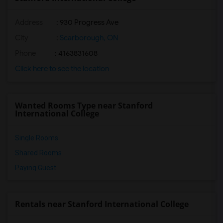
Address
: 930 Progress Ave
City
:
Scarborough, ON
Phone
: 4163831608
Click here to see the location
Wanted Rooms Type near Stanford
International College
Single Rooms
Shared Rooms
Paying Guest
Rentals near Stanford International College