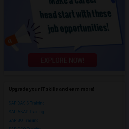
Upgrade your IT skills and earn more!
SAP BASIS Training
SAP ABAP Training
SAP BO Training