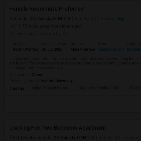
Female Roommate Preferred
Toronto, ON, Canada, M4N 1T3
Toronto, ON
View on Map
(11.77 miles away from landmark)
1 week ago
Posted by
: FD
Ad Type
Available From
Gender
Room
Langua
Room Wanted
30 Jul 2026
Male/Female
Shared Room
English
I am looking for another female roommate to take over our year long lease I
am looking for someone who is also a student or has recently graduated!R
bath basement Move in date is ...
Occupation:
Others
University nearby:
Foxford University
Indian Biriyani House
Appletree Medical Cen
The Ho
Nearby:
Looking For Two Bedroom Apartment
Old Toronto, Toronto, ON, Canada, M4N 1T3
Toronto, ON
View on