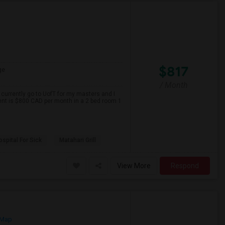
$817
ge
/ Month
 currently go to UofT for my masters and I
ent is $800 CAD per month in a 2 bed room 1
spital For Sick
Matahari Grill
View More
Respond
 Map