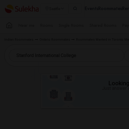
Events
Roommates
Ren
Seattle
Near me
Rooms
Single Rooms
Shared Rooms
Pay
Indian Roommates
Ontario Roommates
Roommates Wanted in Toronto Me
Looking 
Just answer a