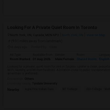
Looking For A Private Quiet Room In Toronto
North York, ON, Canada, M2N 6P2
North York, ON
View on Map
(9.01 miles away from landmark)
6 days ago
Posted by
: Vikas
Ad Type
Available From
Gender
Room
Langua
Room Wanted
01 Aug 2026
Male/Female
Shared Room
English
Looking for a private, quiet room for rent in Toronto. I prefer a clean, peac
Wi-Fi, laundry, and kitchen facilities. A location close to public transportati
amenities is preferred...
Occupation:
Others
University nearby:
Tyndale University
Agra Fine Indian Cuis
IBT College
CDI College - Nor
Nearby: