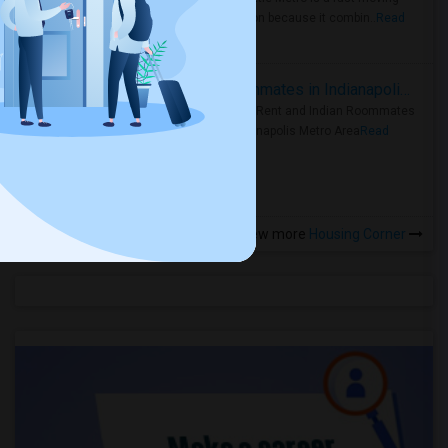
rental region because it combin..
Read
more »
Rooms for Rent and Indian Roommates in Indianapolis Metro Area
Rooms for Rent and Indian Roommates
in the Indianapolis Metro Area
Read
more »
View more
Housing Corner