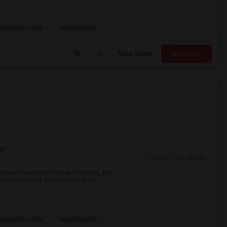
spital For Sick
Matahari Grill
View More
Respond
ge
Contact for price
nd well-maintained home. Preferably, the
 be conveniently located near public
spital For Sick
Matahari Grill