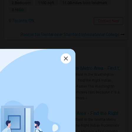
2 Bedroom
1100 sqft.
11.08 miles from landmark
$ 1850
Toronto, ON
Contact Now
Rooms for Rental near Stanford International College
Housing Corner
Rooms for Rent in the Washington Metro Area - Find the Right Indian Roommate Faster
Rooms for Rent in the Washington
Metro Area - Find the Right Indian
Roommate Faster The Washington
Metro Area moves fast because it is a
true ..
Read more »
Rooms for Rent in Seattle Metro Area - Find the Right Indian Roommate Faster
Rooms for Rent in the Seattle Metro
Area: Find the Right Indian Roommate
Faster Seattle Metro is a fast-moving