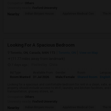
Occupation:
Others
University nearby:
Foxford University
Indian Biriyani House
Appletree Medical Cen
The Ho
Nearby:
Looking For A Spacious Bedroom
Toronto, ON, Canada, M4N 1T3
Toronto, ON
View on Map
(11.77 miles away from landmark)
7 days ago
Posted by
: Chita
Ad Type
Available From
Gender
Room
Langua
Room Wanted
31 Jul 2026
Male/Female
Shared Room
English
Looking for a spacious and comfortable bedroom for rent in a clean, safe, a
property should include access to Wi-Fi, laundry, and kitchen facilities, and
transportation, grocery stores, an...
Occupation:
Others
University nearby:
Foxford University
Indian Biriyani House
Appletree Medical Cen
The Ho
Nearby: