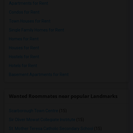
Apartments for Rent
Condos for Rent
Town Houses for Rent
Single Family Homes for Rent
Homes for Rent
Houses for Rent
Hostels for Rent
Hotels for Rent
Basement Apartments for Rent
Wanted Roommates near popular Landmarks
Scarborough Town Centre
(15)
Sir Oliver Mowat Collegiate Institute
(15)
St. Mother Teresa Catholic Secondary School
(15)