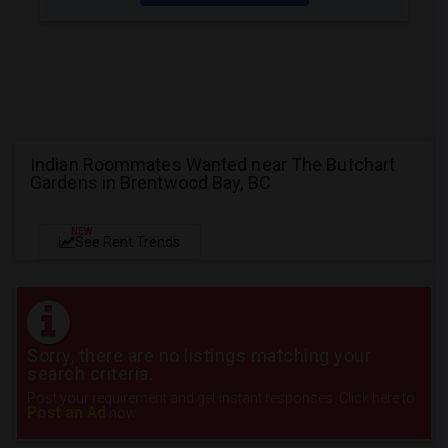
Indian Roommates Wanted near The Butchart
Gardens in Brentwood Bay, BC
NEW
See Rent Trends
Sorry, there are no listings matching your
search criteria.
Post your requirement and get instant responses. Click here to
Post an Ad
now.