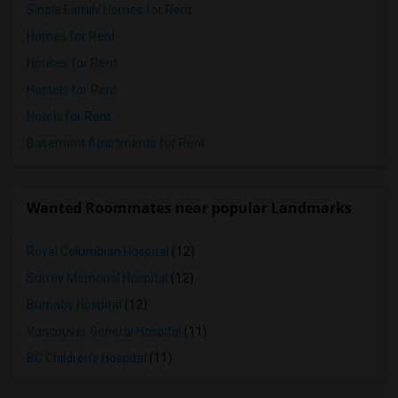
Single Family Homes for Rent
Homes for Rent
Houses for Rent
Hostels for Rent
Hotels for Rent
Basement Apartments for Rent
Wanted Roommates near popular Landmarks
Royal Columbian Hospital
(12)
Surrey Memorial Hospital
(12)
Burnaby Hospital
(12)
Vancouver General Hospital
(11)
BC Children's Hospital
(11)