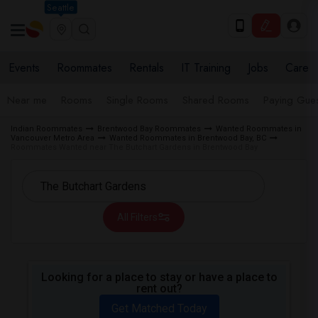
Seattle
Events
Roommates
Rentals
IT Training
Jobs
Care
Near me
Rooms
Single Rooms
Shared Rooms
Paying Gues
Indian Roommates
Brentwood Bay Roommates
Wanted Roommates in
Vancouver Metro Area
Wanted Roommates in Brentwood Bay, BC
Roommates Wanted near The Butchart Gardens in Brentwood Bay
All Filters
Looking for a place to stay or have a place to
rent out?
Get Matched Today