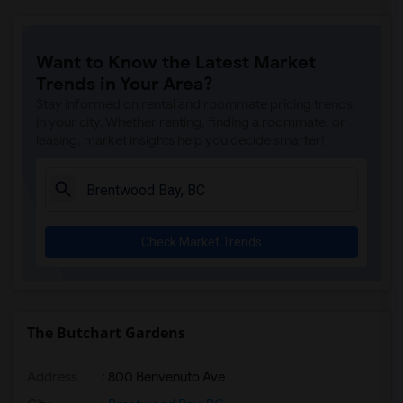
Want to Know the Latest Market
Trends in Your Area?
Stay informed on rental and roommate pricing trends
in your city. Whether renting, finding a roommate, or
leasing, market insights help you decide smarter!
Check Market Trends
The Butchart Gardens
Address
: 800 Benvenuto Ave