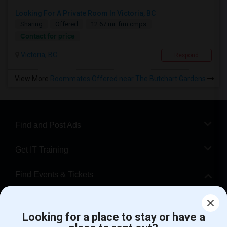
Looking For A Private Room In Victoria, BC
Sharing
Offered
12.67 mi. frm cmps
Contact for price
Victoria, BC
Respond
View More
Roommates Offered near The Butchart Gardens
Find and Post Ads
Get IT Training
Find Events & Tickets
Corporate
Looking for a place to stay or have a