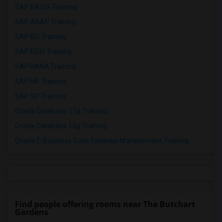
SAP BASIS Training
SAP ABAP Training
SAP BO Training
SAP FICO Training
SAP HANA Training
SAP HR Training
SAP SD Training
Oracle Database 11g Training
Oracle Database 10g Training
Oracle E-Business Suite Financial Management Training
Find people offering rooms near The Butchart
Gardens