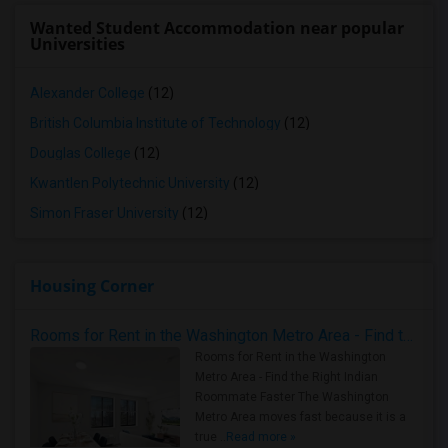
Wanted Student Accommodation near popular
Universities
Alexander College
(12)
British Columbia Institute of Technology
(12)
Douglas College
(12)
Kwantlen Polytechnic University
(12)
Simon Fraser University
(12)
Housing Corner
Rooms for Rent in the Washington Metro Area - Find the Right Indian Roommate Faster
Rooms for Rent in the Washington
Metro Area - Find the Right Indian
Roommate Faster The Washington
Metro Area moves fast because it is a
true ..
Read more »