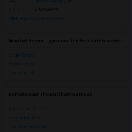
City
:
Brentwood Bay, BC
Phone
: 6139930999
Click here to see the location
Wanted Rooms Type near The Butchart Gardens
Single Rooms
Shared Rooms
Paying Guest
Rentals near The Butchart Gardens
Apartments for Rent
Condos for Rent
Town Houses for Rent