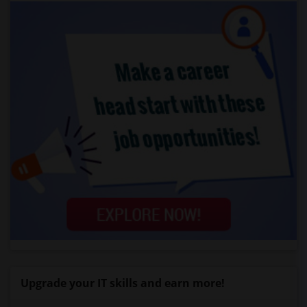
Upgrade your IT skills and earn more!