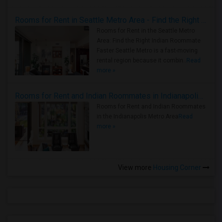
Rooms for Rent in Seattle Metro Area - Find the Right Indian Roommate Faster
Rooms for Rent in the Seattle Metro
Area: Find the Right Indian Roommate
Faster Seattle Metro is a fast-moving
rental region because it combin..
Read
more »
Rooms for Rent and Indian Roommates in Indianapolis Metro Area
Rooms for Rent and Indian Roommates
in the Indianapolis Metro Area
Read
more »
View more
Housing Corner