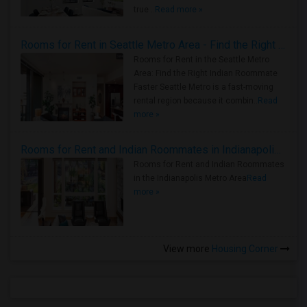
true ..
Read more »
Rooms for Rent in Seattle Metro Area - Find the Right Indian Roommate Faster
Rooms for Rent in the Seattle Metro
Area: Find the Right Indian Roommate
Faster Seattle Metro is a fast-moving
rental region because it combin..
Read
more »
Rooms for Rent and Indian Roommates in Indianapolis Metro Area
Rooms for Rent and Indian Roommates
in the Indianapolis Metro Area
Read
more »
View more
Housing Corner