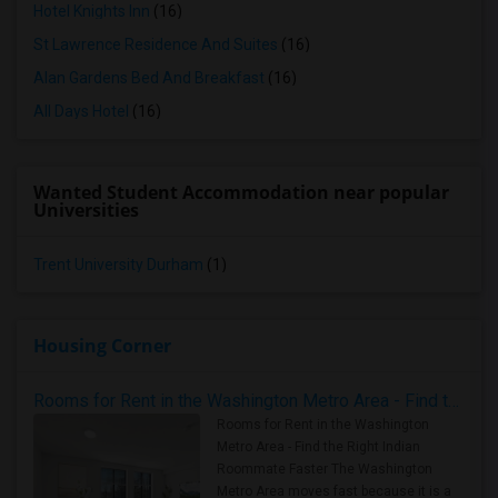
Hotel Knights Inn
(16)
St Lawrence Residence And Suites
(16)
Alan Gardens Bed And Breakfast
(16)
All Days Hotel
(16)
Wanted Student Accommodation near popular
Universities
Trent University Durham
(1)
Housing Corner
Rooms for Rent in the Washington Metro Area - Find the Right Indian Roommate Faster
Rooms for Rent in the Washington
Metro Area - Find the Right Indian
Roommate Faster The Washington
Metro Area moves fast because it is a