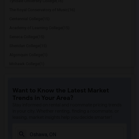
Tyndale University College(16)
The Royal Conservatory of Music(16)
Centennial College(15)
Academy of Learning College(15)
Seneca College(15)
Sheridan College(15)
Algonquin College(1)
Mohawk College(1)
Niagara College(1)
Redeemer University College(1)
Want to Know the Latest Market
Trends in Your Area?
Stay informed on rental and roommate pricing trends
in your city. Whether renting, finding a roommate, or
leasing, market insights help you decide smarter!