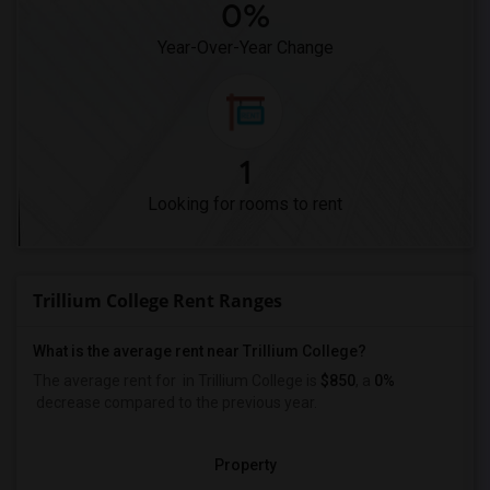
0%
Year-Over-Year Change
1
Looking for rooms to rent
Trillium College Rent Ranges
What is the average rent near Trillium College?
The average rent for
in Trillium College is
$850
, a
0%
decrease
compared to the previous year.
Property