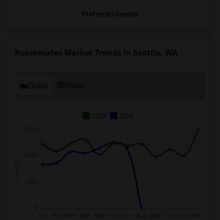
Preferred Gender
Roommates Market Trends in Seattle, WA
Graph
Table
2025
2026