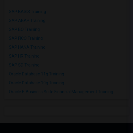
SAP BASIS Training
SAP ABAP Training
SAP BO Training
SAP FICO Training
SAP HANA Training
SAP HR Training
SAP SD Training
Oracle Database 11g Training
Oracle Database 10g Training
Oracle E-Business Suite Financial Management Training