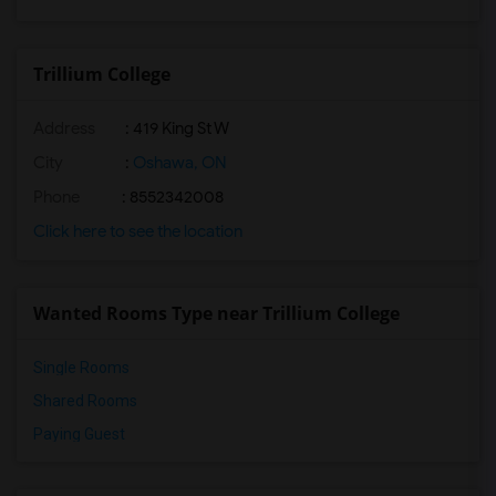
Trillium College
Address
: 419 King St W
City
:
Oshawa, ON
Phone
: 8552342008
Click here to see the location
Wanted Rooms Type near Trillium College
Single Rooms
Shared Rooms
Paying Guest