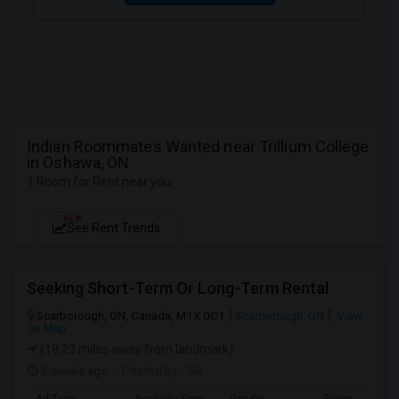
Indian Roommates Wanted near Trillium College
in Oshawa, ON
1 Room for Rent near you
NEW
See Rent Trends
Seeking Short-Term Or Long-Term Rental
Scarborough, ON, Canada, M1X 0C1
Scarborough, ON
View
on Map
(19.23 miles away from landmark)
2 weeks ago
Posted by
: SR