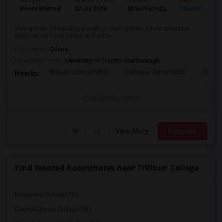
Ad Type
Available From
Gender
Room
Room Wanted
22 Jul 2026
Male/Female
Shared Room
Young male 30 seeking a room or small studio. I have a service
dog(trained, never barks) and a car...
Occupation:
Others
University nearby:
University of Toronto Scarborough
Woburn Junior Public
Bellmere Junior Publi
Churchi
Nearby:
Contact for price
View More
Respond
Find Wanted Roommates near Trillium College
Evergreen College(16)
George Brown College(16)