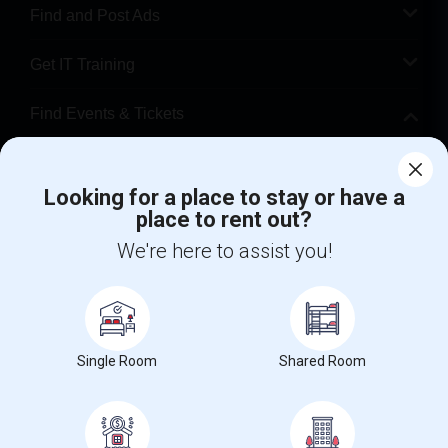
Find and Post Ads
Get IT Training
Find Events & Tickets
Corporate
Looking for a place to stay or have a
place to rent out?
+1-512-788-5300
+1-512-231-9226
We're here to assist you!
us.sulekha@sulekha.com
Stay Connected
Single Room
Shared Room
Sulekha App
Events App
Event Organizer App