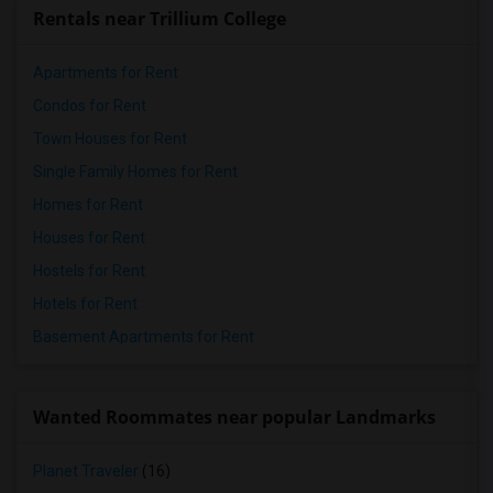
Rentals near Trillium College
Apartments for Rent
Condos for Rent
Town Houses for Rent
Single Family Homes for Rent
Homes for Rent
Houses for Rent
Hostels for Rent
Hotels for Rent
Basement Apartments for Rent
Wanted Roommates near popular Landmarks
Planet Traveler
(16)