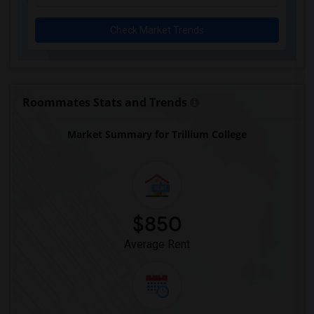
Check Market Trends
Roommates Stats and Trends
Market Summary for Trillium College
$850
Average Rent