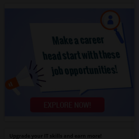
Upgrade your IT skills and earn more!