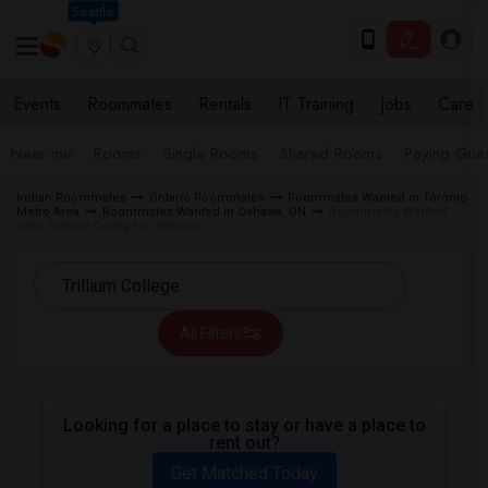
Seattle
Events
Roommates
Rentals
IT Training
Jobs
Care
Near me
Rooms
Single Rooms
Shared Rooms
Paying Gues
Indian Roommates
Ontario Roommates
Roommates Wanted in Toronto
Metro Area
Roommates Wanted in Oshawa, ON
Roommates Wanted
near Trillium College in Oshawa
All Filters
Looking for a place to stay or have a place to
rent out?
Get Matched Today