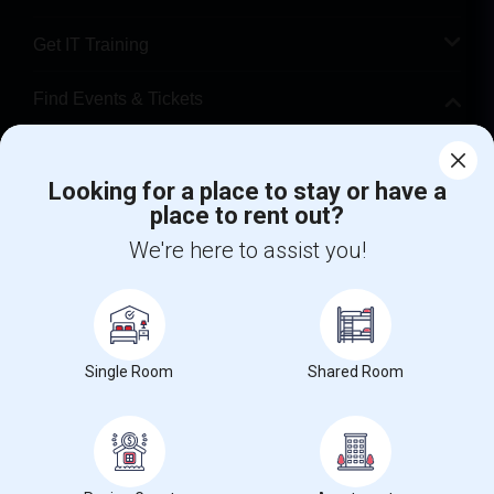
Get IT Training
Find Events & Tickets
Corporate
Looking for a place to stay or have a
place to rent out?
+1-512-788-5300
+1-512-231-9226
We're here to assist you!
us.sulekha@sulekha.com
Stay Connected
Single Room
Shared Room
Sulekha App
Events App
Event Organizer App
About us
Contact us
Terms & Conditions
Privacy Policy