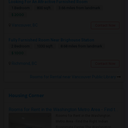
Looking For An Attractive Furnished Room
1 Bedroom
800 sqft.
3.66 miles from landmark
$ 2000
Vancouver, BC
Contact Now
Fully Furnished Room Near Brighouse Station
2 Bedroom
1330 sqft.
8.68 miles from landmark
$ 1000
Richmond, BC
Contact Now
Rooms for Rental near Vancouver Public Library
Housing Corner
Rooms for Rent in the Washington Metro Area - Find the Right Indian Roommate Faster
Rooms for Rent in the Washington
Metro Area - Find the Right Indian
Roommate Faster The Washington