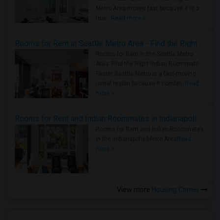
Metro Area moves fast because it is a
true ..
Read more »
Rooms for Rent in Seattle Metro Area - Find the Right Indian Roommate Faster
Rooms for Rent in the Seattle Metro
Area: Find the Right Indian Roommate
Faster Seattle Metro is a fast-moving
rental region because it combin..
Read
more »
Rooms for Rent and Indian Roommates in Indianapolis Metro Area
Rooms for Rent and Indian Roommates
in the Indianapolis Metro Area
Read
more »
View more
Housing Corner