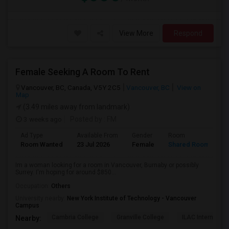
View More
Respond
Female Seeking A Room To Rent
Vancouver, BC, Canada, V5Y 2C5
Vancouver, BC
View on
Map
(3.49 miles away from landmark)
3 weeks ago
Posted by
: FM
Ad Type
Available From
Gender
Room
L
Room Wanted
23 Jul 2026
Female
Shared Room
E
Im a woman looking for a room in Vancouver, Burnaby or possibly
Surrey. I'm hoping for around $850...
Occupation:
Others
University nearby:
New York Institute of Technology - Vancouver
Campus
Cambria College
Granville College
ILAC Internation
Nearby: