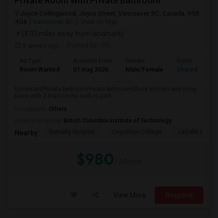
Private Room With Private Bathroom
Joyce-Collingwood, Joyce Street, Vancouver, BC, Canada, V5R
4G6
Vancouver, BC
View on Map
(8.02 miles away from landmark)
3 weeks ago
Posted by
: PR
Ad Type
Available From
Gender
Room
Room Wanted
01 Aug 2026
Male/Female
Shared Room
BasementPrivate bedroomPrivate bathroomShare kitchen and living
room with 2 male1mins walk to park...
Occupation:
Others
University nearby:
British Columbia Institute of Technology
Burnaby Hospital
Coquitlam College
LaSalle Colleg
Nearby:
$980
/ Month
View More
Respond