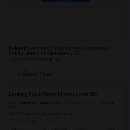
Indian Roommates Wanted near Vancouver
Public Library in Vancouver, QC
11 Rooms for Rent near you
NEW
See Rent Trends
Looking For A Room In Vancouver, BC
Vancouver, BC, Canada, V5Y 2C5
Vancouver, BC
View on
Map
(3.49 miles away from landmark)
2 weeks ago
Posted by
: LR