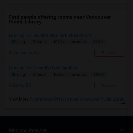
Find people offering rooms near Vancouver
Public Library
Looking For An Attractive Furnished Room
$900
Sharing
Offered
10.04 mi. frm cmps
Vancouver, BC
Respond
Looking For Friendly Host Families
$1800
Sharing
Offered
16.88 mi. frm cmps
Surrey, BC
Respond
View More
Roommates Offered near Vancouver Public Library
Find and Post Ads