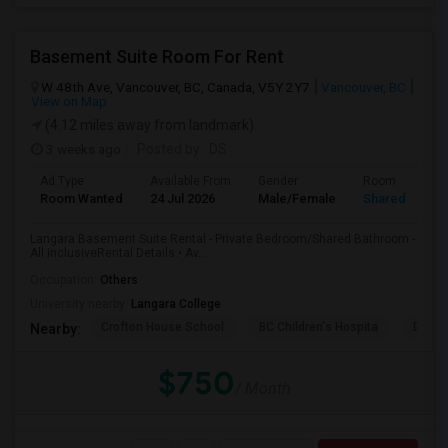
Basement Suite Room For Rent
W 48th Ave, Vancouver, BC, Canada, V5Y 2Y7
Vancouver, BC
View on Map
(4.12 miles away from landmark)
3 weeks ago
Posted by
: DS
Ad Type
Available From
Gender
Room
Room Wanted
24 Jul 2026
Male/Female
Shared Room
Langara Basement Suite Rental - Private Bedroom/Shared Bathroom -
All inclusiveRental Details:• Av...
Occupation:
Others
University nearby:
Langara College
Crofton House School
BC Children's Hospita
David
Nearby:
$750
/ Month