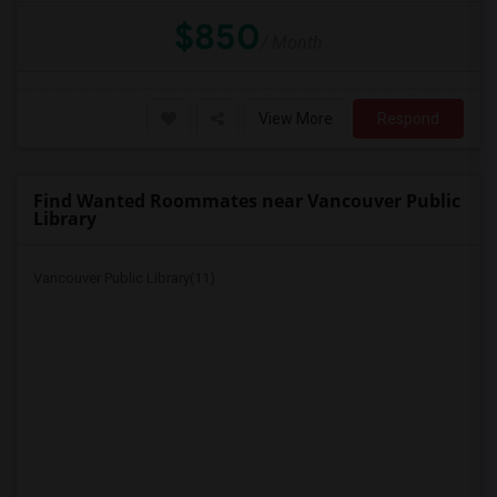
$850
/ Month
View More
Respond
Find Wanted Roommates near Vancouver Public
Library
Vancouver Public Library(11)