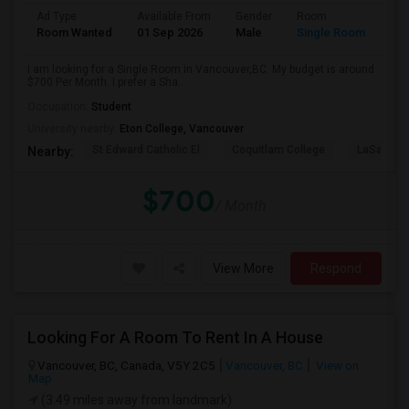
Ad Type
Available From
Gender
Room
Room Wanted
01 Sep 2026
Male
Single Room
I am looking for a Single Room in Vancouver,BC. My budget is around
$700 Per Month. I prefer a Sha...
Occupation:
Student
University nearby:
Eton College, Vancouver
St Edward Catholic El
Coquitlam College
LaSalle C
Nearby:
$700
/ Month
View More
Respond
Looking For A Room To Rent In A House
Vancouver, BC, Canada, V5Y 2C5
Vancouver, BC
View on
Map
(3.49 miles away from landmark)