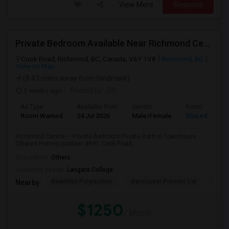
View More
Respond
Private Bedroom Available Near Richmond Centre
Cook Road, Richmond, BC, Canada, V6Y 1V8
Richmond, BC
View on Map
(8.43 miles away from landmark)
3 weeks ago
Posted by
: RS
Ad Type
Available From
Gender
Room
Room Wanted
24 Jul 2026
Male/Female
Shared Room
Richmond Centre — Private Bedroom Private Bath in Townhouse
(Shared Home)Location: 8691 Cook Road,...
Occupation:
Others
University nearby:
Langara College
Kwantlen Polytechnic
Vancouver Premier Col
Quan
Nearby:
$1250
/ Month