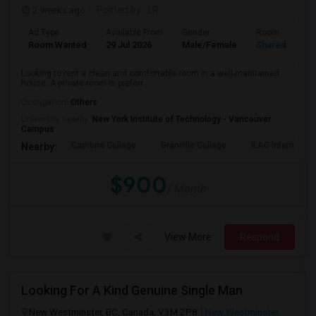
2 weeks ago
Posted by
: LR
Ad Type
Available From
Gender
Room
Room Wanted
29 Jul 2026
Male/Female
Shared Room
Looking to rent a clean and comfortable room in a well-maintained
house. A private room is preferr...
Occupation:
Others
University nearby:
New York Institute of Technology - Vancouver
Campus
Cambria College
Granville College
ILAC Internation
Nearby:
$900
/ Month
View More
Respond
Looking For A Kind Genuine Single Man
New Westminster, BC, Canada, V3M 2P8
New Westminster,