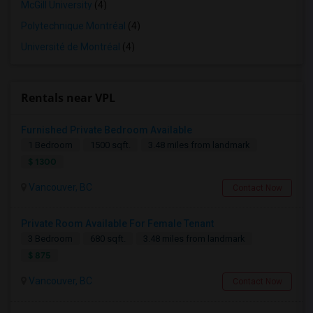
McGill University
(4)
Polytechnique Montréal
(4)
Université de Montréal
(4)
Rentals near VPL
Furnished Private Bedroom Available
1 Bedroom
1500 sqft.
3.48 miles from landmark
$ 1300
Vancouver, BC
Contact Now
Private Room Available For Female Tenant
3 Bedroom
680 sqft.
3.48 miles from landmark
$ 875
Vancouver, BC
Contact Now