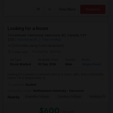
View More
Respond
Looking for a Room
Downtown Vancouver, Vancouver, BC, Canada, V5Y
2C5
Vancouver, BC
View on Map
(3.65 miles away from landmark)
5 days ago
Posted by
: Mohith
Ad Type
Available From
Gender
Room
Lan
Room Wanted
03 Sep 2026
Male
Single Room
Eng
looking for a private or shared room in a clean, safe, and comfortable
home. I'm a responsible, re...
Occupation:
Student
University nearby:
Northeastern University - Vancouver
Granville College
Cambria College
Institute Of Tec
Nearby:
$600
/ Month