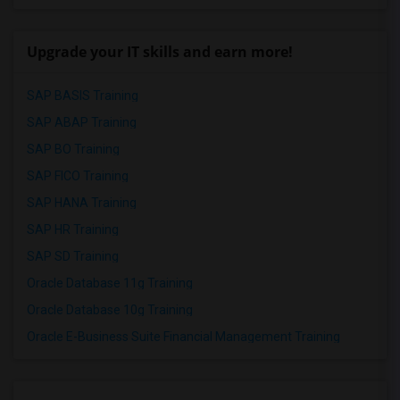
Upgrade your IT skills and earn more!
SAP BASIS Training
SAP ABAP Training
SAP BO Training
SAP FICO Training
SAP HANA Training
SAP HR Training
SAP SD Training
Oracle Database 11g Training
Oracle Database 10g Training
Oracle E-Business Suite Financial Management Training