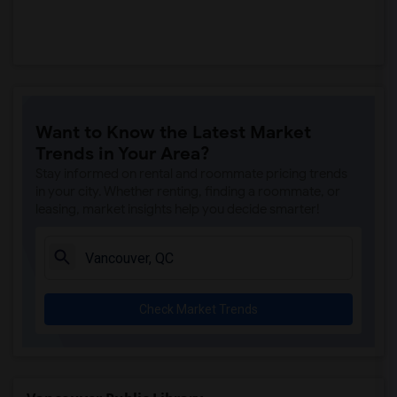
Want to Know the Latest Market
Trends in Your Area?
Stay informed on rental and roommate pricing trends
in your city. Whether renting, finding a roommate, or
leasing, market insights help you decide smarter!
Check Market Trends