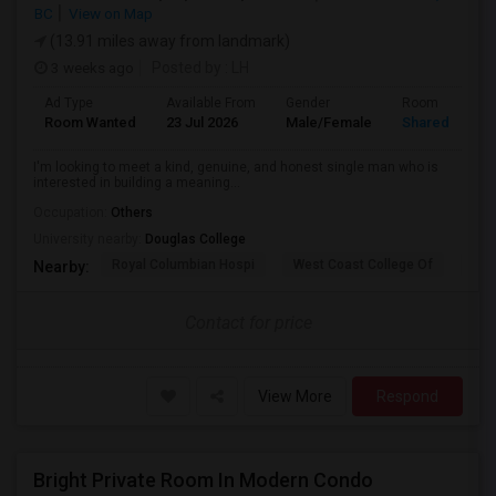
BC
View on Map
(13.91 miles away from landmark)
3 weeks ago
Posted by
: LH
Ad Type
Available From
Gender
Room
Room Wanted
23 Jul 2026
Male/Female
Shared Room
I'm looking to meet a kind, genuine, and honest single man who is
interested in building a meaning...
Occupation:
Others
University nearby:
Douglas College
Royal Columbian Hospi
West Coast College Of
Van
Nearby:
Contact for price
View More
Respond
Bright Private Room In Modern Condo