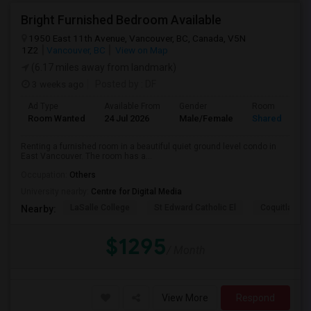
Bright Furnished Bedroom Available
1950 East 11th Avenue, Vancouver, BC, Canada, V5N
1Z2
Vancouver, BC
View on Map
(6.17 miles away from landmark)
3 weeks ago
Posted by
: DF
Ad Type
Available From
Gender
Room
Room Wanted
24 Jul 2026
Male/Female
Shared Room
Renting a furnished room in a beautiful quiet ground level condo in
East Vancouver. The room has a...
Occupation:
Others
University nearby:
Centre for Digital Media
LaSalle College
St Edward Catholic El
Coquitlam Co
Nearby:
$1295
/ Month
View More
Respond