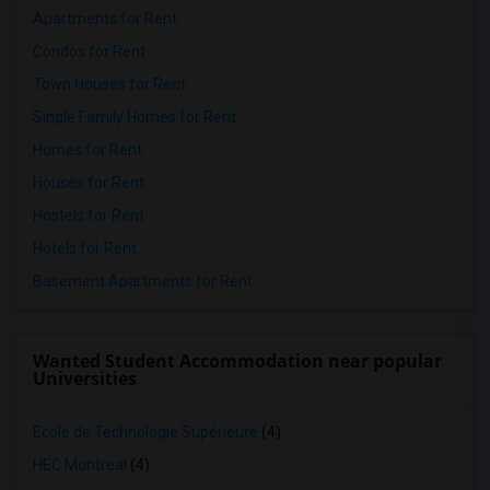
Apartments for Rent
Condos for Rent
Town Houses for Rent
Single Family Homes for Rent
Homes for Rent
Houses for Rent
Hostels for Rent
Hotels for Rent
Basement Apartments for Rent
Wanted Student Accommodation near popular
Universities
École de Technologie Supérieure
(4)
HEC Montreal
(4)