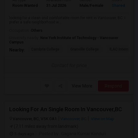
Ad Type
Available From
Gender
Room
Room Wanted
31 Jul 2026
Male/Female
Shared Room
looking for a clean and comfortable room for rent in Vancouver, BC. I
prefer a safe neighborhood w...
Occupation:
Others
University nearby:
New York Institute of Technology - Vancouver
Campus
Cambria College
Granville College
ILAC Internation
Nearby:
Contact for price
View More
Respond
Looking For An Single Room In Vancouver,BC
Vancouver, BC, V5K 0A1
Vancouver, BC
View on Map
(7.11 miles away from landmark)
5 days ago
Posted by
: Gagana Kumar Konduri