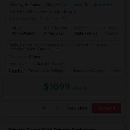
Surrey, BC, Canada, V5Y 2C5
Vancouver, BC
View on Map
(16.88 miles away from landmark)
3 weeks ago
Posted by
: PR
Ad Type
Available From
Gender
Room
Room Wanted
01 Aug 2026
Male/Female
Shared Room
Bright, top-floor condo offering a private furnished bedroom with a
shared bathroom. Enjoy a quiet...
Occupation:
Others
University nearby:
Douglas College
Westminster College
Edenbrook College
Focus Col
Nearby:
$1099
/ Month
View More
Respond