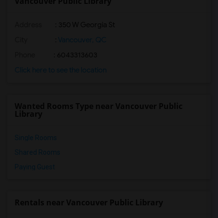
Vancouver Public Library
Address
: 350 W Georgia St
City
:
Vancouver, QC
Phone
: 6043313603
Click here to see the location
Wanted Rooms Type near Vancouver Public
Library
Single Rooms
Shared Rooms
Paying Guest
Rentals near Vancouver Public Library