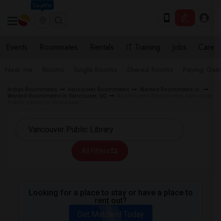
Seattle
Events
Roommates
Rentals
IT Training
Jobs
Care
Near me
Rooms
Single Rooms
Shared Rooms
Paying Gues
Indian Roommates
Vancouver Roommates
Wanted Roommates in
Wanted Roommates in Vancouver, QC
Roommates Wanted near Vancouver
Public Library in Vancouver
All Filters
Looking for a place to stay or have a place to
rent out?
Get Matched Today