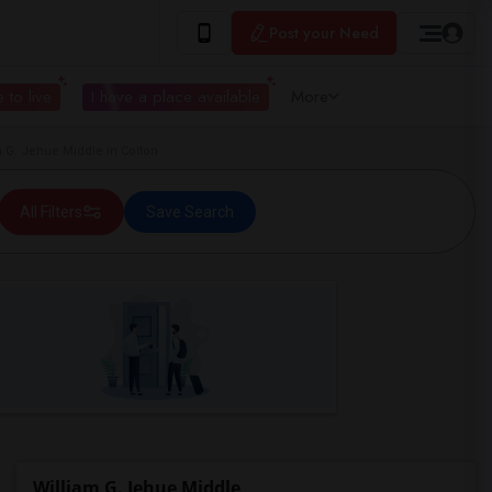
Post your Need
 to live
I have a place available
More
G. Jehue Middle in Colton
All Filters
Save Search
William G. Jehue Middle