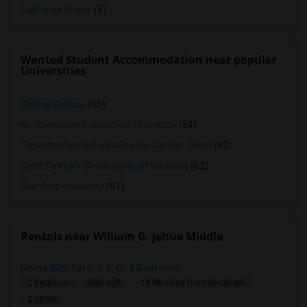
California Tower
(5)
Wanted Student Accommodation near popular
Universities
Ohlone College
(65)
Northwestern Polytechnic University
(64)
Opportunities Industrialization Center - West
(62)
Saint Patrick's Seminary and University
(62)
Stanford University
(61)
Rentals near William G. Jehue Middle
Home With Yard, 1, 2, Or 3 Bedroom
2 Bedroom
600 sqft.
18.98 miles from landmark
$ 2500