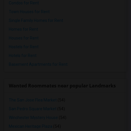
Condos for Rent
Town Houses for Rent
Single Family Homes for Rent
Homes for Rent
Houses for Rent
Hostels for Rent
Hotels for Rent
Basement Apartments for Rent
Wanted Roommates near popular Landmarks
The San Jose Flea Market
(54)
San Pedro Square Market
(54)
Winchester Mystery House
(54)
Mexican Heritage Plaza
(54)