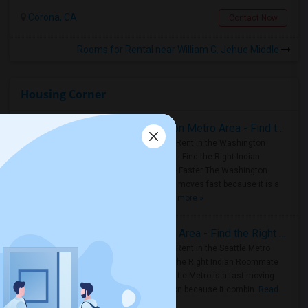
Corona, CA
Contact Now
Rooms for Rental near William G. Jehue Middle
Housing Corner
Rooms for Rent in the Washington Metro Area - Find the Right Indian Roommate Faster
Rooms for Rent in the Washington
Metro Area - Find the Right Indian
Roommate Faster The Washington
Metro Area moves fast because it is a
true ..
Read more »
Rooms for Rent in Seattle Metro Area - Find the Right Indian Roommate Faster
Rooms for Rent in the Seattle Metro
Area: Find the Right Indian Roommate
Faster Seattle Metro is a fast-moving
rental region because it combin..
Read
more »