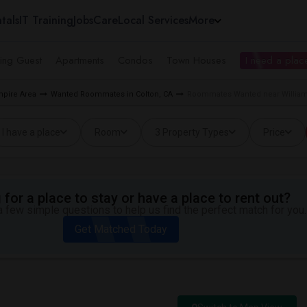
tals
IT Training
Jobs
Care
Local Services
More
ing Guest
Apartments
Condos
Town Houses
I need a place
pire Area
Wanted Roommates in Colton, CA
Roommates Wanted near William 
I have a place
Room
3 Property Types
Price
for a place to stay or have a place to rent out?
 few simple questions to help us find the perfect match for you.
Get Matched Today