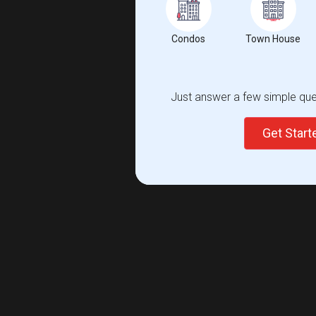
Condos
Town House
Just answer a few simple ques
Get Star