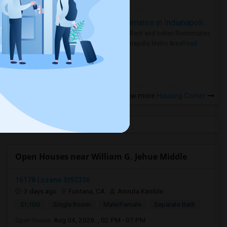
Rooms for Rent and Indian Roommates in Indianapolis Metro Area
Rooms for Rent and Indian Roommates
in the Indianapolis Metro Area
Read
more »
View more
Housing Corner
Open Houses near William G. Jehue Middle
16178 Lozano St92336
3 days ago
Fontana, CA
Amruta Kamble
$1,100
Single Room
Male/Female
Separate Bath
Open house:
Aug 04, 2026 , 02 PM - 07 PM