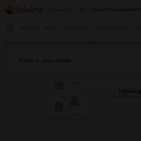
Events
Roommates
Ren
Seattle
Near me
Rooms
Single Rooms
Shared Rooms
Pay
Indian Roommates
California Roommates
Wanted Roommates in Inland Em
Looking 
Just answer a