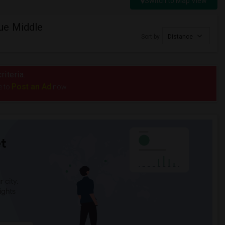
Switch to Map View
ue Middle
Sort by
Distance
riteria.
Post an Ad
e to
now.
t
 city.
ights