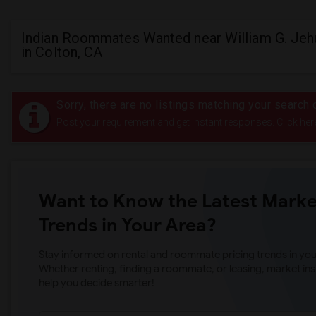
Indian Roommates Wanted near William G. Jeh
in Colton, CA
Sorry, there are no listings matching your search c
Post your requirement and get instant responses. Click her
Want to Know the Latest Marke
Trends in Your Area?
Stay informed on rental and roommate pricing trends in your
Whether renting, finding a roommate, or leasing, market ins
help you decide smarter!