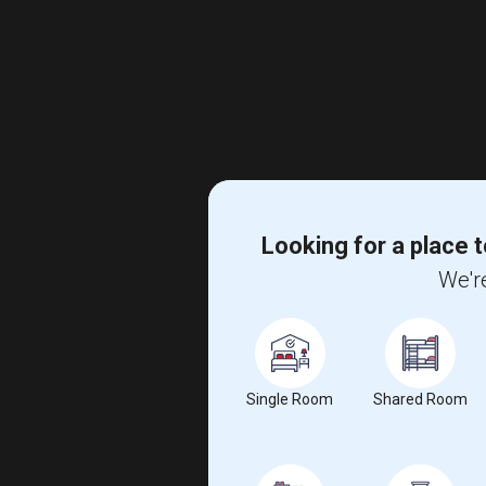
Looking for a place t
We're
Single Room
Shared Room