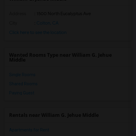
Address
: 1500 North Eucalyptus Ave
City
:
Colton, CA
Click here to see the location
Wanted Rooms Type near William G. Jehue
Middle
Single Rooms
Shared Rooms
Paying Guest
Rentals near William G. Jehue Middle
Apartments for Rent