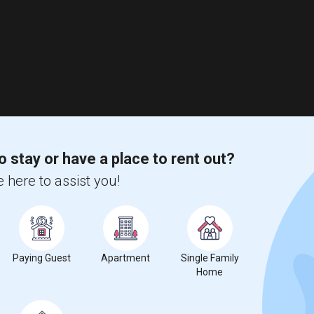
o stay or have a place to rent out?
 here to assist you!
Paying Guest
Apartment
Single Family
Home