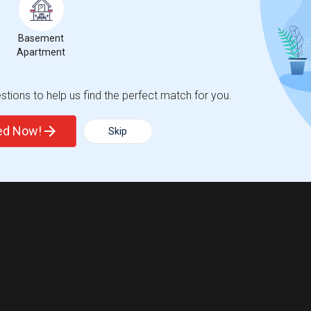
Basement
Apartment
tions to help us find the perfect match for you.
ted Now!
Skip