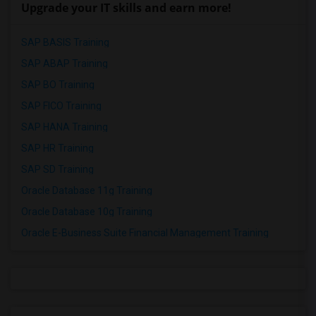
Upgrade your IT skills and earn more!
SAP BASIS Training
SAP ABAP Training
SAP BO Training
SAP FICO Training
SAP HANA Training
SAP HR Training
SAP SD Training
Oracle Database 11g Training
Oracle Database 10g Training
Oracle E-Business Suite Financial Management Training