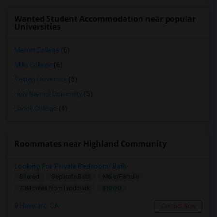
Wanted Student Accommodation near popular
Universities
Merritt College
(6)
Mills College
(6)
Patten University
(5)
Holy Names University
(5)
Laney College
(4)
Roommates near Highland Community
Looking For Private Bedroom/ Bath
Shared
Separate Bath
Male/Female
$1000
7.84 miles from landmark
Hayward, CA
Contact Now