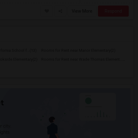
View More
Respond
ornia School f...(13)
Rooms for Rent near Manor Elementary(2)
okside Elementary(2)
Rooms for Rent near Wade Thomas Element...(2)
t
 city.
ights