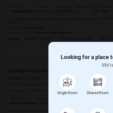
Ad Type
Rental
Bedrooms
Bathrooms
Sqft
Gender
Property Wanted
Apartment
2 Bedroom
2
700
Male
I am looking for a 2-Bed, 2-Bath Apartment in San Francisco, CA for $2500. P
2026-09-01.
Occupation:
Professional
University nearby:
University of San Francisco
Presidio Early Ed.
Peabody (George) Elem
Sutro El
Nearby:
Looking for a place t
We're
Looking For Condo In Fremont, CA - Up To $900 Per
Fremont, CA, 94536
Fremont, CA
Alameda County
View on Map
(16.66 miles away from landmark)
5 days ago
Posted by
: Krishna
Available From
: 03 Aug 2026
Single Room
Shared Room
Ad Type
Rental
Bedrooms
Bathrooms
Sqft
Gender
Property Wanted
Condo
1 Bedroom
1
1000
Male
Looking for an Condo in Fremont, CA with approximately 1000 sq ft, 1 beds, a