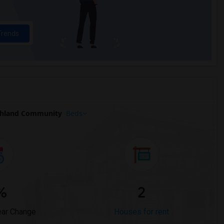
Trends
ghland Community
Beds
%
2
ear Change
Houses for rent