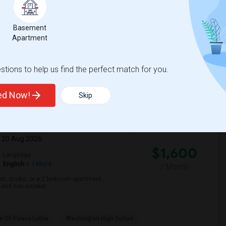
Basement
ond Park
Parkmont Elementary
Apartment
View More
Respond
tions to help us find the perfect match for you.
ted Now!
Skip
: 20 Aug 2026
$1,600
Language
English
+ 1 More
/ Month
nt, studio, or a 2 bedroom apartment
r and non-smoker.
e Of Peace Luthe
Washington High Schoo