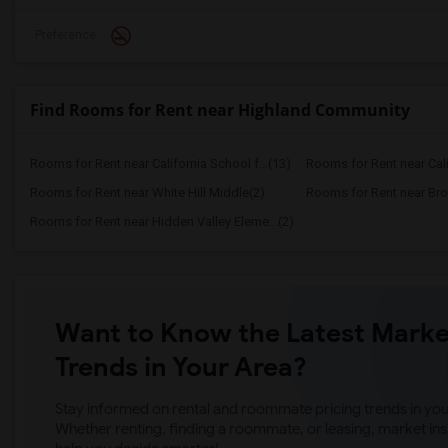
Preference
Find Rooms for Rent near Highland Community
Rooms for Rent near California School f...(13)
Rooms for Rent near Calif
Rooms for Rent near White Hill Middle(2)
Rooms for Rent near Bro
Rooms for Rent near Hidden Valley Eleme...(2)
Want to Know the Latest Marke
Trends in Your Area?
Stay informed on rental and roommate pricing trends in your
Whether renting, finding a roommate, or leasing, market ins