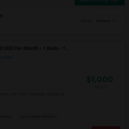
Switch to Map View
in
Sort by
Distance
Looking For Apartment In San Leandro, CA - Up To $1000 Per Month - 1 Beds - 1 Bath
on Map
$1,000
/ Month
beds, and 1 Bath. Preferably available by
Continu
San Leandro Virtual A