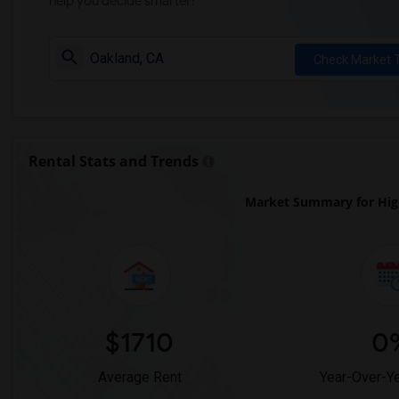
help you decide smarter!
Check Market 
Rental Stats and Trends
Market Summary for Hi
$1710
0
Average Rent
Year-Over-Y