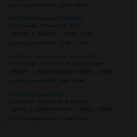
Open house:
Aug 08, 2026 , 02 PM - 04 PM
38072 3rd St, Fremont, CA, USA94536
2 mnths ago
Fremont, CA
Bala
|
$2,000
Apartment
1 Bed
1 Bath
Open house:
Jun 13, 2026 , 10 AM - 12 PM
5375 Singh Circle, Union City, CA, USA94587
2 mnths ago
Union City, CA
Chirayu S Dave
|
$5,000
Single Family Home
4Beds
4 Baths
Open house:
Jun 13, 2026 , 9 AM - 05 PM
36681 Bishop Street 94560
4 days ago
Newark, CA
Ajay Singh
|
$3,700
Single Family Home
3Beds
2 Baths
Open house:
Aug 08, 2026 , 11 AM - 02 PM