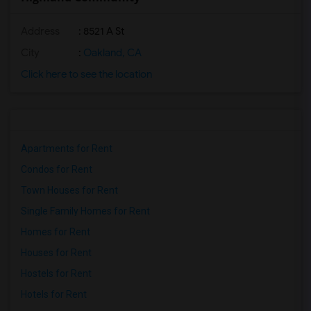
Address
: 8521 A St
City
:
Oakland, CA
Click here to see the location
Apartments for Rent
Condos for Rent
Town Houses for Rent
Single Family Homes for Rent
Homes for Rent
Houses for Rent
Hostels for Rent
Hotels for Rent