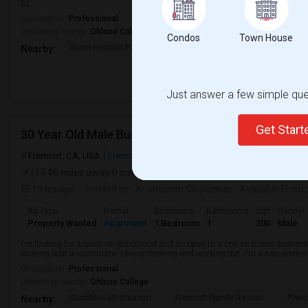
02.
Occupation:
Professional
University nearby:
Ohlone College
Condos
Town House
Shinn Historic Park A
Shinn Historical Park
Shinn P
Nearby:
Just answer a few simple ques
Get Star
30 Year Old Male Business Analyst & Consultant
Fremont, CA, USA
Fremont, CA
Alameda County
View on Map
(17.46 miles away from landmark)
19 hrs ago
Posted by
: Anshuman Chiplunkar
Available From
Ad Type
Rental
Bedrooms
Bathrooms
Sqft
Gender
Property Wanted
Apartment
1 Bedroom
1
300
Male
I'm looking for a quiet neighborhood and an open to a one bedroom apartme
sharing with a roommate. I enjoy cooking and working out. I'm a non-drinke
Occupation:
Professional
University nearby:
Ohlone College
Scribbles Montessori
Fremont Family Resour
Princ
Nearby: