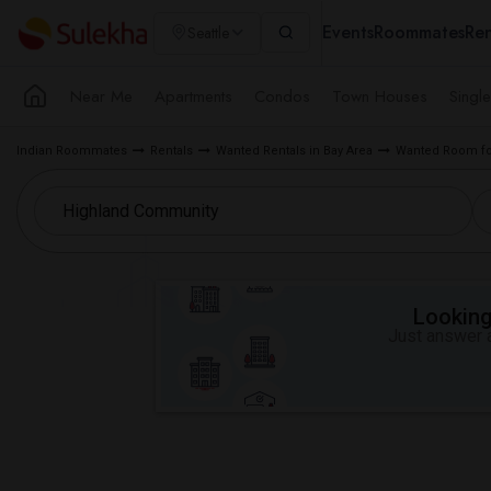
Events
Roommates
Ren
Seattle
Near Me
Apartments
Condos
Town Houses
Singl
Indian Roommates
Rentals
Wanted Rentals in Bay Area
Wanted Room fo
Looking 
Just answer a