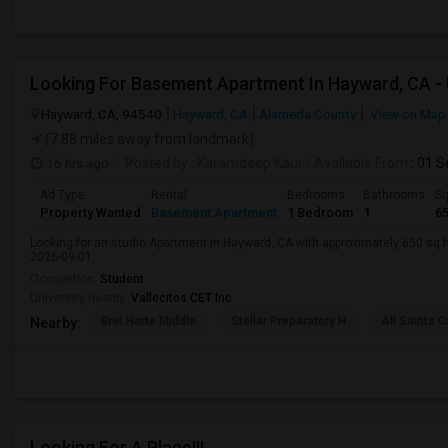
Hayward, CA, 94540
Hayward, CA
Alameda County
View on Map
(7.88 miles away from landmark)
16 hrs ago
Posted by
: Karamdeep Kaur
Available From
: 01 
Ad Type
Rental
Bedrooms
Bathrooms
Sq
Property Wanted
Basement Apartment
1 Bedroom
1
6
Looking for an studio Apartment in Hayward, CA with approximately 650 sq ft,
2026-09-01.
Occupation:
Student
University nearby:
Vallecitos CET Inc
Bret Harte Middle
Stellar Preparatory H
All Saints C
Nearby:
Looking For A Place!!!