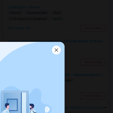
Looking for a Room
Shared
Separate Bath
Male
$600
9.75 miles from landmark
Berkeley, CA
Contact Now
Responsible Student Looking For A Private Room Or Accommodation As A Paying Guest
Single
Separate Bath
Male
$1100
13.2 miles from landmark
Union City, CA
Contact Now
Single Room Wanted, Shared Bath OK — Hayward/Union City, Walkable To BART, Move-in July 3-4
Single
Separate Bath
Male/Female
$1100
7.84 miles from landmark
Hayward, CA
Contact Now
Rooms to Share near Highland Community