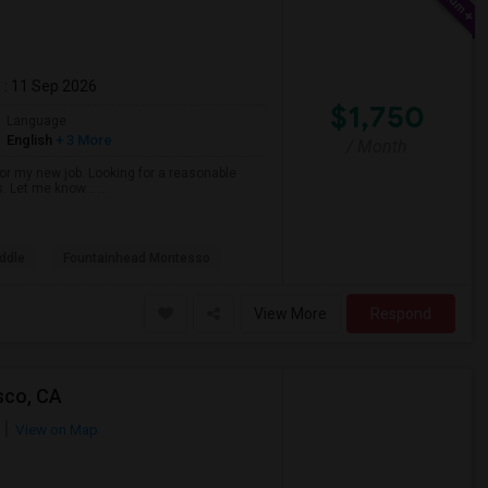
m
: 11 Sep 2026
$1,750
Language
English
+ 3 More
/ Month
r my new job. Looking for a reasonable
s. Let me know… ...
ddle
Fountainhead Montesso
View More
Respond
sco, CA
View on Map