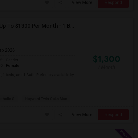
View More
Respond
Looking For Basement Apartment In Hayward, CA - Up To $1300 Per Month - 1 Beds - 1 Bath
Sep 2026
$1,300
ft
Gender
50
Female
/ Month
 1 beds, and 1 Bath. Preferably available by
atholic S
Hayward Twin Oaks Mon
View More
Respond