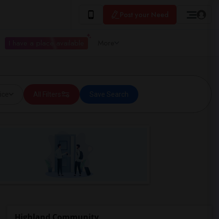
Post your Need
I have a place available
More
ice
All Filters
Save Search
Highland Community