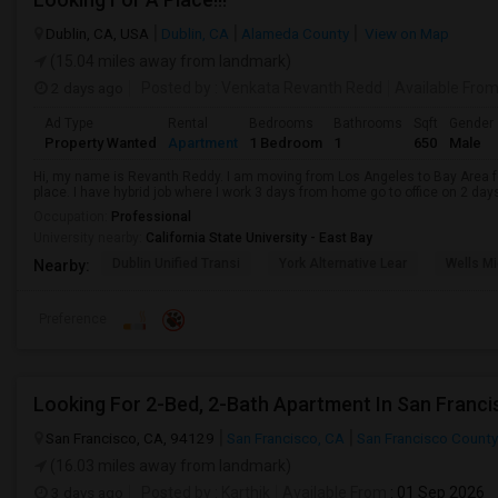
Dublin, CA, USA
Dublin, CA
Alameda County
View on Map
(15.04 miles away from landmark)
2 days ago
Posted by
: Venkata Revanth Redd
Available Fro
Ad Type
Rental
Bedrooms
Bathrooms
Sqft
Gender
Property Wanted
Apartment
1 Bedroom
1
650
Male
Hi, my name is Revanth Reddy. I am moving from Los Angeles to Bay Area fo
place. I have hybrid job where I work 3 days from home go to office on 2 day
Occupation:
Professional
University nearby:
California State University - East Bay
Dublin Unified Transi
York Alternative Lear
Wells Mi
Nearby:
Preference
Looking For 2-Bed, 2-Bath Apartment In San Franci
San Francisco, CA, 94129
San Francisco, CA
San Francisco County
(16.03 miles away from landmark)
3 days ago
Posted by
: Karthik
Available From
: 01 Sep 2026