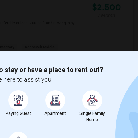
$2,500
/ Month
referably at least 700 sq ft and moving in by
ementary
Roosevelt Middle
View More
Respond
o stay or have a place to rent out?
 here to assist you!
 Month - 1 Beds - 1 Bath
Paying Guest
Apartment
Single Family
Home
Contact for price
nd 1 Bath. Preferably available by 2026-08-