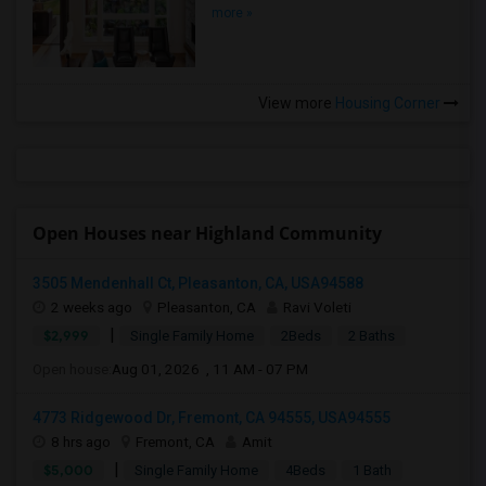
more »
View more
Housing Corner
Open Houses near Highland Community
3505 Mendenhall Ct, Pleasanton, CA, USA94588
2 weeks ago
Pleasanton, CA
Ravi Voleti
|
$2,999
Single Family Home
2Beds
2 Baths
Open house:
Aug 01, 2026 , 11 AM - 07 PM
4773 Ridgewood Dr, Fremont, CA 94555, USA94555
8 hrs ago
Fremont, CA
Amit
|
$5,000
Single Family Home
4Beds
1 Bath