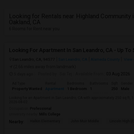
Looking for Rentals near Highland Community 
Oakland, CA
6 Rooms for Rent near you
San Leandro, CA, 94577
San Leandro, CA
Alameda County
View 
(2.66 miles away from landmark)
5 days ago
Posted by
: Sai Tej
Available From
: 03 Aug 2026
Ad Type
Rental
Bedrooms
Bathrooms
Sqft
Gender
Property Wanted
Apartment
1 Bedroom
1
250
Male
Looking for an Apartment in San Leandro, CA with approximately 250 sq ft, 1 
2026-08-02.
Occupation:
Professional
University nearby:
Mills College
Halkin Elementary
John Muir Middle
Lincoln High (
Nearby: