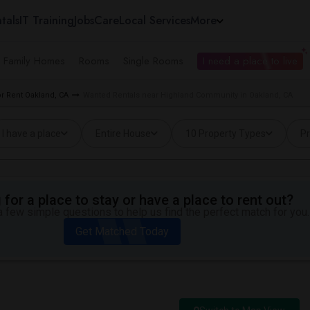
tals
IT Training
Jobs
Care
Local Services
More
e Family Homes
Rooms
Single Rooms
I need a place to live
r Rent Oakland, CA
Wanted Rentals near Highland Community in Oakland, CA
I have a place
Entire House
10 Property Types
Pr
for a place to stay or have a place to rent out?
 few simple questions to help us find the perfect match for you.
Get Matched Today