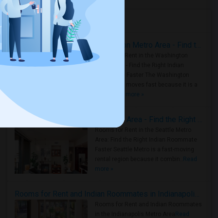
Housing Corner
Rooms for Rent in the Washington Metro Area - Find the Right Indian Roommate Faster
Rooms for Rent in the Washington
Metro Area - Find the Right Indian
Roommate Faster The Washington
Metro Area moves fast because it is a
true ..
Read more »
Rooms for Rent in Seattle Metro Area - Find the Right Indian Roommate Faster
Rooms for Rent in the Seattle Metro
Area: Find the Right Indian Roommate
Faster Seattle Metro is a fast-moving
rental region because it combin..
Read
more »
Rooms for Rent and Indian Roommates in Indianapolis Metro Area
Rooms for Rent and Indian Roommates
in the Indianapolis Metro Area
Read