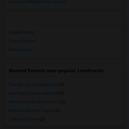
Basement Apartments for Rent
Single Rooms
Shared Rooms
Paying Guest
Wanted Rentals near popular Landmarks
The San Jose Flea Market
(10)
San Pedro Square Market
(10)
Winchester Mystery House
(10)
Mexican Heritage Plaza
(10)
California Tower
(2)