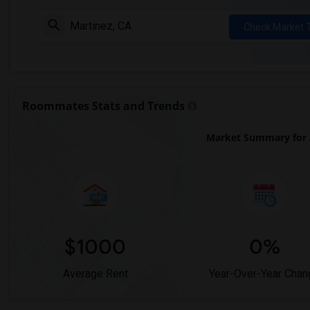
Check Market 
Roommates Stats and Trends
Market Summary for 
$1000
0%
Average Rent
Year-Over-Year Chan