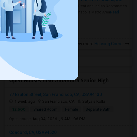
Rooms for Rent and Indian Roommates
in the Indianapolis Metro Area
Read
more »
View more
Housing Corner
Open Houses near Alhambra Senior High
77 Bruton Street, San Francisco, CA, USA94130
1 week ago
San Francisco, CA
Satya s Kolla
$2,500
Shared Room
Female
Separate Bath
Open house:
Aug 04, 2026 , 9 AM - 06 PM
Concord, CA, USA94520