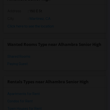
Address
: 150 E St
City
:
Martinez, CA
Click here to see the location
Wanted Rooms Type near Alhambra Senior High
Shared Rooms
Paying Guest
Rentals Types near Alhambra Senior High
Apartments for Rent
Condos for Rent
Town Houses for Rent