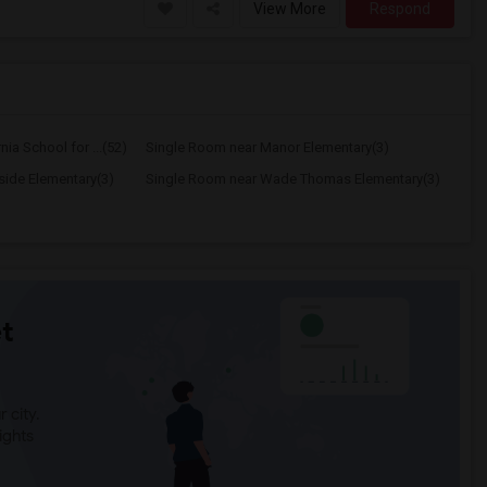
View More
Respond
ia School for ...(52)
Single Room near Manor Elementary(3)
ide Elementary(3)
Single Room near Wade Thomas Elementary(3)
t
 city.
ights