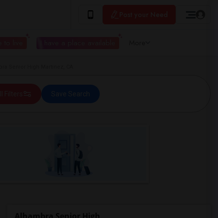
Post your Need
 to live
I have a place available
More
ra Senior High Martinez, CA
ll Filters
Save Search
Alhambra Senior High