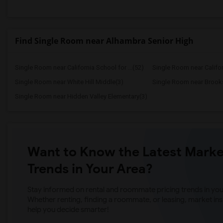
Find Single Room near Alhambra Senior High
Single Room near California School for ...(52)
Single Room near Californ
Single Room near White Hill Middle(3)
Single Room near Brooks
Single Room near Hidden Valley Elementary(3)
Want to Know the Latest Marke
Trends in Your Area?
Stay informed on rental and roommate pricing trends in your
Whether renting, finding a roommate, or leasing, market ins
help you decide smarter!