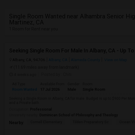
Single Room Wanted near Alhambra Senior Hig
Martinez, CA
1 Room for Rent near you
Albany, CA, 94706
Albany, CA
Alameda County
View on Map
(11.69 miles away from landmark)
4 weeks ago
Posted by
: Chiti
Ad Type
Available From
Gender
Room
Room Wanted
17 Jul 2026
Male
Single Room
Seeking a Single Room in Albany, CA for male. Budget is up to $900 Per Mo
and a Private bath.
Occupation:
Professional
University nearby:
Dominican School of Philosophy and Theology
Cornell Elementary
Tilden Preparatory Sc
Ocean Vi
Nearby: