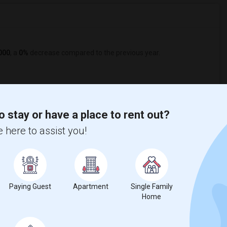
000
, a
0%
decrease
compared to the previous year.
o stay or have a place to rent out?
 here to assist you!
Graph
Table
Paying Guest
Apartment
Single Family
Home
2026