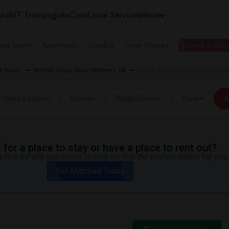
tals
IT Training
Jobs
Care
Local Services
More
ing Guest
Apartments
Condos
Town Houses
I need a place
gle Room
Wanted Single Room Martinez, CA
Single Room Wanted near Alhamb
I have a place
Room
Single Room
Price
A
for a place to stay or have a place to rent out?
 few simple questions to help us find the perfect match for you.
Get Matched Today