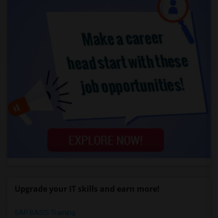
Upgrade your IT skills and earn more!
SAP BASIS Training