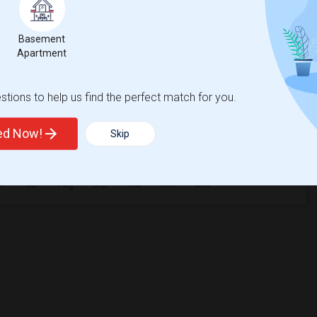
Basement
Apartment
tions to help us find the perfect match for you.
ted Now!
Skip