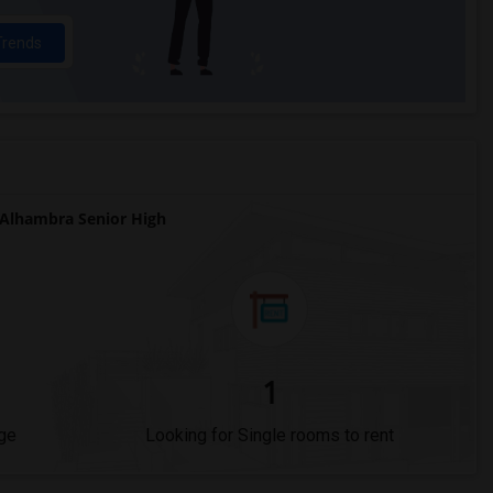
Trends
Alhambra Senior High
1
ge
Looking for Single rooms to rent