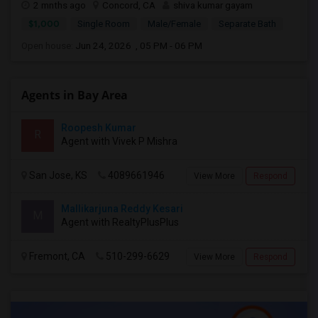
2 mnths ago
Concord, CA
shiva kumar gayam
$1,000
Single Room
Male/Female
Separate Bath
Open house:
Jun 24, 2026 , 05 PM - 06 PM
Agents in Bay Area
Roopesh Kumar
R
Agent with Vivek P Mishra
San Jose, KS
4089661946
View More
Respond
Mallikarjuna Reddy Kesari
M
Agent with RealtyPlusPlus
Fremont, CA
510-299-6629
View More
Respond