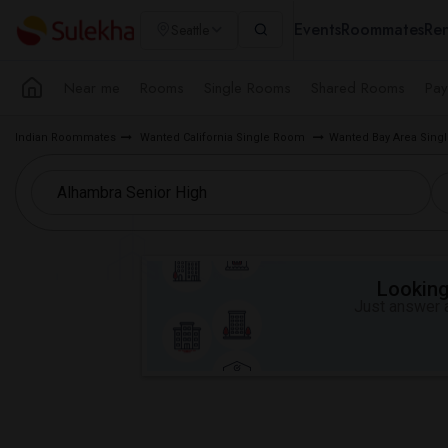
Events
Roommates
Ren
Seattle
Near me
Rooms
Single Rooms
Shared Rooms
Pay
Indian Roommates
Wanted California Single Room
Wanted Bay Area Sin
Looking 
Just answer a