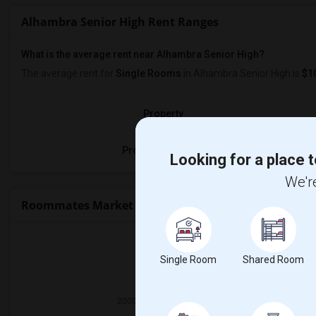
Alhambra Senior High Rent Ranges
What is the average rent near Alhambra Senior High?
The average rent for
Single Rooms
in Alhambra Senior High is
$1
Property
Preferred Gender
Looking for a place t
We're
Roommates Market Trends in Seattle, WA
Single Room
Shared Room
2025