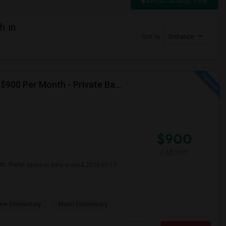
Switch to Map View
h in
Sort by
Distance
Seeking Single Room For Male In Albany, CA - Up To $900 Per Month - Private Bath
$900
/ Month
nth. Prefer move-in date around 2026-07-17
ew Elementary
Marin Elementary