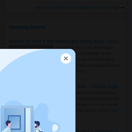
Rooms for Rental near Alhambra Senior High
Housing Corner
Rooms for Rent in the Washington Metro Area - Find the Right Indian Roommate Faster
Rooms for Rent in the Washington
Metro Area - Find the Right Indian
Roommate Faster The Washington
Metro Area moves fast because it is a
true ..
Read more »
Rooms for Rent in Seattle Metro Area - Find the Right Indian Roommate Faster
Rooms for Rent in the Seattle Metro
Area: Find the Right Indian Roommate
Faster Seattle Metro is a fast-moving
rental region because it combin..
Read
more »
Rooms for Rent and Indian Roommates in Indianapolis Metro Area