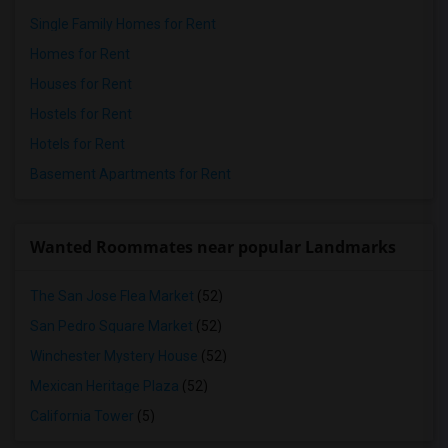
Single Family Homes for Rent
Homes for Rent
Houses for Rent
Hostels for Rent
Hotels for Rent
Basement Apartments for Rent
Wanted Roommates near popular Landmarks
The San Jose Flea Market
(52)
San Pedro Square Market
(52)
Winchester Mystery House
(52)
Mexican Heritage Plaza
(52)
California Tower
(5)