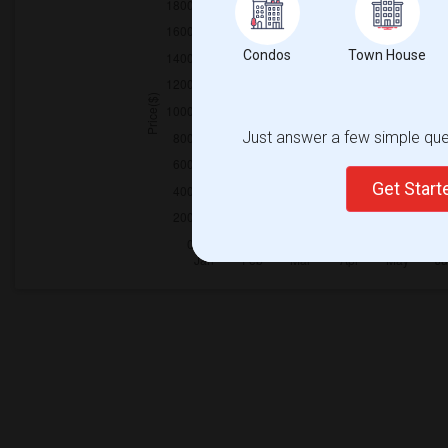
Condos
Town House
Just answer a few simple ques
Get Star