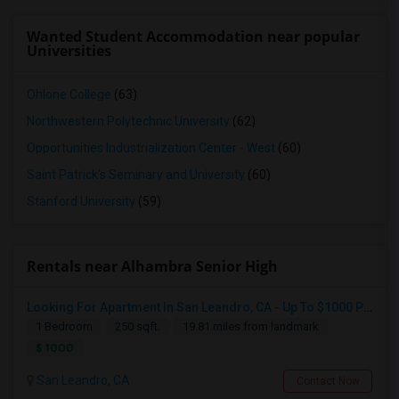
Wanted Student Accommodation near popular
Universities
Ohlone College
(63)
Northwestern Polytechnic University
(62)
Opportunities Industrialization Center - West
(60)
Saint Patrick's Seminary and University
(60)
Stanford University
(59)
Rentals near Alhambra Senior High
Looking For Apartment In San Leandro, CA - Up To $1000 Per Month - 1 Beds - 1 Bath
1 Bedroom
250 sqft.
19.81 miles from landmark
$ 1000
San Leandro, CA
Contact Now