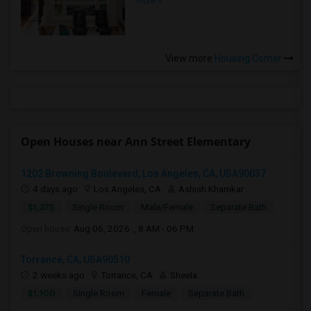
more »
View more
Housing Corner
Open Houses near Ann Street Elementary
1202 Browning Boulevard, Los Angeles, CA, USA90037
4 days ago
Los Angeles, CA
Ashish Khamkar
$1,375
Single Room
Male/Female
Separate Bath
Open house:
Aug 06, 2026 , 8 AM - 06 PM
Torrance, CA, USA90510
2 weeks ago
Torrance, CA
Sheela
$1,100
Single Room
Female
Separate Bath