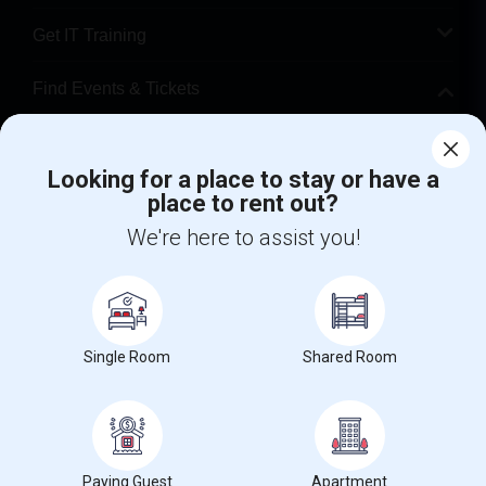
Get IT Training
Find Events & Tickets
Corporate
Looking for a place to stay or have a
place to rent out?
+1-512-788-5300
+1-512-231-9226
We're here to assist you!
us.sulekha@sulekha.com
Stay Connected
Single Room
Shared Room
Sulekha App
Events App
Event Organizer App
About us
Contact us
Terms & Conditions
Privacy Policy
Paying Guest
Apartment
Advertise with us
Copyright Policy