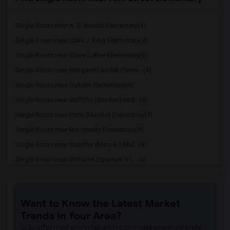
Single Room near A. E. Arnold Elementary(4)
Single Room near Clara J. King Elementary(4)
Single Room near Steve Luther Elementary(4)
Single Room near Margaret Landell Eleme...(4)
Single Room near Gallatin Elementary(4)
Single Room near Griffiths (Gordon) Mid...(4)
Single Room near Price (Maude) Elementary(4)
Single Room near Rio Hondo Elementary(4)
Single Room near Stauffer (Mary R.) Mid...(4)
Single Room near Williams (Spencer V.) ...(4)
Single Room near Old River Elementary(4)
Single Room near Lewis (Ed C.) Elementary(3)
Want to Know the Latest Market
Single Room near Woodruff Academy(3)
Trends in Your Area?
Single Room near Unsworth (Edith) Eleme...(3)
Stay informed on rental and roommate pricing trends