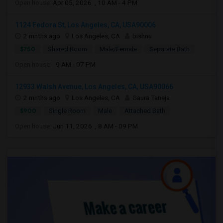
Open house:
Apr 05, 2026 , 10 AM - 4 PM
1124 Fedora St, Los Angeles, CA, USA90006
2 mnths ago
Los Angeles, CA
bishnu
$750
Shared Room
Male/Female
Separate Bath
Open house:
9 AM - 07 PM
12933 Walsh Avenue, Los Angeles, CA, USA90066
2 mnths ago
Los Angeles, CA
Gaura Taneja
$900
Single Room
Male
Attached Bath
Open house:
Jun 11, 2026 , 8 AM - 09 PM