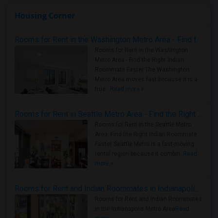
Housing Corner
Rooms for Rent in the Washington Metro Area - Find the Right Indian Roommate Faster
Rooms for Rent in the Washington
Metro Area - Find the Right Indian
Roommate Faster The Washington
Metro Area moves fast because it is a
true ..
Read more »
Rooms for Rent in Seattle Metro Area - Find the Right Indian Roommate Faster
Rooms for Rent in the Seattle Metro
Area: Find the Right Indian Roommate
Faster Seattle Metro is a fast-moving
rental region because it combin..
Read
more »
Rooms for Rent and Indian Roommates in Indianapolis Metro Area
Rooms for Rent and Indian Roommates
in the Indianapolis Metro Area
Read