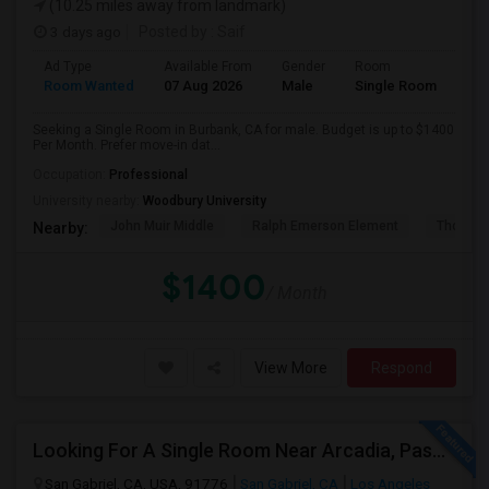
(10.25 miles away from landmark)
3 days ago
Posted by
: Saif
Ad Type
Available From
Gender
Room
Room Wanted
07 Aug 2026
Male
Single Room
Seeking a Single Room in Burbank, CA for male. Budget is up to $1400
Per Month. Prefer move-in dat...
Occupation:
Professional
University nearby:
Woodbury University
John Muir Middle
Ralph Emerson Element
Thomas 
Nearby:
$1400
/ Month
View More
Respond
Looking For A Single Room Near Arcadia, Pasadena, Rosemead, San Gabriel, Alhambra Places
San Gabriel, CA, USA, 91776
San Gabriel, CA
Los Angeles