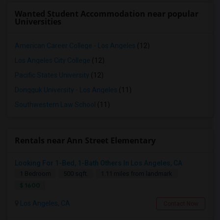
Wanted Student Accommodation near popular
Universities
American Career College - Los Angeles
(12)
Los Angeles City College
(12)
Pacific States University
(12)
Dongguk University - Los Angeles
(11)
Southwestern Law School
(11)
Rentals near Ann Street Elementary
Looking For 1-Bed, 1-Bath Others In Los Angeles, CA
1 Bedroom
500 sqft.
1.11 miles from landmark
$ 1600
Los Angeles, CA
Contact Now