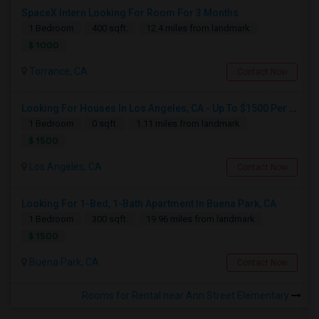
SpaceX Intern Looking For Room For 3 Months
1 Bedroom
400 sqft.
12.4 miles from landmark
$ 1000
Torrance, CA
Contact Now
Looking For Houses In Los Angeles, CA - Up To $1500 Per Month - 1 Beds - 1 Bath
1 Bedroom
0 sqft.
1.11 miles from landmark
$ 1500
Los Angeles, CA
Contact Now
Looking For 1-Bed, 1-Bath Apartment In Buena Park, CA
1 Bedroom
300 sqft.
19.96 miles from landmark
$ 1500
Buena Park, CA
Contact Now
Rooms for Rental near Ann Street Elementary