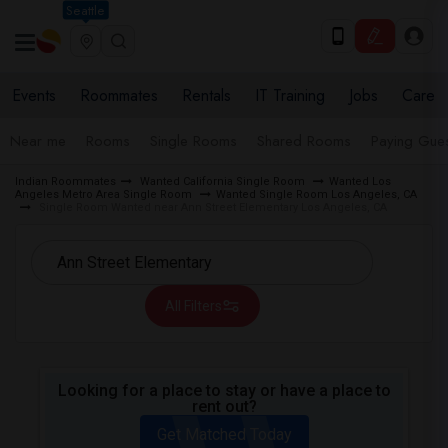
Seattle
Events
Roommates
Rentals
IT Training
Jobs
Care
Near me
Rooms
Single Rooms
Shared Rooms
Paying Gues
Indian Roommates
Wanted California Single Room
Wanted Los
Angeles Metro Area Single Room
Wanted Single Room Los Angeles, CA
Single Room Wanted near Ann Street Elementary Los Angeles, CA
All Filters
Looking for a place to stay or have a place to
rent out?
Get Matched Today