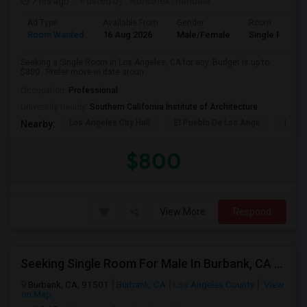
7 hrs ago
Posted by
: Abhishek mandala
Ad Type
Available From
Gender
Room
Room Wanted
16 Aug 2026
Male/Female
Single Room
Seeking a Single Room in Los Angeles, CA for any. Budget is up to
$800 . Prefer move-in date aroun...
Occupation:
Professional
University nearby:
Southern California Institute of Architecture
Los Angeles City Hall
El Pueblo De Los Ange
Millio
Nearby:
$800
View More
Respond
Seeking Single Room For Male In Burbank, CA - Up To $1400 Per Month - Private Bath
Burbank, CA, 91501
Burbank, CA
Los Angeles County
View
on Map