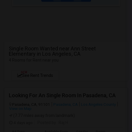
Single Room Wanted near Ann Street
Elementary in Los Angeles, CA
4 Rooms for Rent near you
NEW
See Rent Trends
Looking For An Single Room In Pasadena, CA
Pasadena, CA, 91101
Pasadena, CA
Los Angeles County
View on Map
(7.77 miles away from landmark)
4 days ago
Posted by
: Raj H