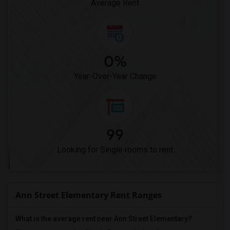
Average Rent
0%
Year-Over-Year Change
99
Looking for Single rooms to rent
Ann Street Elementary Rent Ranges
What is the average rent near Ann Street Elementary?