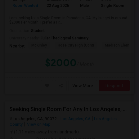
Ad Type
Available From
Gender
Room
Room Wanted
22 Aug 2026
Male
Single Room
I am looking for a Single Room in Pasadena, CA. My budget is around
$2000 Per Month. I prefer a Pr...
Occupation:
Student
University nearby:
Fuller Theological Seminary
McKinley
Rose City High (Conti
Madison Elementar
Nearby:
$2000
/ Month
View More
Respond
Seeking Single Room For Any In Los Angeles, CA - Up To $800 - Shared Bath
Los Angeles, CA, 90072
Los Angeles, CA
Los Angeles
County
View on Map
(1.11 miles away from landmark)