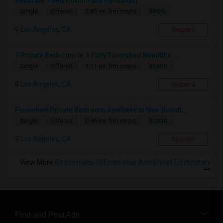
Separate 1 Bed Room Fully Furnished
$900
Single
Offered
2.85 mi. frm cmps
Los Angeles, CA
Respond
1 Private Bedroom In A Fully Furnished Beautiful ...
$1200
Single
Offered
1.11 mi. frm cmps
Los Angeles, CA
Respond
Furnished Private Bedroom Available In New Beauti...
$1200
Single
Offered
0.96 mi. frm cmps
Los Angeles, CA
Respond
View More
Roommates Offered near Ann Street Elementary
Find and Post Ads