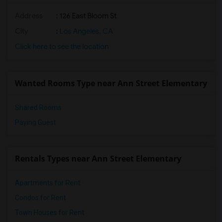
Address
: 126 East Bloom St
City
:
Los Angeles, CA
Click here to see the location
Wanted Rooms Type near Ann Street Elementary
Shared Rooms
Paying Guest
Rentals Types near Ann Street Elementary
Apartments for Rent
Condos for Rent
Town Houses for Rent