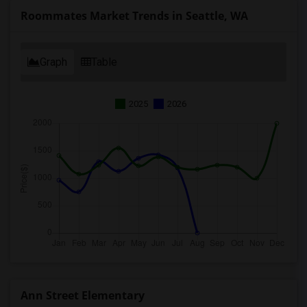
Roommates Market Trends in Seattle, WA
Graph
Table
2025
2026
Ann Street Elementary