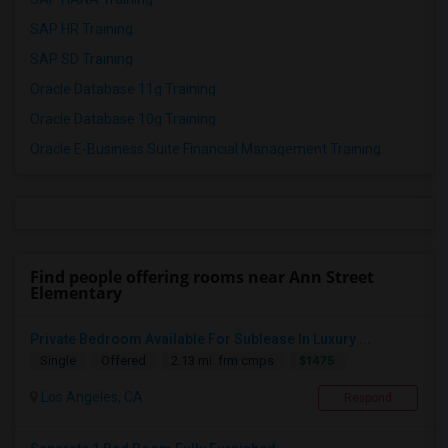
SAP HR Training
SAP SD Training
Oracle Database 11g Training
Oracle Database 10g Training
Oracle E-Business Suite Financial Management Training
Find people offering rooms near Ann Street
Elementary
Private Bedroom Available For Sublease In Luxury ...
$1475
Single
Offered
2.13 mi. frm cmps
Los Angeles, CA
Respond