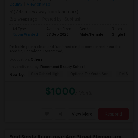
County
View on Map
(7.45 miles away from landmark)
2 weeks ago
Posted by
: Subhash
Ad Type
Available From
Gender
Room
Room Wanted
07 Sep 2026
Male/Female
Single Room
I’m looking for a clean and furnished single room for rent near the
Arcadia, Pasadena, Rosemead, ...
Occupation:
Others
University nearby:
Rosemead Beauty School
San Gabriel High
Options For Youth San
Del Mar Hi
Nearby:
$1000
/ Month
View More
Respond
Find Single Room near Ann Street Elementary