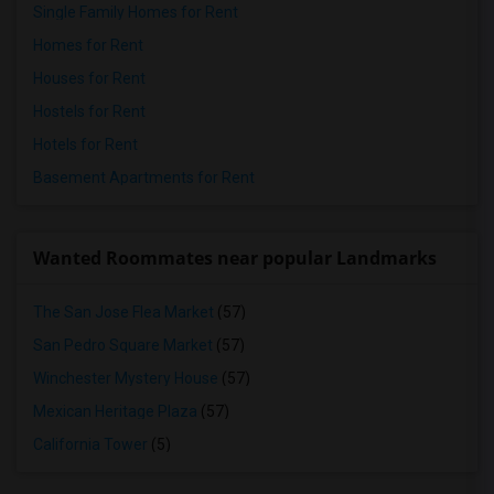
Single Family Homes for Rent
Homes for Rent
Houses for Rent
Hostels for Rent
Hotels for Rent
Basement Apartments for Rent
Wanted Roommates near popular Landmarks
The San Jose Flea Market
(57)
San Pedro Square Market
(57)
Winchester Mystery House
(57)
Mexican Heritage Plaza
(57)
California Tower
(5)