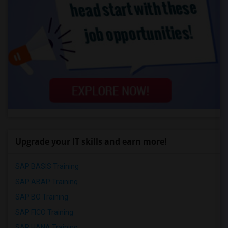
Upgrade your IT skills and earn more!
SAP BASIS Training
SAP ABAP Training
SAP BO Training
SAP FICO Training
SAP HANA Training