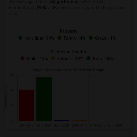
The average rent for
Single Rooms
in Ann Street
Elementary is
$990
, a
0%
decrease
compared to the previous
year.
Property
Individual - 94%
Family - 4%
Group - 1%
Preferred Gender
Male - 18%
Female - 12%
Both - 68%