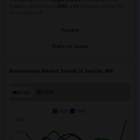
The average rent for
Single Rooms
in California Virtual
Academy at Maricopa is
$883
, a
0%
decrease
compared to
the previous year.
Property
Preferred Gender
Roommates Market Trends in Seattle, WA
Graph
Table
2025
2026