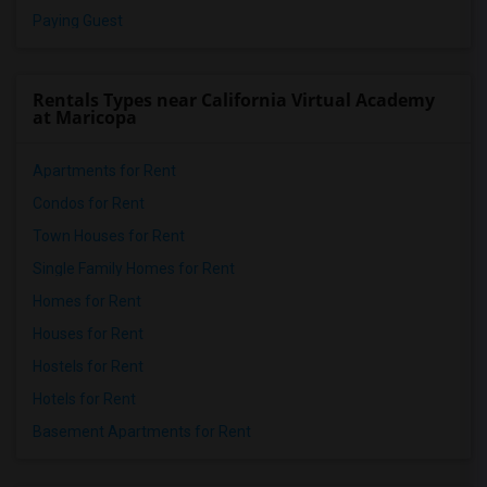
Paying Guest
Rentals Types near California Virtual Academy
at Maricopa
Apartments for Rent
Condos for Rent
Town Houses for Rent
Single Family Homes for Rent
Homes for Rent
Houses for Rent
Hostels for Rent
Hotels for Rent
Basement Apartments for Rent