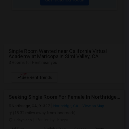
Single Room Wanted near California Virtual
Academy at Maricopa in Simi Valley, CA
3 Rooms for Rent near you
NEW
See Rent Trends
Seeking Single Room For Female In Northridge, CA - Up To $1200 Per Month - Private Bath
Northridge, CA, 91327
Northridge, CA
View on Map
(15.32 miles away from landmark)
7 days ago
Posted by
: Kavya