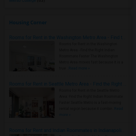
Menlo College
(63)
Housing Corner
Rooms for Rent in the Washington Metro Area - Find the Right Indian Roommate Faster
Rooms for Rent in the Washington
Metro Area - Find the Right Indian
Roommate Faster The Washington
Metro Area moves fast because it is a
true ..
Read more »
Rooms for Rent in Seattle Metro Area - Find the Right Indian Roommate Faster
Rooms for Rent in the Seattle Metro
Area: Find the Right Indian Roommate
Faster Seattle Metro is a fast-moving
rental region because it combin..
Read
more »
Rooms for Rent and Indian Roommates in Indianapolis Metro Area