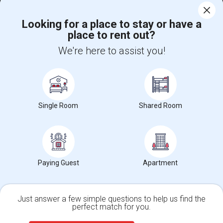
Help
Looking for a place to stay or have a
place to rent out?
+1-512-788-5300
+1-512-231-9226
We're here to assist you!
us.sulekha@sulekha.com
Stay Connected
Single Room
Shared Room
Sulekha App
Events App
Event Organizer App
About us
Contact us
Terms & Conditions
Privacy Policy
Paying Guest
Apartment
Advertise with us
Copyright Policy
© 1998-2026 Copyright Sulekha.com | All Rights Reserved.
Just answer a few simple questions to help us find the
perfect match for you.
Single Family Home
Condos