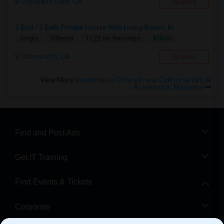
Thousand Oaks, CA
Respond
2 Bed / 2 Bath Private House With Living Room, Ki...
$1500
Single
Offered
11.22 mi. frm cmps
Chatsworth, CA
Respond
View More
Roommates Offered near California Virtual
Academy at Maricopa
Find and Post Ads
Get IT Training
Find Events & Tickets
Corporate