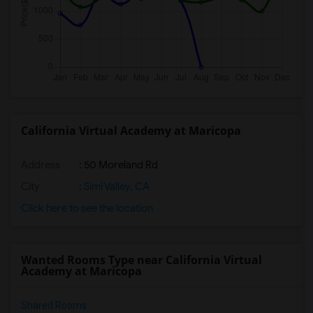
California Virtual Academy at Maricopa
Address
: 50 Moreland Rd
City
:
Simi Valley, CA
Click here to see the location
Wanted Rooms Type near California Virtual
Academy at Maricopa
Shared Rooms