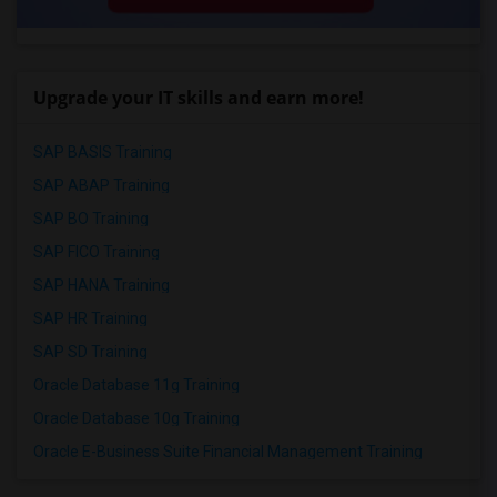
Upgrade your IT skills and earn more!
SAP BASIS Training
SAP ABAP Training
SAP BO Training
SAP FICO Training
SAP HANA Training
SAP HR Training
SAP SD Training
Oracle Database 11g Training
Oracle Database 10g Training
Oracle E-Business Suite Financial Management Training