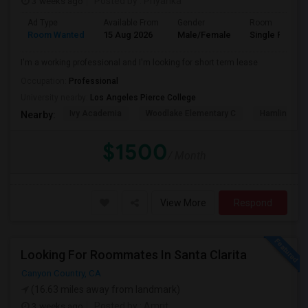
3 weeks ago
Posted by
: Priyanka
Ad Type
Available From
Gender
Room
Room Wanted
15 Aug 2026
Male/Female
Single Room
I'm a working professional and I'm looking for short term lease
Occupation:
Professional
University nearby:
Los Angeles Pierce College
Ivy Academia
Woodlake Elementary C
Hamlin Cha
Nearby:
$1500
/ Month
View More
Respond
Looking For Roommates In Santa Clarita
Canyon Country, CA
(16.63 miles away from landmark)
3 weeks ago
Posted by
: Amrit