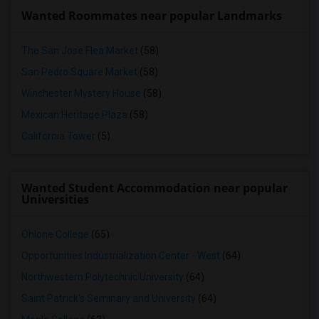
Wanted Roommates near popular Landmarks
The San Jose Flea Market
(58)
San Pedro Square Market
(58)
Winchester Mystery House
(58)
Mexican Heritage Plaza
(58)
California Tower
(5)
Wanted Student Accommodation near popular
Universities
Ohlone College
(65)
Opportunities Industrialization Center - West
(64)
Northwestern Polytechnic University
(64)
Saint Patrick's Seminary and University
(64)