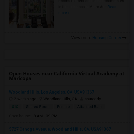
Rooms for Rent and Indian Roommates
in the Indianapolis Metro Area
Read
more »
View more
Housing Corner
Open Houses near California Virtual Academy at
Maricopa
Woodland Hills, Los Angeles, CA, USA91367
2 weeks ago
Woodland Hills, CA
anureddy
$10
Shared Room
Female
Attached Bath
Open house:
8 AM - 09 PM
5727 Canoga Avenue, Woodland Hills, CA, USA91367