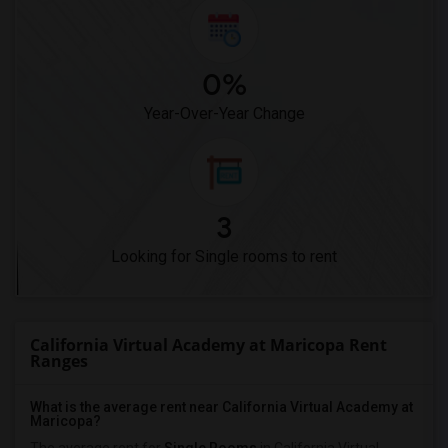
0%
Year-Over-Year Change
3
Looking for Single rooms to rent
California Virtual Academy at Maricopa Rent
Ranges
What is the average rent near California Virtual Academy at
Maricopa?