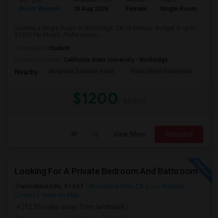
Ad Type
Available From
Gender
Room
Room Wanted
10 Aug 2026
Female
Single Room
Seeking a Single Room in Northridge, CA for female. Budget is up to
$1200 Per Month. Prefer move-i...
Occupation:
Student
University nearby:
California State University - Northridge
Magnolia Science Acad
Napa Street Elementar
Val
Nearby:
$1200
/ Month
View More
Respond
Looking For A Private Bedroom And Bathroom
woodland hills, 91367
Woodland Hills, CA
Los Angeles
County
View on Map
(12.55 miles away from landmark)