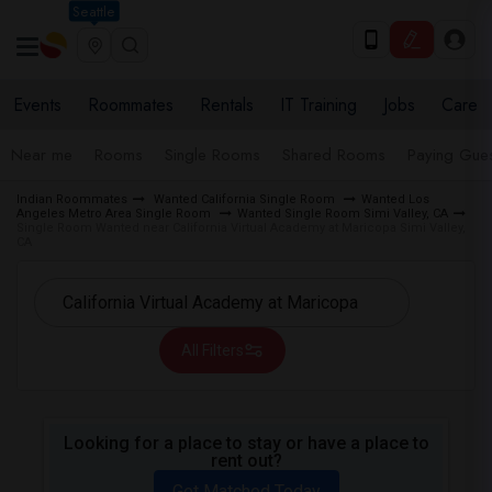
Seattle
Events
Roommates
Rentals
IT Training
Jobs
Care
Near me
Rooms
Single Rooms
Shared Rooms
Paying Gues
Indian Roommates
Wanted California Single Room
Wanted Los
Angeles Metro Area Single Room
Wanted Single Room Simi Valley, CA
Single Room Wanted near California Virtual Academy at Maricopa Simi Valley,
CA
All Filters
Looking for a place to stay or have a place to
rent out?
Get Matched Today