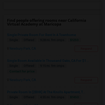
Find people offering rooms near California
Virtual Academy at Maricopa
Single Private Room For Rent In A Townhome
$1250
Single
Offered
9.28 mi. frm cmps
Newbury Park, CA
Respond
Single Room Available In Thousand Oaks, CA For $1...
Single
Offered
9.15 mi. frm cmps
Contact for price
Newbury Park, CA
Respond
Private Room In [2BHK] At The Knolls Apartment, T...
$1450
Single
Offered
4.55 mi. frm cmps