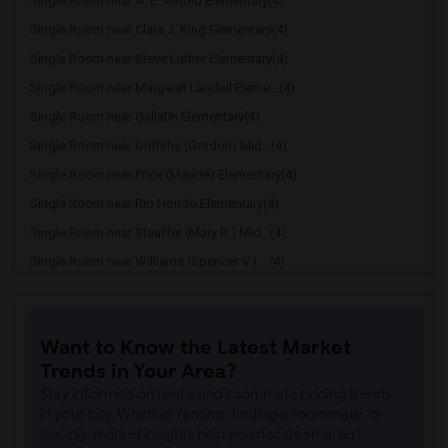
Single Room near A. E. Arnold Elementary(4)
Single Room near Clara J. King Elementary(4)
Single Room near Steve Luther Elementary(4)
Single Room near Margaret Landell Eleme...(4)
Single Room near Gallatin Elementary(4)
Single Room near Griffiths (Gordon) Mid...(4)
Single Room near Price (Maude) Elementary(4)
Single Room near Rio Hondo Elementary(4)
Single Room near Stauffer (Mary R.) Mid...(4)
Single Room near Williams (Spencer V.) ...(4)
Single Room near Old River Elementary(4)
Single Room near Lewis (Ed C.) Elementary(3)
Want to Know the Latest Market
Single Room near Woodruff Academy(3)
Trends in Your Area?
Single Room near Unsworth (Edith) Eleme...(3)
Stay informed on rental and roommate pricing trends
Single Room near Rio San Gabriel Elemen...(3)
in your city. Whether renting, finding a roommate, or
leasing, market insights help you decide smarter!
Single Room near Sussman (Edward A.) Mi...(3)