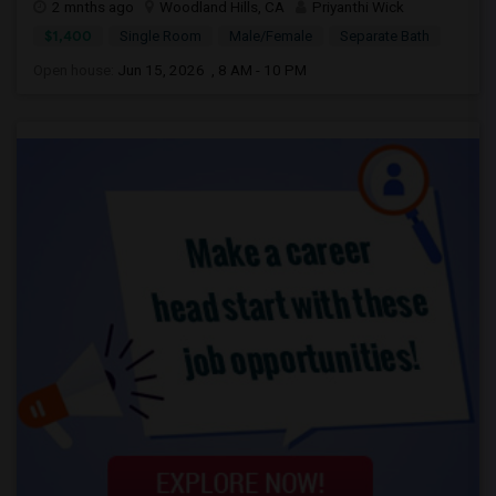
2 mnths ago
Woodland Hills, CA
Priyanthi Wick
$1,400
Single Room
Male/Female
Separate Bath
Open house:
Jun 15, 2026 , 8 AM - 10 PM