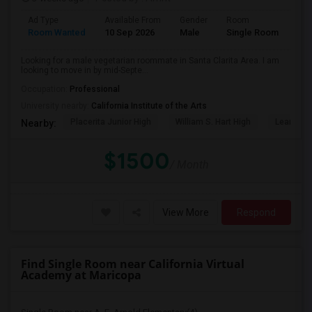
Ad Type
Available From
Gender
Room
Lan
Room Wanted
10 Sep 2026
Male
Single Room
Eng
Looking for a male vegetarian roommate in Santa Clarita Area. I am
looking to move in by mid-Septe...
Occupation:
Professional
University nearby:
California Institute of the Arts
Placerita Junior High
William S. Hart High
Learning
Nearby:
$1500
/ Month
View More
Respond
Find Single Room near California Virtual
Academy at Maricopa