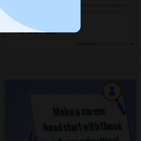
Rooms for Rent and Indian Roommates
in the Indianapolis Metro Area
Read
more »
View more
Housing Corner