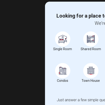
Looking for a place t
We're
Single Room
Shared Room
Condos
Town House
Just answer a few simple ques