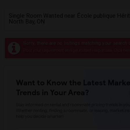
Single Room Wanted near École publique Hérit
North Bay, ON
Sorry, there are no listings matching your search c
Post your requirement and get instant responses. Click her
Want to Know the Latest Marke
Trends in Your Area?
Stay informed on rental and roommate pricing trends in your
Whether renting, finding a roommate, or leasing, market ins
help you decide smarter!