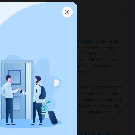
All Days Hotel
(16)
Housing Corner
Rooms for Rent in the Washington Metro Area - Find the Right Indian Roommate Faster
Rooms for Rent in the Washington
Metro Area - Find the Right Indian
Roommate Faster The Washington
Metro Area moves fast because it is a
true ..
Read more »
Rooms for Rent in Seattle Metro Area - Find the Right Indian Roommate Faster
Rooms for Rent in the Seattle Metro
Area: Find the Right Indian Roommate
Faster Seattle Metro is a fast-moving
rental region because it combin..
Read
more »
Rooms for Rent and Indian Roommates in Indianapolis Metro Area