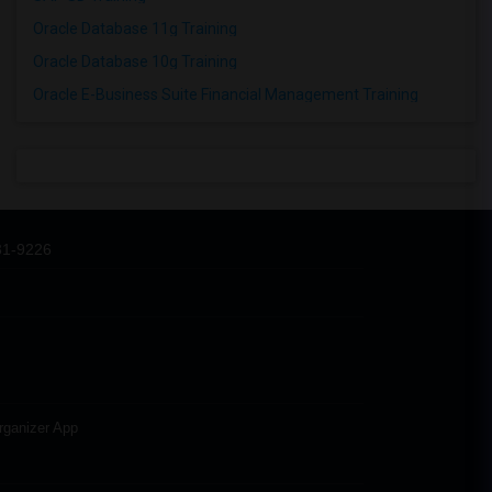
Oracle Database 11g Training
Oracle Database 10g Training
Oracle E-Business Suite Financial Management Training
31-9226
rganizer App