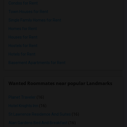
Condos for Rent
Town Houses for Rent
Single Family Homes for Rent
Homes for Rent
Houses for Rent
Hostels for Rent
Hotels for Rent
Basement Apartments for Rent
Wanted Roommates near popular Landmarks
Planet Traveler
(16)
Hotel Knights Inn
(16)
St Lawrence Residence And Suites
(16)
Alan Gardens Bed And Breakfast
(16)