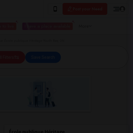
Post your Need
 to live
I have a place available
More
r École publique Héritage North Bay, ON
ll Filters
Save Search
École publique Héritage