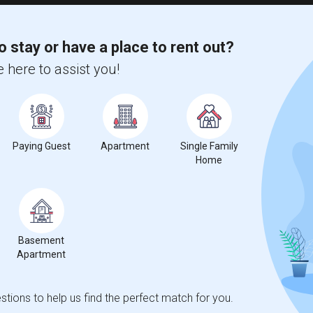
o stay or have a place to rent out?
 here to assist you!
Paying Guest
Apartment
Single Family
Home
Basement
Apartment
tions to help us find the perfect match for you.