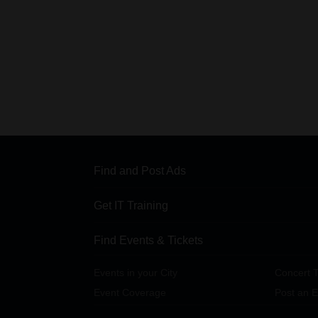
Find and Post Ads
Get IT Training
Find Events & Tickets
Events in your City
Concert T
Event Coverage
Post an E