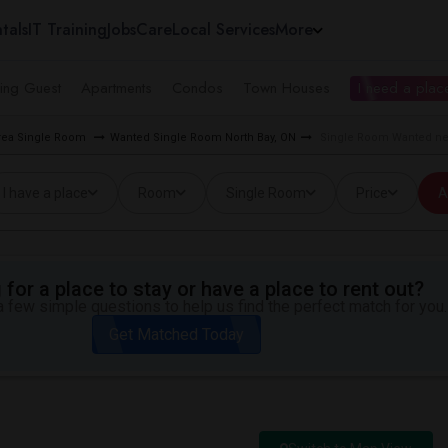
tals
IT Training
Jobs
Care
Local Services
More
ing Guest
Apartments
Condos
Town Houses
I need a place
rea Single Room
Wanted Single Room North Bay, ON
Single Room Wanted nea
I have a place
Room
Single Room
Price
A
for a place to stay or have a place to rent out?
 few simple questions to help us find the perfect match for you.
Get Matched Today