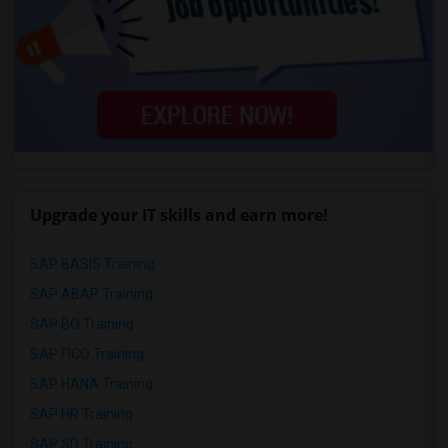
Upgrade your IT skills and earn more!
SAP BASIS Training
SAP ABAP Training
SAP BO Training
SAP FICO Training
SAP HANA Training
SAP HR Training
SAP SD Training