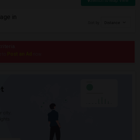
Switch to Map View
age in
Sort by
Distance
riteria.
Post an Ad
e to
now.
t
 city.
ights