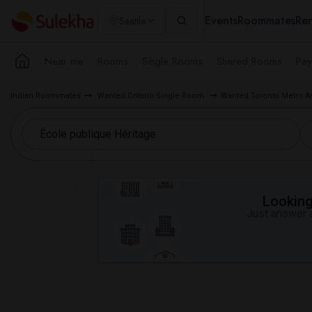
Events
Roommates
Ren
Seattle
Near me
Rooms
Single Rooms
Shared Rooms
Pay
Indian Roommates
Wanted Ontario Single Room
Wanted Toronto Metro A
Looking 
Just answer a