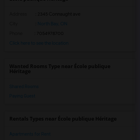
Address
: 2345 Connaught ave
City
:
North Bay, ON
Phone
: 7054978700
Click here to see the location
Wanted Rooms Type near École publique
Héritage
Shared Rooms
Paying Guest
Rentals Types near École publique Héritage
Apartments for Rent