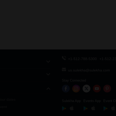
+1-512-788-5300
+1-512-2
us.sulekha@sulekha.com
Stay Connected
our dates
Sulekha App
Events App
Event O
vent