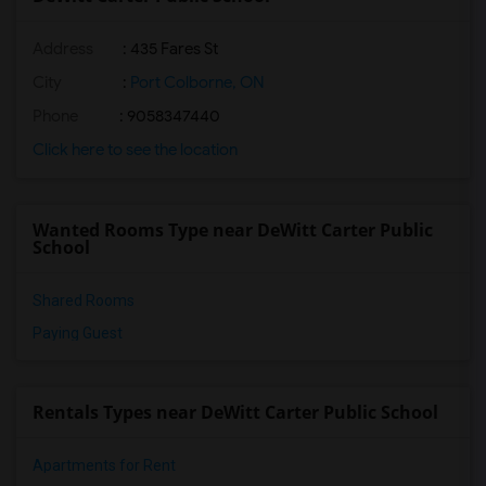
Address
: 435 Fares St
City
:
Port Colborne, ON
Phone
: 9058347440
Click here to see the location
Wanted Rooms Type near DeWitt Carter Public
School
Shared Rooms
Paying Guest
Rentals Types near DeWitt Carter Public School
Apartments for Rent