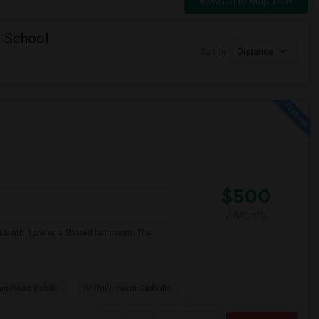
Switch to Map View
c School
Sort by
Distance
$500
/ Month
 Month. I prefer a Shared bathroom. The
son Road Public
St Philomena Catholic