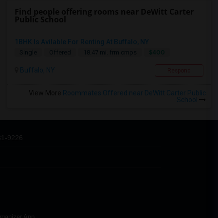
Find people offering rooms near DeWitt Carter
Public School
1BHK Is Avilable For Renting At Buffalo, NY
$400
Single
Offered
18.47 mi. frm cmps
Buffalo, NY
Respond
View More
Roommates Offered near DeWitt Carter Public
School
31-9226
rganizer App