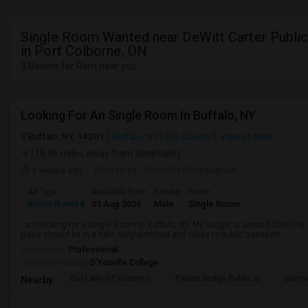
Single Room Wanted near DeWitt Carter Publi
in Port Colborne, ON
3 Rooms for Rent near you
Looking For An Single Room In Buffalo, NY
Buffalo, NY, 14201
Buffalo, NY
Erie County
View on Map
(18.06 miles away from landmark)
3 weeks ago
Posted by
: Revanth Doppalapudi
Ad Type
Available From
Gender
Room
Room Wanted
01 Aug 2026
Male
Single Room
I am looking for a Single Room in Buffalo, NY. My budget is around $500 Per
place should be in a safe neighborhood and close to public transport.
Occupation:
Professional
University nearby:
D'Youville College
Our Lady Of Victory C
Peace Bridge Public S
Garri
Nearby: