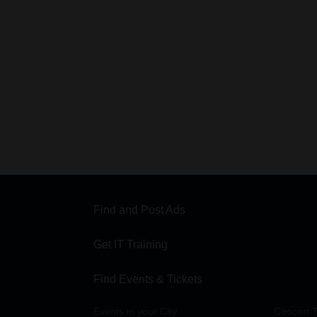
Find and Post Ads
Get IT Training
Find Events & Tickets
Events in your City
Concert T