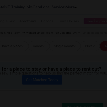
tals
IT Training
Jobs
Care
Local Services
More
ing Guest
Apartments
Condos
Town Houses
I need a place
rea Single Room
Wanted Single Room Port Colborne, ON
Single Room Wanted
I have a place
Room
Single Room
Price
A
for a place to stay or have a place to rent out?
 few simple questions to help us find the perfect match for you.
Get Matched Today