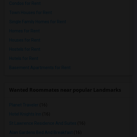
Condos for Rent
Town Houses for Rent
Single Family Homes for Rent
Homes for Rent
Houses for Rent
Hostels for Rent
Hotels for Rent
Basement Apartments for Rent
Wanted Roommates near popular Landmarks
Planet Traveler
(16)
Hotel Knights Inn
(16)
St Lawrence Residence And Suites
(16)
Alan Gardens Bed And Breakfast
(16)