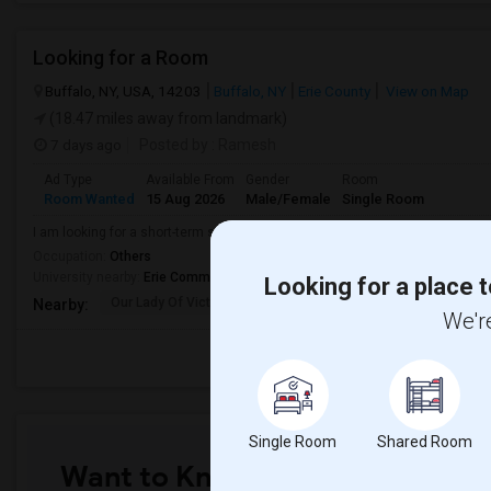
Looking for a Room
Buffalo, NY, USA, 14203
Buffalo, NY
Erie County
View on Map
(18.47 miles away from landmark)
7 days ago
Posted by
: Ramesh
Ad Type
Available From
Gender
Room
Room Wanted
15 Aug 2026
Male/Female
Single Room
I am looking for a short-term single room and am comfortable sharing a ba
Occupation:
Others
University nearby:
Erie Community College
Looking for a place t
Our Lady Of Victory C
Peace Bridge Public S
Garri
Nearby:
We're
Single Room
Shared Room
Want to Know the Latest Marke