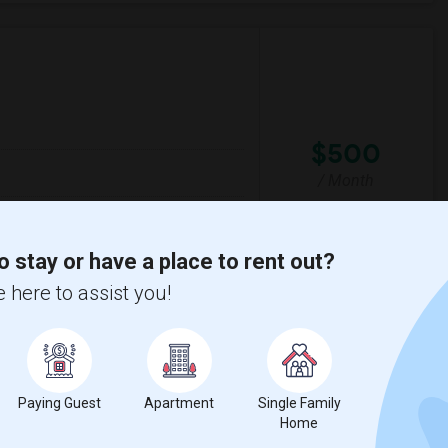
$500
/ Month
throom.
o stay or have a place to rent out?
son Road Public
St Philomena Catholic
 here to assist you!
View More
Respond
Paying Guest
Apartment
Single Family
Home
t