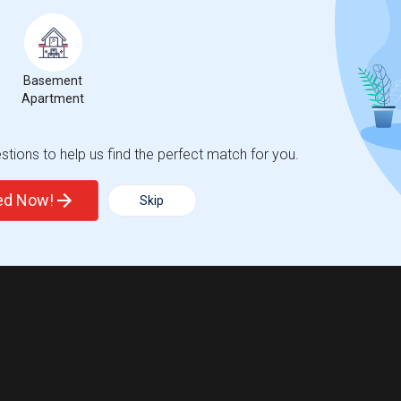
 city.
ights
Basement
Apartment
Trends
tions to help us find the perfect match for you.
ted Now!
Skip