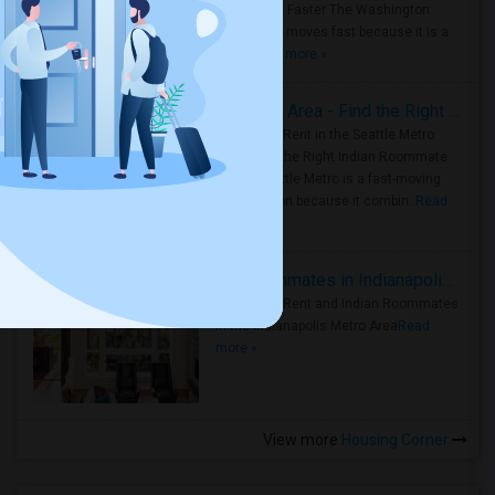
Roommate Faster The Washington
Metro Area moves fast because it is a
true ..
Read more »
Rooms for Rent in Seattle Metro Area - Find the Right Indian Roommate Faster
Rooms for Rent in the Seattle Metro
Area: Find the Right Indian Roommate
Faster Seattle Metro is a fast-moving
rental region because it combin..
Read
more »
Rooms for Rent and Indian Roommates in Indianapolis Metro Area
Rooms for Rent and Indian Roommates
in the Indianapolis Metro Area
Read
more »
View more
Housing Corner