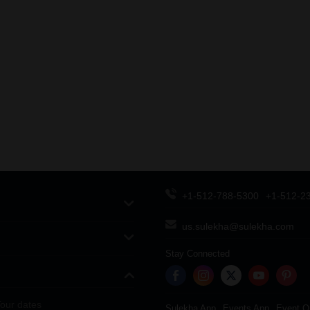
+1-512-788-5300
+1-512-2
us.sulekha@sulekha.com
Stay Connected
our dates
Sulekha App
Events App
Event O