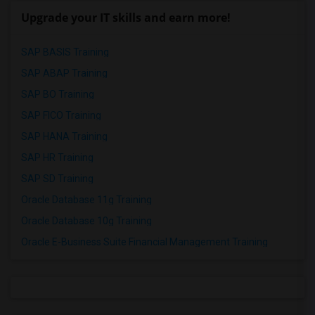
Upgrade your IT skills and earn more!
SAP BASIS Training
SAP ABAP Training
SAP BO Training
SAP FICO Training
SAP HANA Training
SAP HR Training
SAP SD Training
Oracle Database 11g Training
Oracle Database 10g Training
Oracle E-Business Suite Financial Management Training