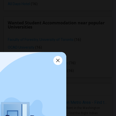
All Days Hotel
(16)
Wanted Student Accommodation near popular
Universities
Faculty of Forestry, University of Toronto
(16)
OCAD University
(16)
Ryerson University
(16)
Toronto Royal Conservatory of Music
(16)
University of Saint Michael's College
(16)
Housing Corner
Rooms for Rent in the Washington Metro Area - Find the Right Indian Roommate Faster
Rooms for Rent in the Washington
Metro Area - Find the Right Indian