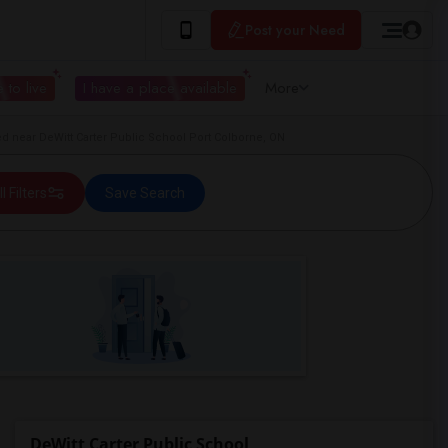
Post your Need
 to live
I have a place available
More
 near DeWitt Carter Public School Port Colborne, ON
ll Filters
Save Search
DeWitt Carter Public School