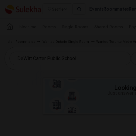
Events
Roommates
Ren
Seattle
Near me
Rooms
Single Rooms
Shared Rooms
Pay
Indian Roommates
Wanted Ontario Single Room
Wanted Toronto Metro A
Looking 
Just answer a