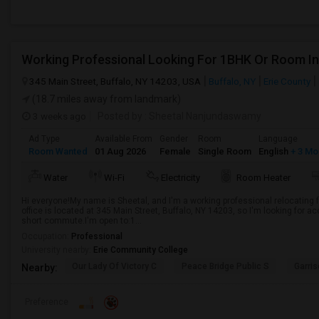
345 Main Street, Buffalo, NY 14203, USA
Buffalo, NY
Erie County
(18.7 miles away from landmark)
3 weeks ago
Posted by
: Sheetal Nanjundaswamy
Ad Type
Available From
Gender
Room
Language
Room Wanted
01 Aug 2026
Female
Single Room
English
+ 3 Mo
Water
Wi-Fi
Electricity
Room Heater
Hi everyone!My name is Sheetal, and I'm a working professional relocating 
office is located at 345 Main Street, Buffalo, NY 14203, so I'm looking for
short commute.I'm open to:1...
Occupation:
Professional
University nearby:
Erie Community College
Our Lady Of Victory C
Peace Bridge Public S
Garri
Nearby:
Preference