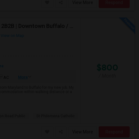
View More
Respond
Working Professional Looking For 1BHK Or Room In 2B2B | Downtown Buffalo / 14203 | Move-in ASAP
View on Map
$800
re
/ Month
More
AC
from Maryland to Buffalo for my new job. My
 accommodation within walking distance or a
son Road Public
St Philomena Catholic
View More
Respond