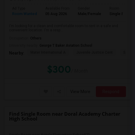
Ad Type
Available From
Gender
Room
Room Wanted
05 Aug 2026
Male/Female
Single Room
I'm looking for a clean and comfortable room to rent in a safe and
convenient location. I'm a resp...
Occupation:
Others
University nearby:
George T Baker Aviation School
Mater International A
Juvenile Justice Cent
South 
Nearby:
$300
/ Month
View More
Respond
Find Single Room near Doral Academy Charter
High School
Single Room near Argyle Elementary School(7)