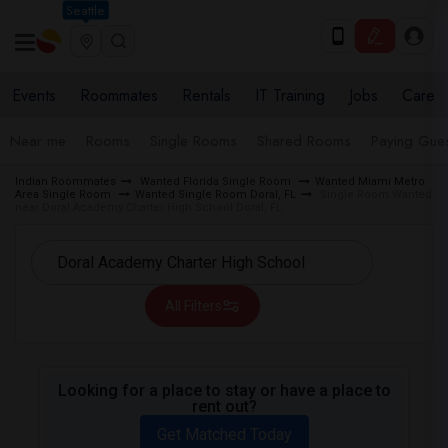
Seattle
Events
Roommates
Rentals
IT Training
Jobs
Care
Near me
Rooms
Single Rooms
Shared Rooms
Paying Gues
Indian Roommates
Wanted Florida Single Room
Wanted Miami Metro
Area Single Room
Wanted Single Room Doral, FL
Single Room Wanted
near Doral Academy Charter High School Doral, FL
All Filters
Looking for a place to stay or have a place to
rent out?
Get Matched Today