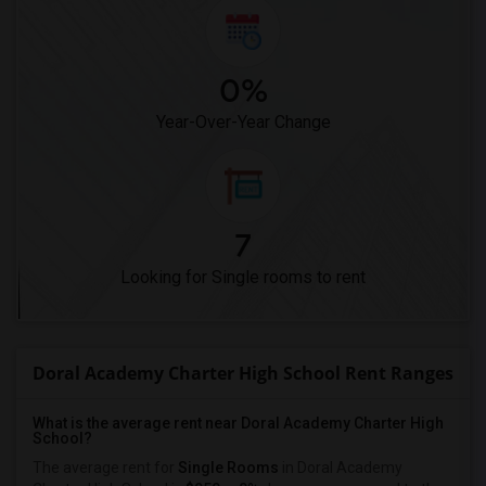
0%
Year-Over-Year Change
7
Looking for Single rooms to rent
Doral Academy Charter High School Rent Ranges
What is the average rent near Doral Academy Charter High
School?
The average rent for
Single Rooms
in Doral Academy