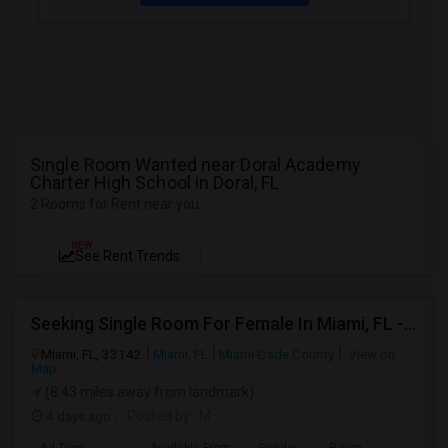
Single Room Wanted near Doral Academy
Charter High School in Doral, FL
2 Rooms for Rent near you
NEW
See Rent Trends
Seeking Single Room For Female In Miami, FL - Up To $1500 Per Month - Shared Bath
Miami, FL, 33142
Miami, FL
Miami-Dade County
View on
Map
(8.43 miles away from landmark)
4 days ago
Posted by
: M