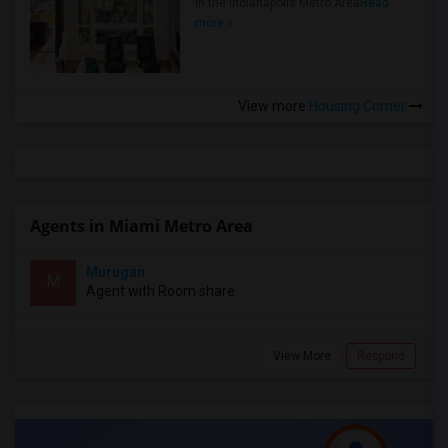
in the Indianapolis Metro Area
Read
more »
View more
Housing Corner
Agents in Miami Metro Area
Murugan
M
Agent with Room share
View More
Respond