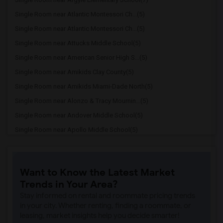
Single Room near Atlantic Montessori Ch...(5)
Single Room near Atlantic Montessori Ch...(5)
Single Room near Attucks Middle School(5)
Single Room near American Senior High S...(5)
Single Room near Amikids Clay County(5)
Single Room near Amikids Miami-Dade North(5)
Single Room near Alonzo & Tracy Mournin...(5)
Single Room near Andover Middle School(5)
Single Room near Apollo Middle School(5)
Single Room near Alternative Outreach P...(4)
Single Room near Amelia Earhart Element...(4)
Want to Know the Latest Market
Single Room near Agenoria S Paschal/Oli...(4)
Trends in Your Area?
Single Room near Arcola Lake Elementary...(4)
Stay informed on rental and roommate pricing trends
Single Room near Auburndale Elementary ...(3)
in your city. Whether renting, finding a roommate, or
leasing, market insights help you decide smarter!
Single Room near Ada Merritt K-8 Center(3)