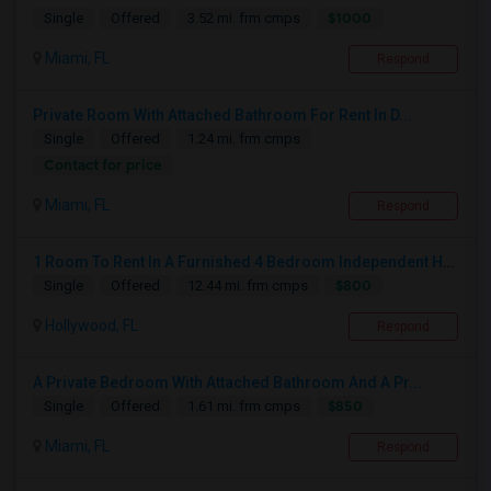
$1000
Single
Offered
3.52 mi. frm cmps
Miami, FL
Respond
Private Room With Attached Bathroom For Rent In D...
Single
Offered
1.24 mi. frm cmps
Contact for price
Miami, FL
Respond
1 Room To Rent In A Furnished 4 Bedroom Independent House
$800
Single
Offered
12.44 mi. frm cmps
Hollywood, FL
Respond
A Private Bedroom With Attached Bathroom And A Pr...
$850
Single
Offered
1.61 mi. frm cmps
Miami, FL
Respond