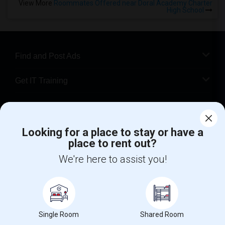
View More
Roommates Offered near Doral Academy Charter
High School
Find and Post Ads
Get IT Training
Find Events & Tickets
Looking for a place to stay or have a
Corporate
place to rent out?
We're here to assist you!
+1-512-788-5300
+1-512-231-9226
us.sulekha@sulekha.com
Stay Connected
Single Room
Shared Room