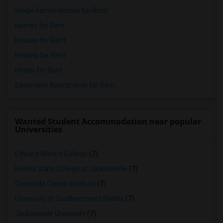
Single Family Homes for Rent
Homes for Rent
Houses for Rent
Hostels for Rent
Hotels for Rent
Basement Apartments for Rent
Wanted Student Accommodation near popular
Universities
Edward Waters College
(7)
Florida State College at Jacksonville
(7)
Concorde Career Institute
(7)
University of Southernmost Florida
(7)
Jacksonville University
(7)