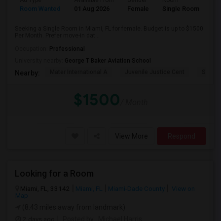
Ad Type
Available From
Gender
Room
Room Wanted
01 Aug 2026
Female
Single Room
Seeking a Single Room in Miami, FL for female. Budget is up to $1500
Per Month. Prefer move-in dat...
Occupation:
Professional
University nearby:
George T Baker Aviation School
Mater International A
Juvenile Justice Cent
South 
Nearby:
$1500
/ Month
View More
Respond
Looking for a Room
Miami, FL, 33142
Miami, FL
Miami-Dade County
View on
Map
(8.43 miles away from landmark)
2 days ago
Posted by
: Michael Harris