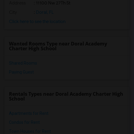
Address
: 11100 Nw 27Th St
City
:
Doral, FL
Click here to see the location
Wanted Rooms Type near Doral Academy
Charter High School
Shared Rooms
Paying Guest
Rentals Types near Doral Academy Charter High
School
Apartments for Rent
Condos for Rent
Town Houses for Rent