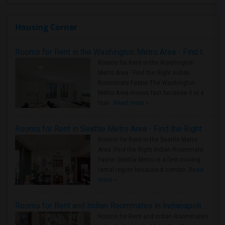
Housing Corner
Rooms for Rent in the Washington Metro Area - Find the Right Indian Roommate Faster
Rooms for Rent in the Washington
Metro Area - Find the Right Indian
Roommate Faster The Washington
Metro Area moves fast because it is a
true ..
Read more »
Rooms for Rent in Seattle Metro Area - Find the Right Indian Roommate Faster
Rooms for Rent in the Seattle Metro
Area: Find the Right Indian Roommate
Faster Seattle Metro is a fast-moving
rental region because it combin..
Read
more »
Rooms for Rent and Indian Roommates in Indianapolis Metro Area
Rooms for Rent and Indian Roommates