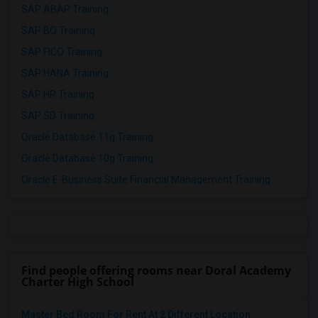
SAP ABAP Training
SAP BO Training
SAP FICO Training
SAP HANA Training
SAP HR Training
SAP SD Training
Oracle Database 11g Training
Oracle Database 10g Training
Oracle E-Business Suite Financial Management Training
Find people offering rooms near Doral Academy
Charter High School
Master Bed Room For Rent At 2 Different Location