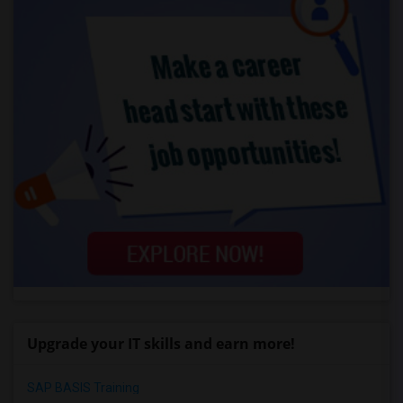
Upgrade your IT skills and earn more!
SAP BASIS Training