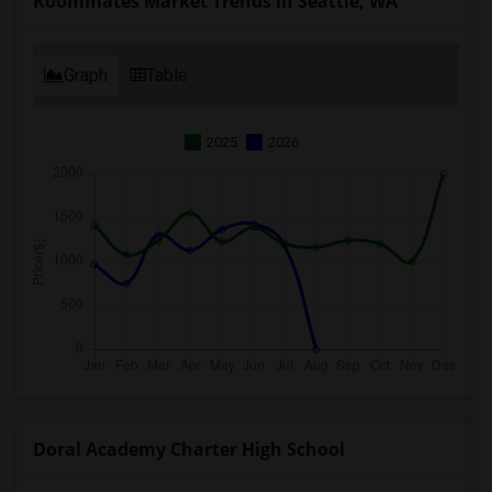
Roommates Market Trends in Seattle, WA
Graph
Table
2025
2026
Doral Academy Charter High School