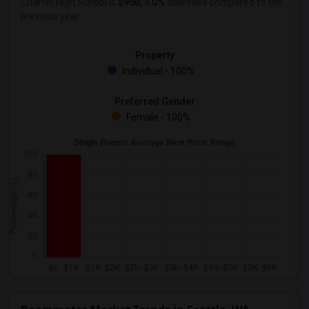
Charter High School is
$950
, a
0%
decrease
compared to the
previous year.
Property
Individual - 100%
Preferred Gender
Female - 100%