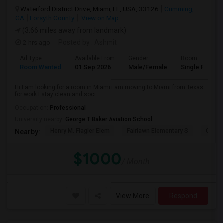
Waterford District Drive, Miami, FL, USA, 33126
Cumming,
GA
Forsyth County
View on Map
(3.66 miles away from landmark)
2 hrs ago
Posted by
: Ashmit
Ad Type
Available From
Gender
Room
Room Wanted
01 Sep 2026
Male/Female
Single Room
Hi I am looking for a room in Miami i am moving to Miami from Texas
for work I stay clean and soci...
Occupation:
Professional
University nearby:
George T Baker Aviation School
Henry M. Flagler Elem
Fairlawn Elementary S
Casa 
Nearby:
$1000
/ Month
View More
Respond