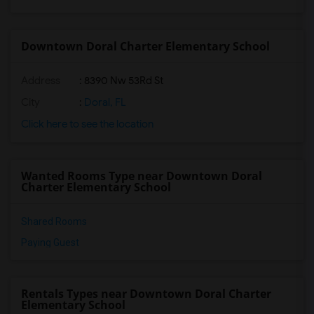
Downtown Doral Charter Elementary School
Address
: 8390 Nw 53Rd St
City
:
Doral, FL
Click here to see the location
Wanted Rooms Type near Downtown Doral
Charter Elementary School
Shared Rooms
Paying Guest
Rentals Types near Downtown Doral Charter
Elementary School