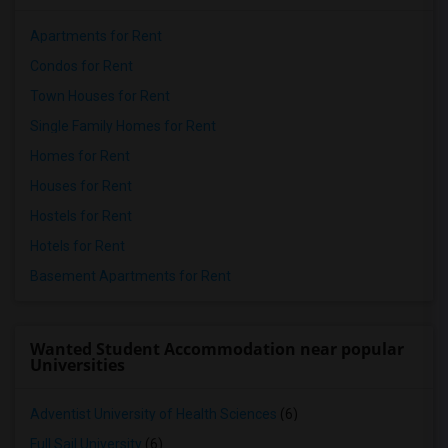
Apartments for Rent
Condos for Rent
Town Houses for Rent
Single Family Homes for Rent
Homes for Rent
Houses for Rent
Hostels for Rent
Hotels for Rent
Basement Apartments for Rent
Wanted Student Accommodation near popular
Universities
Adventist University of Health Sciences
(6)
Full Sail University
(6)