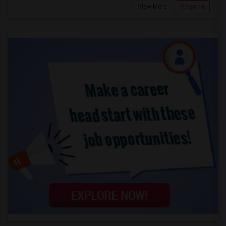
View More
Respond