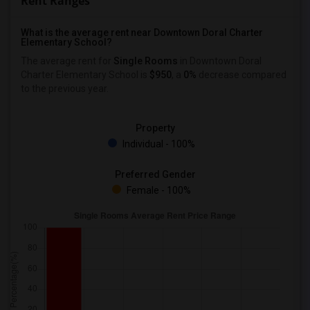
Rent Ranges
What is the average rent near Downtown Doral Charter
Elementary School?
The average rent for
Single Rooms
in Downtown Doral
Charter Elementary School is
$950
, a
0%
decrease
compared
to the previous year.
Property
Individual - 100%
Preferred Gender
Female - 100%