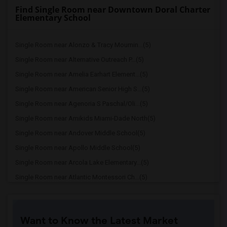
Find Single Room near Downtown Doral Charter
Elementary School
Single Room near Alonzo & Tracy Mournin...(5)
Single Room near Alternative Outreach P...(5)
Single Room near Amelia Earhart Element...(5)
Single Room near American Senior High S...(5)
Single Room near Agenoria S Paschal/Oli...(5)
Single Room near Amikids Miami-Dade North(5)
Single Room near Andover Middle School(5)
Single Room near Apollo Middle School(5)
Single Room near Arcola Lake Elementary...(5)
Single Room near Atlantic Montessori Ch...(5)
Single Room near Attucks Middle School(5)
Single Room near Auburndale Elementary ...(4)
Want to Know the Latest Market
Single Room near Atlantic Montessori Ch...(4)