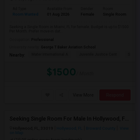
Ad Type
Available From
Gender
Room
Room Wanted
01 Aug 2026
Female
Single Room
Seeking a Single Room in Miami, FL for female. Budget is up to $1500
Per Month. Prefer move-in dat...
Occupation:
Professional
University nearby:
George T Baker Aviation School
Mater International A
Juvenile Justice Cent
South 
Nearby:
$1500
/ Month
View More
Respond
Seeking Single Room For Male In Hollywood, FL - Up To $1000 Per Month - Private Bath
Hollywood, FL, 33019
Hollywood, FL
Broward County
View
on Map