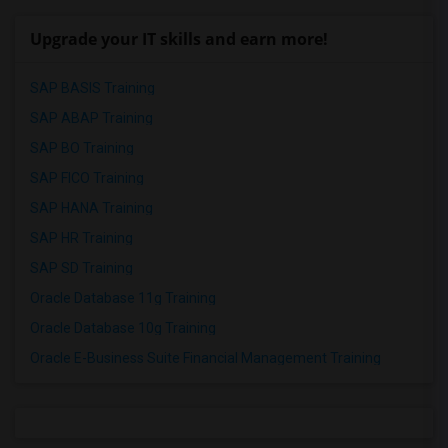
Upgrade your IT skills and earn more!
SAP BASIS Training
SAP ABAP Training
SAP BO Training
SAP FICO Training
SAP HANA Training
SAP HR Training
SAP SD Training
Oracle Database 11g Training
Oracle Database 10g Training
Oracle E-Business Suite Financial Management Training