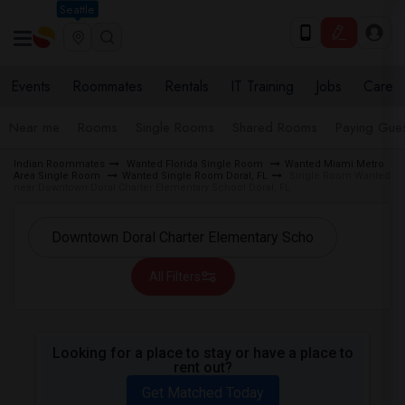
Seattle
Events
Roommates
Rentals
IT Training
Jobs
Care
Near me
Rooms
Single Rooms
Shared Rooms
Paying Gues
Indian Roommates
Wanted Florida Single Room
Wanted Miami Metro
Area Single Room
Wanted Single Room Doral, FL
Single Room Wanted
near Downtown Doral Charter Elementary School Doral, FL
All Filters
Looking for a place to stay or have a place to
rent out?
Get Matched Today