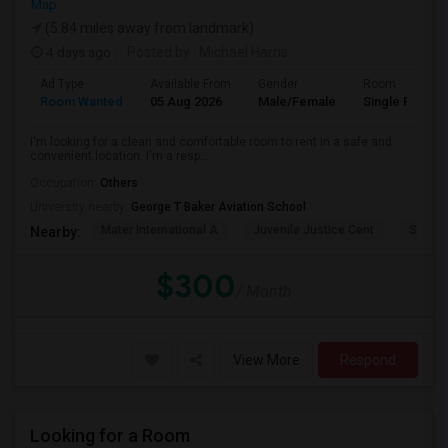
Map
(5.84 miles away from landmark)
4 days ago
Posted by
: Michael Harris
Ad Type
Available From
Gender
Room
Room Wanted
05 Aug 2026
Male/Female
Single Room
I'm looking for a clean and comfortable room to rent in a safe and
convenient location. I'm a resp...
Occupation:
Others
University nearby:
George T Baker Aviation School
Mater International A
Juvenile Justice Cent
South 
Nearby:
$300
/ Month
View More
Respond
Looking for a Room