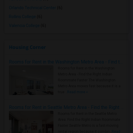
Orlando Technical Center
(6)
Rollins College
(6)
Valencia College
(6)
Housing Corner
Rooms for Rent in the Washington Metro Area - Find the Right Indian Roommate Faster
Rooms for Rent in the Washington
Metro Area - Find the Right Indian
Roommate Faster The Washington
Metro Area moves fast because it is a
true ..
Read more »
Rooms for Rent in Seattle Metro Area - Find the Right Indian Roommate Faster
Rooms for Rent in the Seattle Metro
Area: Find the Right Indian Roommate
Faster Seattle Metro is a fast-moving
rental region because it combin..
Read