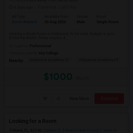
(19.05 miles away from landmark)
4 days ago
Posted by
: Lalith Raj
Ad Type
Available From
Gender
Room
Room Wanted
03 Aug 2026
Male
Single Room
Seeking a Single Room in Hollywood, FL for male. Budget is up to
$1000 Per Month. Prefer move-in d...
Occupation:
Professional
University nearby:
Key College
Hollywood Academy Of
Hollywood Academy Of
So
Nearby:
$1000
/ Month
View More
Respond
Looking for a Room
Miami, FL, 33142
Miami, FL
Miami-Dade County
View on