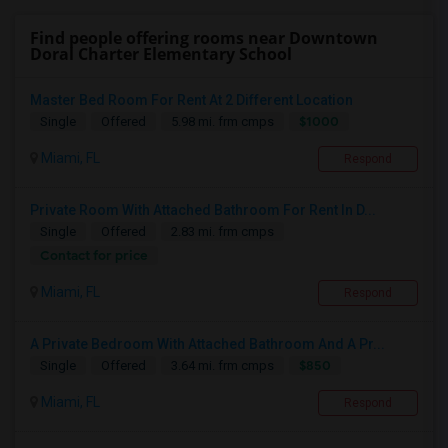
Find people offering rooms near Downtown
Doral Charter Elementary School
Master Bed Room For Rent At 2 Different Location
$1000
Single
Offered
5.98 mi. frm cmps
Miami, FL
Respond
Private Room With Attached Bathroom For Rent In D...
Single
Offered
2.83 mi. frm cmps
Contact for price
Miami, FL
Respond
A Private Bedroom With Attached Bathroom And A Pr...
$850
Single
Offered
3.64 mi. frm cmps
Miami, FL
Respond