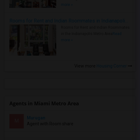
more »
Rooms for Rent and Indian Roommates in Indianapolis Metro Area
Rooms for Rent and Indian Roommates
in the Indianapolis Metro Area
Read
more »
View more
Housing Corner
Agents in Miami Metro Area
Murugan
M
Agent with Room share