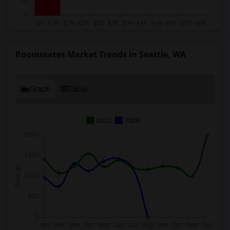
Roommates Market Trends in Seattle, WA
Graph
Table
2025
2026