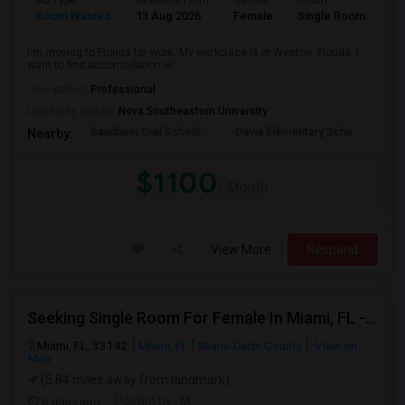
Ad Type
Available From
Gender
Room
La
Room Wanted
13 Aug 2026
Female
Single Room
En
I'm moving to Florida for work. My workplace is in Weston, Florida. I
want to find accomodation wi...
Occupation:
Professional
University nearby:
Nova Southeastern University
Baudhuin Oral School-
Davie Elementary Scho
Nov
Nearby:
$1100
/ Month
View More
Respond
Seeking Single Room For Female In Miami, FL - Up To $1500 Per Month - Shared Bath
Miami, FL, 33142
Miami, FL
Miami-Dade County
View on
Map
(5.84 miles away from landmark)
6 days ago
Posted by
: M