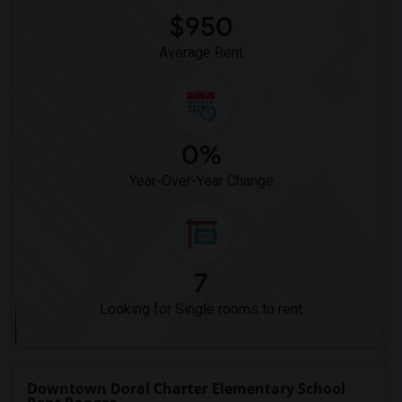
$950
Average Rent
0%
Year-Over-Year Change
7
Looking for Single rooms to rent
Downtown Doral Charter Elementary School