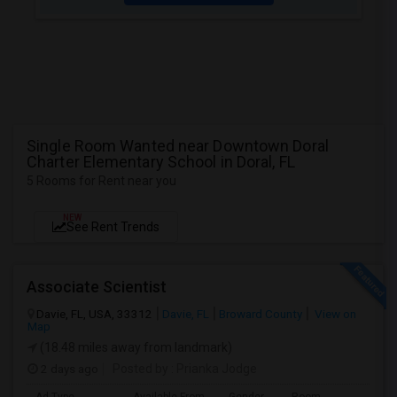
Single Room Wanted near Downtown Doral
Charter Elementary School in Doral, FL
5 Rooms for Rent near you
NEW
See Rent Trends
Associate Scientist
Davie, FL, USA, 33312
Davie, FL
Broward County
View on
Map
(18.48 miles away from landmark)
2 days ago
Posted by
: Prianka Jodge