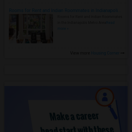
Rooms for Rent and Indian Roommates in Indianapolis Metro Area
Rooms for Rent and Indian Roommates
in the Indianapolis Metro Area
Read
more »
View more
Housing Corner