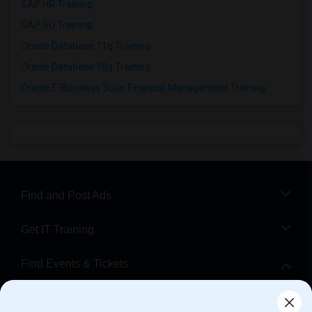
SAP HR Training
SAP SD Training
Oracle Database 11g Training
Oracle Database 10g Training
Oracle E-Business Suite Financial Management Training
Find and Post Ads
Get IT Training
Find Events & Tickets
Corporate