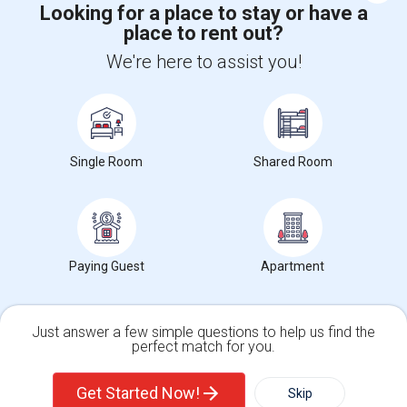
Looking for a place to stay or have a
place to rent out?
+1-512-788-5300
+1-512-231-9226
We're here to assist you!
us.sulekha@sulekha.com
Stay Connected
Single Room
Shared Room
Sulekha App
Events App
Event Organizer App
About us
Contact us
Terms & Conditions
Privacy Policy
Paying Guest
Apartment
Advertise with us
Copyright Policy
© 1998-2026 Copyright Sulekha.com | All Rights Reserved.
Just answer a few simple questions to help us find the
perfect match for you.
Single Family Home
Condos
Get Started Now!
Skip
For Rent