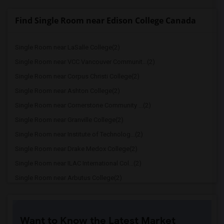
Find Single Room near Edison College Canada
Single Room near LaSalle College(2)
Single Room near VCC Vancouver Communit...(2)
Single Room near Corpus Christi College(2)
Single Room near Ashton College(2)
Single Room near Cornerstone Community ...(2)
Single Room near Granville College(2)
Single Room near Institute of Technolog...(2)
Single Room near Drake Medox College(2)
Single Room near ILAC International Col...(2)
Single Room near Arbutus College(2)
Single Room near Coquitlam College(2)
Single Room near SELC College(2)
Want to Know the Latest Market
Single Room near Glenn College(2)