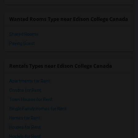
Single Room near Kwantlen Polytechnic U...(2)
Wanted Rooms Type near Edison College Canada
Shared Rooms
Paying Guest
Rentals Types near Edison College Canada
Apartments for Rent
Condos for Rent
Town Houses for Rent
Single Family Homes for Rent
Homes for Rent
Houses for Rent
Hostels for Rent