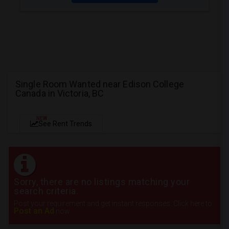
Single Room Wanted near Edison College
Canada in Victoria, BC
NEW
See Rent Trends
Sorry, there are no listings matching your
search criteria.
Post your requirement and get instant responses. Click here to
Post an Ad
now.