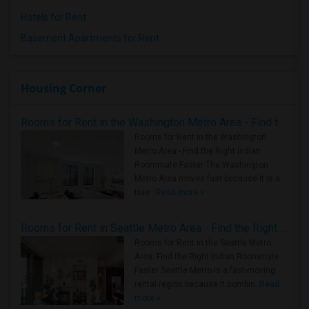
Hotels for Rent
Basement Apartments for Rent
Housing Corner
Rooms for Rent in the Washington Metro Area - Find the Right Indian Roommate Faster
Rooms for Rent in the Washington
Metro Area - Find the Right Indian
Roommate Faster The Washington
Metro Area moves fast because it is a
true ..
Read more »
Rooms for Rent in Seattle Metro Area - Find the Right Indian Roommate Faster
Rooms for Rent in the Seattle Metro
Area: Find the Right Indian Roommate
Faster Seattle Metro is a fast-moving
rental region because it combin..
Read
more »