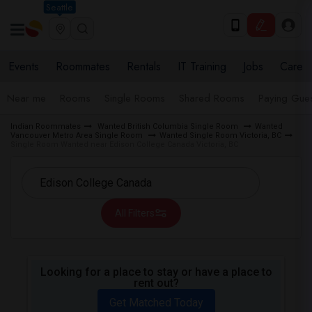
Seattle
Events
Roommates
Rentals
IT Training
Jobs
Care
Near me
Rooms
Single Rooms
Shared Rooms
Paying Gues
Indian Roommates
Wanted British Columbia Single Room
Wanted
Vancouver Metro Area Single Room
Wanted Single Room Victoria, BC
Single Room Wanted near Edison College Canada Victoria, BC
All Filters
Looking for a place to stay or have a place to
rent out?
Get Matched Today