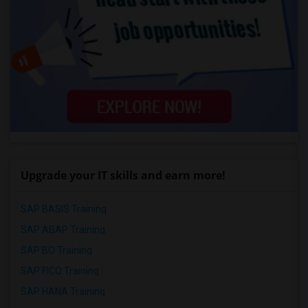
Upgrade your IT skills and earn more!
SAP BASIS Training
SAP ABAP Training
SAP BO Training
SAP FICO Training
SAP HANA Training