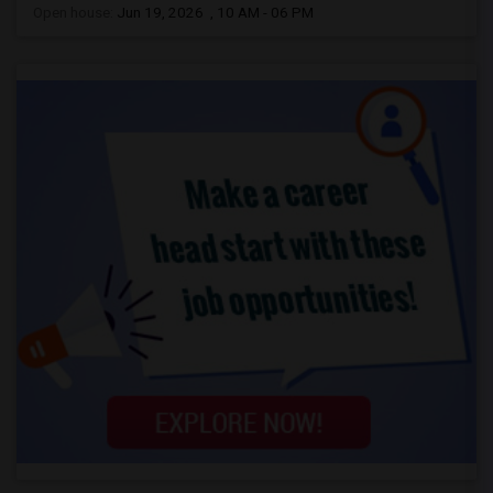
Open house:
Jun 19, 2026 , 10 AM - 06 PM