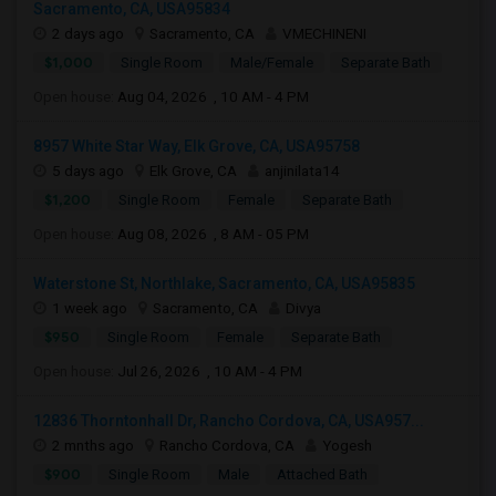
Sacramento, CA, USA95834
2 days ago
Sacramento, CA
VMECHINENI
$1,000
Single Room
Male/Female
Separate Bath
Open house:
Aug 04, 2026 , 10 AM - 4 PM
8957 White Star Way, Elk Grove, CA, USA95758
5 days ago
Elk Grove, CA
anjinilata14
$1,200
Single Room
Female
Separate Bath
Open house:
Aug 08, 2026 , 8 AM - 05 PM
Waterstone St, Northlake, Sacramento, CA, USA95835
1 week ago
Sacramento, CA
Divya
$950
Single Room
Female
Separate Bath
Open house:
Jul 26, 2026 , 10 AM - 4 PM
12836 Thorntonhall Dr, Rancho Cordova, CA, USA957...
2 mnths ago
Rancho Cordova, CA
Yogesh
$900
Single Room
Male
Attached Bath