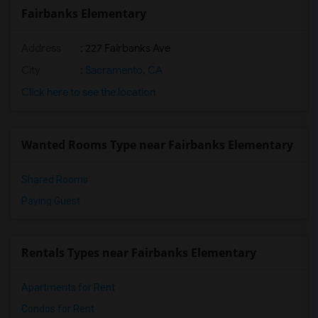
Fairbanks Elementary
Address
: 227 Fairbanks Ave
City
:
Sacramento, CA
Click here to see the location
Wanted Rooms Type near Fairbanks Elementary
Shared Rooms
Paying Guest
Rentals Types near Fairbanks Elementary
Apartments for Rent
Condos for Rent