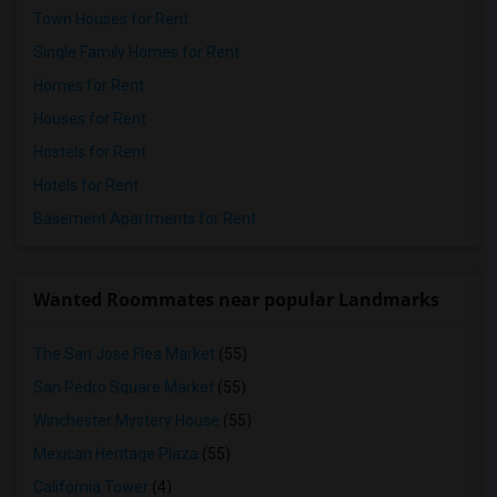
Town Houses for Rent
Single Family Homes for Rent
Homes for Rent
Houses for Rent
Hostels for Rent
Hotels for Rent
Basement Apartments for Rent
Wanted Roommates near popular Landmarks
The San Jose Flea Market
(55)
San Pedro Square Market
(55)
Winchester Mystery House
(55)
Mexican Heritage Plaza
(55)
California Tower
(4)