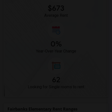
$673
Average Rent
0%
Year-Over-Year Change
62
Looking for Single rooms to rent
Fairbanks Elementary Rent Ranges