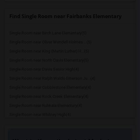
Find Single Room near Fairbanks Elementary
Single Room near Birch Lane Elementary(5)
Single Room near Oliver Wendell Holmes ...(5)
Single Room near King (Martin Luther) H...(5)
Single Room near North Davis Elementary(5)
Single Room near Davis Senior High(4)
Single Room near Ralph Waldo Emerson Ju...(4)
Single Room near Cobblestone Elementary(4)
Single Room near Rock Creek Elementary(4)
Single Room near Ruhkala Elementary(4)
Single Room near Whitney High(4)
Single Room near Sunset Ranch Elementary(4)
Single Room near Rocklin Alternative Ed...(4)