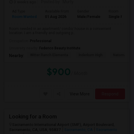
3 weeks ago
Posted by
: Murty
Ad Type
Available From
Gender
Room
Room Wanted
01 Aug 2026
Male/Female
Single Room
Room needed in an apartment/ condo/ house in a convenient
location. I am a friendly and outgoing p...
Occupation:
Professional
University nearby:
Federico Beauty Institute
Witter Ranch Elementa
Inderkum High
Natomas Pac
Nearby:
$900
/ Month
View More
Respond
Looking for a Room
Sacramento International Airport (SMF), Airport Boulevard,
Sacramento, CA, USA, 95837
Sacramento, CA
Sacramento