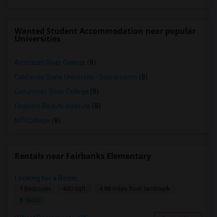
Wanted Student Accommodation near popular
Universities
American River College
(8)
California State University - Sacramento
(8)
Cosumnes River College
(8)
Federico Beauty Institute
(8)
MTI College
(8)
Rentals near Fairbanks Elementary
Looking for a Room
1 Bedroom
400 sqft.
4.88 miles from landmark
$ 1500