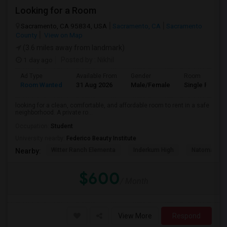
Looking for a Room
Sacramento, CA 95834, USA
Sacramento, CA
Sacramento
County
View on Map
(3.6 miles away from landmark)
1 day ago
Posted by
: Nikhil
Ad Type
Available From
Gender
Room
Room Wanted
31 Aug 2026
Male/Female
Single Room
looking for a clean, comfortable, and affordable room to rent in a safe
neighborhood. A private ro...
Occupation:
Student
University nearby:
Federico Beauty Institute
Witter Ranch Elementa
Inderkum High
Natomas Pac
Nearby:
$600
/ Month
View More
Respond