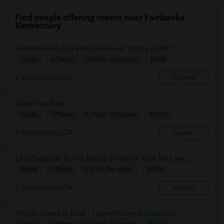
Find people offering rooms near Fairbanks
Elementary
Separate Bed And Bath, No-lease, *Close To All*
$900
Single
Offered
3.39 mi. frm cmps
Sacramento, CA
Respond
Room For Rent
$1000
Single
Offered
3.79 mi. frm cmps
Sacramento, CA
Respond
$450 Separate Room, Month On Month Rent. No Long ...
$450
Single
Offered
2.3 mi. frm cmps
Sacramento, CA
Respond
Private Suite For Rent – Luxury Home In Natomas, ...