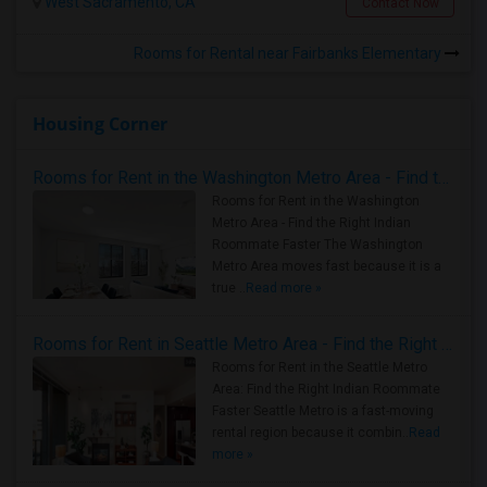
West Sacramento, CA
Contact Now
Rooms for Rental near Fairbanks Elementary
Housing Corner
Rooms for Rent in the Washington Metro Area - Find the Right Indian Roommate Faster
Rooms for Rent in the Washington
Metro Area - Find the Right Indian
Roommate Faster The Washington
Metro Area moves fast because it is a
true ..
Read more »
Rooms for Rent in Seattle Metro Area - Find the Right Indian Roommate Faster
Rooms for Rent in the Seattle Metro
Area: Find the Right Indian Roommate
Faster Seattle Metro is a fast-moving
rental region because it combin..
Read
more »