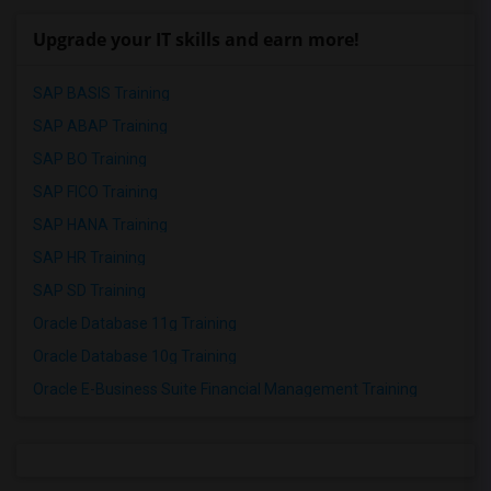
Upgrade your IT skills and earn more!
SAP BASIS Training
SAP ABAP Training
SAP BO Training
SAP FICO Training
SAP HANA Training
SAP HR Training
SAP SD Training
Oracle Database 11g Training
Oracle Database 10g Training
Oracle E-Business Suite Financial Management Training