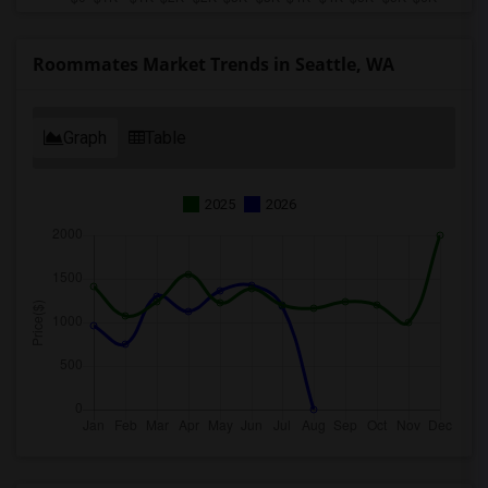
Roommates Market Trends in Seattle, WA
Graph
Table
2025
2026