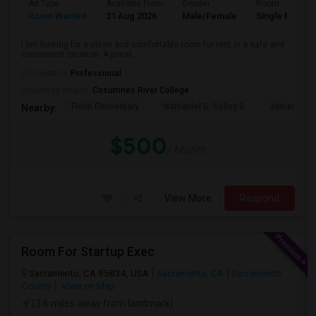
Ad Type
Available From
Gender
Room
Room Wanted
31 Aug 2026
Male/Female
Single Room
I am looking for a clean and comfortable room for rent in a safe and
convenient location. A privat...
Occupation:
Professional
University nearby:
Cosumnes River College
Florin Elementary
Nathaniel S. Colley S
James Rutt
Nearby:
$500
/ Month
View More
Respond
Room For Startup Exec
Sacramento, CA 95834, USA
Sacramento, CA
Sacramento
County
View on Map
(3.6 miles away from landmark)