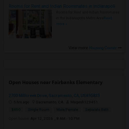
Rooms for Rent and Indian Roommates in Indianapolis Metro Area
Rooms for Rent and Indian Roommates
in the Indianapolis Metro Area
Read
more »
View more
Housing Corner
Open Houses near Fairbanks Elementary
2700 Millcreek Drive, Sacramento, CA, USA95833
5 hrs ago
Sacramento, CA
Magesh123451
$450
Single Room
Male/Female
Separate Bath
Open house:
Apr 12, 2026 , 8 AM - 10 PM