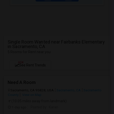
Single Room Wanted near Fairbanks Elementary
in Sacramento, CA
5 Rooms for Rent near you
NEW
See Rent Trends
Need A Room
Sacramento, CA 95828, USA
Sacramento, CA
Sacramento
County
View on Map
(10.05 miles away from landmark)
1 day ago
Posted by
: Karan