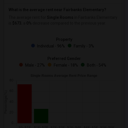
What is the average rent near Fairbanks Elementary?
The average rent for
Single Rooms
in Fairbanks Elementary
is
$673
, a
0%
decrease
compared to the previous year.
Property
Individual - 96%
Family - 3%
Preferred Gender
Male - 27%
Female - 18%
Both - 54%