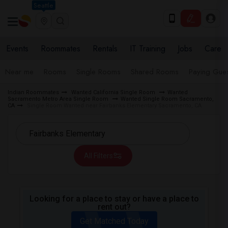
Seattle
Events
Roommates
Rentals
IT Training
Jobs
Care
Near me
Rooms
Single Rooms
Shared Rooms
Paying Gues
Indian Roommates
Wanted California Single Room
Wanted
Sacramento Metro Area Single Room
Wanted Single Room Sacramento,
CA
Single Room Wanted near Fairbanks Elementary Sacramento, CA
All Filters
Looking for a place to stay or have a place to
rent out?
Get Matched Today