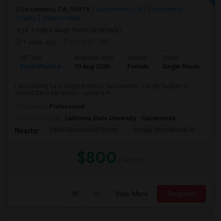
Sacramento, CA, 95819
Sacramento, CA
Sacramento
County
View on Map
(4.1 miles away from landmark)
1 week ago
Posted by
: Nik
Ad Type
Available From
Gender
Room
Room Wanted
10 Aug 2026
Female
Single Room
I am looking for a Single Room in Sacramento, CA. My budget is
around $800 Per Month. I prefer a P...
Occupation:
Professional
University nearby:
California State University - Sacramento
Caleb Greenwood Eleme
Umoja International A
The
Nearby:
$800
/ Month
View More
Respond