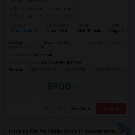
County
View on Map
(8.3 miles away from landmark)
7 days ago
Posted by
: Sai Krishna
Ad Type
Available From
Gender
Room
Room Wanted
16 Aug 2026
Male/Female
Single Room
looking for a clean and comfortable room in a safe neighborhood. A
private room is preferred, but ...
Occupation:
Professional
University nearby:
Federico Beauty Institute
Northlake TK-8
Paso Verde
Natomas Pacific Pathw
Nearby:
$900
/ Month
View More
Respond
Looking For An Single Room In Sacramento, CA