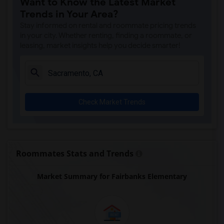
Want to Know the Latest Market
Single Room near Antelope Creek Element...(4)
Trends in Your Area?
Single Room near Rocklin High(4)
Stay informed on rental and roommate pricing trends
Single Room near Breen Elementary(4)
in your city. Whether renting, finding a roommate, or
leasing, market insights help you decide smarter!
Single Room near Victory High(4)
Single Room near Twin Oaks Elementary(4)
Single Room near Spring View Middle(4)
Single Room near Parker Whitney Element...(4)
Check Market Trends
Single Room near Rocklin Elementary(3)
Single Room near Valley View Elementary(3)
Single Room near Sierra Elementary(3)
Single Room near Granite Oaks Middle(3)
Roommates Stats and Trends
Single Room near Quarry Trail Elementary(3)
Market Summary for Fairbanks Elementary