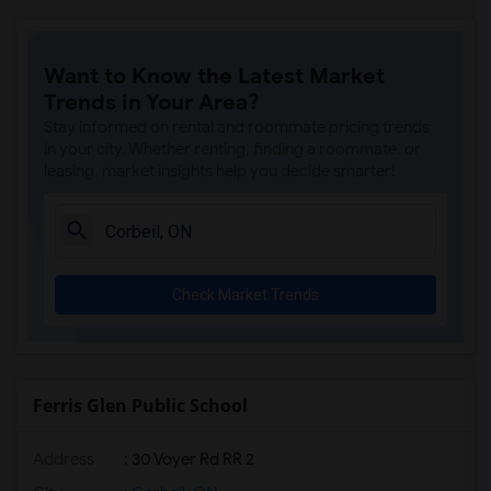
Want to Know the Latest Market
Trends in Your Area?
Stay informed on rental and roommate pricing trends
in your city. Whether renting, finding a roommate, or
leasing, market insights help you decide smarter!
Check Market Trends
Ferris Glen Public School
Address
: 30 Voyer Rd RR 2