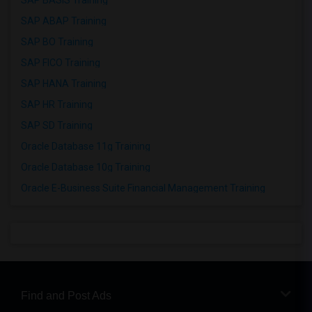
SAP BASIS Training
SAP ABAP Training
SAP BO Training
SAP FICO Training
SAP HANA Training
SAP HR Training
SAP SD Training
Oracle Database 11g Training
Oracle Database 10g Training
Oracle E-Business Suite Financial Management Training
Find and Post Ads