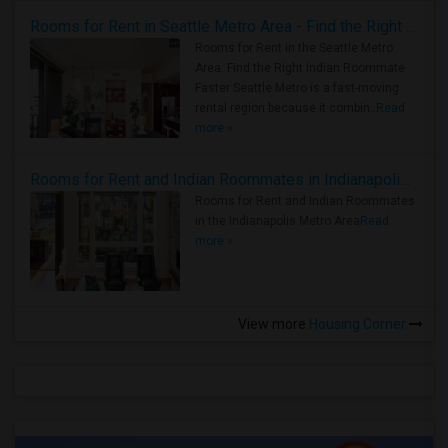
Rooms for Rent in Seattle Metro Area - Find the Right Indian Roommate Faster
Rooms for Rent in the Seattle Metro
Area: Find the Right Indian Roommate
Faster Seattle Metro is a fast-moving
rental region because it combin..
Read
more »
Rooms for Rent and Indian Roommates in Indianapolis Metro Area
Rooms for Rent and Indian Roommates
in the Indianapolis Metro Area
Read
more »
View more
Housing Corner