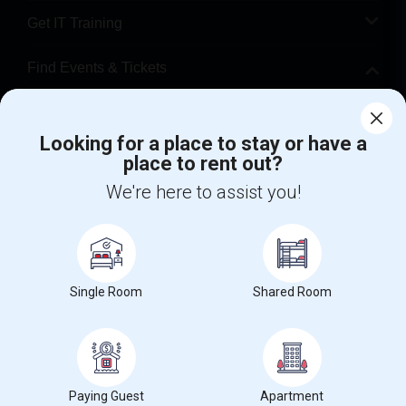
Get IT Training
Find Events & Tickets
Corporate
Looking for a place to stay or have a
place to rent out?
+1-512-788-5300
+1-512-231-9226
We're here to assist you!
us.sulekha@sulekha.com
Stay Connected
Single Room
Shared Room
Sulekha App
Events App
Event Organizer App
About us
Contact us
Terms & Conditions
Privacy Policy
Paying Guest
Apartment
Advertise with us
Copyright Policy