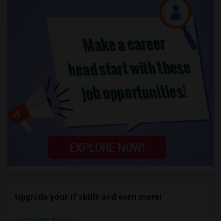
Upgrade your IT skills and earn more!