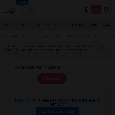
Seattle
Events
Roommates
Rentals
IT Training
Jobs
Care
Near me
Rooms
Single Rooms
Shared Rooms
Paying Gues
Indian Roommates
Wanted Ontario Single Room
Wanted Toronto
Metro Area Single Room
Wanted Single Room Corbeil, ON
Single
Room Wanted near Ferris Glen Public School Corbeil, ON
All Filters
Looking for a place to stay or have a place to
rent out?
Get Matched Today