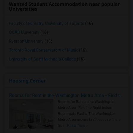
Wanted Student Accommodation near popular
Universities
Faculty of Forestry, University of Toronto
(16)
OCAD University
(16)
Ryerson University
(16)
Toronto Royal Conservatory of Music
(16)
University of Saint Michael's College
(16)
Housing Corner
Rooms for Rent in the Washington Metro Area - Find the Right Indian Roommate Faster
Rooms for Rent in the Washington
Metro Area - Find the Right Indian
Roommate Faster The Washington
Metro Area moves fast because it is a
true ..
Read more »