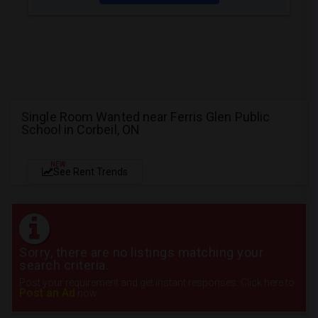
Single Room Wanted near Ferris Glen Public
School in Corbeil, ON
NEW
See Rent Trends
Sorry, there are no listings matching your
search criteria.
Post your requirement and get instant responses. Click here to
Post an Ad
now.