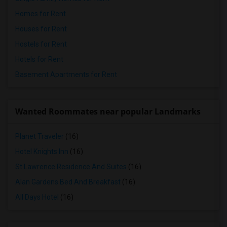
Homes for Rent
Houses for Rent
Hostels for Rent
Hotels for Rent
Basement Apartments for Rent
Wanted Roommates near popular Landmarks
Planet Traveler
(16)
Hotel Knights Inn
(16)
St Lawrence Residence And Suites
(16)
Alan Gardens Bed And Breakfast
(16)
All Days Hotel
(16)