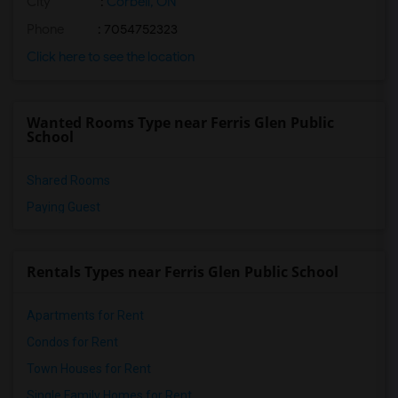
City
:
Corbeil, ON
Phone
: 7054752323
Click here to see the location
Wanted Rooms Type near Ferris Glen Public
School
Shared Rooms
Paying Guest
Rentals Types near Ferris Glen Public School
Apartments for Rent
Condos for Rent
Town Houses for Rent
Single Family Homes for Rent