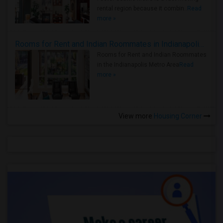
rental region because it combin..
Read
more »
Rooms for Rent and Indian Roommates in Indianapolis Metro Area
Rooms for Rent and Indian Roommates
in the Indianapolis Metro Area
Read
more »
View more
Housing Corner