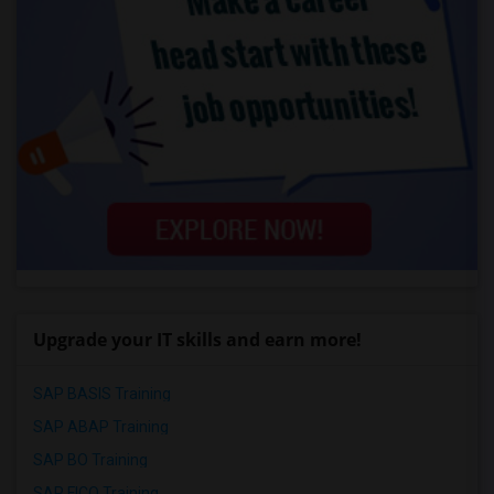
Upgrade your IT skills and earn more!
SAP BASIS Training
SAP ABAP Training
SAP BO Training
SAP FICO Training