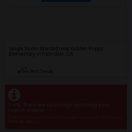
Single Room Wanted near Golden Poppy
Elementary in Palmdale, CA
NEW
See Rent Trends
Sorry, there are no listings matching your
search criteria.
Post your requirement and get instant responses. Click here to
Post an Ad
now.