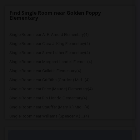
Find Single Room near Golden Poppy
Elementary
Single Room near A. E. Arnold Elementary(4)
Single Room near Clara J. King Elementary(4)
Single Room near Steve Luther Elementary(4)
Single Room near Margaret Landell Eleme...(4)
Single Room near Gallatin Elementary(4)
Single Room near Griffiths (Gordon) Mid...(4)
Single Room near Price (Maude) Elementary(4)
Single Room near Rio Hondo Elementary(4)
Single Room near Stauffer (Mary R.) Mid...(4)
Single Room near Williams (Spencer V.) ...(4)
Single Room near Old River Elementary(4)
Single Room near Lewis (Ed C.) Elementary(3)