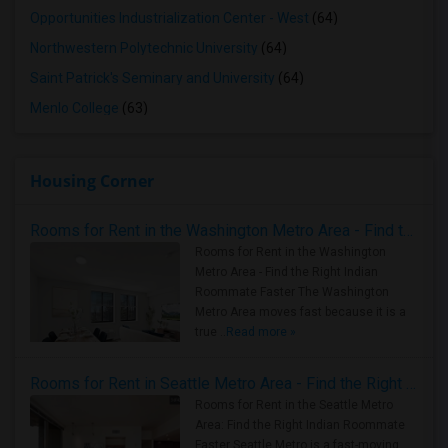
Opportunities Industrialization Center - West
(64)
Northwestern Polytechnic University
(64)
Saint Patrick's Seminary and University
(64)
Menlo College
(63)
Housing Corner
Rooms for Rent in the Washington Metro Area - Find the Right Indian Roommate Faster
Rooms for Rent in the Washington
Metro Area - Find the Right Indian
Roommate Faster The Washington
Metro Area moves fast because it is a
true ..
Read more »
Rooms for Rent in Seattle Metro Area - Find the Right Indian Roommate Faster
Rooms for Rent in the Seattle Metro
Area: Find the Right Indian Roommate
Faster Seattle Metro is a fast-moving