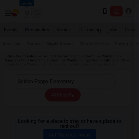
Seattle
Events
Roommates
Rentals
IT Training
Jobs
Care
Near me
Rooms
Single Rooms
Shared Rooms
Paying Gues
Indian Roommates
Wanted California Single Room
Wanted Los
Angeles Metro Area Single Room
Wanted Single Room Palmdale, CA
Single Room Wanted near Golden Poppy Elementary Palmdale, CA
All Filters
Looking for a place to stay or have a place to
rent out?
Get Matched Today