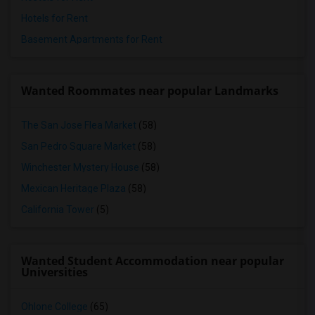
Hotels for Rent
Basement Apartments for Rent
Wanted Roommates near popular Landmarks
The San Jose Flea Market
(58)
San Pedro Square Market
(58)
Winchester Mystery House
(58)
Mexican Heritage Plaza
(58)
California Tower
(5)
Wanted Student Accommodation near popular
Universities
Ohlone College
(65)