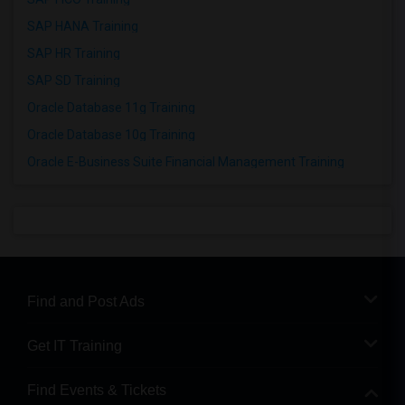
SAP HANA Training
SAP HR Training
SAP SD Training
Oracle Database 11g Training
Oracle Database 10g Training
Oracle E-Business Suite Financial Management Training
Find and Post Ads
Get IT Training
Find Events & Tickets