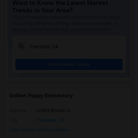
Want to Know the Latest Market
Single Room near Woodruff Academy(3)
Trends in Your Area?
Single Room near Unsworth (Edith) Eleme...(3)
Stay informed on rental and roommate pricing trends
Single Room near Rio San Gabriel Elemen...(3)
in your city. Whether renting, finding a roommate, or
leasing, market insights help you decide smarter!
Single Room near Sussman (Edward A.) Mi...(3)
Single Room near Ward (E. W.) Elementary(3)
Single Room near Warren (Earl) High(3)
Single Room near Imperial Elementary(3)
Check Market Trends
Single Room near Gauldin (A.L.) Element...(3)
Single Room near Juliet Morris Elementary(3)
Single Room near Alameda Elementary(3)
Single Room near Carpenter (C. C.) Elem...(3)
Golden Poppy Elementary
Single Room near Columbus (Christopher)...(3)
Address
: 37802 Rockie Ln
Single Room near Downey High(3)
Single Room near Doty (Wendy Lopour) Mi...(3)
City
:
Palmdale, CA
Single Room near Frank Vessels Elementary(2)
Click here to see the location
Single Room near Vasquez High School(1)