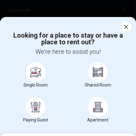
Corporate
Help
Looking for a place to stay or have a
place to rent out?
+1-512-788-5300
+1-512-231-9226
We're here to assist you!
us.sulekha@sulekha.com
Stay Connected
Single Room
Shared Room
Sulekha App
Events App
Event Organizer App
About us
Contact us
Terms & Conditions
Privacy Policy
Paying Guest
Apartment
Advertise with us
Copyright Policy
© 1998-2026 Copyright Sulekha.com | All Rights Reserved.