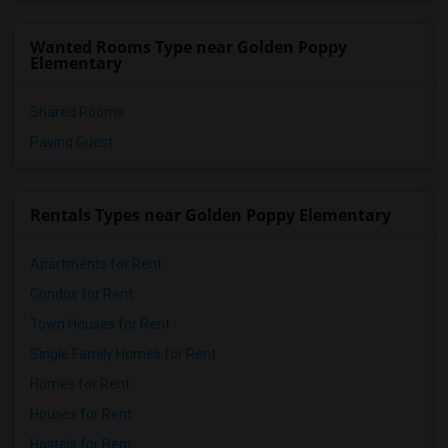
Wanted Rooms Type near Golden Poppy
Elementary
Shared Rooms
Paying Guest
Rentals Types near Golden Poppy Elementary
Apartments for Rent
Condos for Rent
Town Houses for Rent
Single Family Homes for Rent
Homes for Rent
Houses for Rent
Hostels for Rent