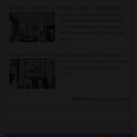
Rooms for Rent in Seattle Metro Area - Find the Right Indian Roommate Faster
Rooms for Rent in the Seattle Metro
Area: Find the Right Indian Roommate
Faster Seattle Metro is a fast-moving
rental region because it combin..
Read
more »
Rooms for Rent and Indian Roommates in Indianapolis Metro Area
Rooms for Rent and Indian Roommates
in the Indianapolis Metro Area
Read
more »
View more
Housing Corner