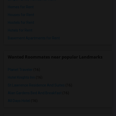
Homes for Rent
Houses for Rent
Hostels for Rent
Hotels for Rent
Basement Apartments for Rent
Wanted Roommates near popular Landmarks
Planet Traveler
(16)
Hotel Knights Inn
(16)
St Lawrence Residence And Suites
(16)
Alan Gardens Bed And Breakfast
(16)
All Days Hotel
(16)