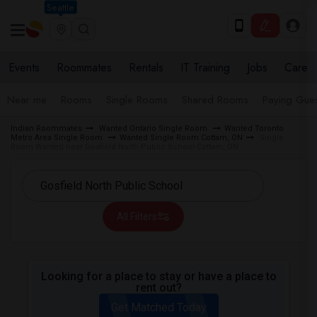
Seattle
Events
Roommates
Rentals
IT Training
Jobs
Care
Near me
Rooms
Single Rooms
Shared Rooms
Paying Gues
Indian Roommates
Wanted Ontario Single Room
Wanted Toronto
Metro Area Single Room
Wanted Single Room Cottam, ON
Single
Room Wanted near Gosfield North Public School Cottam, ON
All Filters
Looking for a place to stay or have a place to
rent out?
Get Matched Today