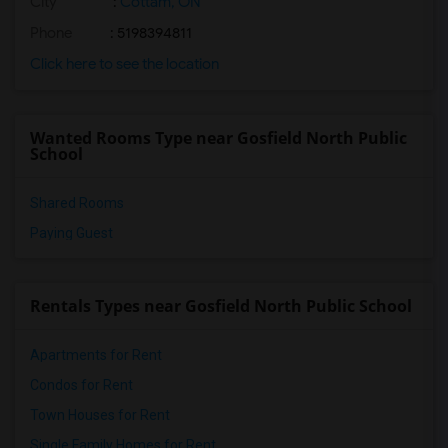
City
:
Cottam, ON
Phone
: 5198394811
Click here to see the location
Wanted Rooms Type near Gosfield North Public
School
Shared Rooms
Paying Guest
Rentals Types near Gosfield North Public School
Apartments for Rent
Condos for Rent
Town Houses for Rent
Single Family Homes for Rent