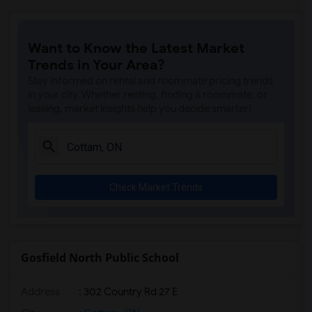
Want to Know the Latest Market
Trends in Your Area?
Stay informed on rental and roommate pricing trends
in your city. Whether renting, finding a roommate, or
leasing, market insights help you decide smarter!
Check Market Trends
Gosfield North Public School
Address
: 302 Country Rd 27 E