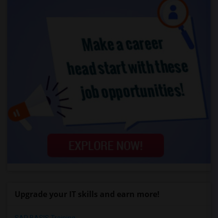
Upgrade your IT skills and earn more!