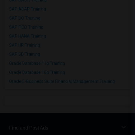
SAP BASIS Training
SAP ABAP Training
SAP BO Training
SAP FICO Training
SAP HANA Training
SAP HR Training
SAP SD Training
Oracle Database 11g Training
Oracle Database 10g Training
Oracle E-Business Suite Financial Management Training
Find and Post Ads