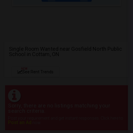
Single Room Wanted near Gosfield North Public
School in Cottam, ON
NEW
See Rent Trends
Sorry, there are no listings matching your
search criteria.
Post your requirement and get instant responses. Click here to
Post an Ad
now.