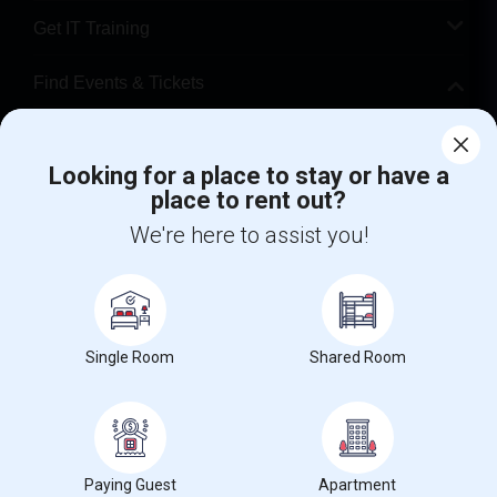
Get IT Training
Find Events & Tickets
Corporate
Looking for a place to stay or have a
place to rent out?
+1-512-788-5300
+1-512-231-9226
We're here to assist you!
us.sulekha@sulekha.com
Stay Connected
Single Room
Shared Room
Sulekha App
Events App
Event Organizer App
About us
Contact us
Terms & Conditions
Privacy Policy
Paying Guest
Apartment
Advertise with us
Copyright Policy