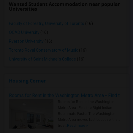
Wanted Student Accommodation near popular
Universities
Faculty of Forestry, University of Toronto
(16)
OCAD University
(16)
Ryerson University
(16)
Toronto Royal Conservatory of Music
(16)
University of Saint Michael's College
(16)
Housing Corner
Rooms for Rent in the Washington Metro Area - Find the Right Indian Roommate Faster
Rooms for Rent in the Washington
Metro Area - Find the Right Indian
Roommate Faster The Washington
Metro Area moves fast because it is a
true ..
Read more »