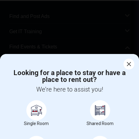
Find and Post Ads
Get IT Training
Find Events & Tickets
Corporate
Looking for a place to stay or have a
place to rent out?
+1-512-788-5300
+1-512-231-9226
We're here to assist you!
us.sulekha@sulekha.com
Stay Connected
Single Room
Shared Room
Sulekha App
Events App
Event Organizer App