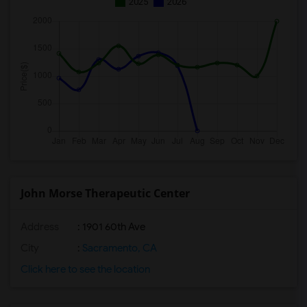
2025
2026
John Morse Therapeutic Center
Address
: 1901 60th Ave
City
:
Sacramento, CA
Click here to see the location