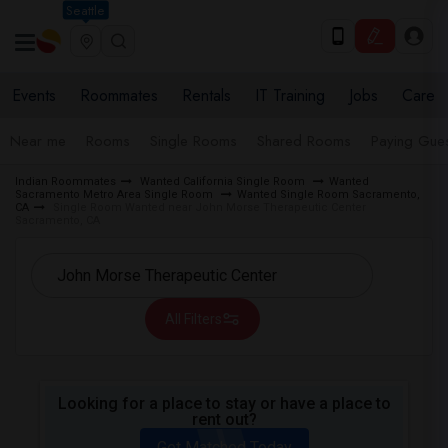
Seattle
Events
Roommates
Rentals
IT Training
Jobs
Care
Near me
Rooms
Single Rooms
Shared Rooms
Paying Gues
Indian Roommates
Wanted California Single Room
Wanted
Sacramento Metro Area Single Room
Wanted Single Room Sacramento,
CA
Single Room Wanted near John Morse Therapeutic Center
Sacramento, CA
All Filters
Looking for a place to stay or have a place to
rent out?
Get Matched Today