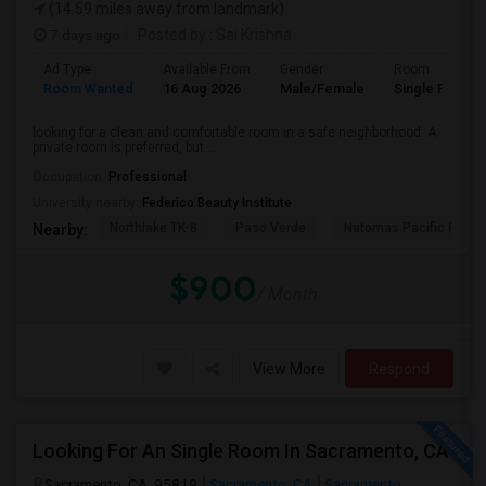
(14.59 miles away from landmark)
7 days ago
Posted by
: Sai Krishna
Ad Type
Available From
Gender
Room
Room Wanted
16 Aug 2026
Male/Female
Single Room
looking for a clean and comfortable room in a safe neighborhood. A
private room is preferred, but ...
Occupation:
Professional
University nearby:
Federico Beauty Institute
Northlake TK-8
Paso Verde
Natomas Pacific Pathw
Nearby:
$900
/ Month
View More
Respond
Looking For An Single Room In Sacramento, CA
Sacramento, CA, 95819
Sacramento, CA
Sacramento