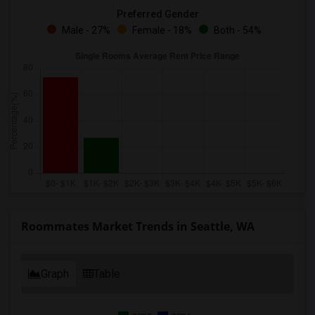
Preferred Gender
Male - 27%
Female - 18%
Both - 54%
Roommates Market Trends in Seattle, WA
Graph
Table