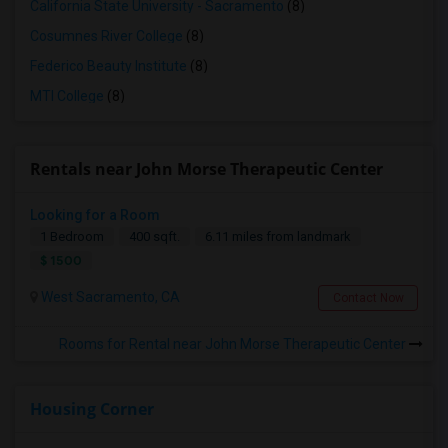
California State University - Sacramento
(8)
Cosumnes River College
(8)
Federico Beauty Institute
(8)
MTI College
(8)
Rentals near John Morse Therapeutic Center
Looking for a Room
1 Bedroom
400 sqft.
6.11 miles from landmark
$ 1500
West Sacramento, CA
Contact Now
Rooms for Rental near John Morse Therapeutic Center
Housing Corner