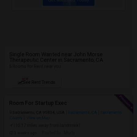
Single Room Wanted near John Morse
Therapeutic Center in Sacramento, CA
5 Rooms for Rent near you
NEW
See Rent Trends
Room For Startup Exec
Sacramento, CA 95834, USA
Sacramento, CA
Sacramento
County
View on Map
(10.17 miles away from landmark)
3 weeks ago
Posted by
: Murty