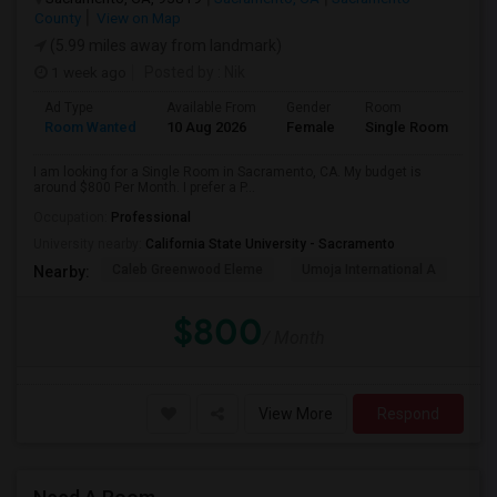
County
View on Map
(5.99 miles away from landmark)
1 week ago
Posted by
: Nik
Ad Type
Available From
Gender
Room
Room Wanted
10 Aug 2026
Female
Single Room
I am looking for a Single Room in Sacramento, CA. My budget is
around $800 Per Month. I prefer a P...
Occupation:
Professional
University nearby:
California State University - Sacramento
Caleb Greenwood Eleme
Umoja International A
The
Nearby:
$800
/ Month
View More
Respond