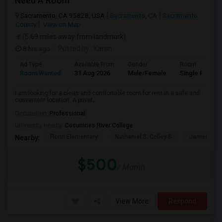
Need A Room
Sacramento, CA 95828, USA
Sacramento, CA
Sacramento
County
View on Map
(5.69 miles away from landmark)
8 hrs ago
Posted by
: Karan
Ad Type
Available From
Gender
Room
Room Wanted
31 Aug 2026
Male/Female
Single Room
I am looking for a clean and comfortable room for rent in a safe and
convenient location. A privat...
Occupation:
Professional
University nearby:
Cosumnes River College
Florin Elementary
Nathaniel S. Colley S
James Rutt
Nearby:
$500
/ Month
View More
Respond