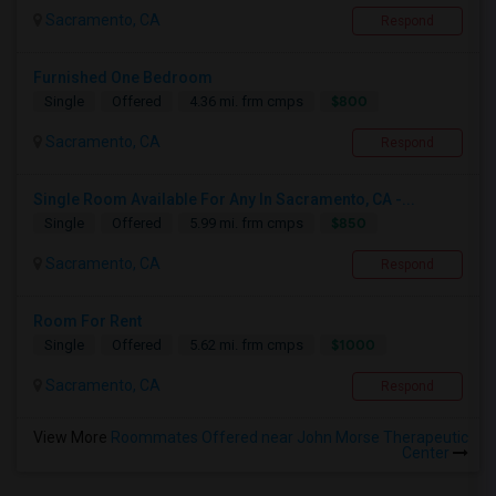
Sacramento, CA
Respond
Furnished One Bedroom
$800
Single
Offered
4.36 mi. frm cmps
Sacramento, CA
Respond
Single Room Available For Any In Sacramento, CA -...
$850
Single
Offered
5.99 mi. frm cmps
Sacramento, CA
Respond
Room For Rent
$1000
Single
Offered
5.62 mi. frm cmps
Sacramento, CA
Respond
View More
Roommates Offered near John Morse Therapeutic
Center