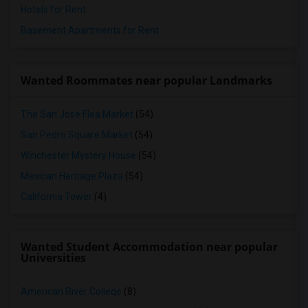
Hotels for Rent
Basement Apartments for Rent
Wanted Roommates near popular Landmarks
The San Jose Flea Market
(54)
San Pedro Square Market
(54)
Winchester Mystery House
(54)
Mexican Heritage Plaza
(54)
California Tower
(4)
Wanted Student Accommodation near popular
Universities
American River College
(8)