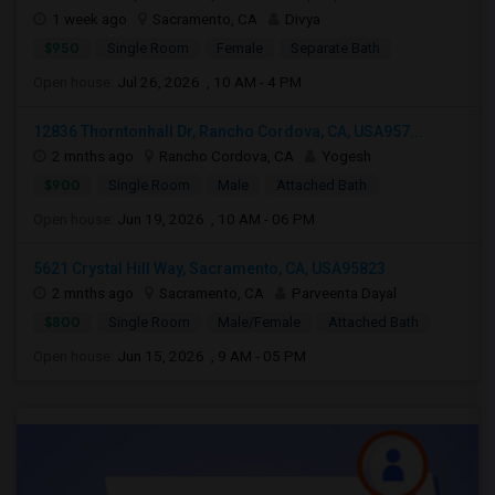
1 week ago
Sacramento, CA
Divya
$950
Single Room
Female
Separate Bath
Open house:
Jul 26, 2026 , 10 AM - 4 PM
12836 Thorntonhall Dr, Rancho Cordova, CA, USA957...
2 mnths ago
Rancho Cordova, CA
Yogesh
$900
Single Room
Male
Attached Bath
Open house:
Jun 19, 2026 , 10 AM - 06 PM
5621 Crystal Hill Way, Sacramento, CA, USA95823
2 mnths ago
Sacramento, CA
Parveenta Dayal
$800
Single Room
Male/Female
Attached Bath
Open house:
Jun 15, 2026 , 9 AM - 05 PM