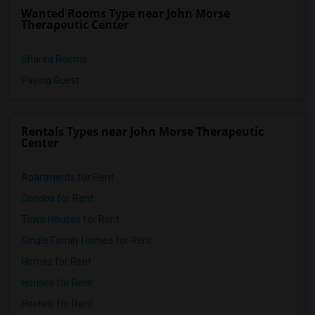
Wanted Rooms Type near John Morse
Therapeutic Center
Shared Rooms
Paying Guest
Rentals Types near John Morse Therapeutic
Center
Apartments for Rent
Condos for Rent
Town Houses for Rent
Single Family Homes for Rent
Homes for Rent
Houses for Rent
Hostels for Rent