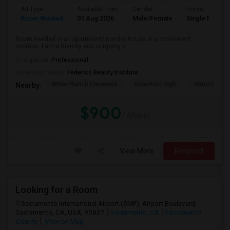
Ad Type
Available From
Gender
Room
Room Wanted
01 Aug 2026
Male/Female
Single Room
Room needed in an apartment/ condo/ house in a convenient
location. I am a friendly and outgoing p...
Occupation:
Professional
University nearby:
Federico Beauty Institute
Witter Ranch Elementa
Inderkum High
Natomas Pac
Nearby:
$900
/ Month
View More
Respond
Looking for a Room
Sacramento International Airport (SMF), Airport Boulevard,
Sacramento, CA, USA, 95837
Sacramento, CA
Sacramento
County
View on Map