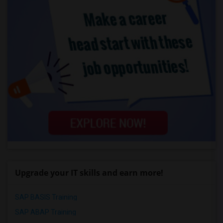
Upgrade your IT skills and earn more!
SAP BASIS Training
SAP ABAP Training