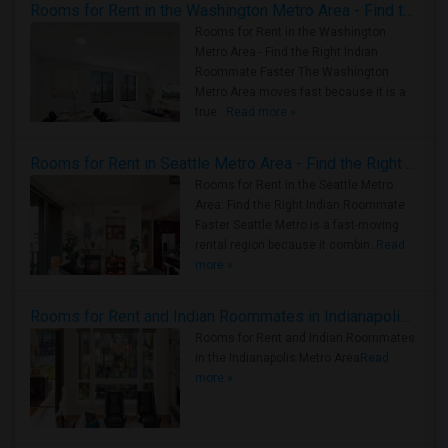
Rooms for Rent in the Washington Metro Area - Find the Right Indian Roommate Faster
Rooms for Rent in the Washington
Metro Area - Find the Right Indian
Roommate Faster The Washington
Metro Area moves fast because it is a
true ..
Read more »
Rooms for Rent in Seattle Metro Area - Find the Right Indian Roommate Faster
Rooms for Rent in the Seattle Metro
Area: Find the Right Indian Roommate
Faster Seattle Metro is a fast-moving
rental region because it combin..
Read
more »
Rooms for Rent and Indian Roommates in Indianapolis Metro Area
Rooms for Rent and Indian Roommates
in the Indianapolis Metro Area
Read
more »