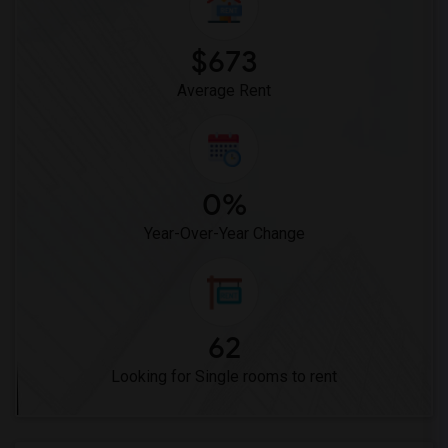
$673
Average Rent
0%
Year-Over-Year Change
62
Looking for Single rooms to rent