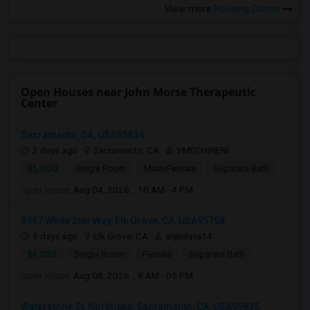
View more
Housing Corner
Open Houses near John Morse Therapeutic
Center
Sacramento, CA, USA95834
2 days ago
Sacramento, CA
VMECHINENI
$1,000
Single Room
Male/Female
Separate Bath
Open house:
Aug 04, 2026 , 10 AM - 4 PM
8957 White Star Way, Elk Grove, CA, USA95758
5 days ago
Elk Grove, CA
anjinilata14
$1,200
Single Room
Female
Separate Bath
Open house:
Aug 08, 2026 , 8 AM - 05 PM
Waterstone St, Northlake, Sacramento, CA, USA95835