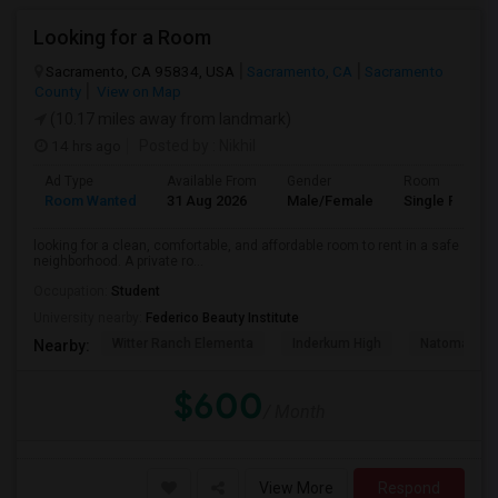
Looking for a Room
Sacramento, CA 95834, USA
Sacramento, CA
Sacramento
County
View on Map
(10.17 miles away from landmark)
14 hrs ago
Posted by
: Nikhil
Ad Type
Available From
Gender
Room
Room Wanted
31 Aug 2026
Male/Female
Single Room
looking for a clean, comfortable, and affordable room to rent in a safe
neighborhood. A private ro...
Occupation:
Student
University nearby:
Federico Beauty Institute
Witter Ranch Elementa
Inderkum High
Natomas Pac
Nearby:
$600
/ Month
View More
Respond