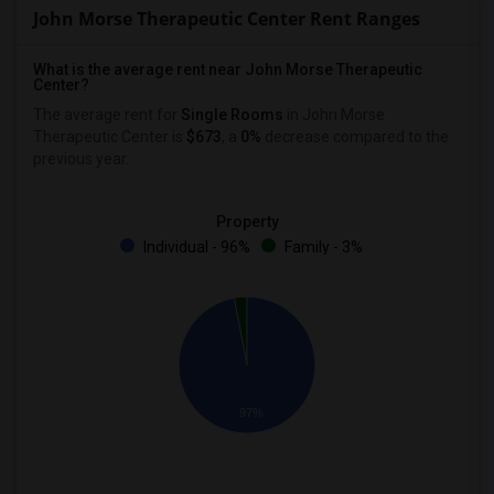
John Morse Therapeutic Center Rent Ranges
What is the average rent near John Morse Therapeutic
Center?
The average rent for
Single Rooms
in John Morse
Therapeutic Center is
$673
, a
0%
decrease
compared to the
previous year.
Property
Individual - 96%
Family - 3%
97%