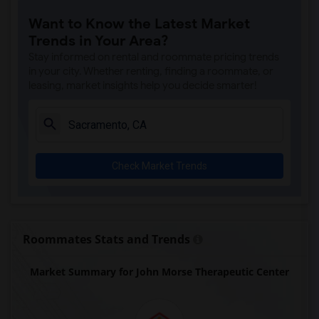
Single Room near Rocklin Alternative Ed...(4)
Want to Know the Latest Market
Single Room near Antelope Creek Element...(4)
Trends in Your Area?
Single Room near Rocklin High(4)
Stay informed on rental and roommate pricing trends
Single Room near Breen Elementary(4)
in your city. Whether renting, finding a roommate, or
leasing, market insights help you decide smarter!
Single Room near Victory High(4)
Single Room near Twin Oaks Elementary(4)
Single Room near Spring View Middle(4)
Single Room near Parker Whitney Element...(4)
Check Market Trends
Single Room near Rocklin Elementary(3)
Single Room near Valley View Elementary(3)
Single Room near Sierra Elementary(3)
Single Room near Granite Oaks Middle(3)
Roommates Stats and Trends
Single Room near Quarry Trail Elementary(3)
Market Summary for John Morse Therapeutic Center