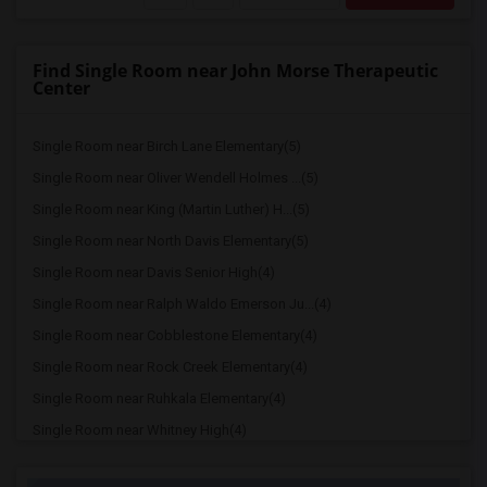
Find Single Room near John Morse Therapeutic
Center
Single Room near Birch Lane Elementary(5)
Single Room near Oliver Wendell Holmes ...(5)
Single Room near King (Martin Luther) H...(5)
Single Room near North Davis Elementary(5)
Single Room near Davis Senior High(4)
Single Room near Ralph Waldo Emerson Ju...(4)
Single Room near Cobblestone Elementary(4)
Single Room near Rock Creek Elementary(4)
Single Room near Ruhkala Elementary(4)
Single Room near Whitney High(4)
Single Room near Sunset Ranch Elementary(4)