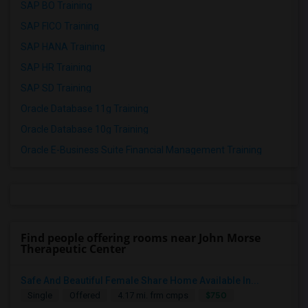
SAP BO Training
SAP FICO Training
SAP HANA Training
SAP HR Training
SAP SD Training
Oracle Database 11g Training
Oracle Database 10g Training
Oracle E-Business Suite Financial Management Training
Find people offering rooms near John Morse
Therapeutic Center
Safe And Beautiful Female Share Home Available In...
$750
Single
Offered
4.17 mi. frm cmps