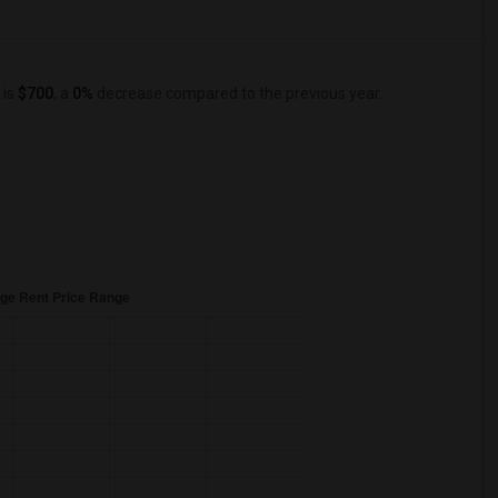
 is
$700
, a
0%
decrease
compared to the previous year.