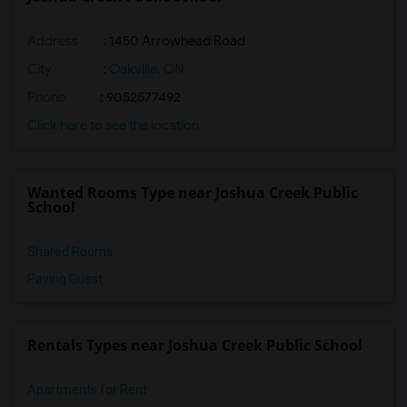
Address
: 1450 Arrowhead Road
City
:
Oakville, ON
Phone
: 9052577492
Click here to see the location
Wanted Rooms Type near Joshua Creek Public
School
Shared Rooms
Paying Guest
Rentals Types near Joshua Creek Public School
Apartments for Rent