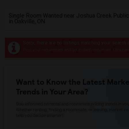
Single Room Wanted near Joshua Creek Public
in Oakville, ON
Sorry, there are no listings matching your search c
Post your requirement and get instant responses. Click her
Want to Know the Latest Marke
Trends in Your Area?
Stay informed on rental and roommate pricing trends in your
Whether renting, finding a roommate, or leasing, market ins
help you decide smarter!