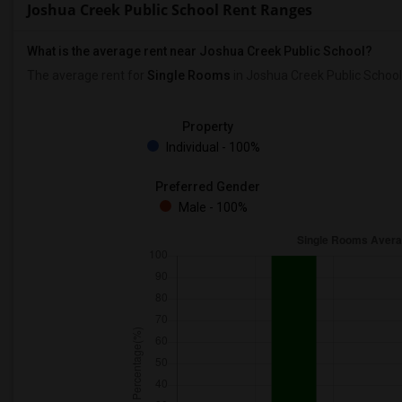
Joshua Creek Public School Rent Ranges
What is the average rent near Joshua Creek Public School?
The average rent for
Single Rooms
in Joshua Creek Public School
Property
Individual - 100%
Preferred Gender
Male - 100%