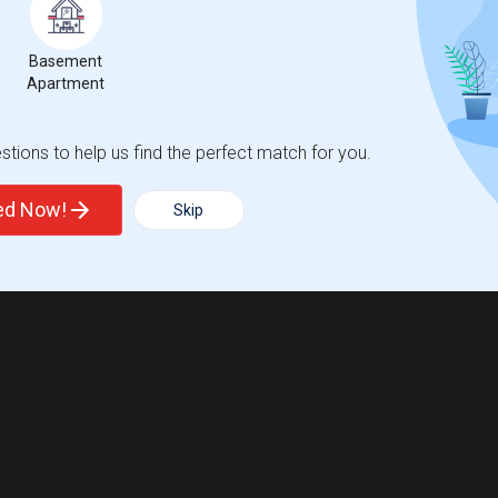
Basement
Apartment
tions to help us find the perfect match for you.
ted Now!
Skip