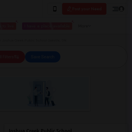
Post your Need
 to live
I have a place available
More
 Joshua Creek Public School Oakville, ON
ll Filters
Save Search
Joshua Creek Public School