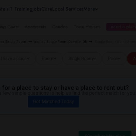
tals
IT Training
Jobs
Care
Local Services
More
ing Guest
Apartments
Condos
Town Houses
I need a place
rea Single Room
Wanted Single Room Oakville, ON
Single Room Wanted near
I have a place
Room
Single Room
Price
A
for a place to stay or have a place to rent out?
 few simple questions to help us find the perfect match for you.
Get Matched Today