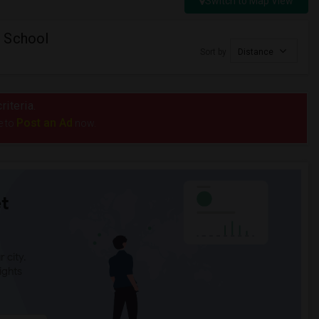
Switch to Map View
 School
Sort by
Distance
riteria.
Post an Ad
e to
now.
t
 city.
ights