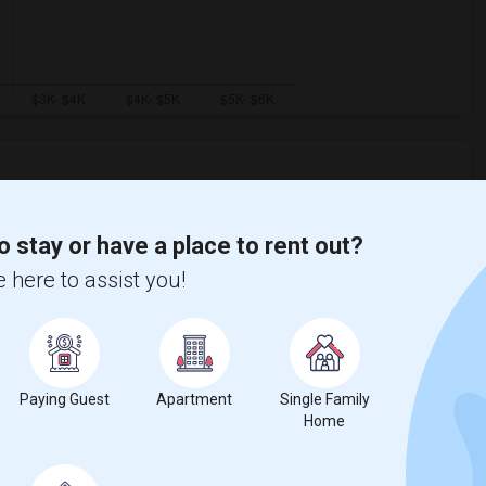
Graph
Table
o stay or have a place to rent out?
 here to assist you!
2026
Paying Guest
Apartment
Single Family
Home