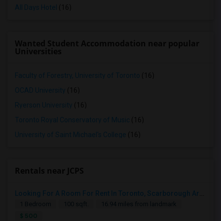
All Days Hotel
(16)
Wanted Student Accommodation near popular
Universities
Faculty of Forestry, University of Toronto
(16)
OCAD University
(16)
Ryerson University
(16)
Toronto Royal Conservatory of Music
(16)
University of Saint Michael's College
(16)
Rentals near JCPS
Looking For A Room For Rent In Toronto, Scarborough Area
1 Bedroom
100 sqft.
16.94 miles from landmark
$ 500