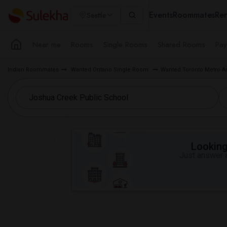
Events
Roommates
Ren
Seattle
Near me
Rooms
Single Rooms
Shared Rooms
Pay
Indian Roommates
Wanted Ontario Single Room
Wanted Toronto Metro A
Looking 
Just answer a