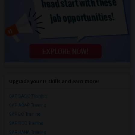
Upgrade your IT skills and earn more!
SAP BASIS Training
SAP ABAP Training
SAP BO Training
SAP FICO Training
SAP HANA Training