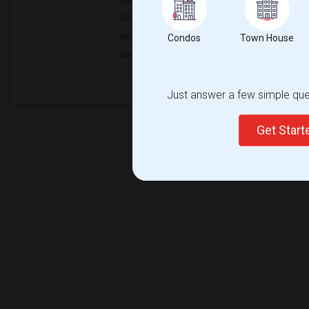
Condos
Town House
Just answer a few simple ques
Get Star