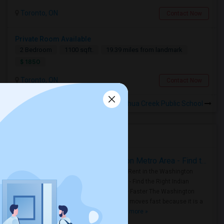
Toronto, ON
Contact Now
Private Room Available
2 Bedroom
1100 sqft.
19.39 miles from landmark
$ 1850
Toronto, ON
Contact Now
Rooms for Rental near Joshua Creek Public School
Housing Corner
Rooms for Rent in the Washington Metro Area - Find the Right Indian Roommate Faster
Rooms for Rent in the Washington
Metro Area - Find the Right Indian
Roommate Faster The Washington
Metro Area moves fast because it is a
true ..
Read more »