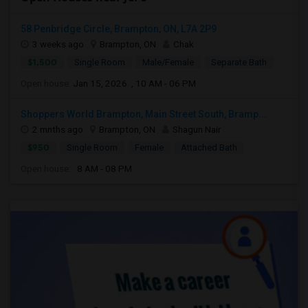
58 Penbridge Circle, Brampton, ON, L7A 2P9
3 weeks ago
Brampton, ON
Chak
$1,500
Single Room
Male/Female
Separate Bath
Open house:
Jan 15, 2026 , 10 AM - 06 PM
Shoppers World Brampton, Main Street South, Bramp...
2 mnths ago
Brampton, ON
Shagun Nair
$950
Single Room
Female
Attached Bath
Open house:
8 AM - 08 PM