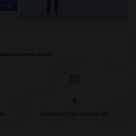
Trends
hua Creek Public School
1
ge
Looking for Single rooms to rent