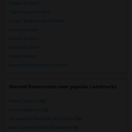
Condos for Rent
Town Houses for Rent
Single Family Homes for Rent
Homes for Rent
Houses for Rent
Hostels for Rent
Hotels for Rent
Basement Apartments for Rent
Wanted Roommates near popular Landmarks
Planet Traveler
(16)
Hotel Knights Inn
(16)
St Lawrence Residence And Suites
(16)
Alan Gardens Bed And Breakfast
(16)