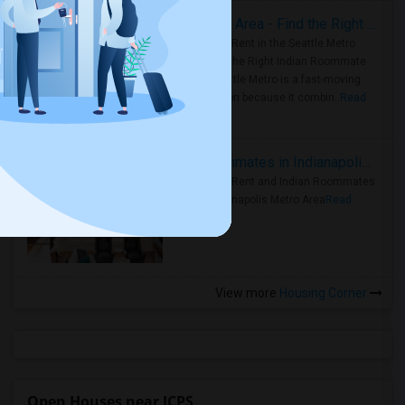
Rooms for Rent in Seattle Metro Area - Find the Right Indian Roommate Faster
Rooms for Rent in the Seattle Metro
Area: Find the Right Indian Roommate
Faster Seattle Metro is a fast-moving
rental region because it combin..
Read
more »
Rooms for Rent and Indian Roommates in Indianapolis Metro Area
Rooms for Rent and Indian Roommates
in the Indianapolis Metro Area
Read
more »
View more
Housing Corner
Open Houses near JCPS