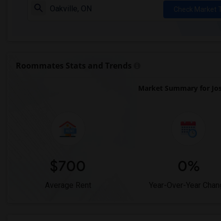
Check Market 
Roommates Stats and Trends
Market Summary for Jos
$700
0%
Average Rent
Year-Over-Year Chan