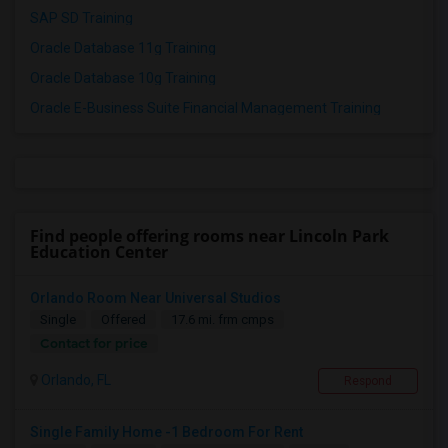
SAP SD Training
Oracle Database 11g Training
Oracle Database 10g Training
Oracle E-Business Suite Financial Management Training
Find people offering rooms near Lincoln Park
Education Center
Orlando Room Near Universal Studios
Single
Offered
17.6 mi. frm cmps
Contact for price
Orlando, FL
Respond
Single Family Home -1 Bedroom For Rent