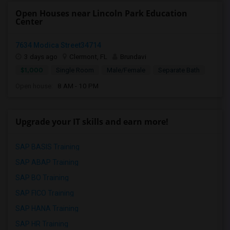
Open Houses near Lincoln Park Education
Center
7634 Modica Street34714
3 days ago
Clermont, FL
Brundavi
$1,000
Single Room
Male/Female
Separate Bath
Open house:
8 AM - 10 PM
Upgrade your IT skills and earn more!
SAP BASIS Training
SAP ABAP Training
SAP BO Training
SAP FICO Training
SAP HANA Training
SAP HR Training