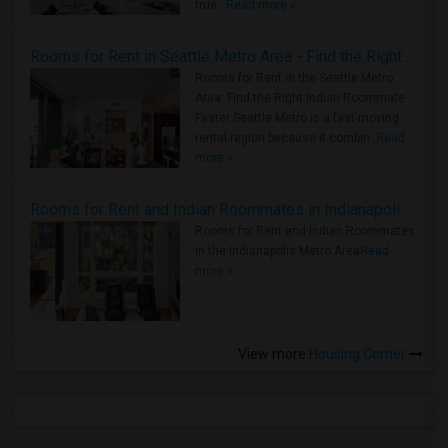
true ..
Read more »
Rooms for Rent in Seattle Metro Area - Find the Right Indian Roommate Faster
Rooms for Rent in the Seattle Metro
Area: Find the Right Indian Roommate
Faster Seattle Metro is a fast-moving
rental region because it combin..
Read
more »
Rooms for Rent and Indian Roommates in Indianapolis Metro Area
Rooms for Rent and Indian Roommates
in the Indianapolis Metro Area
Read
more »
View more
Housing Corner