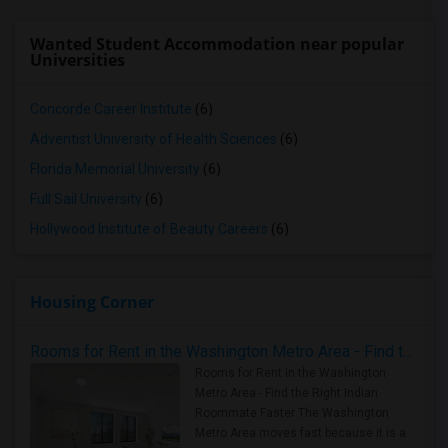
Wanted Student Accommodation near popular
Universities
Concorde Career Institute
(6)
Adventist University of Health Sciences
(6)
Florida Memorial University
(6)
Full Sail University
(6)
Hollywood Institute of Beauty Careers
(6)
Housing Corner
Rooms for Rent in the Washington Metro Area - Find the Right Indian Roommate Faster
Rooms for Rent in the Washington
Metro Area - Find the Right Indian
Roommate Faster The Washington
Metro Area moves fast because it is a