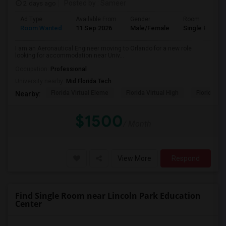
2 days ago
Posted by
: Sameer
Ad Type
Available From
Gender
Room
Room Wanted
11 Sep 2026
Male/Female
Single Room
I am an Aeronautical Engineer moving to Orlando for a new role
looking for accommodation near Univ...
Occupation:
Professional
University nearby:
Mid Florida Tech
Florida Virtual Eleme
Florida Virtual High
Florida Vir
Nearby:
$1500
/ Month
View More
Respond
Find Single Room near Lincoln Park Education
Center