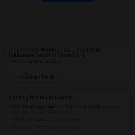
Single Room Wanted near Lincoln Park
Education Center in Clemont, FL
2 Rooms for Rent near you
NEW
See Rent Trends
Looking Room For Female
7812 Palm Pkwy, Orlando, FL 32836, USA, 63108
Orlando,
FL
Orange County
View on Map
(18.95 miles away from landmark)
8 hrs ago
Posted by
: sai sumanth