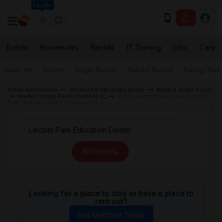
Seattle
Events
Roommates
Rentals
IT Training
Jobs
Care
Near me
Rooms
Single Rooms
Shared Rooms
Paying Gues
Indian Roommates
Wanted Florida Single Room
Wanted Single Room
Wanted Single Room Clemont, FL
Single Room Wanted near Lincoln
Park Education Center Clemont, FL
All Filters
Looking for a place to stay or have a place to
rent out?
Get Matched Today