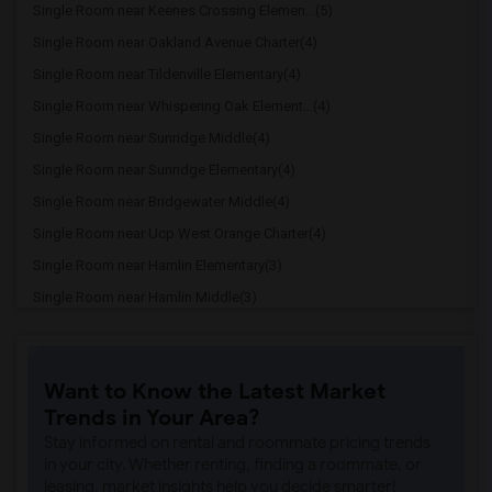
Single Room near Keenes Crossing Elemen...(5)
Single Room near Oakland Avenue Charter(4)
Single Room near Tildenville Elementary(4)
Single Room near Whispering Oak Element...(4)
Single Room near Sunridge Middle(4)
Single Room near Sunridge Elementary(4)
Single Room near Bridgewater Middle(4)
Single Room near Ucp West Orange Charter(4)
Single Room near Hamlin Elementary(3)
Single Room near Hamlin Middle(3)
Single Room near Windy Hill Middle School(3)
Single Room near Imagine Schools At Sou...(3)
Want to Know the Latest Market
Single Room near Lincoln Park Education...(2)
Trends in Your Area?
Single Room near Clermont Elementary Sc...(2)
Stay informed on rental and roommate pricing trends
Single Room near Aurelia M. Cole Academy(2)
in your city. Whether renting, finding a roommate, or
leasing, market insights help you decide smarter!
Single Room near Cypress Ridge Elementa...(2)