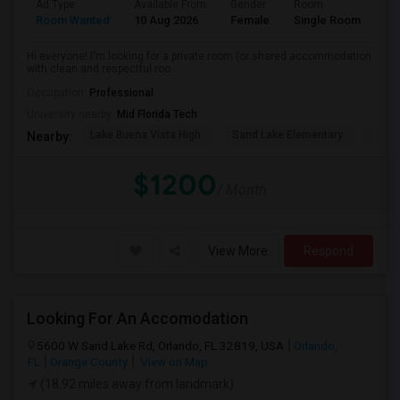
Ad Type
Available From
Gender
Room
La
Room Wanted
10 Aug 2026
Female
Single Room
En
Hi everyone! I'm looking for a private room (or shared accommodation
with clean and respectful roo...
Occupation:
Professional
University nearby:
Mid Florida Tech
Lake Buena Vista High
Sand Lake Elementary
Suns
Nearby:
$1200
/ Month
View More
Respond
Looking For An Accomodation
5600 W Sand Lake Rd, Orlando, FL 32819, USA
Orlando,
FL
Orange County
View on Map
(18.92 miles away from landmark)