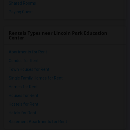
Shared Rooms
Paying Guest
Rentals Types near Lincoln Park Education
Center
Apartments for Rent
Condos for Rent
Town Houses for Rent
Single Family Homes for Rent
Homes for Rent
Houses for Rent
Hostels for Rent
Hotels for Rent
Basement Apartments for Rent