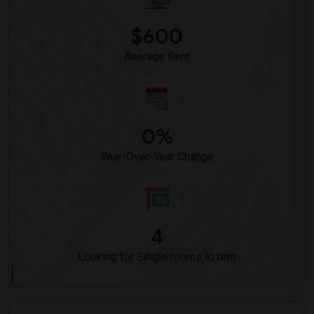
$600
Average Rent
0%
Year-Over-Year Change
4
Looking for Single rooms to rent