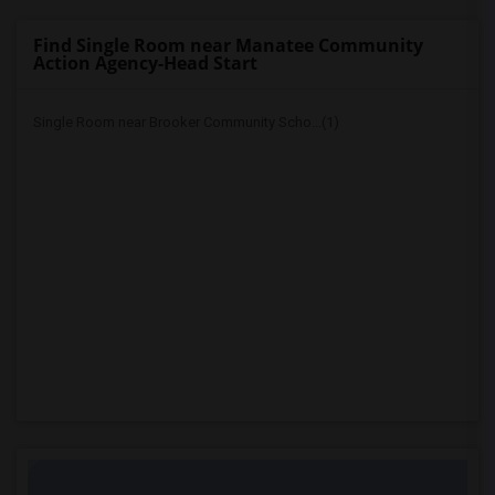
Find Single Room near Manatee Community
Action Agency-Head Start
Single Room near Brooker Community Scho...(1)