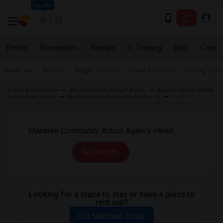
Seattle
Events
Roommates
Rentals
IT Training
Jobs
Care
Near me
Rooms
Single Rooms
Shared Rooms
Paying Gues
Indian Roommates
Wanted Florida Single Room
Wanted Tampa Metro
Area Single Room
Wanted Single Room Bradenton, FL
Single Room
Wanted near Manatee Community Action Agency-Head Start Bradenton, FL
All Filters
Looking for a place to stay or have a place to
rent out?
Get Matched Today