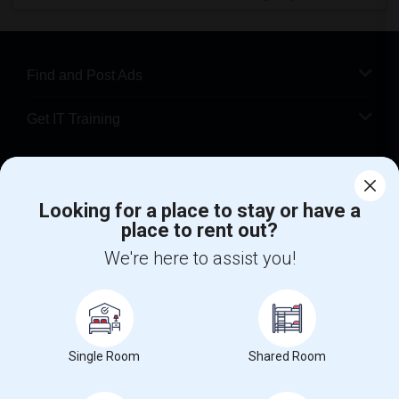
Find and Post Ads
Get IT Training
Find Events & Tickets
Looking for a place to stay or have a
Corporate
place to rent out?
We're here to assist you!
+1-512-788-5300
+1-512-231-9226
us.sulekha@sulekha.com
Stay Connected
Single Room
Shared Room