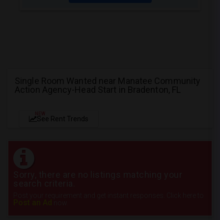
Single Room Wanted near Manatee Community
Action Agency-Head Start in Bradenton, FL
NEW
See Rent Trends
Sorry, there are no listings matching your
search criteria.
Post your requirement and get instant responses. Click here to
Post an Ad
now.