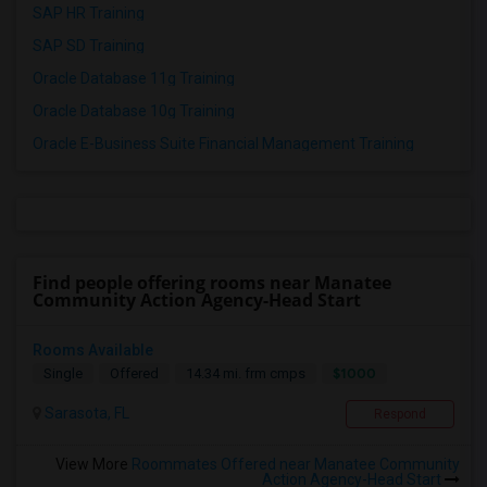
SAP HR Training
SAP SD Training
Oracle Database 11g Training
Oracle Database 10g Training
Oracle E-Business Suite Financial Management Training
Find people offering rooms near Manatee
Community Action Agency-Head Start
Rooms Available
$1000
Single
Offered
14.34 mi. frm cmps
Sarasota, FL
Respond
View More
Roommates Offered near Manatee Community
Action Agency-Head Start