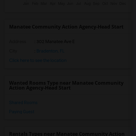
Manatee Community Action Agency-Head Start
Address
: 302 Manatee Ave E
City
:
Bradenton, FL
Click here to see the location
Wanted Rooms Type near Manatee Community
Action Agency-Head Start
Shared Rooms
Paying Guest
Rentals Types near Manatee Community Action