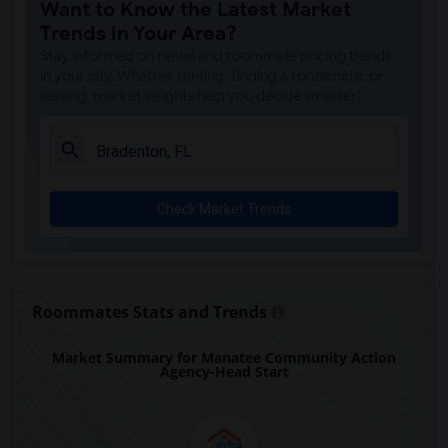
Want to Know the Latest Market
Trends in Your Area?
Stay informed on rental and roommate pricing trends
in your city. Whether renting, finding a roommate, or
leasing, market insights help you decide smarter!
Check Market Trends
Roommates Stats and Trends
Market Summary for Manatee Community Action
Agency-Head Start