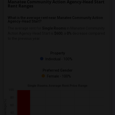
Manatee Community Action Agency-Head Start
Rent Ranges
What is the average rent near Manatee Community Action
Agency-Head Start?
The average rent for
Single Rooms
in Manatee Community
Action Agency-Head Start is
$600
, a
0%
decrease
compared
to the previous year.
Property
Individual - 100%
Preferred Gender
Female - 100%