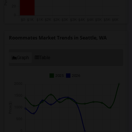
Roommates Market Trends in Seattle, WA
Graph
Table
2025
2026