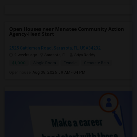
Open Houses near Manatee Community Action
Agency-Head Start
2525 Cattlemen Road, Sarasota, FL, USA34232
2 weeks ago
Sarasota, FL
Sriya Reddy
$1,000
Single Room
Female
Separate Bath
Open house:
Aug 08, 2026 , 9 AM - 04 PM