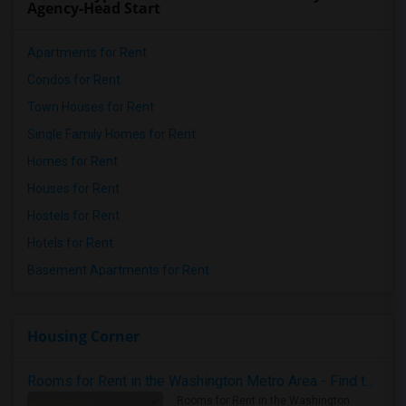
Agency-Head Start
Apartments for Rent
Condos for Rent
Town Houses for Rent
Single Family Homes for Rent
Homes for Rent
Houses for Rent
Hostels for Rent
Hotels for Rent
Basement Apartments for Rent
Housing Corner
Rooms for Rent in the Washington Metro Area - Find the Right Indian Roommate Faster
Rooms for Rent in the Washington