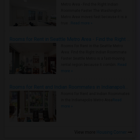
Metro Area - Find the Right Indian
Roommate Faster The Washington
Metro Area moves fast because it is a
true ..
Read more »
Rooms for Rent in Seattle Metro Area - Find the Right Indian Roommate Faster
Rooms for Rent in the Seattle Metro
Area: Find the Right Indian Roommate
Faster Seattle Metro is a fast-moving
rental region because it combin..
Read
more »
Rooms for Rent and Indian Roommates in Indianapolis Metro Area
Rooms for Rent and Indian Roommates
in the Indianapolis Metro Area
Read
more »
View more
Housing Corner