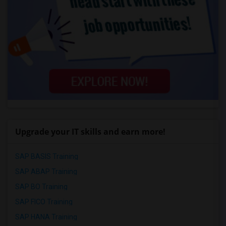
Upgrade your IT skills and earn more!
SAP BASIS Training
SAP ABAP Training
SAP BO Training
SAP FICO Training
SAP HANA Training