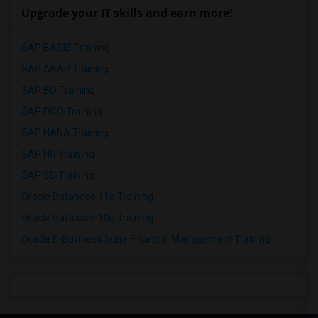
Upgrade your IT skills and earn more!
SAP BASIS Training
SAP ABAP Training
SAP BO Training
SAP FICO Training
SAP HANA Training
SAP HR Training
SAP SD Training
Oracle Database 11g Training
Oracle Database 10g Training
Oracle E-Business Suite Financial Management Training