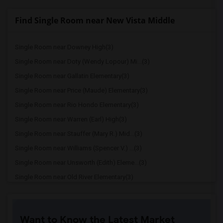
Find Single Room near New Vista Middle
Single Room near Downey High(3)
Single Room near Doty (Wendy Lopour) Mi...(3)
Single Room near Gallatin Elementary(3)
Single Room near Price (Maude) Elementary(3)
Single Room near Rio Hondo Elementary(3)
Single Room near Warren (Earl) High(3)
Single Room near Stauffer (Mary R.) Mid...(3)
Single Room near Williams (Spencer V.) ...(3)
Single Room near Unsworth (Edith) Eleme...(3)
Single Room near Old River Elementary(3)
Single Room near Griffiths (Gordon) Mid...(3)
Single Room near Imperial Elementary(2)
Want to Know the Latest Market
Single Room near Lewis (Ed C.) Elementary(2)