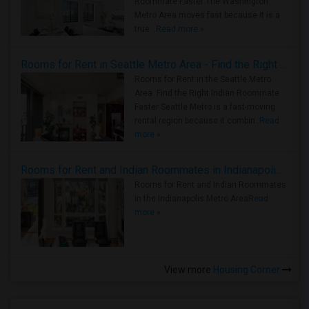
Roommate Faster The Washington
Metro Area moves fast because it is a
true ..
Read more »
Rooms for Rent in Seattle Metro Area - Find the Right Indian Roommate Faster
Rooms for Rent in the Seattle Metro
Area: Find the Right Indian Roommate
Faster Seattle Metro is a fast-moving
rental region because it combin..
Read
more »
Rooms for Rent and Indian Roommates in Indianapolis Metro Area
Rooms for Rent and Indian Roommates
in the Indianapolis Metro Area
Read
more »
View more
Housing Corner