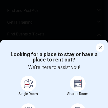
Find and Post Ads
Get IT Training
Find Events & Tickets
Corporate
Looking for a place to stay or have a
place to rent out?
+1-512-788-5300
+1-512-231-9226
We're here to assist you!
us.sulekha@sulekha.com
Stay Connected
Single Room
Shared Room
Sulekha App
Events App
Event Organizer App