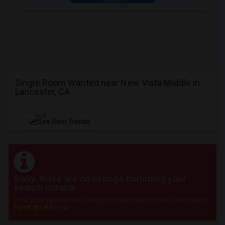
Single Room Wanted near New Vista Middle in
Lancaster, CA
NEW
See Rent Trends
Sorry, there are no listings matching your
search criteria.
Post your requirement and get instant responses. Click here to
Post an Ad
now.