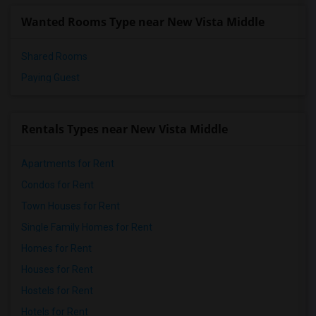
Wanted Rooms Type near New Vista Middle
Shared Rooms
Paying Guest
Rentals Types near New Vista Middle
Apartments for Rent
Condos for Rent
Town Houses for Rent
Single Family Homes for Rent
Homes for Rent
Houses for Rent
Hostels for Rent
Hotels for Rent