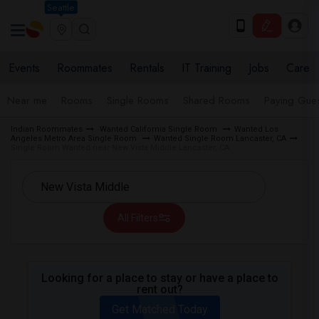
Seattle
Events
Roommates
Rentals
IT Training
Jobs
Care
Near me
Rooms
Single Rooms
Shared Rooms
Paying Gues
Indian Roommates
Wanted California Single Room
Wanted Los
Angeles Metro Area Single Room
Wanted Single Room Lancaster, CA
Single Room Wanted near New Vista Middle Lancaster, CA
All Filters
Looking for a place to stay or have a place to
rent out?
Get Matched Today