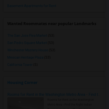
Basement Apartments for Rent
Wanted Roommates near popular Landmarks
The San Jose Flea Market
(53)
San Pedro Square Market
(53)
Winchester Mystery House
(53)
Mexican Heritage Plaza
(53)
California Tower
(5)
Housing Corner
Rooms for Rent in the Washington Metro Area - Find the Right Indian Roommate Faster
Rooms for Rent in the Washington
Metro Area - Find the Right Indian