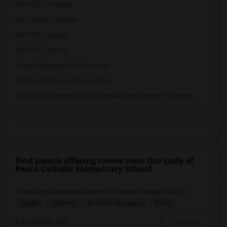
SAP FICO Training
SAP HANA Training
SAP HR Training
SAP SD Training
Oracle Database 11g Training
Oracle Database 10g Training
Oracle E-Business Suite Financial Management Training
Find people offering rooms near Our Lady of
Peace Catholic Elementary School
Premium Furnished Room For Rent (Females Only) | ...
$950
Single
Offered
13.74 mi. frm cmps
Brampton, ON
Respond