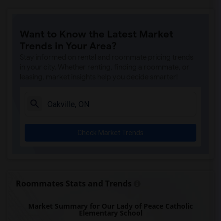
Want to Know the Latest Market
Trends in Your Area?
Stay informed on rental and roommate pricing trends
in your city. Whether renting, finding a roommate, or
leasing, market insights help you decide smarter!
Check Market Trends
Roommates Stats and Trends
Market Summary for Our Lady of Peace Catholic
Elementary School