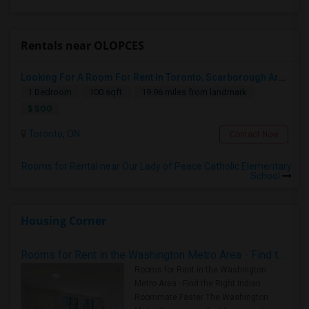
Rentals near OLOPCES
Looking For A Room For Rent In Toronto, Scarborough Area
1 Bedroom
100 sqft.
19.96 miles from landmark
$ 500
Toronto, ON
Contact Now
Rooms for Rental near Our Lady of Peace Catholic Elementary
School
Housing Corner
Rooms for Rent in the Washington Metro Area - Find the Right Indian Roommate Faster
Rooms for Rent in the Washington
Metro Area - Find the Right Indian
Roommate Faster The Washington