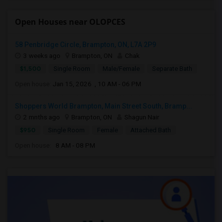
Open Houses near OLOPCES
58 Penbridge Circle, Brampton, ON, L7A 2P9
3 weeks ago
Brampton, ON
Chak
$1,500
Single Room
Male/Female
Separate Bath
Open house:
Jan 15, 2026 , 10 AM - 06 PM
Shoppers World Brampton, Main Street South, Bramp...
2 mnths ago
Brampton, ON
Shagun Nair
$950
Single Room
Female
Attached Bath
Open house:
8 AM - 08 PM