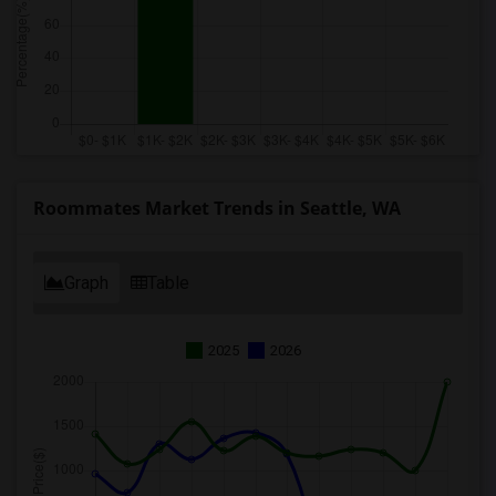
Roommates Market Trends in Seattle, WA
Graph
Table
2025
2026