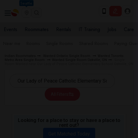
Seattle
Events
Roommates
Rentals
IT Training
Jobs
Care
Near me
Rooms
Single Rooms
Shared Rooms
Paying Gues
Indian Roommates
Wanted Ontario Single Room
Wanted Toronto
Metro Area Single Room
Wanted Single Room Oakville, ON
Single
Room Wanted near Our Lady of Peace Catholic Elementary School Oakville, ON
All Filters
Looking for a place to stay or have a place to
rent out?
Get Matched Today