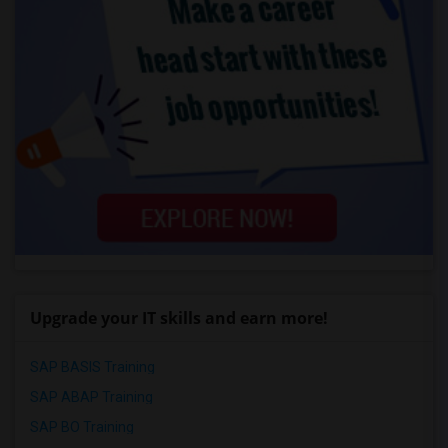
Upgrade your IT skills and earn more!
SAP BASIS Training
SAP ABAP Training
SAP BO Training