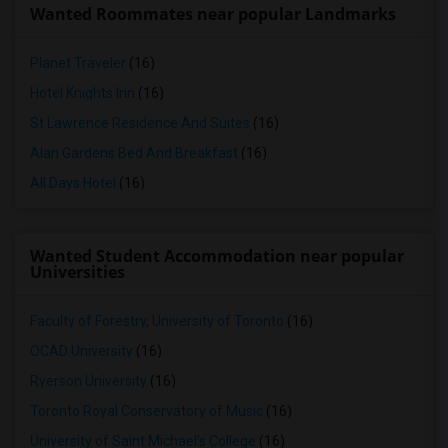
Wanted Roommates near popular Landmarks
Planet Traveler
(16)
Hotel Knights Inn
(16)
St Lawrence Residence And Suites
(16)
Alan Gardens Bed And Breakfast
(16)
All Days Hotel
(16)
Wanted Student Accommodation near popular
Universities
Faculty of Forestry, University of Toronto
(16)
OCAD University
(16)
Ryerson University
(16)
Toronto Royal Conservatory of Music
(16)
University of Saint Michael's College
(16)