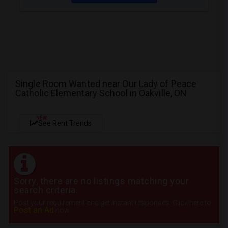
Single Room Wanted near Our Lady of Peace
Catholic Elementary School in Oakville, ON
NEW
See Rent Trends
Sorry, there are no listings matching your
search criteria.
Post your requirement and get instant responses. Click here to
Post an Ad
now.