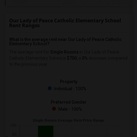
Our Lady of Peace Catholic Elementary School
Rent Ranges
What is the average rent near Our Lady of Peace Catholic
Elementary School?
The average rent for
Single Rooms
in Our Lady of Peace
Catholic Elementary School is
$700
, a
0%
decrease
compared
to the previous year.
Property
Individual - 100%
Preferred Gender
Male - 100%