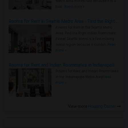
Metro Area moves fast because it is a
true ..
Read more »
Rooms for Rent in Seattle Metro Area - Find the Right Indian Roommate Faster
Rooms for Rent in the Seattle Metro
Area: Find the Right Indian Roommate
Faster Seattle Metro is a fast-moving
rental region because it combin..
Read
more »
Rooms for Rent and Indian Roommates in Indianapolis Metro Area
Rooms for Rent and Indian Roommates
in the Indianapolis Metro Area
Read
more »
View more
Housing Corner