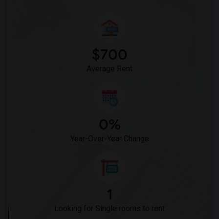
$700
Average Rent
0%
Year-Over-Year Change
1
Looking for Single rooms to rent