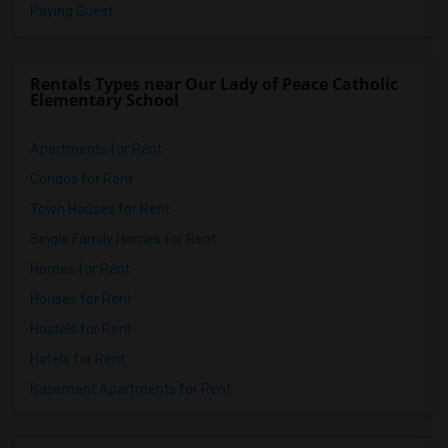
Paying Guest
Rentals Types near Our Lady of Peace Catholic
Elementary School
Apartments for Rent
Condos for Rent
Town Houses for Rent
Single Family Homes for Rent
Homes for Rent
Houses for Rent
Hostels for Rent
Hotels for Rent
Basement Apartments for Rent