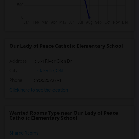
Our Lady of Peace Catholic Elementary School
Address
: 391 River Glen Dr
City
:
Oakville, ON
Phone
: 9052572791
Click here to see the location
Wanted Rooms Type near Our Lady of Peace
Catholic Elementary School
Shared Rooms