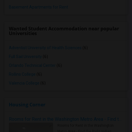
Basement Apartments for Rent
Wanted Student Accommodation near popular
Universities
Adventist University of Health Sciences
(6)
Full Sail University
(6)
Orlando Technical Center
(6)
Rollins College
(6)
Valencia College
(6)
Housing Corner
Rooms for Rent in the Washington Metro Area - Find the Right Indian Roommate Faster
Rooms for Rent in the Washington
Metro Area - Find the Right Indian