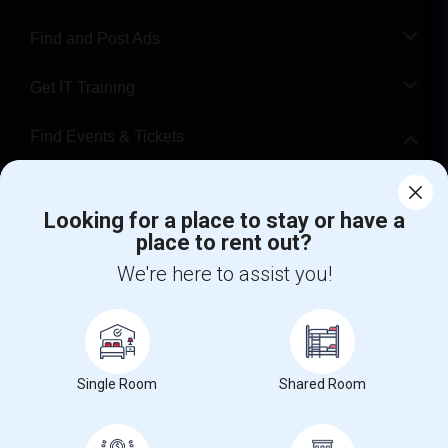
Find and Post Ads
Get IT Training
Find Events & Tickets
Corporate
Looking for a place to stay or have a
place to rent out?
+1-512-788-5300
+1-512-231-9226
We're here to assist you!
us.sulekha@sulekha.com
Stay Connected
Single Room
Shared Room
Sulekha App
Events App
Event Organizer App