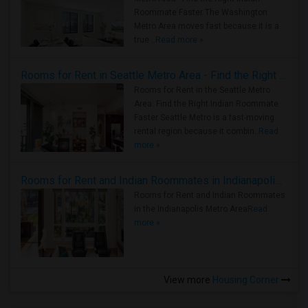
Roommate Faster The Washington
Metro Area moves fast because it is a
true ..
Read more »
Rooms for Rent in Seattle Metro Area - Find the Right Indian Roommate Faster
Rooms for Rent in the Seattle Metro
Area: Find the Right Indian Roommate
Faster Seattle Metro is a fast-moving
rental region because it combin..
Read
more »
Rooms for Rent and Indian Roommates in Indianapolis Metro Area
Rooms for Rent and Indian Roommates
in the Indianapolis Metro Area
Read
more »
View more
Housing Corner