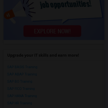
Upgrade your IT skills and earn more!
SAP BASIS Training
SAP ABAP Training
SAP BO Training
SAP FICO Training
SAP HANA Training
SAP HR Training