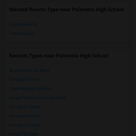
Wanted Rooms Type near Palmetto High School
Shared Rooms
Paying Guest
Rentals Types near Palmetto High School
Apartments for Rent
Condos for Rent
Town Houses for Rent
Single Family Homes for Rent
Homes for Rent
Houses for Rent
Hostels for Rent
Hotels for Rent