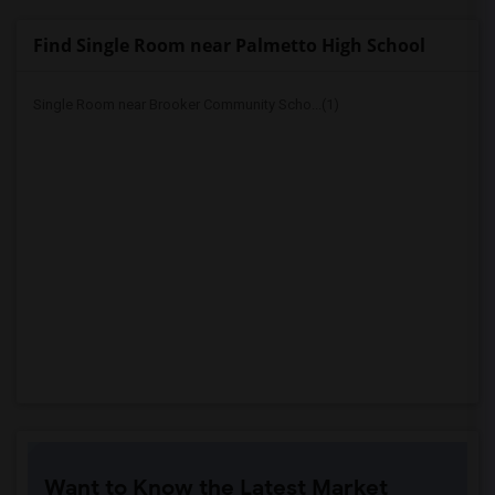
Find Single Room near Palmetto High School
Single Room near Brooker Community Scho...(1)
Want to Know the Latest Market