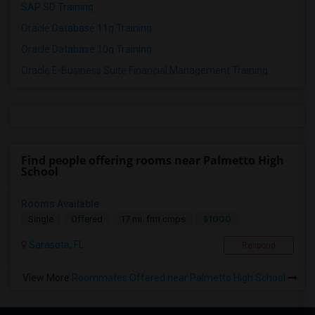
SAP SD Training
Oracle Database 11g Training
Oracle Database 10g Training
Oracle E-Business Suite Financial Management Training
Find people offering rooms near Palmetto High
School
Rooms Available
$1000
Single
Offered
17 mi. frm cmps
Sarasota, FL
Respond
View More
Roommates Offered near Palmetto High School