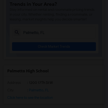
Trends in Your Area?
Stay informed on rental and roommate pricing trends
in your city. Whether renting, finding a roommate, or
leasing, market insights help you decide smarter!
Check Market Trends
Palmetto High School
Address
: 1200 17Th St W
City
:
Palmetto, FL
Click here to see the location