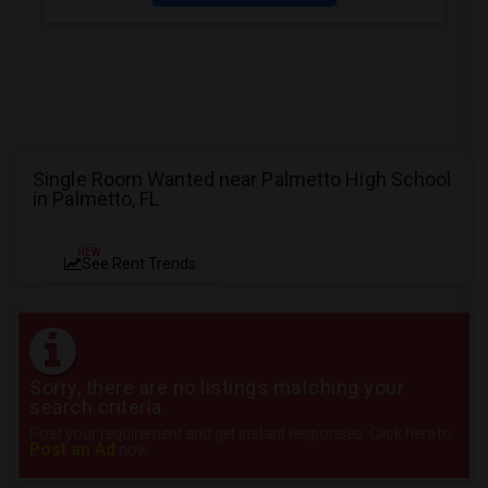
Single Room Wanted near Palmetto High School
in Palmetto, FL
NEW
See Rent Trends
Sorry, there are no listings matching your
search criteria.
Post your requirement and get instant responses. Click here to
Post an Ad
now.