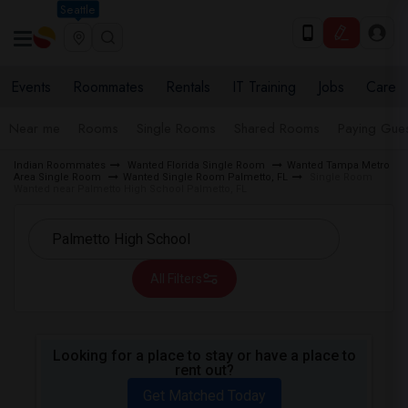
Seattle
Events
Roommates
Rentals
IT Training
Jobs
Care
Near me
Rooms
Single Rooms
Shared Rooms
Paying Gues
Indian Roommates
Wanted Florida Single Room
Wanted Tampa Metro
Area Single Room
Wanted Single Room Palmetto, FL
Single Room
Wanted near Palmetto High School Palmetto, FL
All Filters
Looking for a place to stay or have a place to
rent out?
Get Matched Today