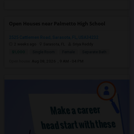
Open Houses near Palmetto High School
2525 Cattlemen Road, Sarasota, FL, USA34232
2 weeks ago
Sarasota, FL
Sriya Reddy
$1,000
Single Room
Female
Separate Bath
Open house:
Aug 08, 2026 , 9 AM - 04 PM