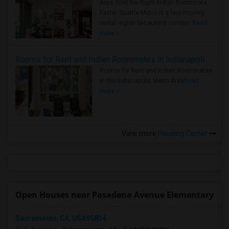
Area: Find the Right Indian Roommate
Faster Seattle Metro is a fast-moving
rental region because it combin..
Read
more »
Rooms for Rent and Indian Roommates in Indianapolis Metro Area
Rooms for Rent and Indian Roommates
in the Indianapolis Metro Area
Read
more »
View more
Housing Corner
Open Houses near Pasadena Avenue Elementary
Sacramento, CA, USA95834