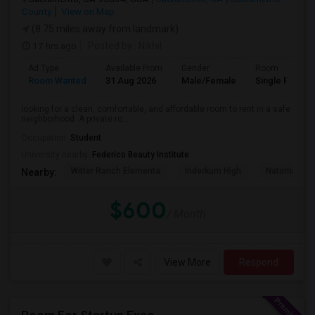
County
View on Map
(8.75 miles away from landmark)
17 hrs ago
Posted by
: Nikhil
Ad Type
Available From
Gender
Room
Room Wanted
31 Aug 2026
Male/Female
Single Room
looking for a clean, comfortable, and affordable room to rent in a safe
neighborhood. A private ro...
Occupation:
Student
University nearby:
Federico Beauty Institute
Witter Ranch Elementa
Inderkum High
Natomas Pac
Nearby:
$600
/ Month
View More
Respond