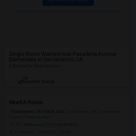
Single Room Wanted near Pasadena Avenue
Elementary in Sacramento, CA
5 Rooms for Rent near you
NEW
See Rent Trends
Need A Room
Sacramento, CA 95828, USA
Sacramento, CA
Sacramento
County
View on Map
(10.1 miles away from landmark)
11 hrs ago
Posted by
: Karan