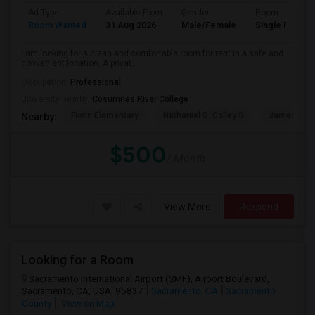
Ad Type
Available From
Gender
Room
Room Wanted
31 Aug 2026
Male/Female
Single Room
I am looking for a clean and comfortable room for rent in a safe and
convenient location. A privat...
Occupation:
Professional
University nearby:
Cosumnes River College
Florin Elementary
Nathaniel S. Colley S
James Rutt
Nearby:
$500
/ Month
View More
Respond
Looking for a Room
Sacramento International Airport (SMF), Airport Boulevard,
Sacramento, CA, USA, 95837
Sacramento, CA
Sacramento
County
View on Map