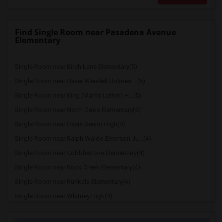
Find Single Room near Pasadena Avenue
Elementary
Single Room near Birch Lane Elementary(5)
Single Room near Oliver Wendell Holmes ...(5)
Single Room near King (Martin Luther) H...(5)
Single Room near North Davis Elementary(5)
Single Room near Davis Senior High(4)
Single Room near Ralph Waldo Emerson Ju...(4)
Single Room near Cobblestone Elementary(4)
Single Room near Rock Creek Elementary(4)
Single Room near Ruhkala Elementary(4)
Single Room near Whitney High(4)
Single Room near Sunset Ranch Elementary(4)