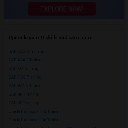
Upgrade your IT skills and earn more!
SAP BASIS Training
SAP ABAP Training
SAP BO Training
SAP FICO Training
SAP HANA Training
SAP HR Training
SAP SD Training
Oracle Database 11g Training
Oracle Database 10g Training