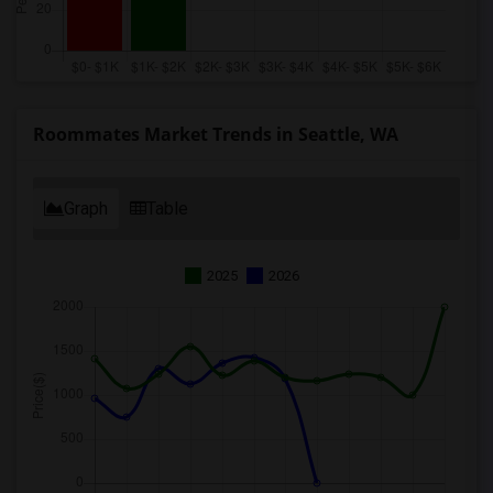
Roommates Market Trends in Seattle, WA
Graph
Table
2025
2026