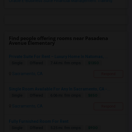
Oracle E-Business Suite Financial Management Training
Find people offering rooms near Pasadena
Avenue Elementary
Private Suite For Rent – Luxury Home In Natomas, ...
$1350
Single
Offered
7.44 mi. frm cmps
Sacramento, CA
Respond
Single Room Available For Any In Sacramento, CA -...
$850
Single
Offered
6.06 mi. frm cmps
Sacramento, CA
Respond
Fully Furnished Room For Rent
$900
Single
Offered
5.25 mi. frm cmps