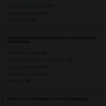
Winchester Mystery House
(54)
Mexican Heritage Plaza
(54)
California Tower
(4)
Wanted Student Accommodation near popular
Universities
American River College
(8)
California State University - Sacramento
(8)
Cosumnes River College
(8)
Federico Beauty Institute
(8)
MTI College
(8)
Rentals near Pasadena Avenue Elementary