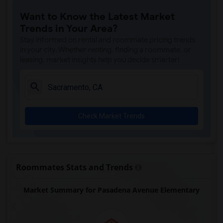
Single Room near Rocklin Alternative Ed...(4)
Want to Know the Latest Market
Single Room near Antelope Creek Element...(4)
Trends in Your Area?
Single Room near Rocklin High(4)
Stay informed on rental and roommate pricing trends
Single Room near Breen Elementary(4)
in your city. Whether renting, finding a roommate, or
leasing, market insights help you decide smarter!
Single Room near Victory High(4)
Single Room near Twin Oaks Elementary(4)
Single Room near Spring View Middle(4)
Single Room near Parker Whitney Element...(4)
Check Market Trends
Single Room near Rocklin Elementary(3)
Single Room near Valley View Elementary(3)
Single Room near Sierra Elementary(3)
Single Room near Granite Oaks Middle(3)
Roommates Stats and Trends
Single Room near Quarry Trail Elementary(3)
Market Summary for Pasadena Avenue Elementary