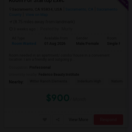
Room For Startup Exec
Sacramento, CA 95834, USA
Sacramento, CA
Sacramento
County
View on Map
(8.75 miles away from landmark)
3 weeks ago
Posted by
: Murty
Ad Type
Available From
Gender
Room
Room Wanted
01 Aug 2026
Male/Female
Single Room
Room needed in an apartment/ condo/ house in a convenient
location. I am a friendly and outgoing p...
Occupation:
Professional
University nearby:
Federico Beauty Institute
Witter Ranch Elementa
Inderkum High
Natomas Pac
Nearby:
$900
/ Month
View More
Respond