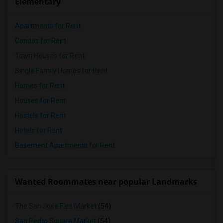
Elementary
Apartments for Rent
Condos for Rent
Town Houses for Rent
Single Family Homes for Rent
Homes for Rent
Houses for Rent
Hostels for Rent
Hotels for Rent
Basement Apartments for Rent
Wanted Roommates near popular Landmarks
The San Jose Flea Market
(54)
San Pedro Square Market
(54)