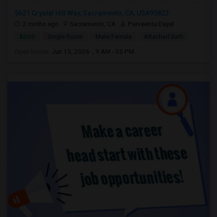
5621 Crystal Hill Way, Sacramento, CA, USA95823
2 mnths ago
Sacramento, CA
Parveenta Dayal
$800
Single Room
Male/Female
Attached Bath
Open house:
Jun 15, 2026 , 9 AM - 05 PM