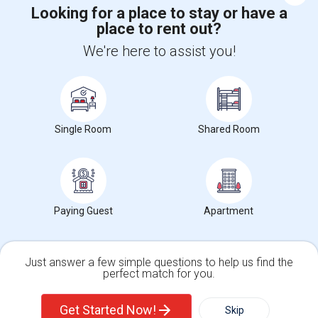
Looking for a place to stay or have a
place to rent out?
+1-512-788-5300
+1-512-231-9226
We're here to assist you!
us.sulekha@sulekha.com
Stay Connected
Single Room
Shared Room
Sulekha App
Events App
Event Organizer App
About us
Contact us
Terms & Conditions
Privacy Policy
Paying Guest
Apartment
Advertise with us
Copyright Policy
© 1998-2026 Copyright Sulekha.com | All Rights Reserved.
Just answer a few simple questions to help us find the
perfect match for you.
Single Family Home
Condos
Get Started Now!
Skip
For Rent