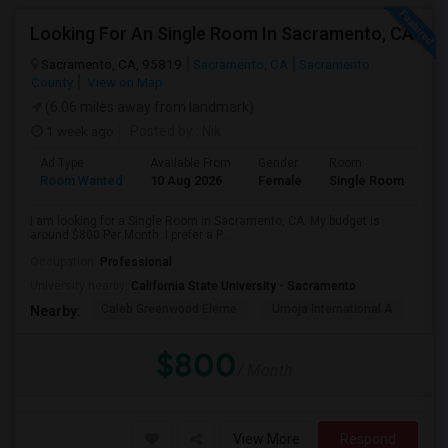
Looking For An Single Room In Sacramento, CA
Sacramento, CA, 95819
Sacramento, CA
Sacramento
County
View on Map
(6.06 miles away from landmark)
1 week ago
Posted by
: Nik
Ad Type
Available From
Gender
Room
Room Wanted
10 Aug 2026
Female
Single Room
I am looking for a Single Room in Sacramento, CA. My budget is
around $800 Per Month. I prefer a P...
Occupation:
Professional
University nearby:
California State University - Sacramento
Caleb Greenwood Eleme
Umoja International A
The
Nearby:
$800
/ Month
View More
Respond