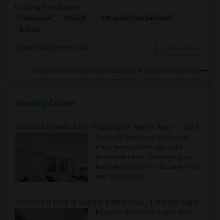
Looking for a Room
1 Bedroom
400 sqft.
9.82 miles from landmark
$ 1500
West Sacramento, CA
Contact Now
Rooms for Rental near Pasadena Avenue Elementary
Housing Corner
Rooms for Rent in the Washington Metro Area - Find the Right Indian Roommate Faster
Rooms for Rent in the Washington
Metro Area - Find the Right Indian
Roommate Faster The Washington
Metro Area moves fast because it is a
true ..
Read more »
Rooms for Rent in Seattle Metro Area - Find the Right Indian Roommate Faster
Rooms for Rent in the Seattle Metro