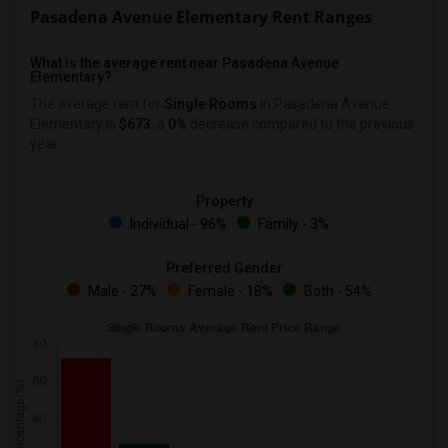
Pasadena Avenue Elementary Rent Ranges
What is the average rent near Pasadena Avenue
Elementary?
The average rent for
Single Rooms
in Pasadena Avenue
Elementary is
$673
, a
0%
decrease
compared to the previous
year.
Property
Individual - 96%
Family - 3%
Preferred Gender
Male - 27%
Female - 18%
Both - 54%