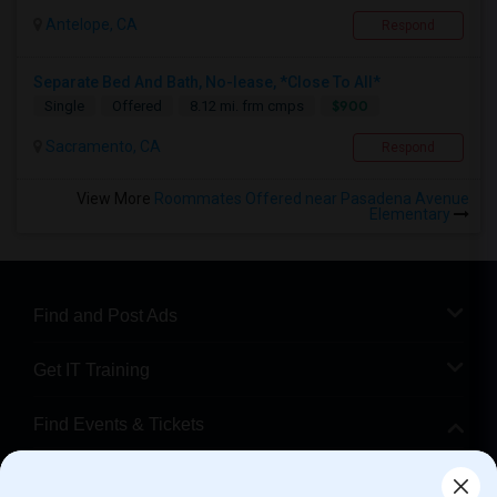
Antelope, CA
Respond
Separate Bed And Bath, No-lease, *Close To All*
$900
Single
Offered
8.12 mi. frm cmps
Sacramento, CA
Respond
View More
Roommates Offered near Pasadena Avenue
Elementary
Find and Post Ads
Get IT Training
Find Events & Tickets
Corporate