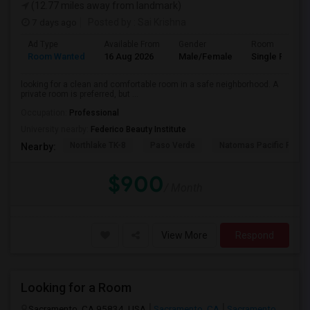
(12.77 miles away from landmark)
7 days ago
Posted by
: Sai Krishna
Ad Type
Available From
Gender
Room
Room Wanted
16 Aug 2026
Male/Female
Single Room
looking for a clean and comfortable room in a safe neighborhood. A
private room is preferred, but ...
Occupation:
Professional
University nearby:
Federico Beauty Institute
Northlake TK-8
Paso Verde
Natomas Pacific Pathw
Nearby:
$900
/ Month
View More
Respond
Looking for a Room
Sacramento, CA 95834, USA
Sacramento, CA
Sacramento