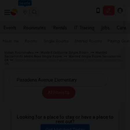
Seattle
Events
Roommates
Rentals
IT Training
Jobs
Care
Near me
Rooms
Single Rooms
Shared Rooms
Paying Gues
Indian Roommates
Wanted California Single Room
Wanted
Sacramento Metro Area Single Room
Wanted Single Room Sacramento,
CA
Single Room Wanted near Pasadena Avenue Elementary Sacramento,
CA
All Filters
Looking for a place to stay or have a place to
rent out?
Get Matched Today