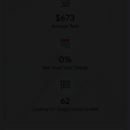
$673
Average Rent
0%
Year-Over-Year Change
62
Looking for Single rooms to rent