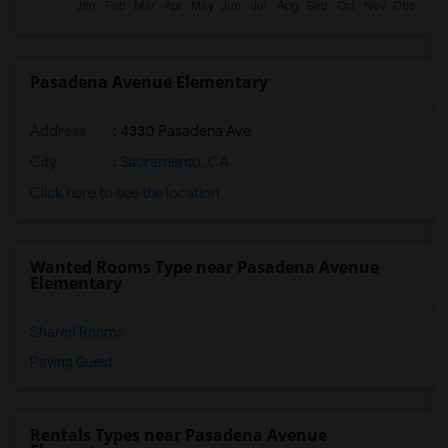
Pasadena Avenue Elementary
Address
: 4330 Pasadena Ave
City
:
Sacramento, CA
Click here to see the location
Wanted Rooms Type near Pasadena Avenue
Elementary
Shared Rooms
Paying Guest
Rentals Types near Pasadena Avenue