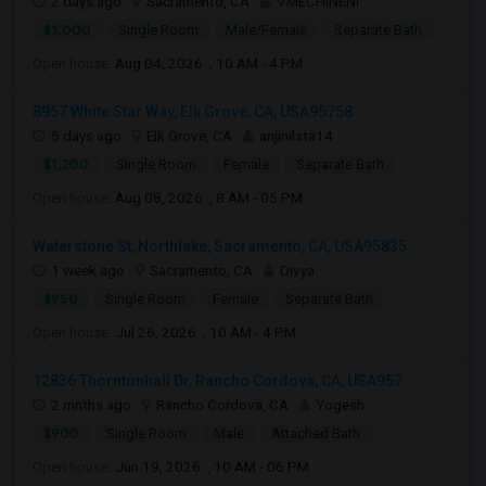
2 days ago
Sacramento, CA
VMECHINENI
$1,000
Single Room
Male/Female
Separate Bath
Open house:
Aug 04, 2026 , 10 AM - 4 PM
8957 White Star Way, Elk Grove, CA, USA95758
5 days ago
Elk Grove, CA
anjinilata14
$1,200
Single Room
Female
Separate Bath
Open house:
Aug 08, 2026 , 8 AM - 05 PM
Waterstone St, Northlake, Sacramento, CA, USA95835
1 week ago
Sacramento, CA
Divya
$950
Single Room
Female
Separate Bath
Open house:
Jul 26, 2026 , 10 AM - 4 PM
12836 Thorntonhall Dr, Rancho Cordova, CA, USA957...
2 mnths ago
Rancho Cordova, CA
Yogesh
$900
Single Room
Male
Attached Bath
Open house:
Jun 19, 2026 , 10 AM - 06 PM