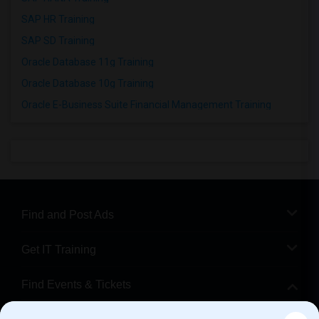
SAP HR Training
SAP SD Training
Oracle Database 11g Training
Oracle Database 10g Training
Oracle E-Business Suite Financial Management Training
Find and Post Ads
Get IT Training
Find Events & Tickets