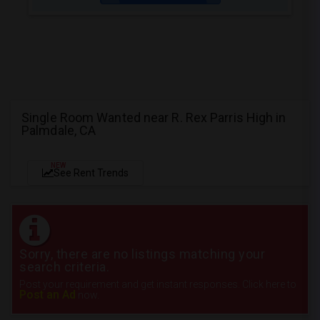
Single Room Wanted near R. Rex Parris High in
Palmdale, CA
NEW
See Rent Trends
Sorry, there are no listings matching your
search criteria.
Post your requirement and get instant responses. Click here to
Post an Ad
now.