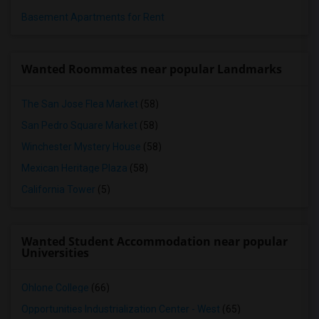
Basement Apartments for Rent
Wanted Roommates near popular Landmarks
The San Jose Flea Market
(58)
San Pedro Square Market
(58)
Winchester Mystery House
(58)
Mexican Heritage Plaza
(58)
California Tower
(5)
Wanted Student Accommodation near popular
Universities
Ohlone College
(66)
Opportunities Industrialization Center - West
(65)