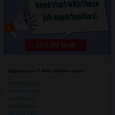
Upgrade your IT skills and earn more!
SAP BASIS Training
SAP ABAP Training
SAP BO Training
SAP FICO Training
SAP HANA Training