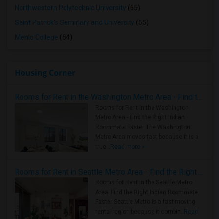
Northwestern Polytechnic University
(65)
Saint Patrick's Seminary and University
(65)
Menlo College
(64)
Housing Corner
Rooms for Rent in the Washington Metro Area - Find the Right Indian Roommate Faster
Rooms for Rent in the Washington
Metro Area - Find the Right Indian
Roommate Faster The Washington
Metro Area moves fast because it is a
true ..
Read more »
Rooms for Rent in Seattle Metro Area - Find the Right Indian Roommate Faster
Rooms for Rent in the Seattle Metro
Area: Find the Right Indian Roommate
Faster Seattle Metro is a fast-moving
rental region because it combin..
Read