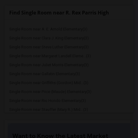
Find Single Room near R. Rex Parris High
Single Room near A. E. Arnold Elementary(3)
Single Room near Clara J. King Elementary(3)
Single Room near Steve Luther Elementary(3)
Single Room near Margaret Landell Eleme...(3)
Single Room near Juliet Morris Elementary(3)
Single Room near Gallatin Elementary(3)
Single Room near Griffiths (Gordon) Mid...(3)
Single Room near Price (Maude) Elementary(3)
Single Room near Rio Hondo Elementary(3)
Single Room near Stauffer (Mary R.) Mid...(3)
Single Room near Williams (Spencer V.) ...(3)
Single Room near Old River Elementary(3)
Want to Know the Latest Market
Single Room near Lewis (Ed C.) Elementary(2)