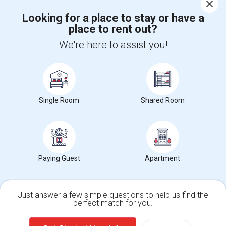
Corporate
Looking for a place to stay or have a
place to rent out?
+1-512-788-5300
+1-512-231-9226
We're here to assist you!
us.sulekha@sulekha.com
Stay Connected
Single Room
Shared Room
Sulekha App
Events App
Event Organizer App
About us
Contact us
Terms & Conditions
Privacy Policy
Paying Guest
Apartment
Advertise with us
Copyright Policy
© 1998-2026 Copyright Sulekha.com | All Rights Reserved.
Just answer a few simple questions to help us find the
perfect match for you.
Single Family Home
Condos