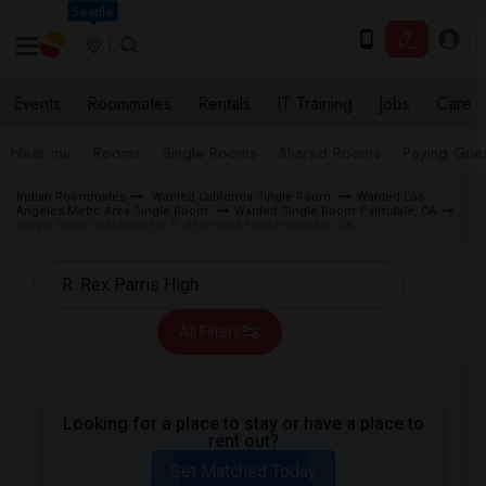
Seattle
Events
Roommates
Rentals
IT Training
Jobs
Care
Near me
Rooms
Single Rooms
Shared Rooms
Paying Gues
Indian Roommates
Wanted California Single Room
Wanted Los
Angeles Metro Area Single Room
Wanted Single Room Palmdale, CA
Single Room Wanted near R. Rex Parris High Palmdale, CA
All Filters
Looking for a place to stay or have a place to
rent out?
Get Matched Today