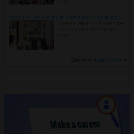
more »
Rooms for Rent and Indian Roommates in Indianapolis Metro Area
Rooms for Rent and Indian Roommates
in the Indianapolis Metro Area
Read
more »
View more
Housing Corner