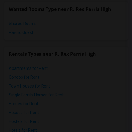
Wanted Rooms Type near R. Rex Parris High
Shared Rooms
Paying Guest
Rentals Types near R. Rex Parris High
Apartments for Rent
Condos for Rent
Town Houses for Rent
Single Family Homes for Rent
Homes for Rent
Houses for Rent
Hostels for Rent
Hotels for Rent