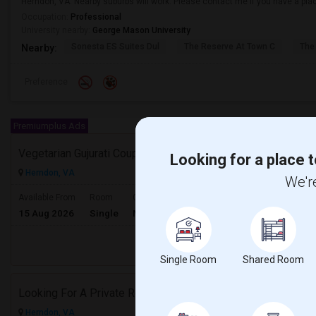
Herndon, VA. Nearby suburbs will work. Please contact me if you have a plac
Occupation:
Professional
University nearby:
George Mason University
Sonesta ES Suites Dul
The Reserve At Town C
The
Nearby:
Preference
Premiumplus Ads
Vegetarian Gujurati Couple Looking For Apartment
Looking for a place t
Herndon, VA
We're
$1500
Available From
Room
Gender
15 Aug 2026
Single
Male/Female
/ Month
Respond
Single Room
Shared Room
Looking For A Private Room Near Herndon, Reston, Fairfax Or Ashburn
Herndon, VA