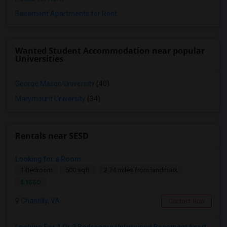
Basement Apartments for Rent
Wanted Student Accommodation near popular
Universities
George Mason University
(40)
Marymount University
(34)
Rentals near SESD
Looking for a Room
1 Bedroom
500 sqft.
2.74 miles from landmark
$ 1550
Chantilly, VA
Contact Now