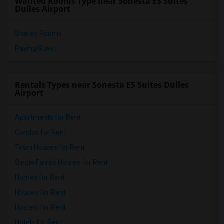
Wanted Rooms Type near Sonesta ES Suites
Dulles Airport
Shared Rooms
Paying Guest
Rentals Types near Sonesta ES Suites Dulles
Airport
Apartments for Rent
Condos for Rent
Town Houses for Rent
Single Family Homes for Rent
Homes for Rent
Houses for Rent
Hostels for Rent
Hotels for Rent