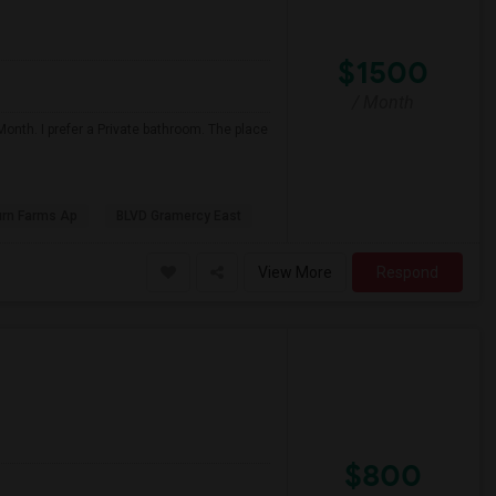
$1500
/ Month
onth. I prefer a Private bathroom. The place
urn Farms Ap
BLVD Gramercy East
View More
Respond
$800