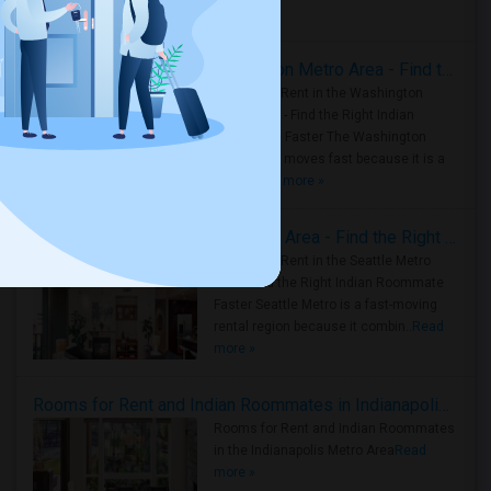
Housing Corner
Rooms for Rent in the Washington Metro Area - Find the Right Indian Roommate Faster
Rooms for Rent in the Washington
Metro Area - Find the Right Indian
Roommate Faster The Washington
Metro Area moves fast because it is a
true ..
Read more »
Rooms for Rent in Seattle Metro Area - Find the Right Indian Roommate Faster
Rooms for Rent in the Seattle Metro
Area: Find the Right Indian Roommate
Faster Seattle Metro is a fast-moving
rental region because it combin..
Read
more »
Rooms for Rent and Indian Roommates in Indianapolis Metro Area
Rooms for Rent and Indian Roommates
in the Indianapolis Metro Area
Read
more »