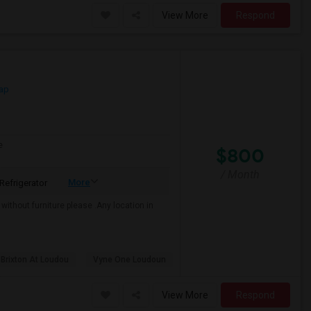
View More
Respond
ap
e
$800
/ Month
More
Refrigerator
r without furniture please .Any location in
 Brixton At Loudou
Vyne One Loudoun
View More
Respond