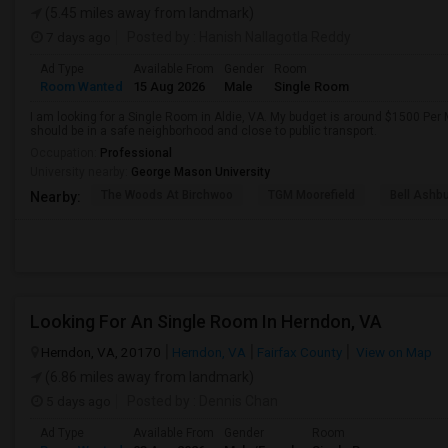
(5.45 miles away from landmark)
7 days ago
Posted by
: Hanish Nallagotla Reddy
Ad Type
Available From
Gender
Room
Room Wanted
15 Aug 2026
Male
Single Room
I am looking for a Single Room in Aldie, VA. My budget is around $1500 Per M
should be in a safe neighborhood and close to public transport.
Occupation:
Professional
University nearby:
George Mason University
The Woods At Birchwoo
TGM Moorefield
Bell Ashb
Nearby:
Looking For An Single Room In Herndon, VA
Herndon, VA, 20170
Herndon, VA
Fairfax County
View on Map
(6.86 miles away from landmark)
5 days ago
Posted by
: Dennis Chan
Ad Type
Available From
Gender
Room