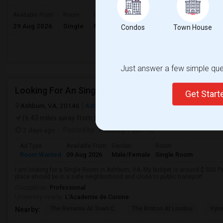
$700
Available From
Room
Gender
29 Aug 2026
Single
Male/Female
/ Month
Condos
Town House
Respond
Just answer a few simple ques
Looking For An Single Room In Ashburn, VA
Get Star
Ashburn, VA, 20146
Ashburn, VA
Loudoun County
View on Map
(6.43 miles away from landmark)
2 days ago
Posted by
: Pradeep Paul Pilli
Ad Type
Available From
Gender
Room
Room Wanted
09 Aug 2026
Male/Female
Single Room
I am looking for a Single Room in Ashburn, VA. My budget is around $ 500 Pe
place should be in a safe neighborhood and close to public transport.
Occupation:
Professional
University nearby:
L'Academie de Cuisine
The Reserve At Town C
The Brixton At Loudou
Vyn
Nearby: