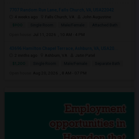
7707 Random Run Lane, Falls Church, VA, USA22042
4 weeks ago
Falls Church, VA
John Augustine
$900
Single Room
Male/Female
Attached Bath
Open house:
Jul 11, 2026 , 10 AM - 4 PM
43696 Hamilton Chapel Terrace, Ashburn, VA, USA20...
2 mnths ago
Ashburn, VA
Jatin Patel
$1,200
Single Room
Male/Female
Separate Bath
Open house:
Aug 20, 2026 , 8 AM - 07 PM