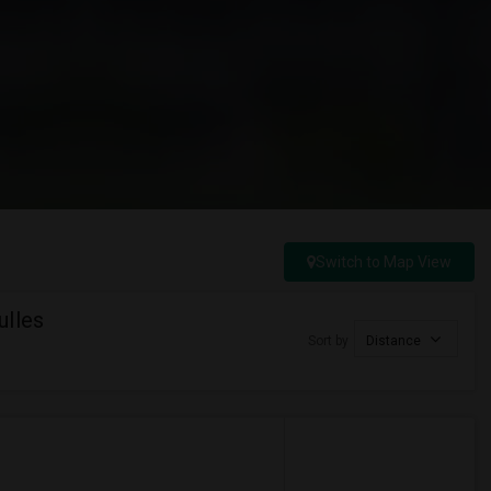
Switch to Map View
ulles
Sort by
Distance