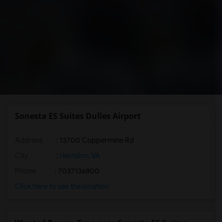
Sonesta ES Suites Dulles Airport
Address
: 13700 Coppermine Rd
City
:
Herndon, VA
Phone
: 7037136800
Click here to see the location