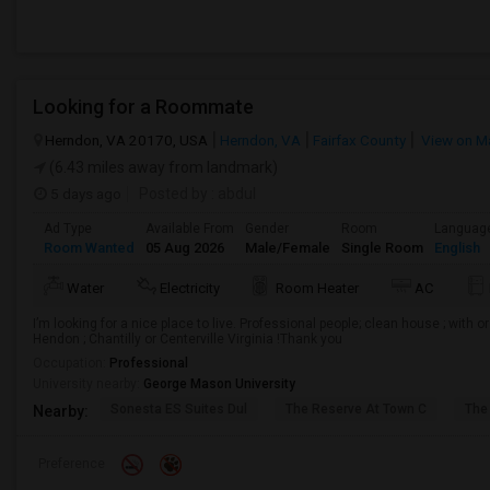
Looking for a Roommate
Herndon, VA 20170, USA
Herndon, VA
Fairfax County
View on M
(6.43 miles away from landmark)
5 days ago
Posted by
: abdul
Ad Type
Available From
Gender
Room
Languag
Room Wanted
05 Aug 2026
Male/Female
Single Room
English
Water
Electricity
Room Heater
AC
I’m looking for a nice place to live. Professional people; clean house ; with o
Hendon ; Chantilly or Centerville Virginia !Thank you
Occupation:
Professional
University nearby:
George Mason University
Sonesta ES Suites Dul
The Reserve At Town C
The
Nearby:
Preference