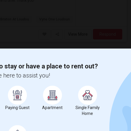
e to offer. Thank you!
 Brixton At Loudou
Vyne One Loudoun
View More
Respond
I'm Looking For An Single Room In A Shared Home Or 1bedroom Apt In Herndon, VA
o stay or have a place to rent out?
Herndon, VA
 here to assist you!
$1000
Available From
Room
Gender
27 Jul 2026
Single
Male
/ Month
Respond
Paying Guest
Apartment
Single Family
Home
Looking For An Single Room In Fairfax, VA Or Near By
Fairfax, VA