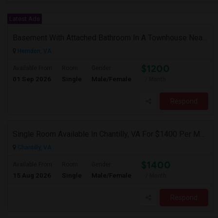
Latest Ads
Basement With Attached Bathroom In A Townhouse Near Clock Tower (Herndon)
Herndon, VA
$1200
Available From
Room
Gender
01 Sep 2026
Single
Male/Female
/ Month
Respond
Single Room Available In Chantilly, VA For $1400 Per Month
Chantilly, VA
$1400
Available From
Room
Gender
15 Aug 2026
Single
Male/Female
/ Month
Respond