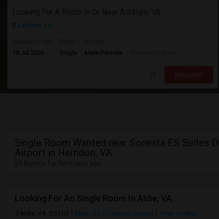
Looking For A Room In Or Near Ashburn, VA
Ashburn, VA
Available From
Room
Gender
18 Jul 2026
Single
Male/Female
Contact for price
Respond
Single Room Wanted near Sonesta ES Suites D
Airport in Herndon, VA
28 Rooms for Rent near you
Looking For An Single Room In Aldie, VA
Aldie, VA, 20105
Aldie, VA
Loudoun County
View on Map