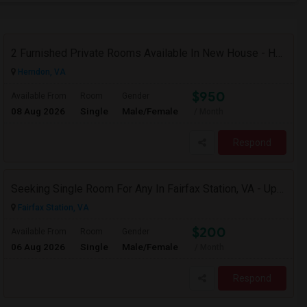
2 Furnished Private Rooms Available In New House - Herndon,VA
Herndon, VA
$950
Available From
Room
Gender
08 Aug 2026
Single
Male/Female
/ Month
Respond
Seeking Single Room For Any In Fairfax Station, VA - Up To $600 Per Month - Private Bath
Fairfax Station, VA
$200
Available From
Room
Gender
06 Aug 2026
Single
Male/Female
/ Month
Respond