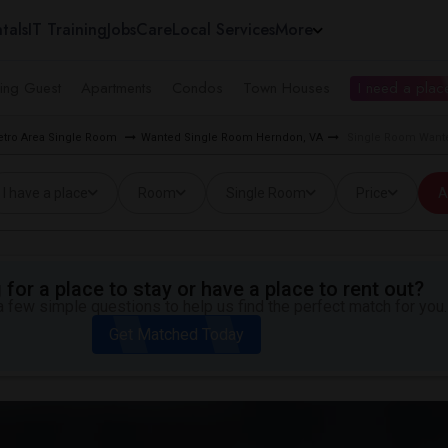
tals
IT Training
Jobs
Care
Local Services
More
ing Guest
Apartments
Condos
Town Houses
I need a place
tro Area Single Room
Wanted Single Room Herndon, VA
Single Room Wante
I have a place
Room
Single Room
Price
A
for a place to stay or have a place to rent out?
 few simple questions to help us find the perfect match for you.
Get Matched Today