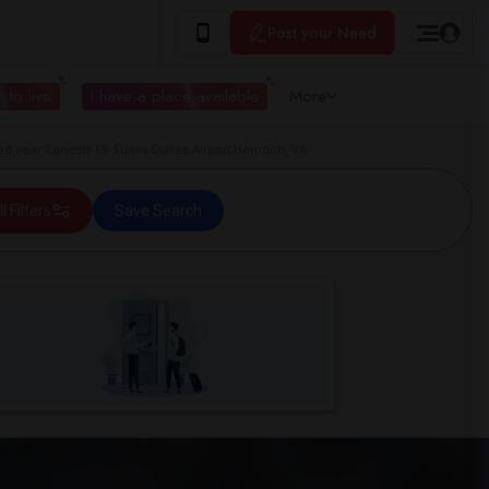
Post your Need
 to live
I have a place available
More
d near Sonesta ES Suites Dulles Airport Herndon, VA
ll Filters
Save Search