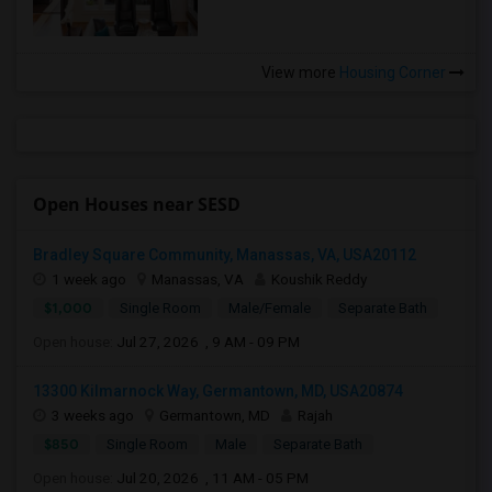
View more
Housing Corner
Open Houses near SESD
Bradley Square Community, Manassas, VA, USA20112
1 week ago
Manassas, VA
Koushik Reddy
$1,000
Single Room
Male/Female
Separate Bath
Open house:
Jul 27, 2026 , 9 AM - 09 PM
13300 Kilmarnock Way, Germantown, MD, USA20874
3 weeks ago
Germantown, MD
Rajah
$850
Single Room
Male
Separate Bath
Open house:
Jul 20, 2026 , 11 AM - 05 PM