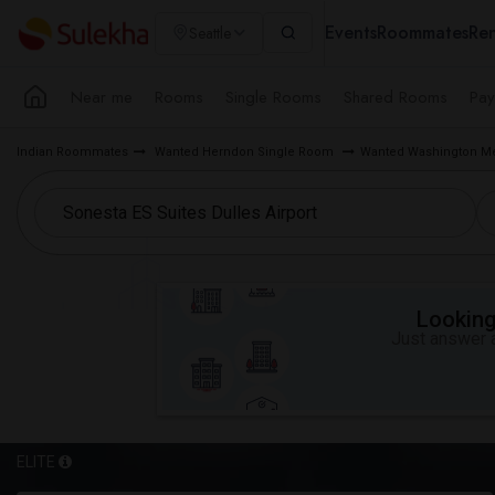
Events
Roommates
Ren
Seattle
Near me
Rooms
Single Rooms
Shared Rooms
Pay
Indian Roommates
Wanted Herndon Single Room
Wanted Washington Me
Looking 
Just answer a
ELITE