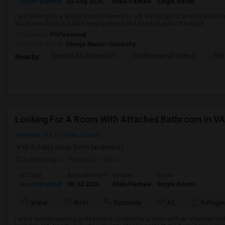
Room Wanted
03 Aug 2026
Male/Female
Single Room
I am looking for a Single Room in Herndon, VA. My budget is around $800 Pe
place should be in a safe neighborhood and close to public transport.
Occupation:
Professional
University nearby:
George Mason University
Sonesta ES Suites Dul
The Reserve At Town C
The
Nearby:
Looking For A Room With Attached Bathroom In VA
Herndon, VA
Fairfax County
(6.4 miles away from landmark)
2 mnths ago
Posted by
: Nita
Ad Type
Available From
Gender
Room
Room Wanted
08 Jul 2026
Male/Female
Single Room
Water
Wi-Fi
Electricity
AC
Refriger
I am a female working professional, looking for a room with an attached ba