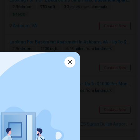
Looking For 1 Or 2 Bedrooms Unfurnised Basement Apartment With Kitchen
2 Bedroom
750 sqft.
3.3 miles from landmark
$ 1600
Ashburn, VA
Contact Now
Looking For Basement Apartment In Ashburn, VA - Up To $1800 Per Month - 2 Beds - 1 Bath
2 Bedroom
1200 sqft.
6.43 miles from landmark
$ 1800
Looking for a Room
Ashburn, VA
Contact Now
Manassas, VA
Looking For Hostels In Ashburn, VA - Up To $1000 Per Month - 1 Beds - 1 Bath
Available From
Room
Gender
1 Bedroom
1000 sqft.
6.43 miles from landmark
01 Sep 2026
Single
Male/Female
Contact for price
$ 1000
Respond
Ashburn, VA
Contact Now
Rooms for Rental near Sonesta ES Suites Dulles Airport