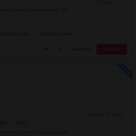
/ Month
r Month. I prefer a Shared bathroom. The
 Brixton At Loudou
Vyne One Loudoun
View More
Respond
Contact for price
More
ator
throom and a dedicated parking spot near