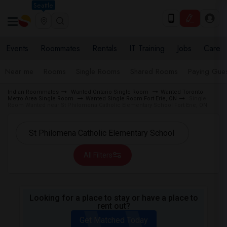
Seattle
Events
Roommates
Rentals
IT Training
Jobs
Care
Near me
Rooms
Single Rooms
Shared Rooms
Paying Gues
Indian Roommates
Wanted Ontario Single Room
Wanted Toronto
Metro Area Single Room
Wanted Single Room Fort Erie, ON
Single
Room Wanted near St Philomena Catholic Elementary School Fort Erie, ON
All Filters
Looking for a place to stay or have a place to
rent out?
Get Matched Today