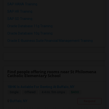
SAP HANA Training
SAP HR Training
SAP SD Training
Oracle Database 11g Training
Oracle Database 10g Training
Oracle E-Business Suite Financial Management Training
Find people offering rooms near St Philomena
Catholic Elementary School
1BHK Is Avilable For Renting At Buffalo, NY
$400
Single
Offered
4.4 mi. frm cmps
Buffalo, NY
Respond