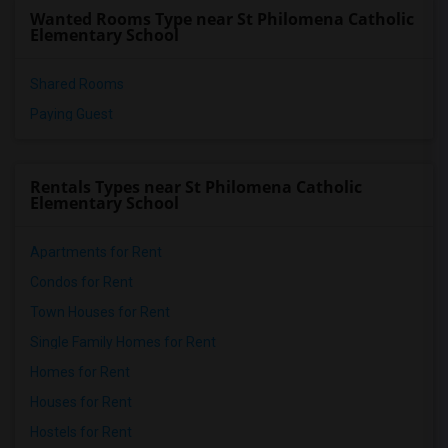
Wanted Rooms Type near St Philomena Catholic
Elementary School
Shared Rooms
Paying Guest
Rentals Types near St Philomena Catholic
Elementary School
Apartments for Rent
Condos for Rent
Town Houses for Rent
Single Family Homes for Rent
Homes for Rent
Houses for Rent
Hostels for Rent