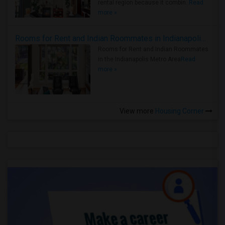
rental region because it combin..
Read
more »
Rooms for Rent and Indian Roommates in Indianapolis Metro Area
Rooms for Rent and Indian Roommates
in the Indianapolis Metro Area
Read
more »
View more
Housing Corner