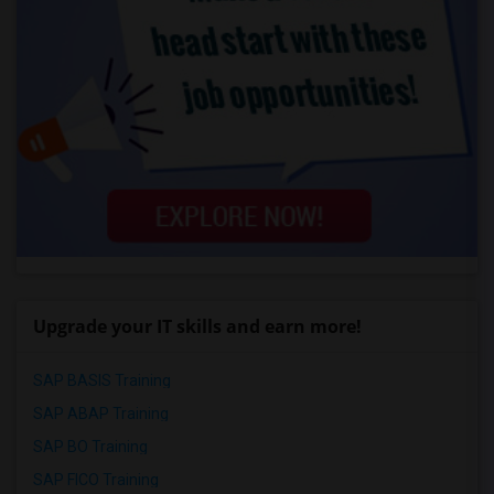
Upgrade your IT skills and earn more!
SAP BASIS Training
SAP ABAP Training
SAP BO Training
SAP FICO Training