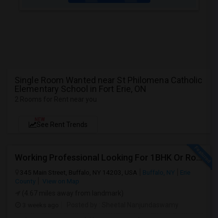
Single Room Wanted near St Philomena Catholic
Elementary School in Fort Erie, ON
2 Rooms for Rent near you
NEW
See Rent Trends
Working Professional Looking For 1BHK Or Room In 2B2B | Downtown Buffalo / 14203 | Move-in ASAP
345 Main Street, Buffalo, NY 14203, USA
Buffalo, NY
Erie
County
View on Map
(4.67 miles away from landmark)
3 weeks ago
Posted by
: Sheetal Nanjundaswamy