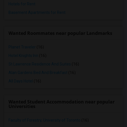
Hotels for Rent
Basement Apartments for Rent
Wanted Roommates near popular Landmarks
Planet Traveler
(16)
Hotel Knights Inn
(16)
St Lawrence Residence And Suites
(16)
Alan Gardens Bed And Breakfast
(16)
All Days Hotel
(16)
Wanted Student Accommodation near popular
Universities
Faculty of Forestry, University of Toronto
(16)