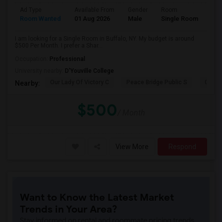
Ad Type
Available From
Gender
Room
Room Wanted
01 Aug 2026
Male
Single Room
I am looking for a Single Room in Buffalo, NY. My budget is around
$500 Per Month. I prefer a Shar...
Occupation:
Professional
University nearby:
D'Youville College
Our Lady Of Victory C
Peace Bridge Public S
Garri
Nearby:
$500
/ Month
View More
Respond
Want to Know the Latest Market
Trends in Your Area?
Stay informed on rental and roommate pricing trends