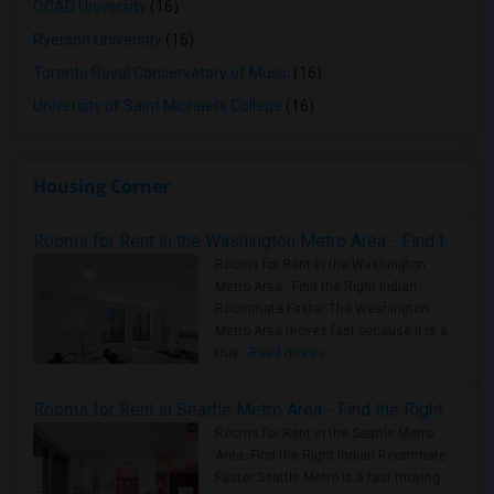
OCAD University
(16)
Ryerson University
(16)
Toronto Royal Conservatory of Music
(16)
University of Saint Michael's College
(16)
Housing Corner
Rooms for Rent in the Washington Metro Area - Find the Right Indian Roommate Faster
Rooms for Rent in the Washington
Metro Area - Find the Right Indian
Roommate Faster The Washington
Metro Area moves fast because it is a
true ..
Read more »
Rooms for Rent in Seattle Metro Area - Find the Right Indian Roommate Faster
Rooms for Rent in the Seattle Metro
Area: Find the Right Indian Roommate
Faster Seattle Metro is a fast-moving