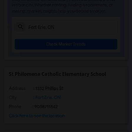
in your city. Whether renting, finding a roommate, or
leasing, market insights help you decide smarter!
Check Market Trends
St Philomena Catholic Elementary School
Address
: 1332 Phillips St
City
:
Fort Erie, ON
Phone
: 9058711842
Click here to see the location