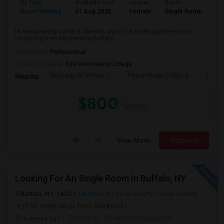
Ad Type
Available From
Gender
Room
La
Room Wanted
01 Aug 2026
Female
Single Room
En
Hi everyone!My name is Sheetal, and I'm a working professional
relocating from Maryland to Buffalo...
Occupation:
Professional
University nearby:
Erie Community College
Our Lady Of Victory C
Peace Bridge Public S
Garri
Nearby:
$800
/ Month
View More
Respond
Looking For An Single Room In Buffalo, NY
Buffalo, NY, 14201
Buffalo, NY
Erie County
View on Map
(3.95 miles away from landmark)
3 weeks ago
Posted by
: Revanth Doppalapudi