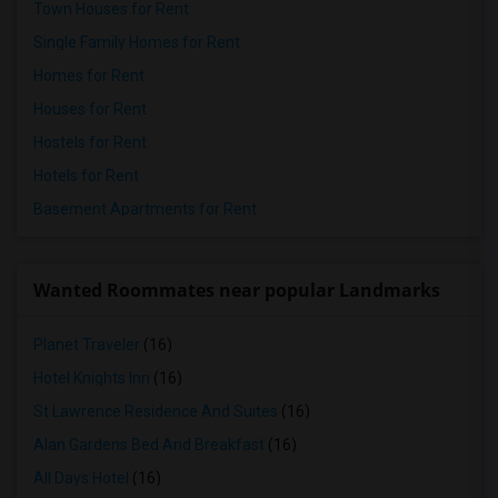
Town Houses for Rent
Single Family Homes for Rent
Homes for Rent
Houses for Rent
Hostels for Rent
Hotels for Rent
Basement Apartments for Rent
Wanted Roommates near popular Landmarks
Planet Traveler
(16)
Hotel Knights Inn
(16)
St Lawrence Residence And Suites
(16)
Alan Gardens Bed And Breakfast
(16)
All Days Hotel
(16)