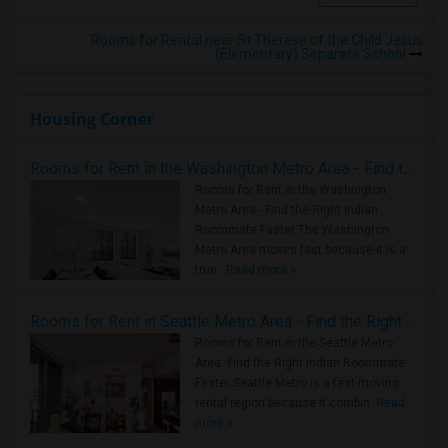
Rooms for Rental near St Therese of the Child Jesus
(Elementary) Separate School
Housing Corner
Rooms for Rent in the Washington Metro Area - Find the Right Indian Roommate Faster
Rooms for Rent in the Washington
Metro Area - Find the Right Indian
Roommate Faster The Washington
Metro Area moves fast because it is a
true ..
Read more »
Rooms for Rent in Seattle Metro Area - Find the Right Indian Roommate Faster
Rooms for Rent in the Seattle Metro
Area: Find the Right Indian Roommate
Faster Seattle Metro is a fast-moving
rental region because it combin..
Read
more »