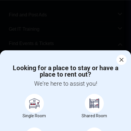
Find and Post Ads
Get IT Training
Find Events & Tickets
Corporate
Looking for a place to stay or have a
place to rent out?
+1-512-788-5300
+1-512-231-9226
We're here to assist you!
us.sulekha@sulekha.com
Stay Connected
Single Room
Shared Room
Sulekha App
Events App
Event Organizer App