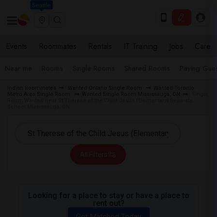
Seattle
Events
Roommates
Rentals
IT Training
Jobs
Care
Near me
Rooms
Single Rooms
Shared Rooms
Paying Gues
Indian Roommates
Wanted Ontario Single Room
Wanted Toronto
Metro Area Single Room
Wanted Single Room Mississauga, ON
Single
Room Wanted near St Therese of the Child Jesus (Elementary) Separate
School Mississauga, ON
All Filters
Looking for a place to stay or have a place to
rent out?
Get Matched Today