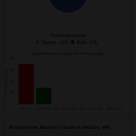
Preferred Gender
Female - 42%
Both - 57%
Roommates Market Trends in Seattle, WA