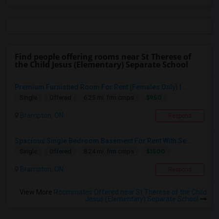
Find people offering rooms near St Therese of
the Child Jesus (Elementary) Separate School
Premium Furnished Room For Rent (Females Only) | ...
$950
Single
Offered
6.25 mi. frm cmps
Brampton, ON
Respond
Spacious Single Bedroom Basement For Rent With Se...
$1500
Single
Offered
8.24 mi. frm cmps
Brampton, ON
Respond
View More
Roommates Offered near St Therese of the Child
Jesus (Elementary) Separate School