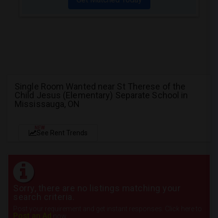
Single Room Wanted near St Therese of the
Child Jesus (Elementary) Separate School in
Mississauga, ON
NEW
See Rent Trends
Sorry, there are no listings matching your
search criteria.
Post your requirement and get instant responses. Click here to
Post an Ad
now.