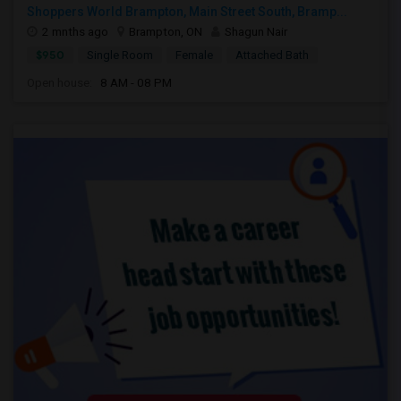
Shoppers World Brampton, Main Street South, Bramp...
2 mnths ago
Brampton, ON
Shagun Nair
$950
Single Room
Female
Attached Bath
Open house:
8 AM - 08 PM