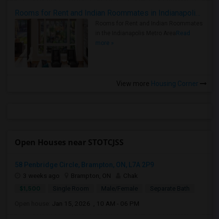
Rooms for Rent and Indian Roommates in Indianapolis Metro Area
Rooms for Rent and Indian Roommates
in the Indianapolis Metro Area
Read
more »
View more
Housing Corner
Open Houses near STOTCJSS
58 Penbridge Circle, Brampton, ON, L7A 2P9
3 weeks ago
Brampton, ON
Chak
$1,500
Single Room
Male/Female
Separate Bath
Open house:
Jan 15, 2026 , 10 AM - 06 PM