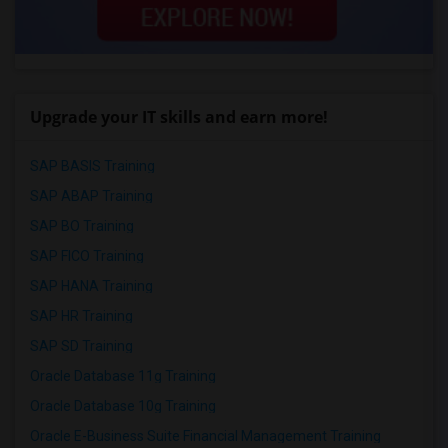
Upgrade your IT skills and earn more!
SAP BASIS Training
SAP ABAP Training
SAP BO Training
SAP FICO Training
SAP HANA Training
SAP HR Training
SAP SD Training
Oracle Database 11g Training
Oracle Database 10g Training
Oracle E-Business Suite Financial Management Training