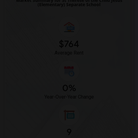
Market Summary for St Therese of the Child Jesus
(Elementary) Separate School
$764
Average Rent
0%
Year-Over-Year Change
9