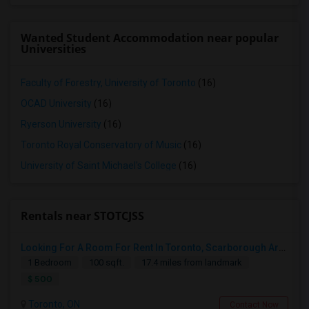
Wanted Student Accommodation near popular
Universities
Faculty of Forestry, University of Toronto
(16)
OCAD University
(16)
Ryerson University
(16)
Toronto Royal Conservatory of Music
(16)
University of Saint Michael's College
(16)
Rentals near STOTCJSS
Looking For A Room For Rent In Toronto, Scarborough Area
1 Bedroom
100 sqft.
17.4 miles from landmark
$ 500
Toronto, ON
Contact Now