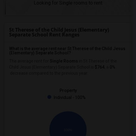
Looking for Single rooms to rent
St Therese of the Child Jesus (Elementary)
Separate School Rent Ranges
What is the average rent near St Therese of the Child Jesus
(Elementary) Separate School?
The average rent for
Single Rooms
in St Therese of the
Child Jesus (Elementary) Separate School is
$764
, a
0%
decrease
compared to the previous year.
Property
Individual - 100%
100%