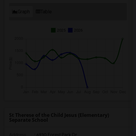
Graph
Table
2025
2026
St Therese of the Child Jesus (Elementary)
Separate School
Address
: 6930 Forest Park Dr