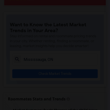
Want to Know the Latest Market
Trends in Your Area?
Stay informed on rental and roommate pricing trends
in your city. Whether renting, finding a roommate, or
leasing, market insights help you decide smarter!
Check Market Trends
Roommates Stats and Trends