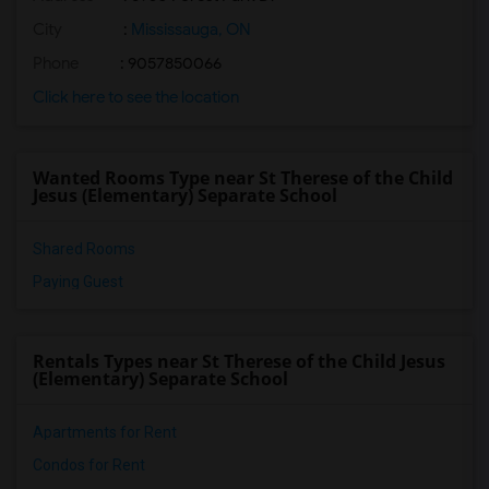
City
:
Mississauga, ON
Phone
: 9057850066
Click here to see the location
Wanted Rooms Type near St Therese of the Child
Jesus (Elementary) Separate School
Shared Rooms
Paying Guest
Rentals Types near St Therese of the Child Jesus
(Elementary) Separate School
Apartments for Rent
Condos for Rent