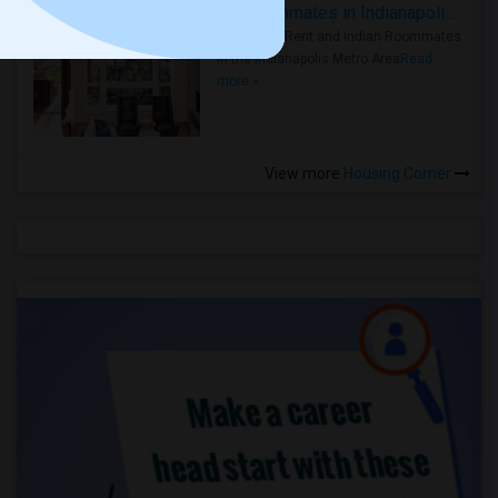
Rooms for Rent and Indian Roommates in Indianapolis Metro Area
Rooms for Rent and Indian Roommates
in the Indianapolis Metro Area
Read
more »
View more
Housing Corner