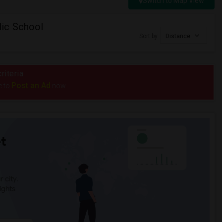
Switch to Map View
ic School
Sort by
Distance
riteria.
Post an Ad
e to
now.
t
 city.
ights