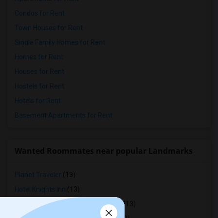
Condos for Rent
Town Houses for Rent
Single Family Homes for Rent
Homes for Rent
Houses for Rent
Hostels for Rent
Hotels for Rent
Basement Apartments for Rent
Wanted Roommates near popular Landmarks
Planet Traveler
(13)
Hotel Knights Inn
(13)
St Lawrence Residence And Suites
(13)