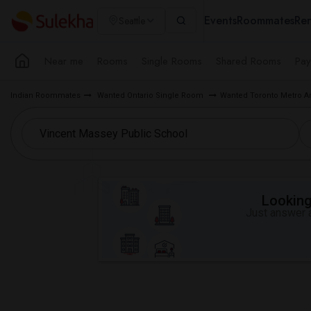
Events
Roommates
Ren
Seattle
Near me
Rooms
Single Rooms
Shared Rooms
Pay
Indian Roommates
Wanted Ontario Single Room
Wanted Toronto Metro A
Looking 
Just answer a