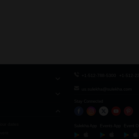
+1-512-788-5300
+1-512-2
us.sulekha@sulekha.com
Stay Connected
our dates
Sulekha App
Events App
Event O
vent