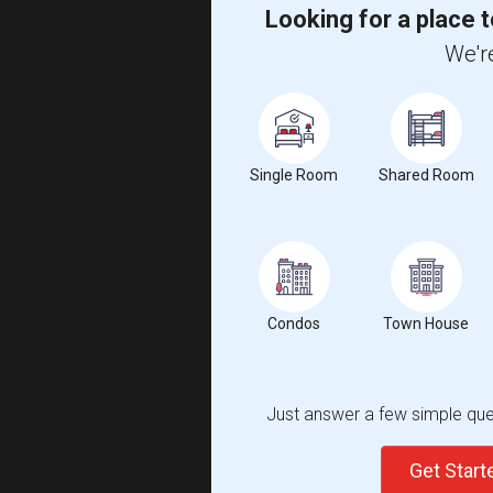
Looking for a place t
We're
Single Room
Shared Room
Condos
Town House
Just answer a few simple ques
Get Star