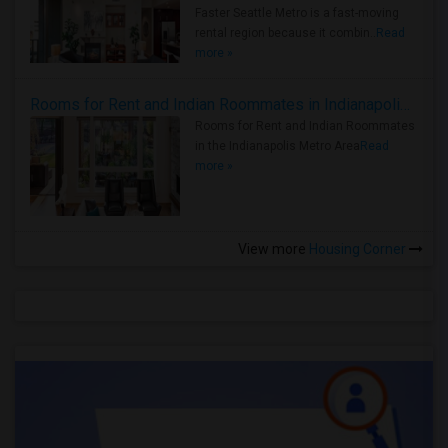
Faster Seattle Metro is a fast-moving
rental region because it combin..
Read
more »
Rooms for Rent and Indian Roommates in Indianapolis Metro Area
Rooms for Rent and Indian Roommates
in the Indianapolis Metro Area
Read
more »
View more
Housing Corner