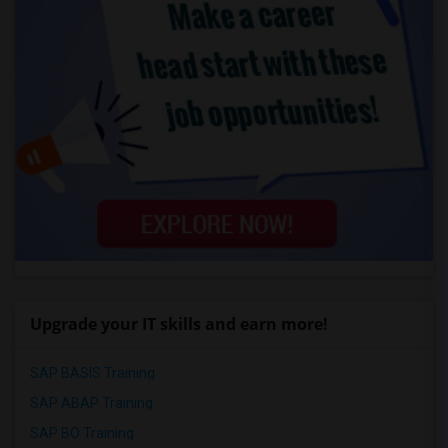
Upgrade your IT skills and earn more!
SAP BASIS Training
SAP ABAP Training
SAP BO Training