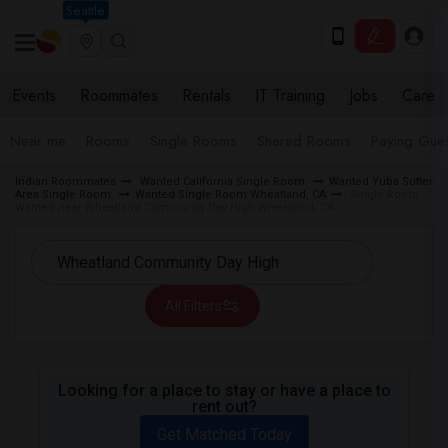
Seattle
Events
Roommates
Rentals
IT Training
Jobs
Care
Near me
Rooms
Single Rooms
Shared Rooms
Paying Gues
Indian Roommates
Wanted California Single Room
Wanted Yuba Sutter
Area Single Room
Wanted Single Room Wheatland, CA
Single Room
Wanted near Wheatland Community Day High Wheatland, CA
All Filters
Looking for a place to stay or have a place to
rent out?
Get Matched Today