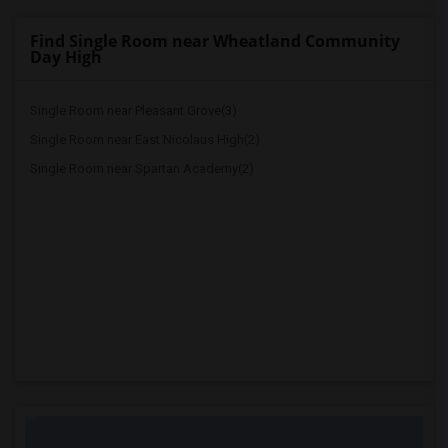
Find Single Room near Wheatland Community
Day High
Single Room near Pleasant Grove(3)
Single Room near East Nicolaus High(2)
Single Room near Spartan Academy(2)