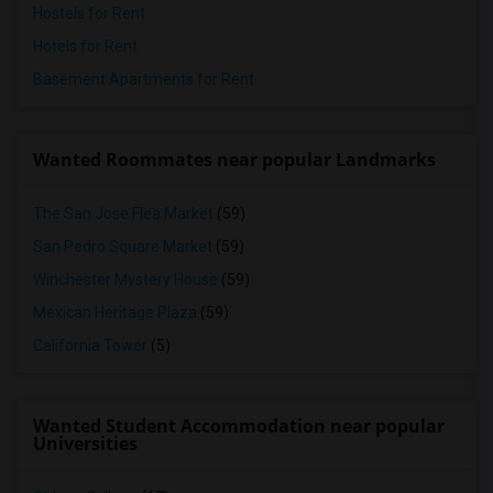
Hostels for Rent
Hotels for Rent
Basement Apartments for Rent
Wanted Roommates near popular Landmarks
The San Jose Flea Market
(59)
San Pedro Square Market
(59)
Winchester Mystery House
(59)
Mexican Heritage Plaza
(59)
California Tower
(5)
Wanted Student Accommodation near popular
Universities