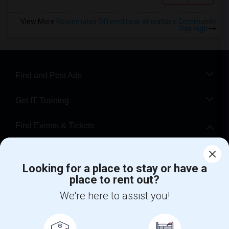
View More
Roommates Offered near Wheatland Community
Day High
Find and Post Ads
Get IT Training
Find Events & Tickets
Corporate
Looking for a place to stay or have a
place to rent out?
+1-512-788-5300
+1-512-231-9226
We're here to assist you!
us.sulekha@sulekha.com
Stay Connected