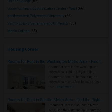
Ohlone College
(67)
Opportunities Industrialization Center - West
(66)
Northwestern Polytechnic University
(66)
Saint Patrick's Seminary and University
(66)
Menlo College
(65)
Housing Corner
Rooms for Rent in the Washington Metro Area - Find the Right Indian Roommate Faster
Rooms for Rent in the Washington
Metro Area - Find the Right Indian
Roommate Faster The Washington
Metro Area moves fast because it is a
true ..
Read more »
Rooms for Rent in Seattle Metro Area - Find the Right Indian Roommate Faster
Rooms for Rent in the Seattle Metro
Area: Find the Right Indian Roommate