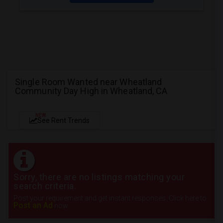
Single Room Wanted near Wheatland
Community Day High in Wheatland, CA
NEW
See Rent Trends
Sorry, there are no listings matching your
search criteria.
Post your requirement and get instant responses. Click here to
Post an Ad
now.