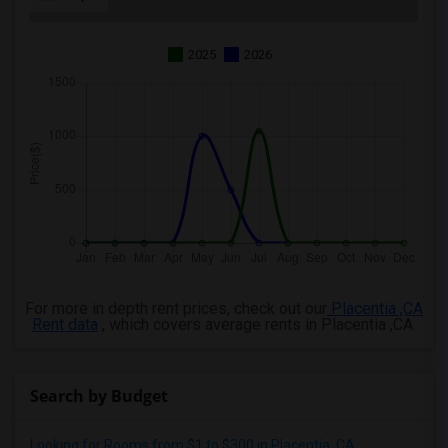
2025
2026
For more in depth rent prices, check out our
Placentia ,CA
Rent data
, which covers average rents in Placentia ,CA.
Search by Budget
Looking for Rooms from $1 to $300 in Placentia, CA