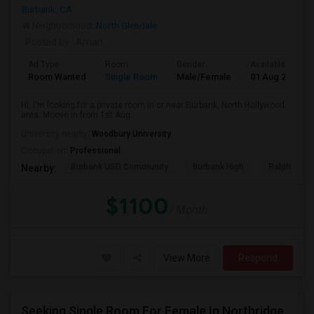
Burbank, CA
Neighborhood:
North Glendale
Posted by
: Aman
Ad Type
Room
Gender
Available From
Room Wanted
Single Room
Male/Female
01 Aug 2026
Hi, I'm looking for a private room in or near Burbank, North Hollywood
area. Moove in from 1st Aug...
University nearby:
Woodbury University
Occupation:
Professional
Burbank USD Community
Burbank High
Ralph Emer
Nearby:
$1100
/ Month
View More
Respond
Seeking Single Room For Female In Northridge, CA - Up To $1200 Per Month - Private Bath