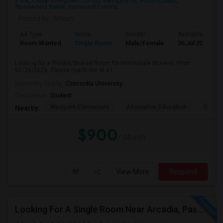
Park
,
Cedar Evergreen Co-op
,
Sandpointe
,
South Coast
,
Rosewood Baker
,
Sunwood Central
Posted by
: Nitesh
Ad Type
Room
Gender
Available From
Room Wanted
Single Room
Male/Female
26 Jul 2026
Looking for a Private/Shared Room for Immediate Move-In. From
07/26/2026. Please reach me at +1
University nearby:
Concordia University
Occupation:
Student
Westpark Elementary
Alternative Education
Creeks
Nearby:
$900
/ Month
View More
Respond
Looking For A Single Room Near Arcadia, Pasadena, Rosemead, San Gabriel, Alhambra Places