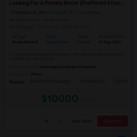
Looking For A Private Room (Preffered Attached Bath) In Carlsbad, CA – Move-in Sept 1
Carlsbad, CA, USA
Carlsbad, CA
View on Map
Neighborhood:
Via De La Valle
10 hrs ago
Posted by
: Vaishnavi Ganti
Ad Type
Room
Gender
Available From
Ba
Room Wanted
Single Room
Female
01 Sep 2026
Sh
Hi, I'm a female looking for a private room with a private bathroom in
Carlsbad, CA, starting Sept...
University nearby:
Gemological Institute of America
Occupation:
Others
Buena Vista Elementar
Carlsbad High
Carlsbad Vil
Nearby:
$10000
/ Month
View More
Respond