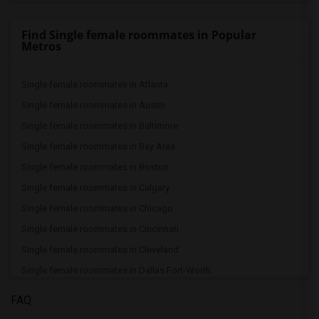
Find Single female roommates in Popular
Metros
Single female roommates in Atlanta
Single female roommates in Austin
Single female roommates in Baltimore
Single female roommates in Bay Area
Single female roommates in Boston
Single female roommates in Calgary
Single female roommates in Chicago
Single female roommates in Cincinnati
Single female roommates in Cleveland
Single female roommates in Dallas Fort-Worth
Single female roommates in Denver
FAQ
Single female roommates in Detroit