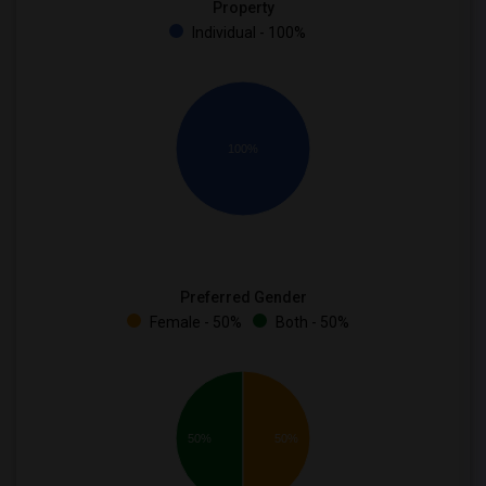
Property
Individual - 100%
100%
Preferred Gender
Female - 50%
Both - 50%
50%
50%