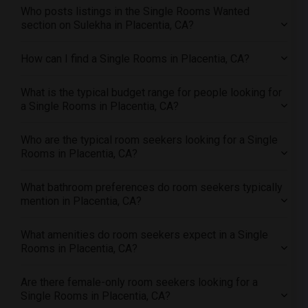
Who posts listings in the Single Rooms Wanted
Single female roommates in Hartford
section on Sulekha in Placentia, CA?
Single female roommates in Houston
Single female roommates in Indianapolis
How can I find a Single Rooms in Placentia, CA?
Single female roommates in Inland Empire
What is the typical budget range for people looking for
Single female roommates in Kansas City
a Single Rooms in Placentia, CA?
Single female roommates in Los Angeles
Single female roommates in Miami
Who are the typical room seekers looking for a Single
Single female roommates in Montreal
Rooms in Placentia, CA?
Single female roommates in New Jersey
What bathroom preferences do room seekers typically
Single female roommates in New York
mention in Placentia, CA?
Single female roommates in Orlando
Single female roommates in Philadelphia
What amenities do room seekers expect in a Single
Rooms in Placentia, CA?
Single female roommates in Phoenix
Single female roommates in Pittsburg
Are there female-only room seekers looking for a
Single female roommates in Portland
Single Rooms in Placentia, CA?