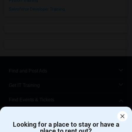
Python Training
Salesforce Developer Training
Find and Post Ads
Get IT Training
Find Events & Tickets
Corporate
Looking for a place to stay or have a
place to rent out?