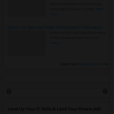
Faster Seattle Metro is a fast-moving
rental region because it combin..
Read
more »
Rooms for Rent and Indian Roommates in Indianapolis Metro Area
Rooms for Rent and Indian Roommates
in the Indianapolis Metro Area
Read
more »
View more
Housing Corner
Level Up Your IT Skills & Land Your Dream Job!