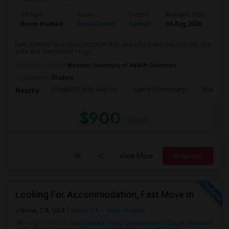
Ad Type
Room
Gender
Available From
Ba
Room Wanted
Single Room
Female
04 Aug 2026
Pr
I am looking for a clean, comfortable, and affordable place to rent in a
safe and convenient neigh...
University nearby:
Western University of Health Sciences
Occupation:
Student
School Of Arts And En
Lopez Elementary
Madison 
Nearby:
$900
/ Month
View More
Respond
Looking For Accommodation, Fast Move In
Irvine, CA, USA
Irvine, CA
View on Map
Neighborhood:
Saddleback View
,
Cornerstone Village
,
Madison