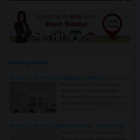
Housing Corner
Rooms for Rent in the Washington Metro Area - Find the Right Indian Roommate Faster
Rooms for Rent in the Washington
Metro Area - Find the Right Indian
Roommate Faster The Washington
Metro Area moves fast because it is a
true ..
Read more »
Rooms for Rent in Seattle Metro Area - Find the Right Indian Roommate Faster
Rooms for Rent in the Seattle Metro
Area: Find the Right Indian Roommate