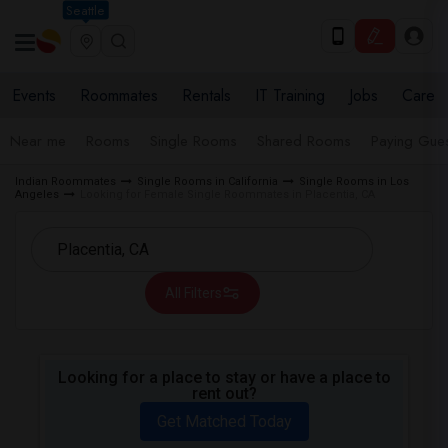
Seattle
Events
Roommates
Rentals
IT Training
Jobs
Care
Near me
Rooms
Single Rooms
Shared Rooms
Paying Gues
Indian Roommates
Single Rooms in California
Single Rooms in Los
Angeles
Looking for Female Single Roommates in Placentia, CA
All Filters
Looking for a place to stay or have a place to
rent out?
Get Matched Today