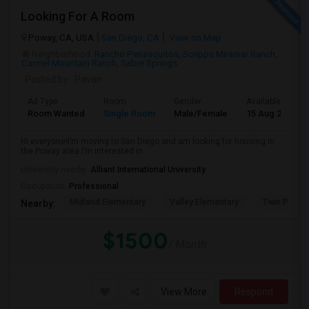
Looking For A Room
Poway, CA, USA
San Diego, CA
View on Map
Neighborhood:
Rancho Penasquitos
,
Scripps Miramar Ranch
,
Carmel Mountain Ranch
,
Sabre Springs
Posted by
: Pavan
Ad Type
Room
Gender
Available From
Room Wanted
Single Room
Male/Female
15 Aug 2026
Hi everyone!I’m moving to San Diego and am looking for housing in
the Poway area.I’m interested in...
University nearby:
Alliant International University
Occupation:
Professional
Midland Elementary
Valley Elementary
Twin Peaks
Nearby:
$1500
/ Month
View More
Respond