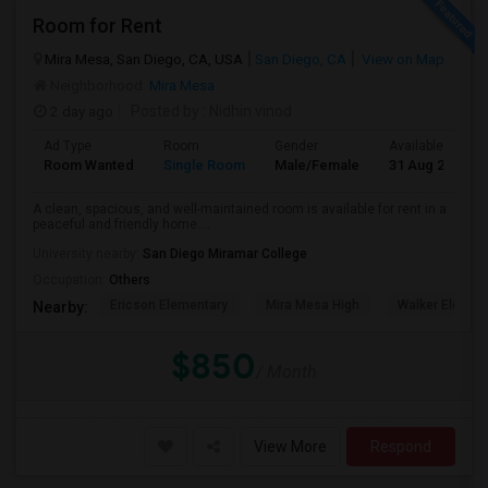
Room for Rent
Mira Mesa, San Diego, CA, USA
San Diego, CA
View on Map
Neighborhood:
Mira Mesa
2 day ago
Posted by
: Nidhin vinod
Ad Type
Room
Gender
Available From
Room Wanted
Single Room
Male/Female
31 Aug 2026
A clean, spacious, and well-maintained room is available for rent in a
peaceful and friendly home....
University nearby:
San Diego Miramar College
Occupation:
Others
Ericson Elementary
Mira Mesa High
Walker Elemen
Nearby:
$850
/ Month
View More
Respond