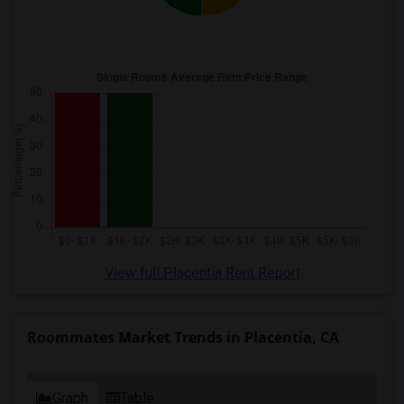
View full Placentia Rent Report
Roommates Market Trends in Placentia, CA
Graph
Table