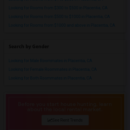
Looking for Rooms from $300 to $500 in Placentia, CA
Looking for Rooms from $500 to $1000 in Placentia, CA
Looking for Rooms from $1000 and above in Placentia, CA
Search by Gender
Looking for Male Roommates in Placentia, CA
Looking for Female Roommates in Placentia, CA
Looking for Both Roommates in Placentia, CA
Before you start house hunting, learn
about the local rental market.
See Rent Trends