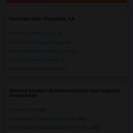
Counties near Placentia, CA
Rooms in Orange County, ca
Rooms in Los Angeles County, ca
Rooms in San Bernardino County, ca
Rooms in Riverside County, ca
Rooms in San Diego County, ca
Wanted Student Accommodation near popular
Universities
Ohlone College
(66)
Northwestern Polytechnic University
(65)
Opportunities Industrialization Center - West
(62)