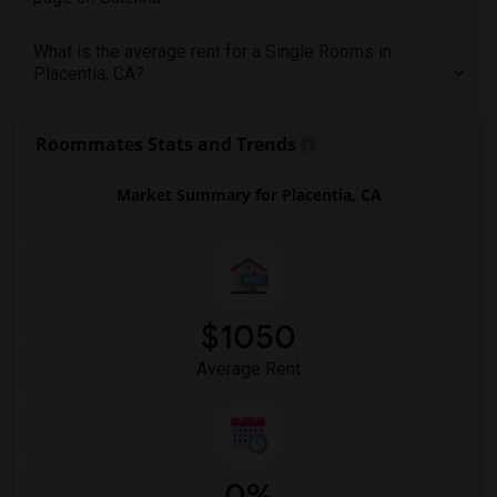
Single female roommates in Memphis
What is the average rent for a Single Rooms in
Single female roommates in Knoxville
Placentia, CA?
Single female roommates in Milwaukee
Single female roommates in Birmingham
Roommates Stats and Trends
Single female roommates in Louisville
Single female roommates in Madison
Market Summary for Placentia, CA
Single female roommates in Lexington
Single female roommates in Montgomery
Single female roommates in Ogden
$1050
Average Rent
0%