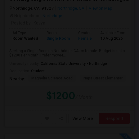
Northridge, CA, 91327
Northridge, CA
View on Map
Neighborhood:
Northridge
Posted by
: Kavya
Ad Type
Room
Gender
Available From
Ba
Room Wanted
Single Room
Female
10 Aug 2026
Sh
Seeking a Single Room in Northridge, CA for female. Budget is up to
$1200 Per Month. Prefer move-i...
University nearby:
California State University - Northridge
Occupation:
Student
Magnolia Science Acad
Napa Street Elementar
Val
Nearby:
$1200
/ Month
View More
Respond