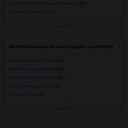
Saint Patrick's Seminary and University
(62)
Stanford University
(61)
View More
Wanted Roommates near popular Landmarks
The San Jose Flea Market
(54)
San Pedro Square Market
(54)
Winchester Mystery House
(54)
Mexican Heritage Plaza
(54)
California Tower
(4)
View More