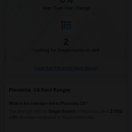
Year-Over-Year Change
2
Looking for Single rooms to rent
View full Placentia Rent Report
Placentia, CA Rent Ranges
What is the average rent in Placentia, CA?
The average rent for
Single Rooms
in Placentia, CA is
$1050
,
a
0%
decrease
compared to the previous year.