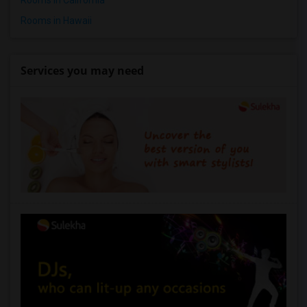
Rooms in California
Rooms in Hawaii
Services you may need