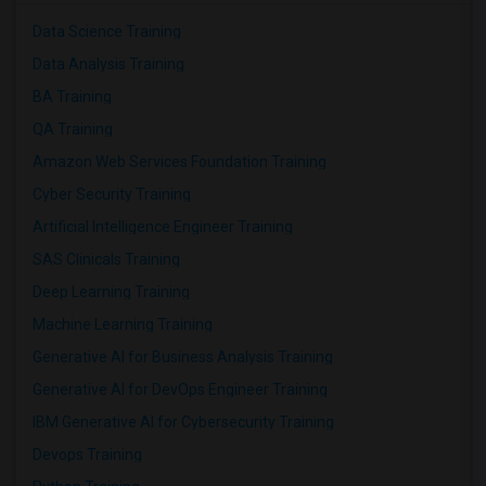
Data Science Training
Data Analysis Training
BA Training
QA Training
Amazon Web Services Foundation Training
Cyber Security Training
Artificial Intelligence Engineer Training
SAS Clinicals Training
Deep Learning Training
Machine Learning Training
Generative AI for Business Analysis Training
Generative AI for DevOps Engineer Training
IBM Generative AI for Cybersecurity Training
Devops Training