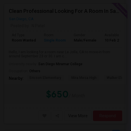
Clean Professional Looking For A Room In San Diego ($650 Negotiable)
San Diego, CA
Posted by
: N Patel
Ad Type
Room
Gender
Available From
Room Wanted
Single Room
Male/Female
10 Feb 2024
Hello, I am looking for a room near La Jolla, CA to move-in from
around September 23 or 30. I am c...
University nearby:
San Diego Miramar College
Occupation:
Others
Ericson Elementary
Mira Mesa High
Walker Elemen
Nearby:
$650
/ Month
View More
Respond