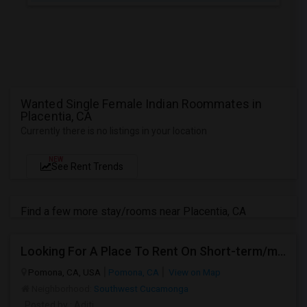
Wanted Single Female Indian Roommates in
Placentia, CA
Currently there is no listings in your location
NEW
See Rent Trends
Find a few more stay/rooms near Placentia, CA
Looking For A Place To Rent On Short-term/monthly Basis
Pomona, CA, USA
Pomona, CA
View on Map
Neighborhood:
Southwest Cucamonga
Posted by
: Aditi