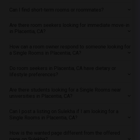
Single female roommates in Research Triangle
Can I find short-term rooms or roommates?
Single female roommates in Richmond
Single female roommates in Sacramento
Are there room seekers looking for immediate move-in
Single female roommates in San Antonio
in Placentia, CA?
Single female roommates in San Diego
How can a room owner respond to someone looking for
Single female roommates in Seattle
a Single Rooms in Placentia, CA?
Single female roommates in St Louis
Single female roommates in St Paul
Do room seekers in Placentia, CA have dietary or
lifestyle preferences?
Single female roommates in Tampa
Single female roommates in Toronto
Are there students looking for a Single Rooms near
Single female roommates in Vancouver
universities in Placentia, CA?
Single female roommates in Washington
Single female roommates in Winnipeg
Can I post a listing on Sulekha if I am looking for a
Single Rooms in Placentia, CA?
Single female roommates in Yuba Sutter
Single female roommates in Toledo
How is the wanted page different from the offered
Single female roommates in Nashville
page on Sulekha?