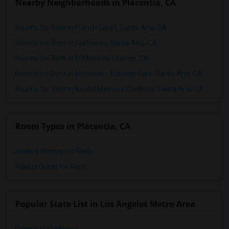
Nearby Neighborhoods in Placentia, CA
Rooms for Rent in French Court, Santa Ana, CA
Rooms for Rent in Fairhaven, Santa Ana, CA
Rooms for Rent in El Modena, Orange, CA
Rooms for Rent in Morrison / Eldridge Park, Santa Ana, CA
Rooms for Rent in Bristol Memory Coalition, Santa Ana, CA
Room Types in Placentia, CA
Shared Rooms for Rent
Paying Guest for Rent
Popular State List in Los Angeles Metro Area