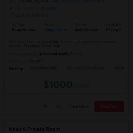
San Gabriel, CA, USA
San Gabriel, CA
View on Map
Neighborhood:
Stoneman
Posted by
: Subhash
Ad Type
Room
Gender
Available From
Room Wanted
Single Room
Male/Female
07 Sep 2026
I’m looking for a clean and furnished single room for rent near the
Arcadia, Pasadena, Rosemead, ...
University nearby:
Rosemead Beauty School
Occupation:
Others
San Gabriel High
Options For Youth San
Del Mar Hi
Nearby:
$1000
/ Month
View More
Respond
Need A Private Room