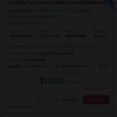
Looking For A Private Bedroom And Bathroom
woodland hills
Woodland Hills, CA
View on Map
Neighborhood:
Reseda Ranch
Posted by
: Priyanka
Ad Type
Room
Gender
Available From
Room Wanted
Single Room
Male/Female
15 Aug 2026
I'm a working professional and I'm looking for short term lease
University nearby:
Los Angeles Pierce College
Occupation:
Professional
Ivy Academia
Woodlake Elementary C
Hamlin Cha
Nearby:
$1500
/ Month
View More
Respond