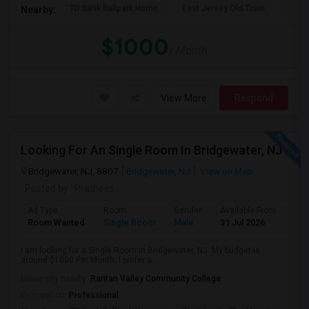
TD Bank Ballpark Home
East Jersey Old Town
Corn
Nearby:
$1000
/ Month
View More
Respond
Looking For An Single Room In Bridgewater, NJ
Bridgewater, NJ, 8807
Bridgewater, NJ
View on Map
Posted by
: Prathees
Ad Type
Room
Gender
Available From
Bat
Room Wanted
Single Room
Male
31 Jul 2026
Sha
I am looking for a Single Room in Bridgewater, NJ. My budget is
around $1000 Per Month. I prefer a...
University nearby:
Raritan Valley Community College
Occupation:
Professional