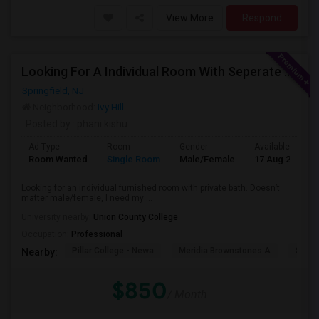
View More
Respond
Looking For A Individual Room With Seperate Bath
Springfield, NJ
Neighborhood:
Ivy Hill
Posted by
: phani kishu
Ad Type
Room
Gender
Available From
Room Wanted
Single Room
Male/Female
17 Aug 2026
Looking for an individual furnished room with private bath. Doesn’t
matter male/female, I need my ...
University nearby:
Union County College
Occupation:
Professional
Pillar College - Newa
Meridia Brownstones A
Swami
Nearby:
$850
/ Month