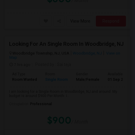
/ Month
View More
Respond
Looking For An Single Room In Woodbridge, NJ
Woodbridge Township, NJ, USA
Woodbridge, NJ
View on
Map
7 hrs ago
Posted by
: Sai teja
Ad Type
Room
Gender
Available From
Room Wanted
Single Room
Male/Female
01 Sep 2026
I am looking for a Single Room in Woodbridge, NJ.and around. My
budget is around $900 Per Month. I...
Occupation:
Professional
$900
/ Month