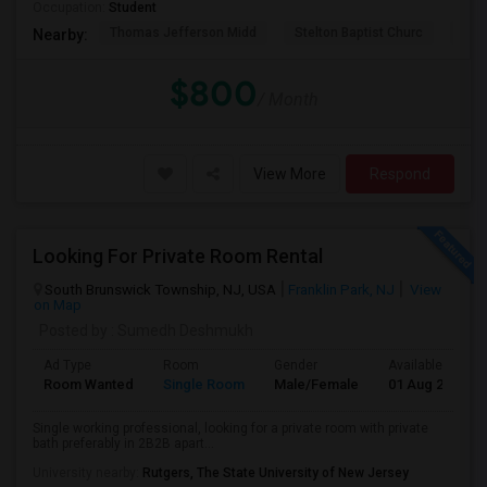
Occupation:
Student
Thomas Jefferson Midd
Stelton Baptist Churc
The 
Nearby:
$800
/ Month
View More
Respond
Looking For Private Room Rental
South Brunswick Township, NJ, USA
Franklin Park, NJ
View
on Map
Posted by
: Sumedh Deshmukh
Ad Type
Room
Gender
Available From
Room Wanted
Single Room
Male/Female
01 Aug 2026
Single working professional, looking for a private room with private
bath preferably in 2B2B apart...
University nearby:
Rutgers, The State University of New Jersey