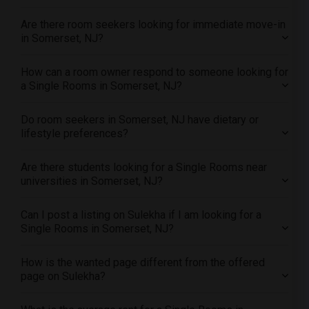
Single male roommates in Toledo
Are there room seekers looking for immediate move-in
Single male roommates in Nashville
in Somerset, NJ?
Single male roommates in Memphis
Single male roommates in Knoxville
How can a room owner respond to someone looking for
Single male roommates in Milwaukee
a Single Rooms in Somerset, NJ?
Single male roommates in Birmingham
Do room seekers in Somerset, NJ have dietary or
Single male roommates in Louisville
lifestyle preferences?
Single male roommates in Madison
Single male roommates in Lexington
Are there students looking for a Single Rooms near
universities in Somerset, NJ?
Single male roommates in Montgomery
Single male roommates in Ogden
Can I post a listing on Sulekha if I am looking for a
Single Rooms in Somerset, NJ?
How is the wanted page different from the offered
page on Sulekha?