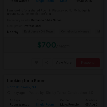
Room Wanted
Single Room
Male
19 Jul 2026
Sha
I am looking for a shared Room in Piscataway, NJ. My budget is
around 600$ Per Month. I prefer a ...
University nearby:
Katharine Gibbs School
Occupation:
Professional
East Jersey Old Town
Cornelius Low House
Merriw
Nearby:
$700
/ Month
View More
Respond
Looking for a Room
North Brunswick, NJ
1 day ago
Posted by
: Shirley Tomar Construction LLC
Ad Type
Room
Gender
Available From
Room Wanted
Single Room
Male/Female
05 Aug 2026