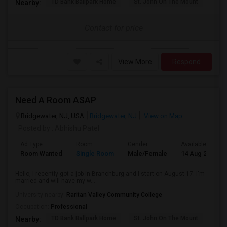
TD Bank Ballpark Home
St. John On The Mount
Blu
Nearby:
Contact for price
View More
Respond
Need A Room ASAP
Bridgewater, NJ, USA
Bridgewater, NJ
View on Map
Posted by
: Abhishu Patel
Ad Type
Room
Gender
Available From
Room Wanted
Single Room
Male/Female
14 Aug 2026
Hello, I recently got a job in Branchburg and I start on August 17. I'm
married and will have my w...
University nearby:
Raritan Valley Community College
Occupation:
Professional
TD Bank Ballpark Home
St. John On The Mount
Blu
Nearby: