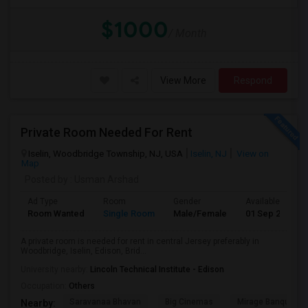
$1000
/ Month
View More
Respond
Private Room Needed For Rent
Iselin, Woodbridge Township, NJ, USA
Iselin, NJ
View on
Map
Posted by
: Usman Arshad
Ad Type
Room
Gender
Available From
Room Wanted
Single Room
Male/Female
01 Sep 2026
A private room is needed for rent in central Jersey preferably in
Woodbridge, Iselin, Edison, Brid...
University nearby:
Lincoln Technical Institute - Edison
Occupation:
Others
Saravanaa Bhavan
Big Cinemas
Mirage Banquet Ha
Nearby: