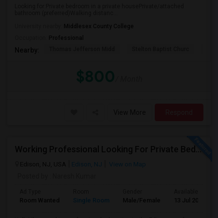
Looking for:Private bedroom in a private housePrivate/attached
bathroom (preferred)Walking distanc...
University nearby:
Middlesex County College
Occupation:
Professional
Thomas Jefferson Midd
Stelton Baptist Churc
The 
Nearby:
$800
/ Month
View More
Respond
Working Professional Looking For Private Bedroom & Bathroom Near Edison/ Iselin
Edison, NJ, USA
Edison, NJ
View on Map
Posted by
: Naresh Kumar
Ad Type
Room
Gender
Available From
Room Wanted
Single Room
Male/Female
13 Jul 2026