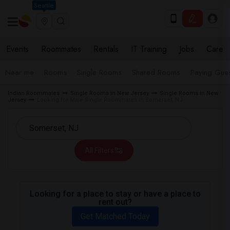
Seattle
Events
Roommates
Rentals
IT Training
Jobs
Care
Near me
Rooms
Single Rooms
Shared Rooms
Paying Gues
Indian Roommates
Single Rooms in New Jersey
Single Rooms in New
Jersey
Looking for Male Single Roommates in Somerset, NJ
All Filters
Looking for a place to stay or have a place to
rent out?
Get Matched Today