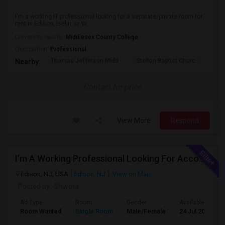
I'm a working IT professional looking for a separate/private room for
rent in Edison, Iselin, or W...
University nearby:
Middlesex County College
Occupation:
Professional
Thomas Jefferson Midd
Stelton Baptist Churc
The 
Nearby:
Contact for price
View More
Respond
I’m A Working Professional Looking For Accommodation In Edison, NJ, As I May Be Commuting To Rahway For Work.
Edison, NJ, USA
Edison, NJ
View on Map
Posted by
: Shweta
Ad Type
Room
Gender
Available From
Room Wanted
Single Room
Male/Female
24 Jul 2026