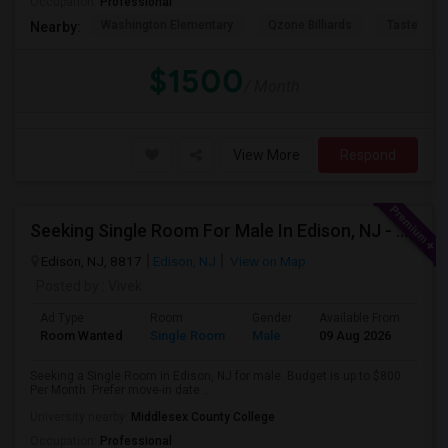
Occupation:
Professional
Washington Elementary
Qzone Billiards
Tastee Su
Nearby:
$1500
/ Month
View More
Respond
Seeking Single Room For Male In Edison, NJ - Up To $800 Per Month - Private Bath
Edison, NJ, 8817
Edison, NJ
View on Map
Posted by
: Vivek
Ad Type
Room
Gender
Available From
Bat
Room Wanted
Single Room
Male
09 Aug 2026
Sha
Seeking a Single Room in Edison, NJ for male. Budget is up to $800
Per Month. Prefer move-in date ...
University nearby:
Middlesex County College
Occupation:
Professional