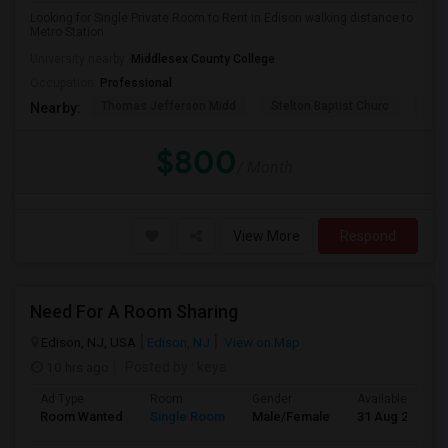
Looking for Single Private Room to Rent in Edison walking distance to
Metro Station
University nearby:
Middlesex County College
Occupation:
Professional
Thomas Jefferson Midd
Stelton Baptist Churc
The 
Nearby:
$800
/ Month
View More
Respond
Need For A Room Sharing
Edison, NJ, USA
Edison, NJ
View on Map
10 hrs ago
Posted by
: keya
Ad Type
Room
Gender
Available From
Room Wanted
Single Room
Male/Female
31 Aug 2026