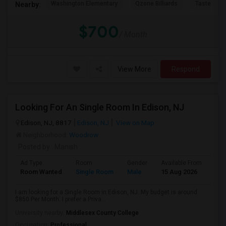
Washington Elementary
Qzone Billiards
Tastee Su
Nearby:
$700
/ Month
View More
Respond
Looking For An Single Room In Edison, NJ
Edison, NJ, 8817
Edison, NJ
View on Map
Neighborhood:
Woodrow
Posted by
: Manish
Ad Type
Room
Gender
Available From
Bat
Room Wanted
Single Room
Male
15 Aug 2026
Sha
I am looking for a Single Room in Edison, NJ. My budget is around
$850 Per Month. I prefer a Priva...
University nearby:
Middlesex County College
Occupation:
Professional