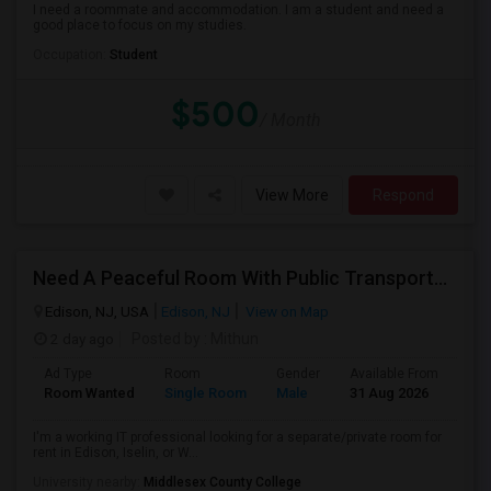
I need a roommate and accommodation. I am a student and need a
good place to focus on my studies.
Occupation:
Student
$500
/ Month
View More
Respond
Need A Peaceful Room With Public Transportation
Edison, NJ, USA
Edison, NJ
View on Map
2 day ago
Posted by
: Mithun
Ad Type
Room
Gender
Available From
Bat
Room Wanted
Single Room
Male
31 Aug 2026
Pri
I'm a working IT professional looking for a separate/private room for
rent in Edison, Iselin, or W...
University nearby:
Middlesex County College