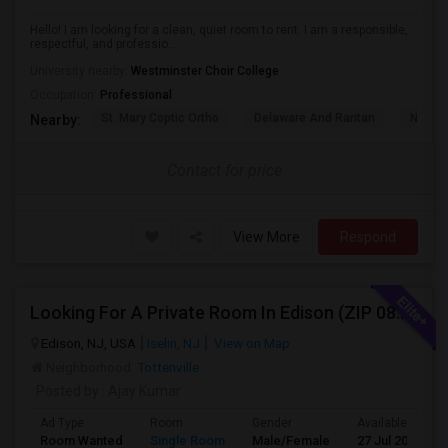
Hello! I am looking for a clean, quiet room to rent. I am a responsible,
respectful, and professio...
University nearby:
Westminster Choir College
Occupation:
Professional
St. Mary Coptic Ortho
Delaware And Raritan
Nassau
Nearby:
Contact for price
View More
Respond
Looking For A Private Room In Edison (ZIP 08817, 08820, 08837), Iselin (08830), Or Woodbridge (07095)
Edison, NJ, USA
Iselin, NJ
View on Map
Neighborhood:
Tottenville
Posted by
: Ajay Kumar
Ad Type
Room
Gender
Available From
Room Wanted
Single Room
Male/Female
27 Jul 2026