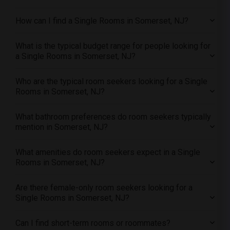
Single male roommates in Portland
How can I find a Single Rooms in Somerset, NJ?
Single male roommates in Research Triangle
Single male roommates in Richmond
What is the typical budget range for people looking for
Single male roommates in Sacramento
a Single Rooms in Somerset, NJ?
Single male roommates in San Antonio
Who are the typical room seekers looking for a Single
Single male roommates in San Diego
Rooms in Somerset, NJ?
Single male roommates in Seattle
Single male roommates in St Louis
What bathroom preferences do room seekers typically
mention in Somerset, NJ?
Single male roommates in St Paul
Single male roommates in Tampa
What amenities do room seekers expect in a Single
Single male roommates in Toronto
Rooms in Somerset, NJ?
Single male roommates in Vancouver
Are there female-only room seekers looking for a
Single male roommates in Washington
Single Rooms in Somerset, NJ?
Single male roommates in Winnipeg
Single male roommates in Yuba Sutter
Can I find short-term rooms or roommates?