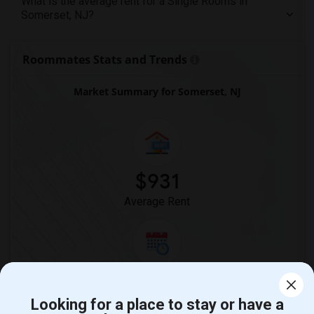
What is the average rent for a Single Rooms in
Somerset, NJ?
Roommates Stats and Trends
Market Summary for Somerset, NJ
$931
Average Rent
0%
Year-Over-Year Change
Looking for a place to stay or have a