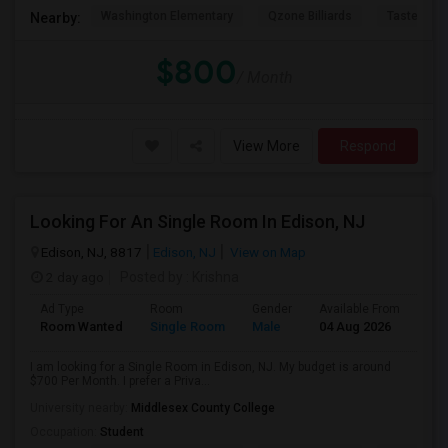
Washington Elementary
Qzone Billiards
Tastee Su
Nearby:
$800
/ Month
View More
Respond
Looking For An Single Room In Edison, NJ
Edison, NJ, 8817
Edison, NJ
View on Map
2 day ago
Posted by
: Krishna
Ad Type
Room
Gender
Available From
Bat
Room Wanted
Single Room
Male
04 Aug 2026
Sha
I am looking for a Single Room in Edison, NJ. My budget is around
$700 Per Month. I prefer a Priva...
University nearby:
Middlesex County College
Occupation:
Student