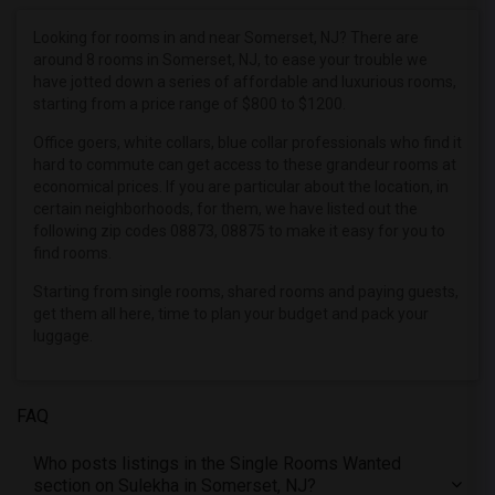
Single male roommates in Denver
Single male roommates in Detroit
Looking for rooms in and near Somerset, NJ? There are
around 8 rooms in Somerset, NJ, to ease your trouble we
Single male roommates in Hartford
have jotted down a series of affordable and luxurious rooms,
Single male roommates in Houston
starting from a price range of $800 to $1200.
Single male roommates in Indianapolis
Office goers, white collars, blue collar professionals who find it
Single male roommates in Inland Empire
hard to commute can get access to these grandeur rooms at
economical prices. If you are particular about the location, in
Single male roommates in Kansas City
certain neighborhoods, for them, we have listed out the
Single male roommates in Los Angeles
following zip codes 08873, 08875 to make it easy for you to
find rooms.
Single male roommates in Miami
Starting from single rooms, shared rooms and paying guests,
Single male roommates in Montreal
get them all here, time to plan your budget and pack your
Single male roommates in New Jersey
luggage.
Single male roommates in New York
Single male roommates in Orlando
FAQ
Single male roommates in Philadelphia
Single male roommates in Phoenix
Who posts listings in the Single Rooms Wanted
section on Sulekha in Somerset, NJ?
Single male roommates in Pittsburg