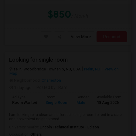
$850
/ Month
View More
Respond
Looking for single room
Iselin, Woodbridge Township, NJ, USA
Iselin, NJ
View on
Map
Neighborhood:
Charleston
1 day ago
Posted by
: Ram
Ad Type
Room
Gender
Available From
Bat
Room Wanted
Single Room
Male
18 Aug 2026
Sha
I am looking for a clean and affordable single room to rent in a safe
and convenient neighborhood....
University nearby:
Lincoln Technical Institute - Edison
Occupation:
Others