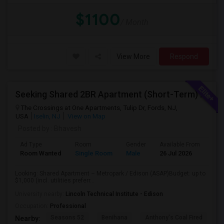
$1100
/ Month
View More
Respond
Seeking Shared 2BR Apartment (Short-Term) Near Metropark / Edison
The Crossings at One Apartments, Tulip Dr, Fords, NJ,
USA
Iselin, NJ
View on Map
Posted by
: Bhavesh
Ad Type
Room
Gender
Available From
Bat
Room Wanted
Single Room
Male
26 Jul 2026
Pri
Looking: Shared Apartment – Metropark / Edison (ASAP)Budget: up to
$1,000 (incl. utilities preferr...
University nearby:
Lincoln Technical Institute - Edison
Occupation:
Professional
Seasons 52
Benihana
Anthony's Coal Fired
J
Nearby: