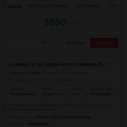
Washington Elementary
Qzone Billiards
Tastee Su
Nearby:
$850
/ Month
View More
Respond
Looking For An Single Room In Raritan, NJ
Raritan, NJ, 8869
Raritan, NJ
View on Map
1 day ago
Posted by
: Vamsidhar
Ad Type
Room
Gender
Available From
Bat
Room Wanted
Single Room
Male
01 Sep 2026
Pri
I am looking for a Single Room in Raritan, NJ. My budget is around
$1000 Per Month. I prefer a Sha...
University nearby:
Raritan Valley Community College
Occupation:
Professional