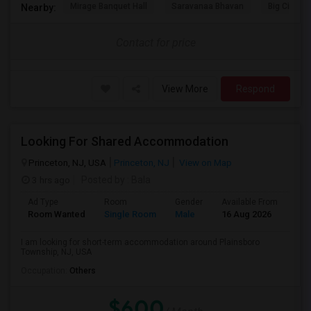
Mirage Banquet Hall
Saravanaa Bhavan
Big Cinem
Nearby:
Contact for price
View More
Respond
Looking For Shared Accommodation
Princeton, NJ, USA
Princeton, NJ
View on Map
3 hrs ago
Posted by
: Bala
Ad Type
Room
Gender
Available From
Bat
Room Wanted
Single Room
Male
16 Aug 2026
Pri
I am looking for short-term accommodation around Plainsboro
Township, NJ, USA
Occupation:
Others
$600