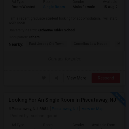
Ad Type
Room
Gender
Available From
Room Wanted
Single Room
Male/Female
15 Aug 2026
I am a recent graduate student looking for accomodation. I will start
work soon
University nearby:
Katharine Gibbs School
Occupation:
Others
East Jersey Old Town
Cornelius Low House
Merriw
Nearby:
Contact for price
View More
Respond
Looking For An Single Room In Piscataway, NJ
Piscataway, NJ, 8854
Piscataway, NJ
View on Map
Posted by
: sushant garud
Ad Type
Room
Gender
Available From
Bat