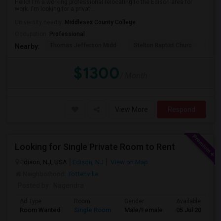
Hello! I'm a working professional relocating to the Edison area for
work. I'm looking for a privat...
University nearby:
Middlesex County College
Occupation:
Professional
Thomas Jefferson Midd
Stelton Baptist Churc
The 
Nearby:
$1300
/ Month
View More
Respond
Looking for Single Private Room to Rent
Edison, NJ, USA
Edison, NJ
View on Map
Neighborhood:
Tottenville
Posted by
: Nagendra
Ad Type
Room
Gender
Available From
Room Wanted
Single Room
Male/Female
05 Jul 2026