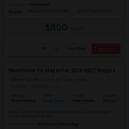
Occupation:
Professional
Thomas Jefferson Midd
Stelton Baptist Churc
The 
Nearby:
$850
/ Month
View More
Respond
Need Room To Stay In For 2026-2027 Rutgers School Year
Edison, NJ, USA
Edison, NJ
View on Map
Posted by
: Dhruv Agrawal
Ad Type
Room
Gender
Available From
Room Wanted
Single Room
Male/Female
28 Aug 2026
Need a room to stay in for one year with easy access to Rutgers
University WITHOUT A CAR!
University nearby:
Middlesex County College