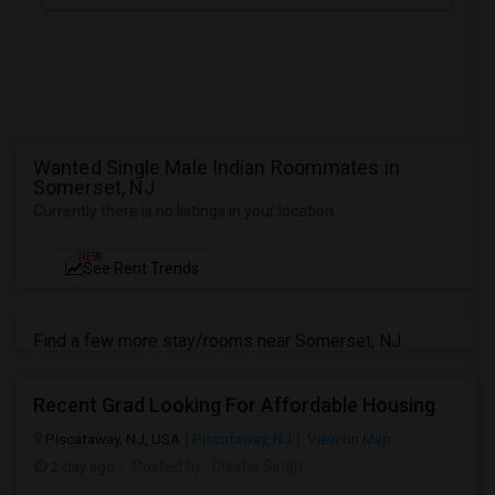
Wanted Single Male Indian Roommates in
Somerset, NJ
Currently there is no listings in your location
NEW
See Rent Trends
Find a few more stay/rooms near Somerset, NJ
Recent Grad Looking For Affordable Housing
Piscataway, NJ, USA
Piscataway, NJ
View on Map
2 day ago
Posted by
: Diesha Singh