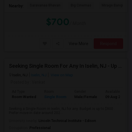
Saravanaa Bhavan
Big Cinemas
Mirage Banquet Ha
Nearby:
$700
/ Month
View More
Respond
Seeking Single Room For Any In Iselin, NJ - Up To $800 - Shared Bath
Iselin, NJ
Iselin, NJ
View on Map
Posted by
: Venkat
Ad Type
Room
Gender
Available From
Room Wanted
Single Room
Male/Female
09 Aug 2026
Seeking a Single Room in Iselin, NJ for any. Budget is up to $800 .
Prefer move-in date around 202...
University nearby:
Lincoln Technical Institute - Edison
Occupation:
Professional