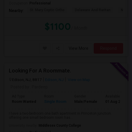
Occupation:
Professional
St. Mary Coptic Ortho
Delaware And Raritan
Nassau
Nearby:
$1100
/ Month
View More
Respond
Looking For A Roommate.
Edison, NJ, 8817
Edison, NJ
View on Map
Posted by
: Pardeep
Ad Type
Room
Gender
Available From
Room Wanted
Single Room
Male/Female
01 Aug 2026
I have a two-bedroom one bath apartment in Princeton junction.
offering one small bedroom room has...
University nearby:
Middlesex County College