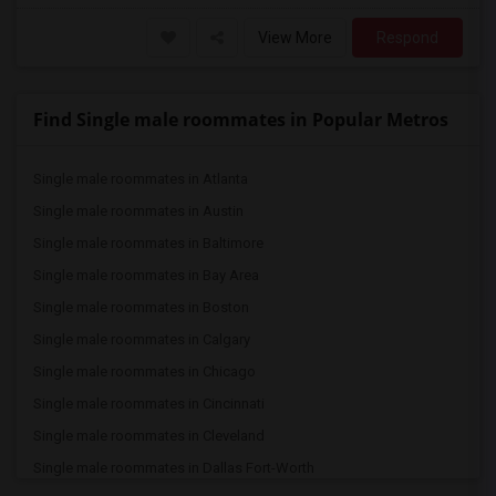
View More
Respond
Find Single male roommates in Popular Metros
Single male roommates in Atlanta
Single male roommates in Austin
Single male roommates in Baltimore
Single male roommates in Bay Area
Single male roommates in Boston
Single male roommates in Calgary
Single male roommates in Chicago
Single male roommates in Cincinnati
Single male roommates in Cleveland
Single male roommates in Dallas Fort-Worth