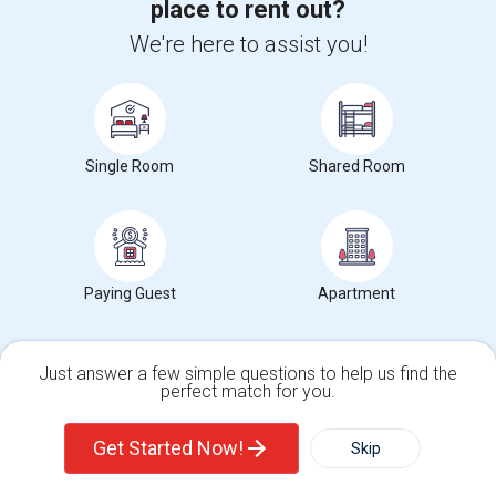
place to rent out?
We're here to assist you!
36
Looking for Single rooms to rent
Single Room
Shared Room
View full Somerset Rent Report
Somerset, NJ Rent Ranges
Paying Guest
Apartment
What is the average rent in Somerset, NJ?
The average rent for
Single Rooms
in Somerset, NJ is
$931
,
Just answer a few simple questions to help us find the
perfect match for you.
a
0%
decrease
compared to the previous year.
Single Family Home
Condos
Get Started Now!
Skip
Property
Individual - 100%