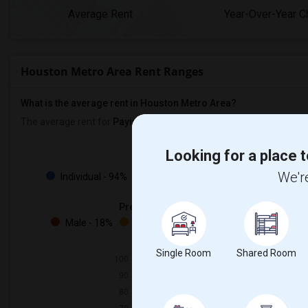
Average Rent
Year-Over-Year 
Houston Metro Area Rent Ranges
What is the average rent in Houston Metro Area?
The average rent for
Paying Guest
in Houston Metro Area is
$677
Looking for a place t
Property
We're
Individual - 94%
Family - 2%
Group - 2%
Preferred Gender
Male - 18%
Female - 29%
Both - 51%
Single Room
Shared Room