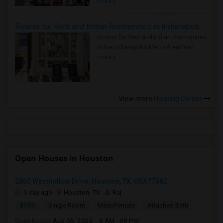
more »
Rooms for Rent and Indian Roommates in Indianapolis Metro Area
Rooms for Rent and Indian Roommates
in the Indianapolis Metro Area
Read
more »
View more
Housing Corner
Open Houses in Houston
2865 Westhollow Drive, Houston, TX, USA77082
1 day ago
Houston, TX
Raj
$700
Single Room
Male/Female
Attached Bath
Open house:
Aug 05, 2026 , 8 AM - 08 PM