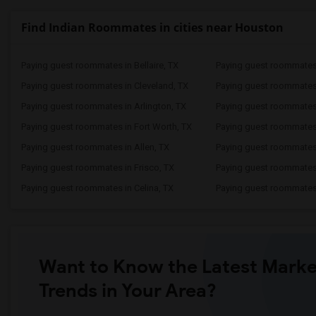
Find Indian Roommates in cities near Houston
Paying guest roommates in Bellaire, TX
Paying guest roommates
Paying guest roommates in Cleveland, TX
Paying guest roommates
Paying guest roommates in Arlington, TX
Paying guest roommates 
Paying guest roommates in Fort Worth, TX
Paying guest roommates
Paying guest roommates in Allen, TX
Paying guest roommates 
Paying guest roommates in Frisco, TX
Paying guest roommates 
Paying guest roommates in Celina, TX
Paying guest roommates
Want to Know the Latest Marke
Trends in Your Area?