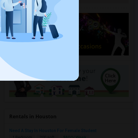
Rentals in Houston
Need A Stay In Houston For Female Student
$800/ Week
1 Bedroom
200 sqft.