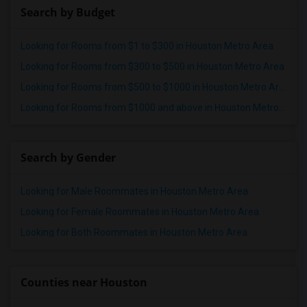
Search by Budget
Looking for Rooms from $1 to $300 in Houston Metro Area
Looking for Rooms from $300 to $500 in Houston Metro Area
Looking for Rooms from $500 to $1000 in Houston Metro Area
Looking for Rooms from $1000 and above in Houston Metro Area
Search by Gender
Looking for Male Roommates in Houston Metro Area
Looking for Female Roommates in Houston Metro Area
Looking for Both Roommates in Houston Metro Area
Counties near Houston