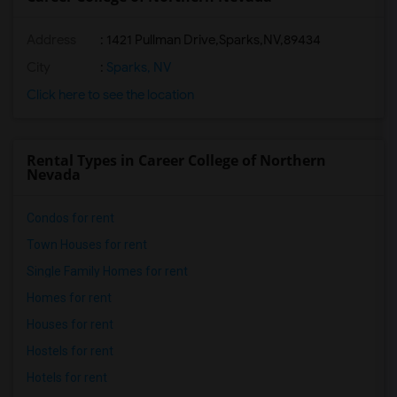
Address
:
1421 Pullman Drive,Sparks,NV,89434
City
:
Sparks, NV
Click here to see the location
Rental Types in Career College of Northern
Nevada
Condos for rent
Town Houses for rent
Single Family Homes for rent
Homes for rent
Houses for rent
Hostels for rent
Hotels for rent