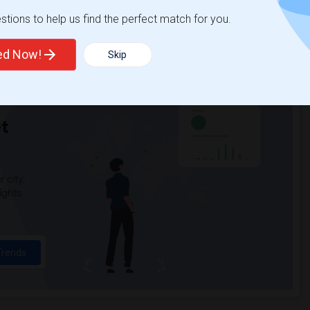
tions to help us find the perfect match for you.
ted Now!
Skip
t
 city.
ights
Trends