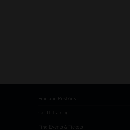
Find and Post Ads
Get IT Training
Find Events & Tickets