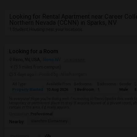
Looking for Rental Apartment near Career Coll
Northern Nevada (CCNN) in Sparks, NV
1 Student Housing near your locations
Looking for a Room
Reno, NV, USA,
Reno, NV
VIEW ON MAP
(5.1 miles from campus)
3 days ago
Posted by
: Nitish singam
Ad Type
Available From
Bedrooms
Bathrooms
Gender
L
Property Wanted
10 Aug 2026
1 Bedroom
1
Male
E
Hi everyone! Hope you're doing well. I'm moving to Reno/Sparks this week fo
temporary or permanent place to stay. If anyone knows of a private room, 
rentals in the area, I'd really appreci...
Occupation:
Professional
Glenshire Elementary
Nearby:
Preference