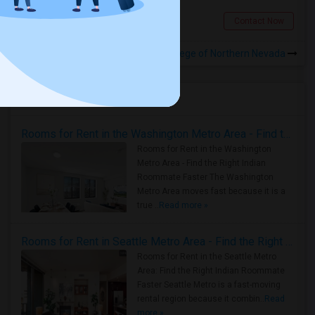
Sparks, NV
Contact Now
Rooms to Share near Career College of Northern Nevada
Housing Corner
Rooms for Rent in the Washington Metro Area - Find the Right Indian Roommate Faster
Rooms for Rent in the Washington
Metro Area - Find the Right Indian
Roommate Faster The Washington
Metro Area moves fast because it is a
true ..
Read more »
Rooms for Rent in Seattle Metro Area - Find the Right Indian Roommate Faster
Rooms for Rent in the Seattle Metro
Area: Find the Right Indian Roommate
Faster Seattle Metro is a fast-moving
rental region because it combin..
Read
more »