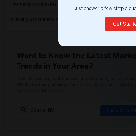
How many roommates can I have?
Just answer a few simple ques
Is having a roommate worth it?
Get Star
Want to Know the Latest Marke
Trends in Your Area?
Stay informed on rental and roommate pricing trends in your
Whether renting, finding a roommate, or leasing, market ins
help you decide smarter!
Check Market 