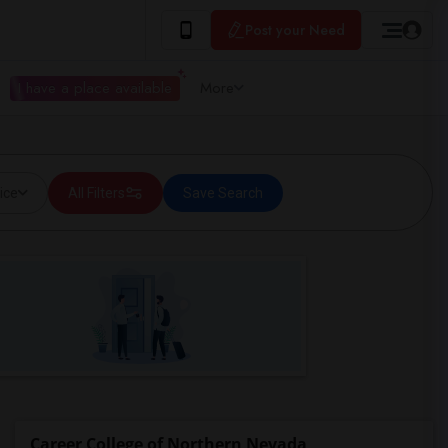
Post your Need
I have a place available
More
ice
All Filters
Save Search
Career College of Northern Nevada