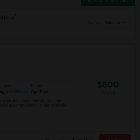
Switch to Map View
ege of
Sort by
Distance
$800
anguage
Rental
nglish
+ 2 More
Apartment
/ Month
r work and am currently looking for a
shared accommodation, or any available
View More
Respond