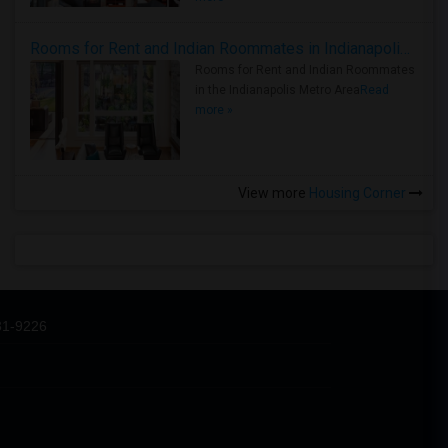
Rooms for Rent and Indian Roommates in Indianapolis Metro Area
Rooms for Rent and Indian Roommates
in the Indianapolis Metro Area
Read
more »
View more
Housing Corner
31-9226