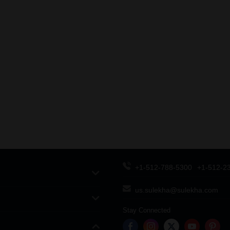
+1-512-788-5300
+1-512-2
us.sulekha@sulekha.com
Stay Connected