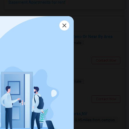
Basement Apartments for rent
Roommates near CCNN
Need A Single Room Anywhere In Reno Or Near By Area
Single
Separate Bath
Male/Female
$700
5.73 miles from campus
Reno, NV
Contact Now
Project Engineer
Single
Separate Bath
Male/Female
$800
2.37 miles from campus
Reno, NV
Contact Now
Looking For An Single Room In Sparks,NV
Single
Separate Bath
Male
0.95 miles from campus
$800