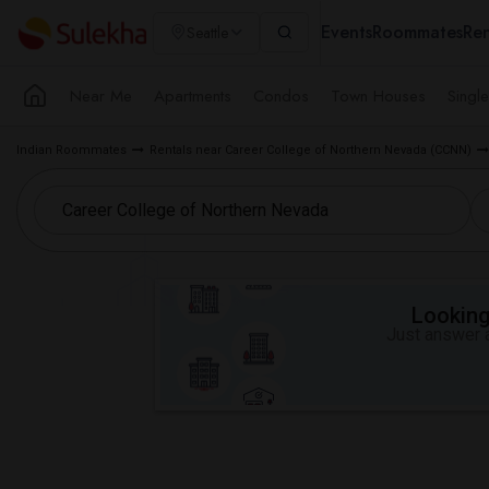
Events
Roommates
Ren
Seattle
Near Me
Apartments
Condos
Town Houses
Singl
Indian Roommates
Rentals near Career College of Northern Nevada (CCNN)
Looking 
Just answer a