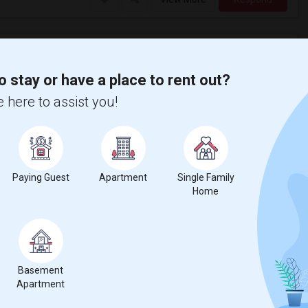
o stay or have a place to rent out?
Apartment near Truckee Meadows Communit...(1)
Apartment near University of Nevada - R...(1)
 here to assist you!
Paying Guest
Apartment
Single Family
Home
nicity, if you are a student living in and around Sparks and looking
f Northern Nevada
, then Sulekha is the best choice.
Basement
Apartment