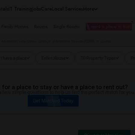
tals
IT Training
Jobs
Care
Local Services
More
e Family Homes
Rooms
Single Rooms
I need a place to live
Apartment near Career College of Northern Nevada (CCNN) in Sparks
I have a place
Entire House
10 Property Types
Pr
for a place to stay or have a place to rent out?
 few simple questions to help us find the perfect match for you.
Get Matched Today