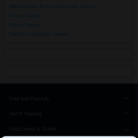
IBM Generative AI for Cybersecurity Training
Devops Training
Python Training
Salesforce Developer Training
Find and Post Ads
Get IT Training
Find Events & Tickets