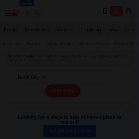
Seattle
Events
Roommates
Rentals
IT Training
Jobs
Care
Near me
Rooms
Single Rooms
Shared Rooms
Paying Gues
Indian Roommates
Rooms for Rent Ontario
Looking for Roommates in
Toronto
North Bay, ON Wanted Rooms
All Filters
Looking for a place to stay or have a place to
rent out?
Get Matched Today