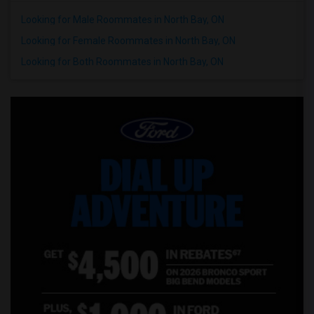
Looking for Male Roommates in North Bay, ON
Wanted Roommates in New Jersey
Wanted Roommates in New York
Looking for Female Roommates in North Bay, ON
Wanted Roommates in Orlando
Looking for Both Roommates in North Bay, ON
Wanted Roommates in Philadelphia
Wanted Roommates in Phoenix
Wanted Roommates in Pittsburg
Wanted Roommates in Portland
Wanted Roommates in Research Triangle
Wanted Roommates in Richmond
Wanted Roommates in Sacramento
Wanted Roommates in San Antonio
Wanted Roommates in San Diego
Wanted Roommates in Seattle
Wanted Roommates in St Louis
Wanted Roommates in St Paul