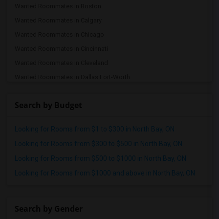
Wanted Roommates in Boston
Wanted Roommates in Calgary
Wanted Roommates in Chicago
Wanted Roommates in Cincinnati
Wanted Roommates in Cleveland
Wanted Roommates in Dallas Fort-Worth
Wanted Roommates in Denver
Search by Budget
Wanted Roommates in Detroit
Wanted Roommates in Hartford
Looking for Rooms from $1 to $300 in North Bay, ON
Wanted Roommates in Houston
Looking for Rooms from $300 to $500 in North Bay, ON
Wanted Roommates in Indianapolis
Looking for Rooms from $500 to $1000 in North Bay, ON
Wanted Roommates in Inland Empire
Looking for Rooms from $1000 and above in North Bay, ON
Wanted Roommates in Kansas City
Wanted Roommates in Los Angeles
Wanted Roommates in Miami
Search by Gender
Wanted Roommates in Montreal