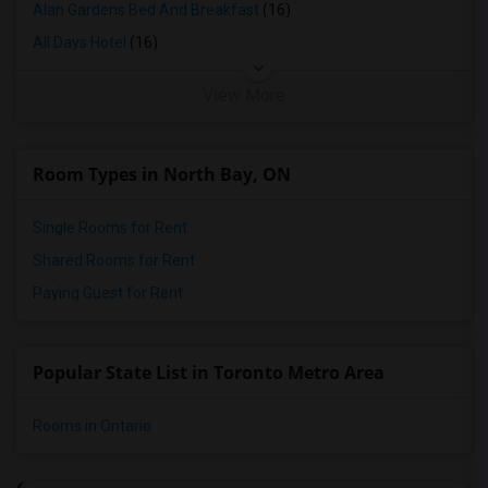
Alan Gardens Bed And Breakfast
(16)
All Days Hotel
(16)
View More
Room Types in North Bay, ON
Single Rooms for Rent
Shared Rooms for Rent
Paying Guest for Rent
Popular State List in Toronto Metro Area
Rooms in Ontario