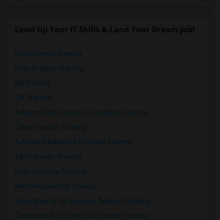
Level Up Your IT Skills & Land Your Dream Job!
Data Science Training
Data Analysis Training
BA Training
QA Training
Amazon Web Services Foundation Training
Cyber Security Training
Artificial Intelligence Engineer Training
SAS Clinicals Training
Deep Learning Training
Machine Learning Training
Generative AI for Business Analysis Training
Generative AI for DevOps Engineer Training