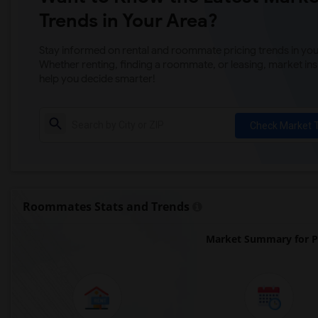
Trends in Your Area?
Stay informed on rental and roommate pricing trends in your
Whether renting, finding a roommate, or leasing, market ins
help you decide smarter!
Check Market 
Roommates Stats and Trends
Market Summary for Ph