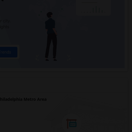
 city.
ights
Trends
iladelphia Metro Area