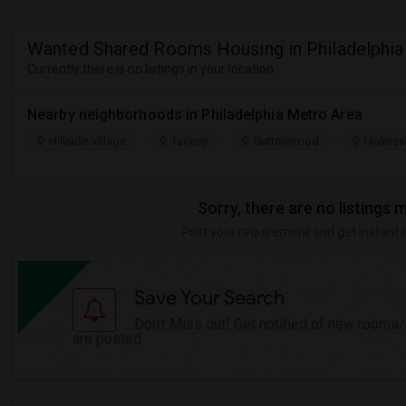
Wanted Shared Rooms Housing in Philadelphia
Currently there is no listings in your location
Nearby neighborhoods in Philadelphia Metro Area
Hillside Village
Tacony
Buttonwood
Holmes
Sorry, there are no listings 
Post your requirement and get instant 
Save Your Search
Don't Miss out! Get notified of new rooms
are posted