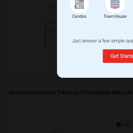
Condos
Town House
Just answer a few simple ques
Get Star
Roommates Market Trends in Philadelphia Metro Ar
2025