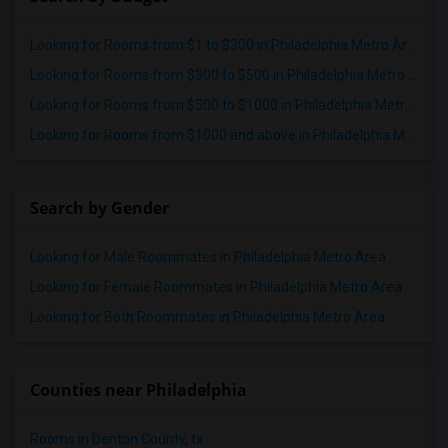
Looking for Rooms from $1 to $300 in Philadelphia Metro Area
Looking for Rooms from $300 to $500 in Philadelphia Metro Area
Looking for Rooms from $500 to $1000 in Philadelphia Metro Area
Looking for Rooms from $1000 and above in Philadelphia Metro Area
Search by Gender
Looking for Male Roommates in Philadelphia Metro Area
Looking for Female Roommates in Philadelphia Metro Area
Looking for Both Roommates in Philadelphia Metro Area
Counties near Philadelphia
Rooms in Denton County, tx