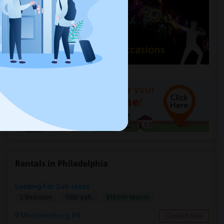
Rentals in Philadelphia
Looking For Sub-lease
$1500/ Month
2 Bedroom
1000 sqft.
Mechanicsburg, PA
Contact Now