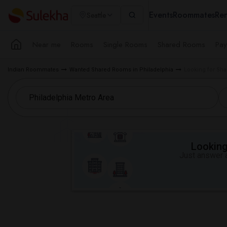
Events
Roommates
Ren
Seattle
Near me
Rooms
Single Rooms
Shared Rooms
Pay
Indian Roommates
Wanted Shared Rooms in Philadelphia
Looking for Sha
Looking 
Just answer a