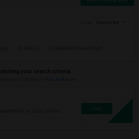
Switch to Map View
Sort by
Featured first
burg
Andorra
Callowhill/Chinatown North
matching your search criteria.
responses. Click here to
Post an Ad
now.
Save
/apartments as soon as they