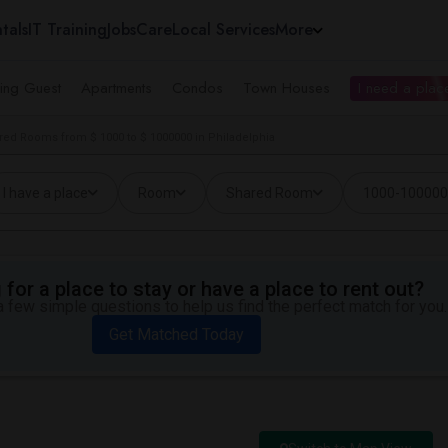
tals
IT Training
Jobs
Care
Local Services
More
ing Guest
Apartments
Condos
Town Houses
I need a place
red Rooms from $ 1000 to $ 1000000 in Philadelphia
I have a place
Room
Shared Room
1000-10000
for a place to stay or have a place to rent out?
 few simple questions to help us find the perfect match for you.
Get Matched Today