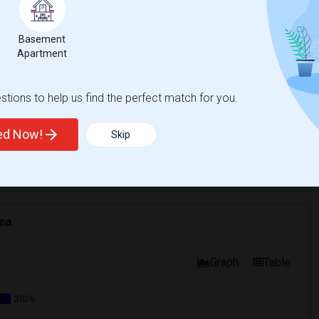
Basement
Apartment
tions to help us find the perfect match for you.
ted Now!
Skip
ea
Graph
Table
2026