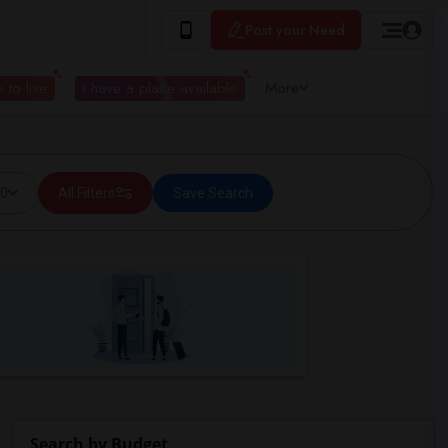
Post your Need
 to live
I have a place available
More
00
All Filters
Save Search
Search by Budget