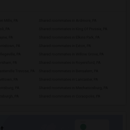
n Mills, PA
Shared roommates in Ardmore, PA
li, PA
Shared roommates in King Of Prussia, PA
yne, PA
Shared roommates in Elkins Park, PA
rristown, PA
Shared roommates in Exton, PA
legeville, PA
Shared roommates in Willow Grove, PA
orsham, PA
Shared roommates in Royersford, PA
sterville Trevose, PA
Shared roommates in Bensalem, PA
vittown, PA
Shared roommates in Lancaster, PA
risburg, PA
Shared roommates in Mechanicsburg, PA
tsburgh, PA
Shared roommates in Coraopolis, PA
t