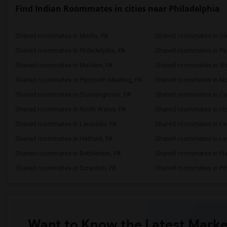
Find Indian Roommates in cities near Philadelphia
Shared roommates in Media, PA
Shared roommates in Gle
Shared roommates in Philadelphia, PA
Shared roommates in Pao
Shared roommates in Malvern, PA
Shared roommates in Wa
Shared roommates in Plymouth Meeting, PA
Shared roommates in No
Shared roommates in Downingtown, PA
Shared roommates in Col
Shared roommates in North Wales, PA
Shared roommates in H
Shared roommates in Lansdale, PA
Shared roommates in Fea
Shared roommates in Hatfield, PA
Shared roommates in Le
Shared roommates in Bethlehem, PA
Shared roommates in Har
Shared roommates in Scranton, PA
Shared roommates in Pit
Want to Know the Latest Marke