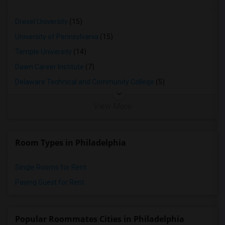
Drexel University
(15)
University of Pennsylvania
(15)
Temple University
(14)
Dawn Career Institute
(7)
Delaware Technical and Community College
(5)
View More
Room Types in Philadelphia
Single Rooms for Rent
Paying Guest for Rent
Popular Roommates Cities in Philadelphia