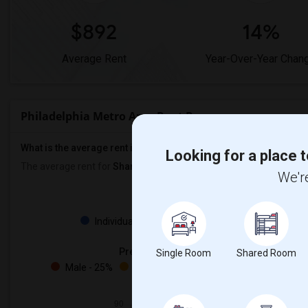
$892
14%
Average Rent
Year-Over-Year Chan
Philadelphia Metro Area Rent Ranges
What is the average rent in Philadelphia Metro Area?
Looking for a place t
The average rent for
Shared Rooms
in Philadelphia Metro Area is
We're
Property
Individual - 97%
Family - 2%
Preferred Gender
Single Room
Shared Room
Male - 25%
Female - 22%
Both - 51%