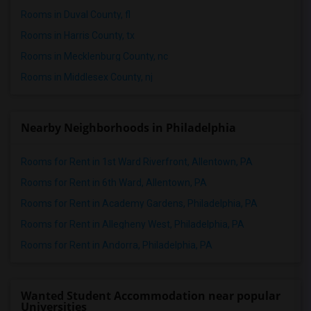
Rooms in Duval County, fl
Rooms in Harris County, tx
Rooms in Mecklenburg County, nc
Rooms in Middlesex County, nj
Nearby Neighborhoods in Philadelphia
Rooms for Rent in 1st Ward Riverfront, Allentown, PA
Rooms for Rent in 6th Ward, Allentown, PA
Rooms for Rent in Academy Gardens, Philadelphia, PA
Rooms for Rent in Allegheny West, Philadelphia, PA
Rooms for Rent in Andorra, Philadelphia, PA
Wanted Student Accommodation near popular
Universities