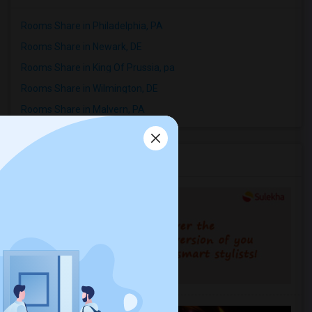
Rooms Share in Philadelphia, PA
Rooms Share in Newark, DE
Rooms Share in King Of Prussia, pa
Rooms Share in Wilmington, DE
Rooms Share in Malvern, PA
Services you may need