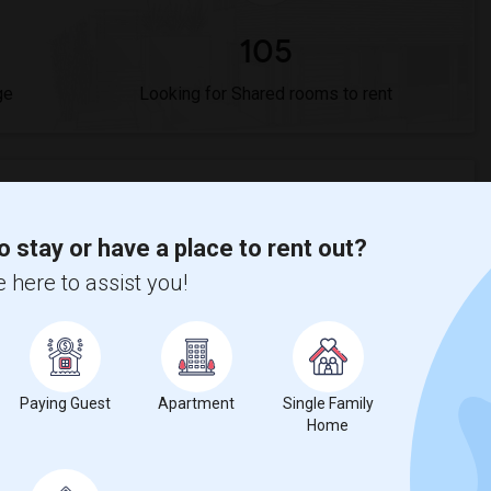
105
ge
Looking for Shared rooms to rent
o stay or have a place to rent out?
$892
, a
14%
increase
compared to the previous year.
 here to assist you!
Paying Guest
Apartment
Single Family
Home