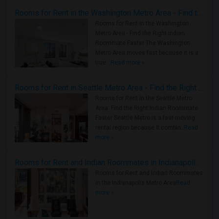
Rooms for Rent in the Washington Metro Area - Find the Right Indian Roommate Faster
Rooms for Rent in the Washington
Metro Area - Find the Right Indian
Roommate Faster The Washington
Metro Area moves fast because it is a
true ..
Read more »
Rooms for Rent in Seattle Metro Area - Find the Right Indian Roommate Faster
Rooms for Rent in the Seattle Metro
Area: Find the Right Indian Roommate
Faster Seattle Metro is a fast-moving
rental region because it combin..
Read
more »
Rooms for Rent and Indian Roommates in Indianapolis Metro Area
Rooms for Rent and Indian Roommates
in the Indianapolis Metro Area
Read
more »