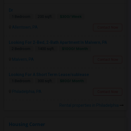
Dr
$300/ Week
1 Bedroom
200 sqft.
Allentown, PA
Contact Now
Looking For 2-Bed, 2-Bath Apartment In Malvern, PA
$1000/ Month
2 Bedroom
1400 sqft.
Malvern, PA
Contact Now
Looking For A Short Term Lease/sublease
$800/ Month
1 Bedroom
300 sqft.
Philadelphia, PA
Contact Now
Rental properties in Philadelphia
Housing Corner