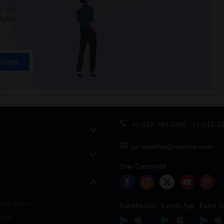
 city.
ights
Trends
+1-512-788-5300
+1-512-2
us.sulekha@sulekha.com
Stay Connected
our dates
Sulekha App
Events App
Event O
vent