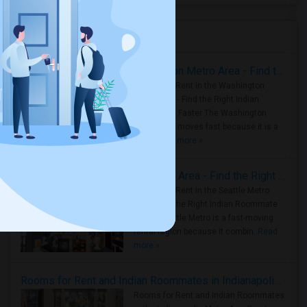
Housing Corner
Rooms for Rent in the Washington Metro Area - Find the Right Indian Roommate Faster
Rooms for Rent in the Washington
Metro Area - Find the Right Indian
Roommate Faster The Washington
Metro Area moves fast because it is a
true ..
Read more »
Rooms for Rent in Seattle Metro Area - Find the Right Indian Roommate Faster
Rooms for Rent in the Seattle Metro
Area: Find the Right Indian Roommate
Faster Seattle Metro is a fast-moving
rental region because it combin..
Read
more »
Rooms for Rent and Indian Roommates in Indianapolis Metro Area
Rooms for Rent and Indian Roommates