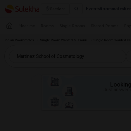
Events
Roommates
Ren
Seattle
Near me
Rooms
Single Rooms
Shared Rooms
Pay
Indian Roommates
Single Room Wanted Missouri
Single Room Wanted Kan
Looking 
Just answer a