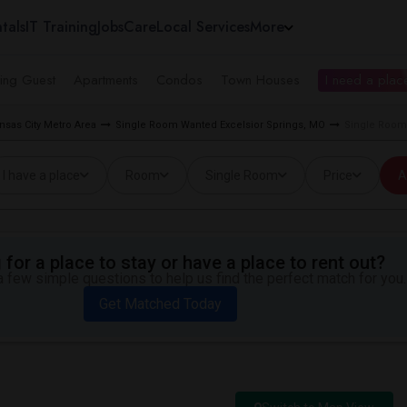
tals
IT Training
Jobs
Care
Local Services
More
ing Guest
Apartments
Condos
Town Houses
I need a place
sas City Metro Area
Single Room Wanted Excelsior Springs, MO
Single Room 
I have a place
Room
Single Room
Price
A
for a place to stay or have a place to rent out?
 few simple questions to help us find the perfect match for you.
Get Matched Today