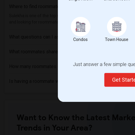
Where to find roommates in
Excelsior Springs
?
Sulekha is one of the top sites to find roommates from different eth
and looking for roommates from these following universities , then
What questions can I ask my roommate?
Condos
Town House
What roommates share?
Just answer a few simple ques
How many roommates can I have?
Get Star
Is having a roommate worth it?
Want to Know the Latest Marke
Trends in Your Area?