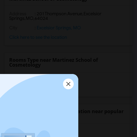
Address
:
201 Thompson Avenue,Excelsior
Springs,MO,64024
City
:
Excelsior Springs, MO
Click here to see the location
Rooms Type near Martinez School of
Cosmetology
Shared Rooms
Paying Guest
Wanted Student Accommodation near popular
Universities
University of Washington
(10)