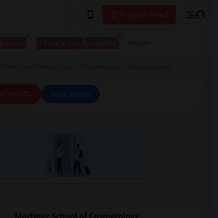
Post your Need
 to live
I have a place available
More
Wanted near Martinez School of Cosmetology in Excelsior Springs
ll Filters
Save Search
Martinez School of Cosmetology