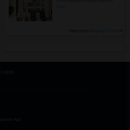
in the Indianapolis Metro Area
Read
more »
View more
Housing Corner
31-9226
rganizer App