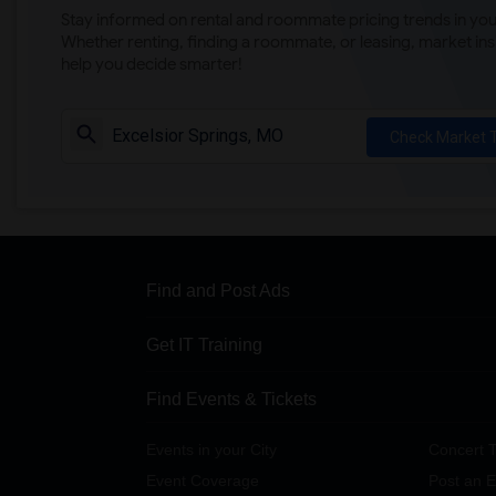
Stay informed on rental and roommate pricing trends in your
Whether renting, finding a roommate, or leasing, market ins
help you decide smarter!
Check Market 
Find and Post Ads
Get IT Training
Find Events & Tickets
Events in your City
Concert T
Event Coverage
Post an E