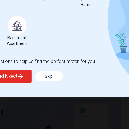
Home
nicity, if you are a student living in and around Excelsior Springs
 Sulekha is the best choice.
Basement
Apartment
tions to help us find the perfect match for you.
ted Now!
Skip
t