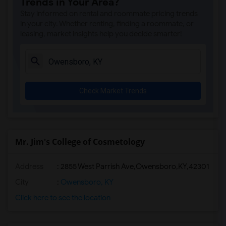
Trends in Your Area?
Stay informed on rental and roommate pricing trends
in your city. Whether renting, finding a roommate, or
leasing, market insights help you decide smarter!
Check Market Trends
Mr. Jim's College of Cosmetology
Address
:
2855 West Parrish Ave,Owensboro,KY,42301
City
:
Owensboro, KY
Click here to see the location