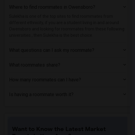
Where to find roommates in
Owensboro
?
Sulekha is one of the top sites to find roommates from
different ethnicity, if you are a student living in and around
Owensboro and looking for roommates from these following
universities , then Sulekha is the best choice.
What questions can I ask my roommate?
What roommates share?
How many roommates can I have?
Is having a roommate worth it?
Want to Know the Latest Market