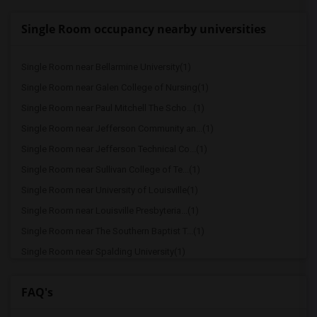
Single Room occupancy nearby universities
Single Room near Bellarmine University(1)
Single Room near Galen College of Nursing(1)
Single Room near Paul Mitchell The Scho...(1)
Single Room near Jefferson Community an...(1)
Single Room near Jefferson Technical Co...(1)
Single Room near Sullivan College of Te...(1)
Single Room near University of Louisville(1)
Single Room near Louisville Presbyteria...(1)
Single Room near The Southern Baptist T...(1)
Single Room near Spalding University(1)
Single Room near Spencerian College - L...(1)
FAQ's
Single Room near Sullivan University(1)