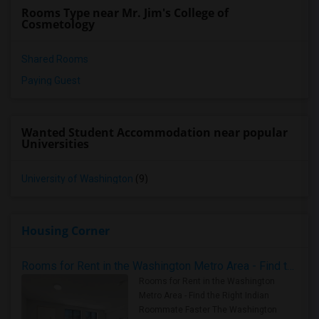
Rooms Type near Mr. Jim's College of
Cosmetology
Shared Rooms
Paying Guest
Wanted Student Accommodation near popular
Universities
University of Washington
(9)
Housing Corner
Rooms for Rent in the Washington Metro Area - Find the Right Indian Roommate Faster
Rooms for Rent in the Washington
Metro Area - Find the Right Indian
Roommate Faster The Washington