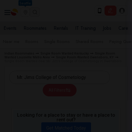
Seattle
Events
Roommates
Rentals
IT Training
Jobs
Care
Near me
Rooms
Single Rooms
Shared Rooms
Paying Gues
Indian Roommates
Single Room Wanted Kentucky
Single Room
Wanted Louisville Metro Area
Single Room Wanted Owensboro, KY
Single Room Wanted near Mr. Jim's College of Cosmetology in Owensboro
All Filters
Looking for a place to stay or have a place to
rent out?
Get Matched Today