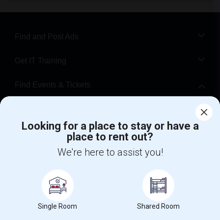
Find and Post Ads
Get IT Training
Find Events & Tickets
Corporate
Looking for a place to stay or have a
place to rent out?
+1-512-788-5300
+1-512-231-9226
We're here to assist you!
us.sulekha@sulekha.com
Stay Connected
Single Room
Shared Room