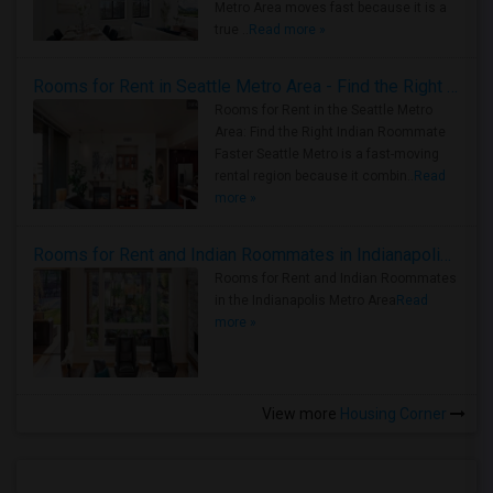
Metro Area moves fast because it is a
true ..
Read more »
Rooms for Rent in Seattle Metro Area - Find the Right Indian Roommate Faster
Rooms for Rent in the Seattle Metro
Area: Find the Right Indian Roommate
Faster Seattle Metro is a fast-moving
rental region because it combin..
Read
more »
Rooms for Rent and Indian Roommates in Indianapolis Metro Area
Rooms for Rent and Indian Roommates
in the Indianapolis Metro Area
Read
more »
View more
Housing Corner