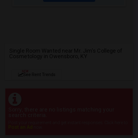
Single Room Wanted near Mr. Jim's College of
Cosmetology in Owensboro, KY
NEW
See Rent Trends
Sorry, there are no listings matching your
search criteria.
Post your requirement and get instant responses. Click here to
Post an Ad
now.