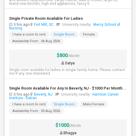
and affluent neighborhood. Large master, walk in closet, large lot,
brand new kitchen, high end appliances, fancy fi...
Single Private Room Available For Ladies
5 hrs ago
Fort Mill, SC
University nearby:
Mercy School of
Nursing
I have a room to rent
Single Room
Female
Availability From : 06 Aug 2026
$800
/Month
Satya
Single room avalable for ladies in single family home. Please contact
me if any one interested
Single Room Available For Any In Beverly, NJ - $1000 Per Month - Shared Bath
5 hrs ago
Beverly, NJ
University nearby:
Harrison Career
Institute - Delran
I have a room to rent
Single Room
Male/Female
Availability From : 05 Aug 2026
$1000
/Month
Bhagya