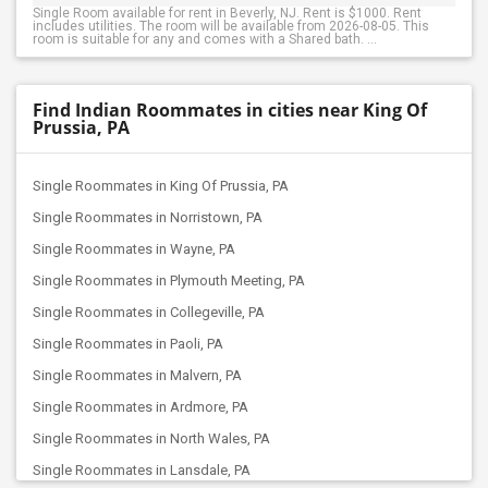
Single Room available for rent in Beverly, NJ. Rent is $1000. Rent
includes utilities. The room will be available from 2026-08-05. This
room is suitable for any and comes with a Shared bath. ...
Find Indian Roommates in cities near King Of
Prussia, PA
Single Roommates in King Of Prussia, PA
Single Roommates in Norristown, PA
Single Roommates in Wayne, PA
Single Roommates in Plymouth Meeting, PA
Single Roommates in Collegeville, PA
Single Roommates in Paoli, PA
Single Roommates in Malvern, PA
Single Roommates in Ardmore, PA
Single Roommates in North Wales, PA
Single Roommates in Lansdale, PA