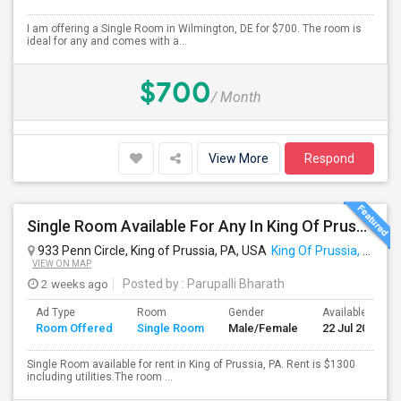
I am offering a Single Room in Wilmington, DE for $700. The room is
ideal for any and comes with a...
$700
/ Month
View More
Respond
Single Room Available For Any In King Of Prussia, PA - $1300 Per Month - Private Bath
933 Penn Circle, King of Prussia, PA, USA
King Of Prussia, PA
VIEW ON MAP
2 weeks ago
Posted by
: Parupalli Bharath
Ad Type
Room
Gender
Available From
Room Offered
Single Room
Male/Female
22 Jul 2026
Single Room available for rent in King of Prussia, PA. Rent is $1300
including utilities.The room ...