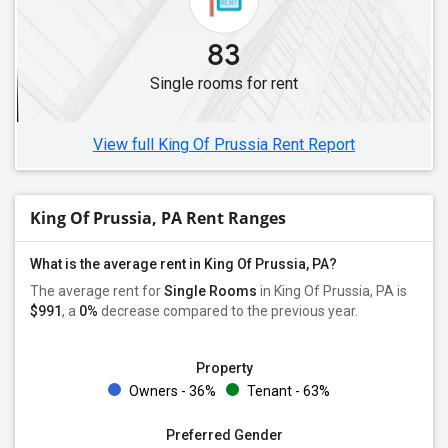
Single Roommates in Mechanicsburg, PA
83
Single Roommates in Scranton, PA
Single rooms for rent
Single Roommates in Pittsburgh, PA
Single Roommates in Coraopolis, PA
View full King Of Prussia Rent Report
King Of Prussia, PA Rent Ranges
What is the average rent in King Of Prussia, PA?
The average rent for
Single Rooms
in King Of Prussia, PA is
$991
, a
0%
decrease
compared to the previous year.
Property
Owners - 36%
Tenant - 63%
Preferred Gender