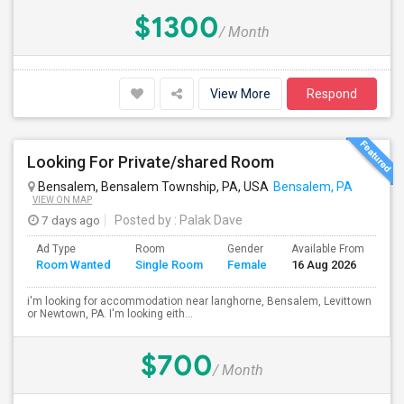
$1300
/ Month
View More
Respond
Looking For Private/shared Room
Bensalem, Bensalem Township, PA, USA
Bensalem, PA
VIEW ON MAP
7 days ago
Posted by
: Palak Dave
Ad Type
Room
Gender
Available From
Ba
Room Wanted
Single Room
Female
16 Aug 2026
Se
i'm looking for accommodation near langhorne, Bensalem, Levittown
or Newtown, PA. I'm looking eith...
$700
/ Month