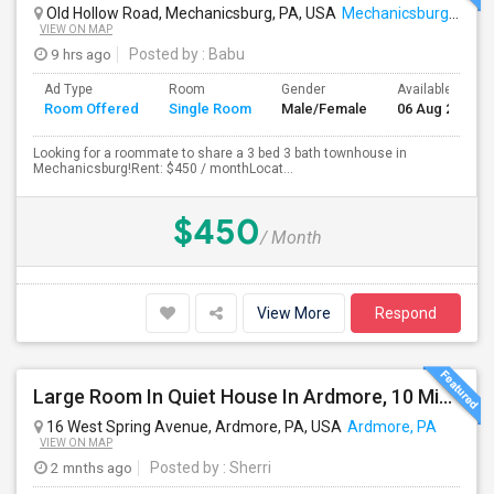
Old Hollow Road, Mechanicsburg, PA, USA
Mechanicsburg, PA
VIEW ON MAP
9 hrs ago
Posted by
: Babu
Ad Type
Room
Gender
Available From
Room Offered
Single Room
Male/Female
06 Aug 2026
Looking for a roommate to share a 3 bed 3 bath townhouse in
Mechanicsburg!Rent: $450 / monthLocat...
$450
/ Month
View More
Respond
Large Room In Quiet House In Ardmore, 10 Minutes To King Of Prussia. All Bills Are Included.
16 West Spring Avenue, Ardmore, PA, USA
Ardmore, PA
VIEW ON MAP
2 mnths ago
Posted by
: Sherri