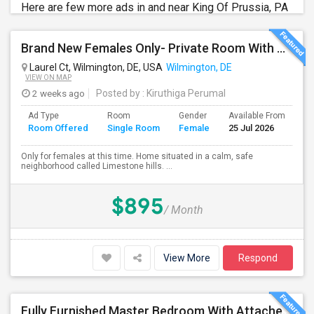
Here are few more ads in and near King Of Prussia, PA
Brand New Females Only- Private Room With Private Bath. Fully Furnished, Brand New TV, Bed, Ceiling Fan,
Laurel Ct, Wilmington, DE, USA
Wilmington, DE
VIEW ON MAP
2 weeks ago
Posted by
: Kiruthiga Perumal
Ad Type
Room
Gender
Available From
Ba
Room Offered
Single Room
Female
25 Jul 2026
Se
Only for females at this time. Home situated in a calm, safe
neighborhood called Limestone hills. ...
$895
/ Month
View More
Respond
Fully Furnished Master Bedroom With Attached Bathroom