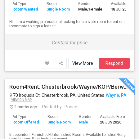
Ad Type
Room
Gender
Available From
Room Wanted
Single Room
Male/Female
18 Jul 2026
Hi, I am a working professional looking for a private room to rent or a
roommate to sign a lease t...
Contact for price
View More
Respond
Room4Rent: Chesterbrook/Wayne/KOP/Berwyn/Radnor/Exton/Malvern/West Chester
70 Iroquois Ct, Chesterbrook, PA, United States
Wayne, PA
VIEW ON MAP
2 mnths ago
Posted by
: Puneet
Ad Type
Room
Gender
Available From
Ba
Room Offered
Single Room
Male
28 Jun 2026
Se
Independent Furnished/Unfurnished Rooms Available for short/long