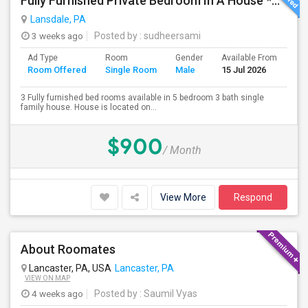
Fully Furnished Private Bedroom In A House *All Utilities Included*
Lansdale, PA
3 weeks ago
Posted by
: sudheersami
Ad Type
Room
Gender
Available From
Ba
Room Offered
Single Room
Male
15 Jul 2026
Se
3 Fully furnished bed rooms available in 5 bedroom 3 bath single
family house. House is located on...
$900
/ Month
View More
Respond
About Roomates
Lancaster, PA, USA
Lancaster, PA
VIEW ON MAP
4 weeks ago
Posted by
: Saumil Vyas