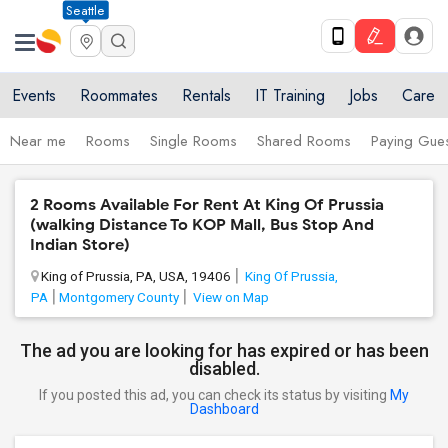
Seattle
Events
Roommates
Rentals
IT Training
Jobs
Care
Near me
Rooms
Single Rooms
Shared Rooms
Paying Gues
2 Rooms Available For Rent At King Of Prussia
(walking Distance To KOP Mall, Bus Stop And
Indian Store)
King of Prussia, PA, USA, 19406
King Of Prussia,
PA
Montgomery County
View on Map
The ad you are looking for has expired or has been
disabled.
If you posted this ad, you can check its status by visiting
My
Dashboard