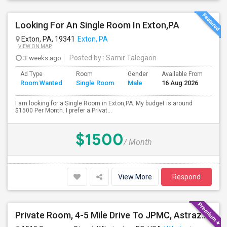
Looking For An Single Room In Exton,PA
Exton, PA, 19341
Exton, PA
VIEW ON MAP
3 weeks ago
Posted by
: Samir Talegaon
Ad Type
Room
Gender
Available From
Bat
Room Wanted
Single Room
Male
16 Aug 2026
Sep
I am looking for a Single Room in Exton,PA. My budget is around
$1500 Per Month. I prefer a Privat...
$1500
/ Month
View More
Respond
Private Room, 4-5 Mile Drive To JPMC, Astrazeneca Available In Wilmington DE