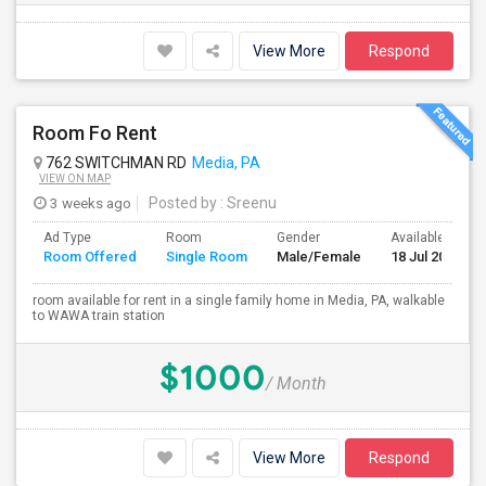
View More
Respond
Room Fo Rent
762 SWITCHMAN RD
Media, PA
VIEW ON MAP
3 weeks ago
Posted by
: Sreenu
Ad Type
Room
Gender
Available From
Room Offered
Single Room
Male/Female
18 Jul 2026
room available for rent in a single family home in Media, PA, walkable
to WAWA train station
$1000
/ Month
View More
Respond