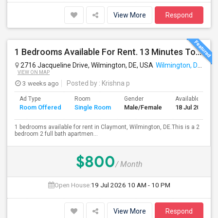
View More
Respond
1 Bedrooms Available For Rent. 13 Minutes To JPM Chase(6.5 Miles)
2716 Jacqueline Drive, Wilmington, DE, USA
Wilmington, DE
VIEW ON MAP
3 weeks ago
Posted by
: Krishna p
Ad Type
Room
Gender
Available From
Room Offered
Single Room
Male/Female
18 Jul 2026
1 bedrooms available for rent in Claymont, Wilmington, DE.This is a 2
bedroom 2 full bath apartmen...
$800
/ Month
Open House:
19 Jul 2026
10 AM - 10 PM
View More
Respond