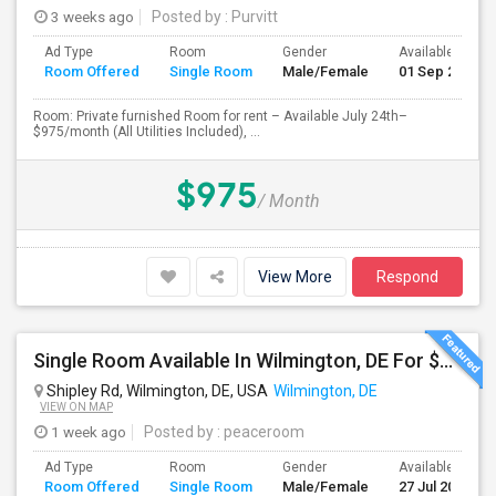
3 weeks ago
Posted by
: Purvitt
Ad Type
Room
Gender
Available From
Room Offered
Single Room
Male/Female
01 Sep 2026
Room: Private furnished Room for rent – Available July 24th–
$975/month (All Utilities Included), ...
$975
/ Month
View More
Respond
Single Room Available In Wilmington, DE For $700 Per Month
Shipley Rd, Wilmington, DE, USA
Wilmington, DE
VIEW ON MAP
1 week ago
Posted by
: peaceroom
Ad Type
Room
Gender
Available From
Room Offered
Single Room
Male/Female
27 Jul 2026