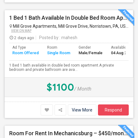
1 Bed 1 Bath Available In Double Bed Room Apartment
Mill Grove Apartments, Mill Grove Drive, Norristown, PA, USA
Nor
VIEW ON MAP
2 days ago
Posted by
: mahesh
Ad Type
Room
Gender
Available From
Room Offered
Single Room
Male/Female
04 Aug 2026
1 Bed 1 bath available in double bed room apartment.A private
bedroom and private bathroom are ava...
$1100
/ Month
View More
Respond
Room For Rent In Mechanicsburg – $450/month