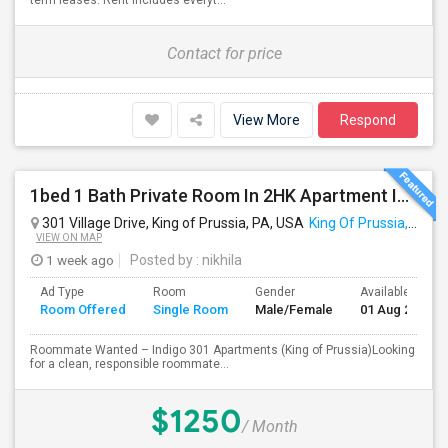
term leases. Rent includes everyt...
Contact for price
View More
Respond
1bed 1 Bath Private Room In 2HK Apartment In King Of Prussia
301 Village Drive, King of Prussia, PA, USA
King Of Prussia, PA
VIEW ON MAP
1 week ago
Posted by
: nikhila
Ad Type
Room
Gender
Available From
Room Offered
Single Room
Male/Female
01 Aug 2026
Roommate Wanted – Indigo 301 Apartments (King of Prussia)Looking
for a clean, responsible roommate...
$1250
/ Month