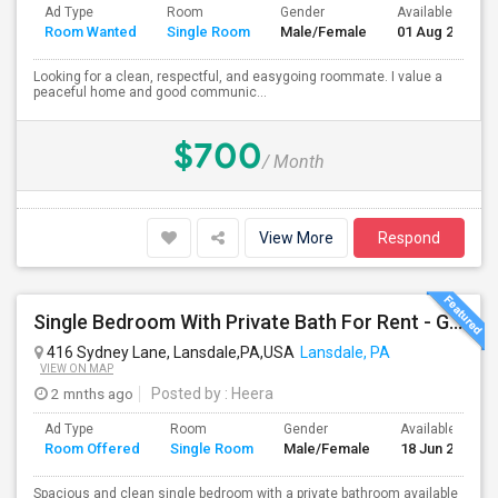
Ad Type
Room
Gender
Available From
Room Wanted
Single Room
Male/Female
01 Aug 2026
Looking for a clean, respectful, and easygoing roommate. I value a
peaceful home and good communic...
$700
/ Month
View More
Respond
Single Bedroom With Private Bath For Rent - Great Location
416 Sydney Lane, Lansdale,PA,USA
Lansdale, PA
VIEW ON MAP
2 mnths ago
Posted by
: Heera
Ad Type
Room
Gender
Available From
Room Offered
Single Room
Male/Female
18 Jun 2026
Spacious and clean single bedroom with a private bathroom available