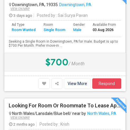
Downingtown, PA, 19335
Downingtown, PA
VIEW ON MAP
3 days ago
Posted by
: Sai Surya Pavan
Ad Type
Room
Gender
Available From
Bat
Room Wanted
Single Room
Male
03 Aug 2026
Sep
Seeking a Single Room in Downingtown, PA for male. Budget is up to
$700 Per Month. Prefer move-in ...
$700
/ Month
View More
Respond
Looking For Room Or Roommate To Lease Apartment – Flexible Short/Long Term
North Wales/Lansdale/Blue bell/ near by
North Wales, PA
VIEW ON MAP
2 mnths ago
Posted by
: Krish