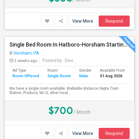
View More
Respond
Single Bed Room In Hatboro-Horsham Starting From Aug 1st 2026.
Horsham, PA
3 weeks ago
Posted by
: Devi
Ad Type
Room
Gender
Available From
Ba
Room Offered
Single Room
Male
01 Aug 2026
Se
We have a single room available. Walkable distance Septa Train
Station, Produce, Mc D, other local...
$700
/ Month
View More
Respond