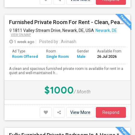
Furnished Private Room For Rent - Clean, Peaceful Home - Available Immediately
1811 Valley Stream Drive, Newark, DE, USA
Newark, DE
VIEW ON MAP
1 week ago
Posted by
: Avinash
Ad Type
Room
Gender
Available From
Ba
Room Offered
Single Room
Male
26 Jul 2026
Se
A clean and spacious furnished private room is available for rent in a
quiet and well-maintained h...
$1000
/ Month
View More
Respond