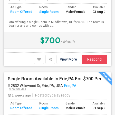
Ad Type
Room
Gender
Available From
Room Offered
Single Room
Male/Female
03 Aug 2026
I am offering a Single Room in Middletown, DE for $700. The room is
ideal for any and comes with a...
$700
/ Month
View More
Respond
Single Room Available In Erie,PA For $700 Per Month
2832 Willowood Dr, Erie, PA, USA
Erie, PA
VIEW ON MAP
2 weeks ago
Posted by
: ajay reddy
Ad Type
Room
Gender
Available From
Room Offered
Single Room
Male/Female
01 Sep 2026