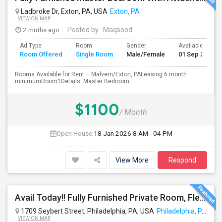
Ladbroke Dr, Exton, PA, USA
Exton, PA
VIEW ON MAP
2 mnths ago
Posted by
: Maqsood
Ad Type
Room
Gender
Available From
Room Offered
Single Room
Male/Female
01 Sep 2026
Rooms Available for Rent – Malvern/Exton, PALeasing 6 month
minimumRoom1Details: Master Bedroom : ...
$1100
/ Month
Open House:
18 Jan 2026
8 AM - 04 PM
View More
Respond
Avail Today!! Fully Furnished Private Room, Flexible Month To Month Lease, Utilities Included! Near Comcast
1709 Seybert Street, Philadelphia, PA, USA
Philadelphia, PA
VIEW ON MAP