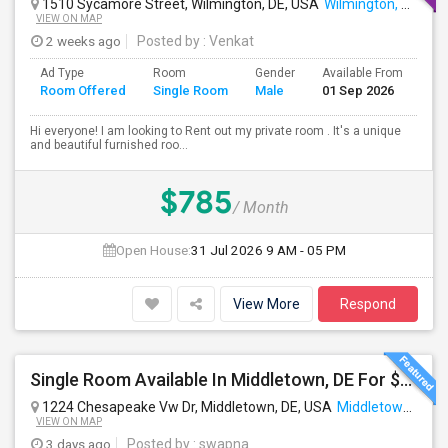
1510 Sycamore Street, Wilmington, DE, USA
Wilmington, DE
VIEW ON MAP
2 weeks ago
Posted by
: Venkat
Ad Type
Room
Gender
Available From
Ba
Room Offered
Single Room
Male
01 Sep 2026
Se
Hi everyone! I am looking to Rent out my private room . It's a unique
and beautiful furnished roo...
$785
/ Month
Open House:
31 Jul 2026
9 AM - 05 PM
View More
Respond
Single Room Available In Middletown, DE For $700 Per Month
1224 Chesapeake Vw Dr, Middletown, DE, USA
Middletown, DE
VIEW ON MAP
3 days ago
Posted by
: swapna