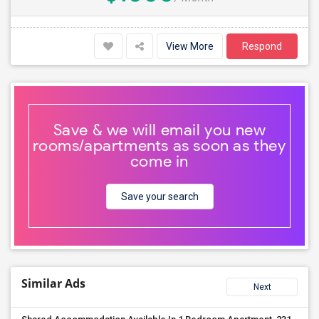
View More
Respond
Save & we will email you new
rooms/apartments as soon as they
come in
Save your search
Similar Ads
Next