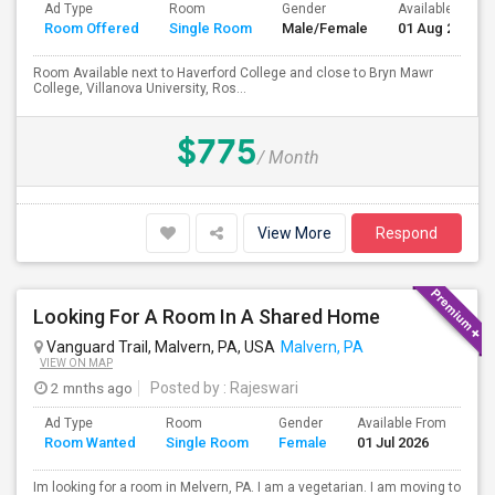
Ad Type
Room
Gender
Available From
Room Offered
Single Room
Male/Female
01 Aug 2026
Room Available next to Haverford College and close to Bryn Mawr
College, Villanova University, Ros...
$775
/ Month
View More
Respond
Looking For A Room In A Shared Home
Vanguard Trail, Malvern, PA, USA
Malvern, PA
VIEW ON MAP
2 mnths ago
Posted by
: Rajeswari
Ad Type
Room
Gender
Available From
Ba
Room Wanted
Single Room
Female
01 Jul 2026
Se
Im looking for a room in Melvern, PA. I am a vegetarian. I am moving to