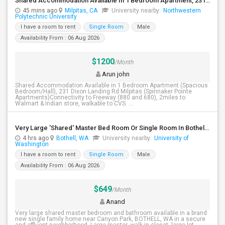
Shared Accommodation Available In 1 Bedroom Apartment, 231 Dixon Landing Rd Milpitas (Spinnaker Pointe)
45 mins ago
Milpitas, CA
University nearby:
Northwestern
Polytechnic University
I have a room to rent
Single Room
Male
Availability From : 06 Aug 2026
$1200
/Month
Arun john
Shared Accommodation Available in 1 Bedroom Apartment (Spacious
Bedroom/Hall), 231 Dixon Landing Rd Milpitas (Spinnaker Pointe
Apartments)Connectivity to Freeway (880 and 680), 2miles to
Walmart & Indian store, walkable to CVS. ...
Very Large 'Shared' Master Bed Room Or Single Room In Bothell, Washington
4 hrs ago
Bothell, WA
University nearby:
University of
Washington
I have a room to rent
Single Room
Male
Availability From : 06 Aug 2026
$649
/Month
Anand
Very large shared master bedroom and bathroom available in a brand
new single family home near Canyon Park, BOTHELL, WA in a secure