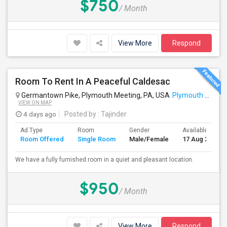
$750
/ Month
View More
Respond
Room To Rent In A Peaceful Caldesac
Germantown Pike, Plymouth Meeting, PA, USA
Plymouth Meeting, PA
VIEW ON MAP
4 days ago
Posted by
: Tajinder
Ad Type
Room
Gender
Available From
Room Offered
Single Room
Male/Female
17 Aug 2026
We have a fully furnished room in a quiet and pleasant location.
$950
/ Month
View More
Respond