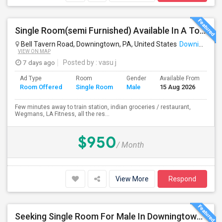
Single Room(semi Furnished) Available In A Town Home (All Included) - Exton, Malvern, Downingtown
Bell Tavern Road, Downingtown, PA, United States
Downingtown, PA
VIEW ON MAP
7 days ago
Posted by
: vasu j
Ad Type
Room
Gender
Available From
Ba
Room Offered
Single Room
Male
15 Aug 2026
Se
Few minutes away to train station, indian groceries / restaurant,
Wegmans, LA Fitness, all the res...
$950
/ Month
View More
Respond
Seeking Single Room For Male In Downingtown, PA - Up To $700 Per Month - Shared Bath