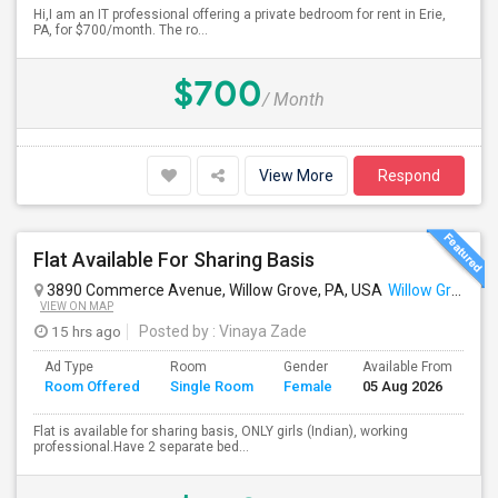
Hi,I am an IT professional offering a private bedroom for rent in Erie,
PA, for $700/month. The ro...
$700
/ Month
View More
Respond
Flat Available For Sharing Basis
3890 Commerce Avenue, Willow Grove, PA, USA
Willow Grove, PA
VIEW ON MAP
15 hrs ago
Posted by
: Vinaya Zade
Ad Type
Room
Gender
Available From
Ba
Room Offered
Single Room
Female
05 Aug 2026
Se
Flat is available for sharing basis, ONLY girls (Indian), working
professional.Have 2 separate bed...