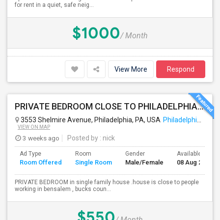
for rent in a quiet, safe neig...
$1000
/ Month
View More
Respond
PRIVATE BEDROOM CLOSE TO PHILADELPHIA DOWN TOWN AND BUCKS COUNTY
3553 Shelmire Avenue, Philadelphia, PA, USA
Philadelphia, PA
VIEW ON MAP
3 weeks ago
Posted by
: nick
Ad Type
Room
Gender
Available From
Room Offered
Single Room
Male/Female
08 Aug 2026
PRIVATE BEDROOM in single family house .house is close to people
working in bensalem , bucks coun...
$550
/ Month