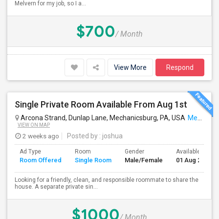
Melvern for my job, so I a...
$700
/ Month
View More
Respond
Single Private Room Available From Aug 1st
Arcona Strand, Dunlap Lane, Mechanicsburg, PA, USA
Mechanicsburg, PA
VIEW ON MAP
2 weeks ago
Posted by
: joshua
Ad Type
Room
Gender
Available From
Room Offered
Single Room
Male/Female
01 Aug 2026
Looking for a friendly, clean, and responsible roommate to share the
house. A separate private sin...
$1000
/ Month