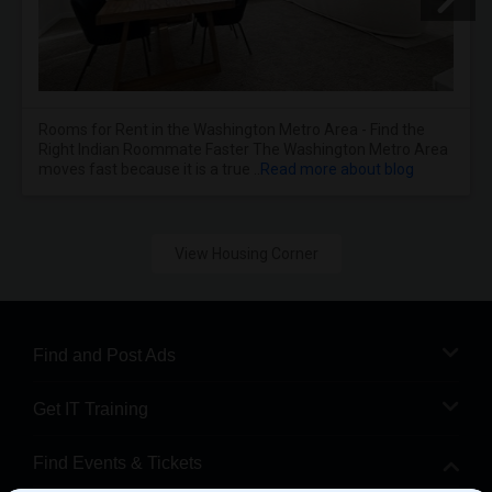
Rooms for Rent in the Washington Metro Area - Find the
Right Indian Roommate Faster The Washington Metro Area
moves fast because it is a true ..
Read more about blog
View Housing Corner
Find and Post Ads
Get IT Training
Find Events & Tickets