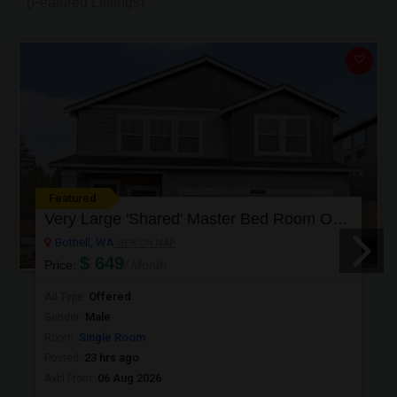
(Featured Listings)
Featured
Very Large 'Shared' Master Bed Room Or Single Room In Bothell, Washington
Bothell, WA
VIEW ON MAP
$ 649
Price:
/ Month
Offered
Ad Type:
Male
Gender:
Single Room
Room:
23 hrs ago
Posted:
06 Aug 2026
Avbl From: