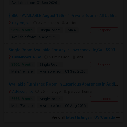
Available from: 01 Sep 2026
$ 850 - AVAILABLE August 15th - 1 Private Room - All Utilities And Cleaning Included
Dayton, NJ
37 mins ago
Aarfat
$850/ Month
Single Room
Male
Respond
Available from: 15 Aug 2026
Single Room Available For Any In Lawrenceville,GA - $900 Per Month - Private Bath
Lawrenceville, GA
51 mins ago
Anil
$900/ Month
Single Room
Respond
Male/Female
Available from: 01 Sep 2026
Available Furnished Room In Luxurious Apartment In Addison Tx.
Addison, TX
56 mins ago
parveen kumar
$999/ Month
Single Room
Respond
Male/Female
Available from: 06 Aug 2026
View all
latest listings in US/Canada