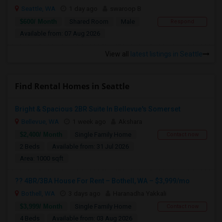
Seattle, WA
1 day ago
swaroop B
$600/ Month
Shared Room
Male
Respond
Available from: 07 Aug 2026
View all
latest listings in Seattle
Find Rental Homes in Seattle
Bright & Spacious 2BR Suite In Bellevue's Somerset
Bellevue, WA
1 week ago
Akshara
$2,400/ Month
Single Family Home
Contact now
2 Beds
Available from: 31 Jul 2026
Area: 1000 sqft
?? 4BR/3BA House For Rent – Bothell, WA – $3,999/mo
Bothell, WA
3 days ago
Haranadha Yakkali
$3,999/ Month
Single Family Home
Contact now
4 Beds
Available from: 03 Aug 2026