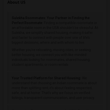
About US
Sulekha Roommates: Your Partner in Finding the
Perfect Roommate:
Finding a compatible roommate or
an affordable room in the USA shouldn’t be stressful. At
Sulekha, we simplify shared housing, making it safer
and faster to connect with people over one of life’s
biggest decisions, where and with whom to live.
Whether you're relocating, moving cities, or seeking
better housing, we connect you with like-minded
individuals looking for roommates, shared housing,
student apartments, or room rentals.
Your Trusted Platform for Shared Housing:
We
understand that choosing an Indian roommate is about
more than splitting rent; it’s about feeling respected,
safe, and at home. That’s why we focus on verified
listings, transparent communication, and user privacy.