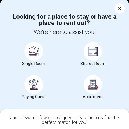
Corporate
Looking for a place to stay or have a
place to rent out?
+1-512-788-5300
+1-512-231-9226
We're here to assist you!
us.sulekha@sulekha.com
Stay Connected
Single Room
Shared Room
Sulekha App
Events App
Event Organizer App
About us
Contact us
Terms & Conditions
Privacy Policy
Paying Guest
Apartment
Advertise with us
Copyright Policy
© 1998-2026 Copyright Sulekha.com | All Rights Reserved.
Just answer a few simple questions to help us find the
perfect match for you.