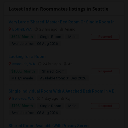
Latest Indian Roommates listings in Seattle
Very Large 'Shared' Master Bed Room Or Single Room In Bothell, Washington
Bothell, WA
23 hrs ago
Anand
$649/ Month
Single Room
Male
Respond
Available from: 06 Aug 2026
Looking for a Room
Issaquah, WA
24 hrs ago
Ani
$1000/ Month
Shared Room
Respond
Male/Female
Available from: 01 Sep 2026
Single Individual Room With A Attached Bath Room In A Beautiful House With Lots Of Parking, Close To Bus Line, Close To Major Em
Bellevue, WA
1 day ago
Raj
$795/ Month
Single Room
Male
Respond
Available from: 08 Aug 2026
Shared Room Available With Privacy Screen