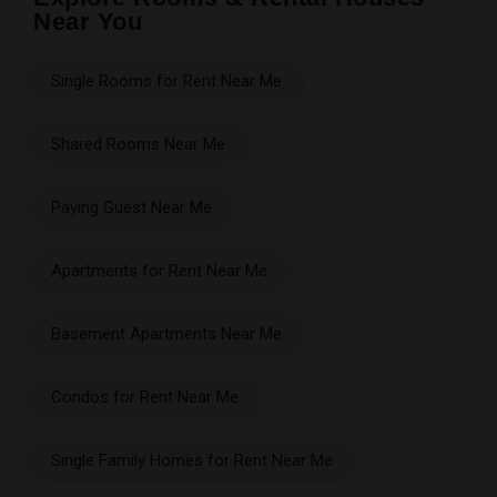
Near You
Single Rooms for Rent Near Me
Shared Rooms Near Me
Paying Guest Near Me
Apartments for Rent Near Me
Basement Apartments Near Me
Condos for Rent Near Me
Single Family Homes for Rent Near Me