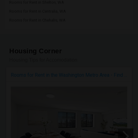
Rooms for Rent in Shelton, WA
Rooms for Rent in Centralia, WA
Rooms for Rent in Chehalis, WA
Housing Corner
Housing Tips for Accomodation
Rooms for Rent in the Washington Metro Area - Find the Right Indian Roommate Faster