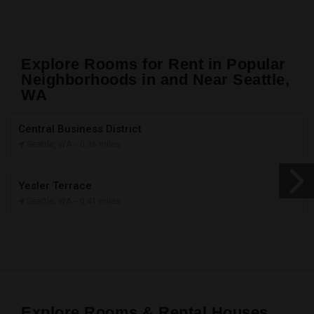
Explore Rooms for Rent in Popular
Neighborhoods in and Near Seattle,
WA
Central Business District
Seattle, WA -
- 0.36 miles
Yesler Terrace
Seattle, WA -
- 0.41 miles
Explore Rooms & Rental Houses