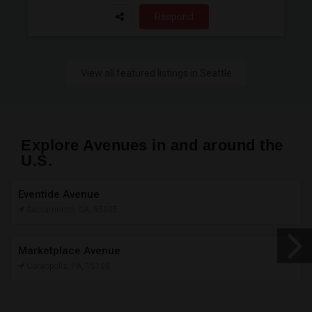
Respond
View all featured listings in Seattle
Explore Avenues in and around the
U.S.
Eventide Avenue
Sacramento, CA, 95835
Marketplace Avenue
Coraopolis, PA, 15108