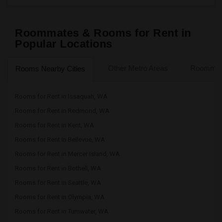
Roommates & Rooms for Rent in
Popular Locations
Other Metro Areas
Roommate
Rooms Nearby Cities
Rooms for Rent in Issaquah, WA
Rooms for Rent in Redmond, WA
Rooms for Rent in Kent, WA
Rooms for Rent in Bellevue, WA
Rooms for Rent in Mercer Island, WA
Rooms for Rent in Bothell, WA
Rooms for Rent in Seattle, WA
Rooms for Rent in Olympia, WA
Rooms for Rent in Tumwater, WA