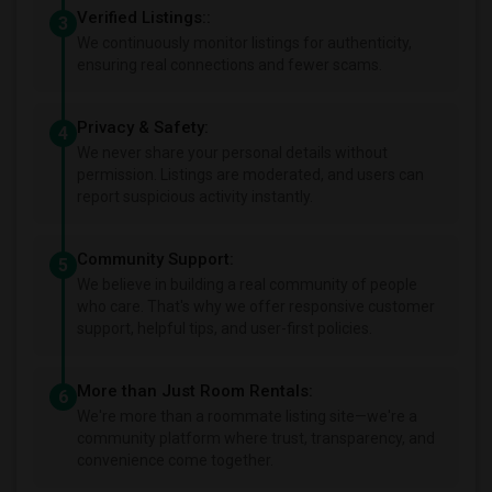
Verified Listings::
3
We continuously monitor listings for authenticity,
ensuring real connections and fewer scams.
Privacy & Safety:
4
We never share your personal details without
permission. Listings are moderated, and users can
report suspicious activity instantly.
Community Support:
5
We believe in building a real community of people
who care. That's why we offer responsive customer
support, helpful tips, and user-first policies.
More than Just Room Rentals:
6
We're more than a roommate listing site—we're a
community platform where trust, transparency, and
convenience come together.