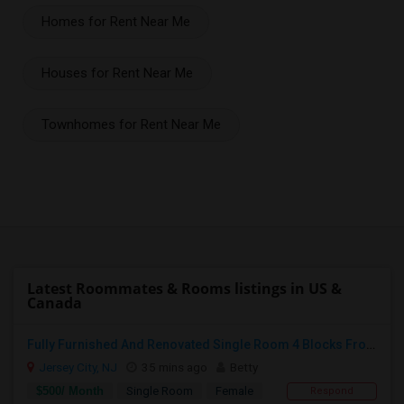
Homes for Rent Near Me
Houses for Rent Near Me
Townhomes for Rent Near Me
Latest Roommates & Rooms listings in US &
Canada
Fully Furnished And Renovated Single Room 4 Blocks From Indian Market - 6 Spruce St
Jersey City, NJ
35 mins ago
Betty
$500/ Month
Single Room
Female
Respond