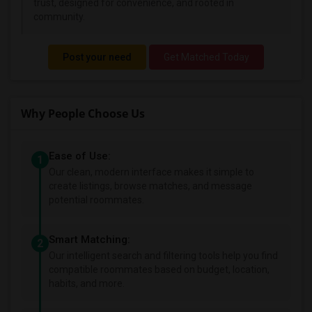
trust, designed for convenience, and rooted in
community.
Post your need
Get Matched Today
Why People Choose Us
Ease of Use:
1
Our clean, modern interface makes it simple to
create listings, browse matches, and message
potential roommates.
Smart Matching:
2
Our intelligent search and filtering tools help you find
compatible roommates based on budget, location,
habits, and more.