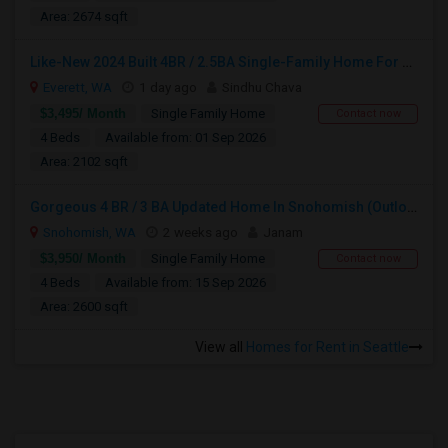
Area: 2674 sqft
Like-New 2024 Built 4BR / 2.5BA Single-Family Home For Rent In South Everett!
Everett, WA
1 day ago
Sindhu Chava
$3,495/ Month
Single Family Home
Contact now
4 Beds
Available from: 01 Sep 2026
Area: 2102 sqft
Gorgeous 4 BR / 3 BA Updated Home In Snohomish (Outlook Ridge):
Snohomish, WA
2 weeks ago
Janam
$3,950/ Month
Single Family Home
Contact now
4 Beds
Available from: 15 Sep 2026
Area: 2600 sqft
View all
Homes for Rent in Seattle