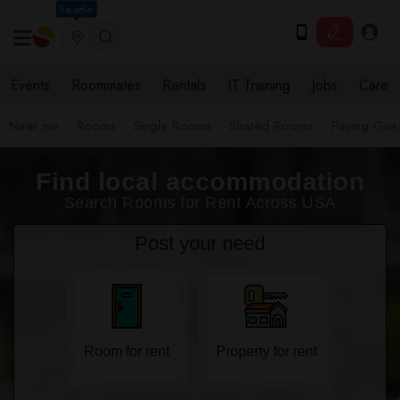
Seattle
Events
Roommates
Rentals
IT Training
Jobs
Care
Near me
Rooms
Single Rooms
Shared Rooms
Paying Gues
Find local accommodation
Search Rooms for Rent Across USA
Post your need
Room for rent
Property for rent