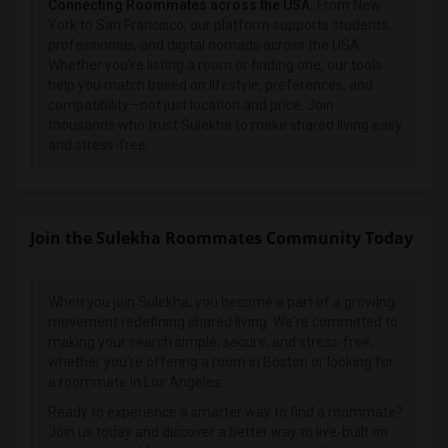
Connecting Roommates across the USA:
From New
York to San Francisco, our platform supports students,
professionals, and digital nomads across the USA.
Whether you're listing a room or finding one, our tools
help you match based on lifestyle, preferences, and
compatibility—not just location and price. Join
thousands who trust Sulekha to make shared living easy
and stress-free.
Join the Sulekha Roommates Community Today
When you join Sulekha, you become a part of a growing
movement redefining shared living. We're committed to
making your search simple, secure, and stress-free,
whether you're offering a room in Boston or looking for
a roommate in Los Angeles.
Ready to experience a smarter way to find a roommate?
Join us today and discover a better way to live-built on