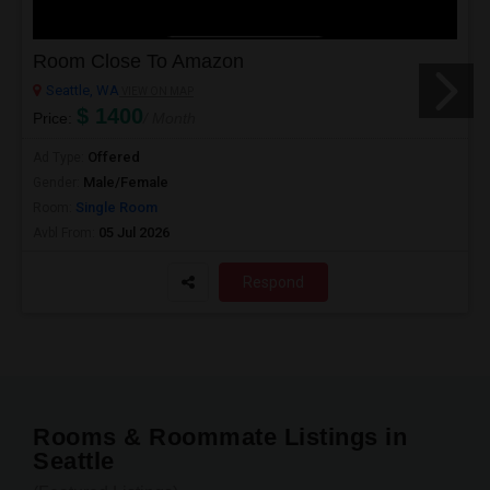
Room Close To Amazon
Seattle, WA
VIEW ON MAP
$ 1400
Price:
/ Month
Offered
Ad Type:
Male/Female
Gender:
Single Room
Room:
05 Jul 2026
Avbl From:
Respond
Rooms & Roommate Listings in
Seattle