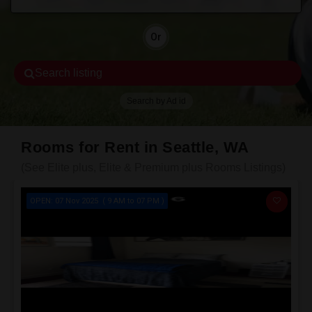
Or
Search listing
Search by Ad id
Rooms for Rent in Seattle, WA
(See Elite plus, Elite & Premium plus Rooms Listings)
OPEN: 07 Nov 2025 ( 9 AM to 07 PM )