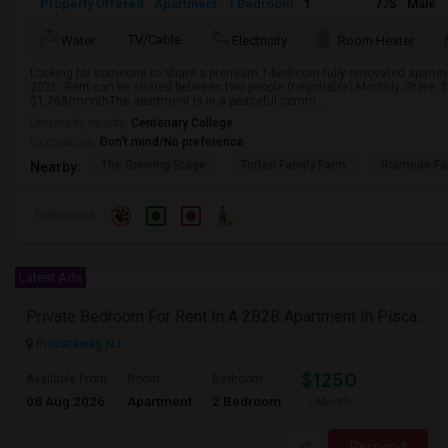
Property Offered
Apartment
1 Bedroom
1
775
Male
TV/Cable
Water
Electricity
Room Heater
Looking for someone to share a premium 1-bedroom fully renovated apartme
2026. Rent can be shared between two people (negotiable) Monthly Share: 
$1,768/monthThe apartment is in a peaceful comm...
University nearby:
Centenary College
Occupation:
Don't mind/No preference
The Growing Stage
Totten Family Farm
Riamede F
Nearby:
Preference
Latest Ads
Private Bedroom For Rent In A 2B2B Apartment In Piscataway, NJ
Piscataway, NJ
$1250
Available From
Room
Bedroom
08 Aug 2026
Apartment
2 Bedroom
/ Month
Respond