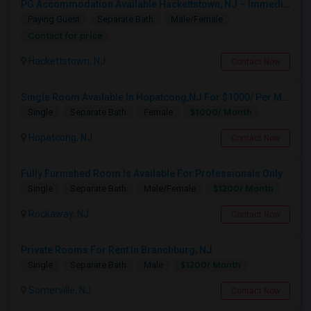
PG Accommodation Available Hackettstown, NJ – Immediate Move-In (Male/Female)
Paying Guest
Separate Bath
Male/Female
Contact for price
Hackettstown, NJ
Contact Now
Single Room Available In Hopatcong,NJ For $1000/ Per Month
$1000/ Month
Single
Separate Bath
Female
Hopatcong, NJ
Contact Now
Fully Furnished Room Is Available For Professionals Only
$1200/ Month
Single
Separate Bath
Male/Female
Rockaway, NJ
Contact Now
1BHK Apartment – Male Room/Space Available For Sharing | Budd Lake, NJ
Budd Lake, NJ
Private Rooms For Rent In Branchburg, NJ
$890
Available From
Room
Bedroom
$1200/ Month
Single
Separate Bath
Male
01 Sep 2026
Apartment
1 Bedroom
/ Month
Somerville, NJ
Contact Now
Respond