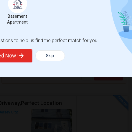
Contact for price
Basement
Respond
Apartment
No Broker Fee - Beautiful Hard To Find 1Br /1Ba Apt, Updated
tions to help us find the perfect match for you.
Jersey City, NJ
$1750
ted Now!
Room
Bedroom
Skip
Apartment
1 Bedroom
/ Month
Respond
Driveway,Perfect Location
Jersey City,