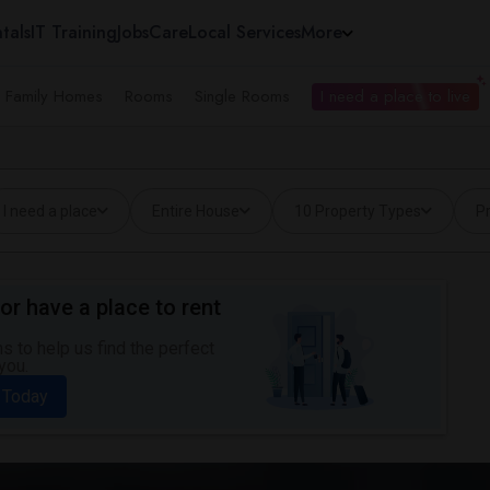
tals
IT Training
Jobs
Care
Local Services
More
e Family Homes
Rooms
Single Rooms
I need a place to live
I need a place
Entire House
10 Property Types
Pr
or have a place to rent
 to help us find the perfect
you.
 Today