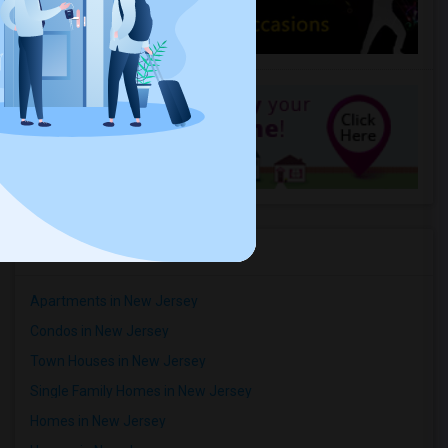
Apartment
3 Bedroom
/ Month
Respond
Studio Apartment In Iselin, Nj (All Utilities Incl, Internet,Washer Dryer)
Woodbridge, NJ
$850
Available From
Room
Bedroom
01 Jul 2026
Apartment
1 Bedroom
/ Month
Respond
Rental Types in New Jersey
Apartments in New Jersey
Condos in New Jersey
Town Houses in New Jersey
Single Family Homes in New Jersey
Homes in New Jersey