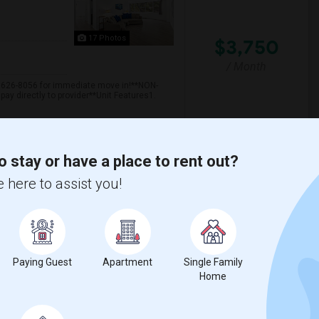
17 Photos
$3,750
/ Month
n 626-8056 for immediate move in!**NON-
ay directly to provider**Unit Features1.
 Jersey City
University Of Pennsyl
o stay or have a place to rent out?
 here to assist you!
View More
Respond
Long Term Stay Inc In Edison Nj
Paying Guest
Apartment
Single Family
Home
Edison, NJ
Available From
Room
Bedroom
04 Feb 2023
Single Family Home
2 Bedroom