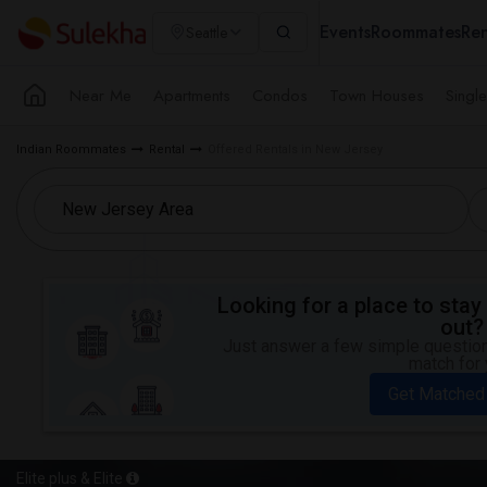
Events
Roommates
Ren
Seattle
Near Me
Apartments
Condos
Town Houses
Singl
Indian Roommates
Rental
Offered Rentals in New Jersey
Looking for a place to stay 
out?
Just answer a few simple questions
match for 
Get Matched
Elite plus & Elite