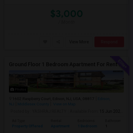
$3,000
/ Month
View More
Respond
Ground Floor 1 Bedroom Apartment For Rent – Raspberry Ct #1602, Edison, NJ (Near Edison Train Station)
Photos
1602 Raspberry Court, Edison, NJ, USA, 08817
Edison,
NJ
Middlesex County
View on Map
Posted by
: YASHRAJ REALTY
Available From
: 15 Jun 2026
Ad Type
Rental
Bedrooms
Bathrooms
Property Offered
Apartment
1 Bedroom
1