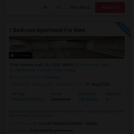
View More
Respond
1 Bedroom Apartment For Rent
11 Photos
Fiat Avenue, Iselin, NJ, USA, 08830
Fiat Avenue
Iselin,
NJ
Middlesex County
View on Map
Neighborhood:
Charleston
Posted by
: asdfggood
Available From
: 01 Aug 2026
Ad Type
Rental
Bedrooms
Bathrooms
Property Offered
Apartment
1 Bedroom
1
Beautiful single family house 1 Bedroom and 1 full bath apartment for
rent in Iselin. in house lau...
University nearby:
Lincoln Technical Institute - Edison
Occupation:
Don't mind/No preference