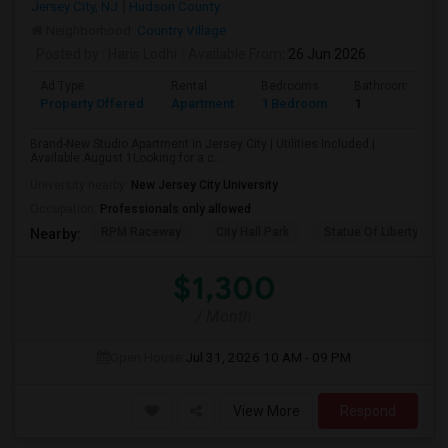
Jersey City, NJ
Hudson County
Neighborhood:
Country Village
Posted by
: Haris Lodhi
Available From
: 26 Jun 2026
Ad Type
Rental
Bedrooms
Bathrooms
Property Offered
Apartment
1 Bedroom
1
Brand-New Studio Apartment in Jersey City | Utilities Included |
Available August 1Looking for a c...
University nearby:
New Jersey City University
Occupation:
Professionals only allowed
RPM Raceway
City Hall Park
Statue Of Liberty Nat
Nearby:
$1,300
/ Month
Open House:
Jul 31, 2026
10 AM - 09 PM
View More
Respond