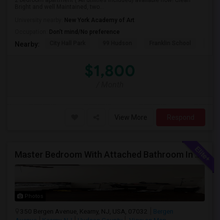
2 bedroom apartment ( All utilities included) available now! Clean
Bright and well Maintained, two...
University nearby:
New York Academy of Art
Occupation:
Don't mind/No preference
City Hall Park
99 Hudson
Franklin School
RPM
Nearby:
$1,800
/ Month
View More
Respond
Master Bedroom With Attached Bathroom In A 2 Bed 2 Bath Apartment.
Photos
350 Bergen Avenue, Kearny, NJ, USA, 07032
Bergen