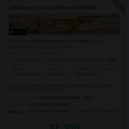
2 Bedrooms Living Kitchen & Full Bath
Photos
Fords, Woodbridge Township, NJ, USA, 08863
Fords,
NJ
Middlesex County
View on Map
Neighborhood:
Tottenville
Posted by Agents
: Yousaf Qureshi
Available From
: 14 May 2026
Ad Type
Rental
Bedrooms
Bathrooms
Property Offered
Apartment
2 Bedroom
1
Spacious 2-bedroom accommodation available with a living room,
kitchen, and full bathroom in a cle...
University nearby:
Lincoln Technical Institute - Edison
Occupation:
Don't mind/No preference
James Monroe Elementa
Stephen J. Capestro P
S
Nearby:
$2,300