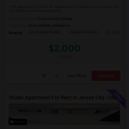
1 BR Apartment $ 2000 2 BR Apartment $ 2200please call Hari at 845-
222-4055 or email warwick.motel...
University nearby:
Essex County College
Occupation:
Don't mind/No preference
First Baptist Peddie
Newark Museum
St. Lucy's Ch
Nearby:
$2,000
/ Month
View More
Respond
Studio Apartment For Rent In Jersey City | Utilities Included | Available August 1
Photos