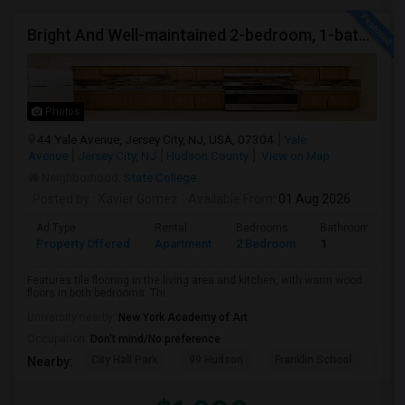
Bright And Well-maintained 2-bedroom, 1-bath Apartment
Photos
44 Yale Avenue, Jersey City, NJ, USA, 07304
Yale
Avenue
Jersey City, NJ
Hudson County
View on Map
Neighborhood:
State College
Posted by
: Xavier Gomez
Available From
: 01 Aug 2026
Ad Type
Rental
Bedrooms
Bathrooms
Property Offered
Apartment
2 Bedroom
1
Features tile flooring in the living area and kitchen, with warm wood
floors in both bedrooms. Thi...
University nearby:
New York Academy of Art
Occupation:
Don't mind/No preference
City Hall Park
99 Hudson
Franklin School
RPM
Nearby: