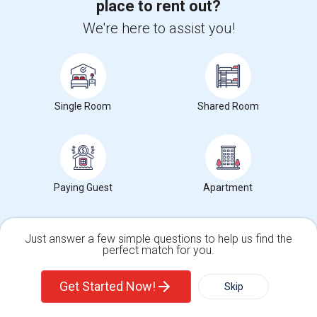
/ Month
place to rent out?
We're here to assist you!
View More
Respond
1BHK In Journal Square Jersey City - 5 Minutes From PATH
Single Room
Shared Room
Photos
246 Academy St, 07306
Jersey City, NJ
Hudson County
Paying Guest
Apartment
View on Map
Neighborhood:
Downtown Jersey City
Posted by
: M Sen
Available From
: 01 Aug 2026
Just answer a few simple questions to help us find the
Ad Type
perfect match for you.
Rental
Bedrooms
Bathrooms
Property Offered
Apartment
1 Bedroom
1
Single Family Home
Condos
Get Started Now!
Skip
No Broker fee5 minutes from JSQ PathLarge 1 bed 1 bath apartment
on 2nd floorAll utilities include...