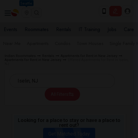
Seattle
Events
Roommates
Rentals
IT Training
Jobs
Care
Near Me
Apartments
Condos
Town Houses
Single Family
Indian Roommates
Rentals
Apartments for Rent in New Jersey
Apartments for Rent in New Jersey
Offered Apartments for Rent in Iselin,
NJ
All Filters
Looking for a place to stay or have a place to
rent out?
Get Matched Today