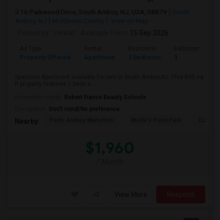
16 Parkwood Drive, South Amboy, NJ, USA, 08879
South
Amboy, NJ
Middlesex County
View on Map
Posted by
: Venkat
Available From
: 15 Sep 2026
Ad Type
Rental
Bedrooms
Bathrooms
Property Offered
Apartment
2 Bedroom
1
Spacious Apartment available for rent in South Amboy,NJ. This 845 sq
ft property features 1 beds a...
University nearby:
Robert Fiance Beauty Schools
Occupation:
Don't mind/No preference
Perth Amboy Waterfron
Wolfe's Pond Park
Confer
Nearby:
$1,960
/ Month
View More
Respond