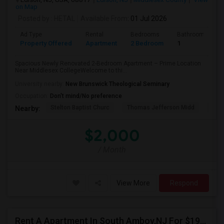
on Map
Posted by
: HETAL
Available From
: 01 Jul 2026
Ad Type
Rental
Bedrooms
Bathrooms
Property Offered
Apartment
2 Bedroom
1
Spacious Newly Renovated 2-Bedroom Apartment – Prime Location
Near Middlesex CollegeWelcome to thi...
University nearby:
New Brunswick Theological Seminary
Occupation:
Don't mind/No preference
Stelton Baptist Churc
Thomas Jefferson Midd
HOT
Nearby:
$2,000
/ Month
View More
Respond
Rent A Apartment In South Amboy,NJ For $1960 Per Month