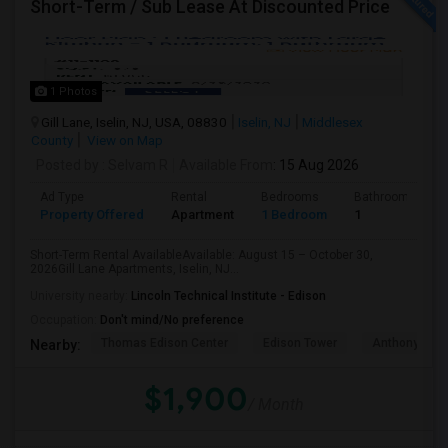
Short-Term / Sub Lease At Discounted Price
1 Photos
Gill Lane, Iselin, NJ, USA, 08830
Iselin, NJ
Middlesex
County
View on Map
Posted by
: Selvam R
Available From
: 15 Aug 2026
Ad Type
Rental
Bedrooms
Bathrooms
Property Offered
Apartment
1 Bedroom
1
Short-Term Rental AvailableAvailable: August 15 – October 30,
2026Gill Lane Apartments, Iselin, NJ...
University nearby:
Lincoln Technical Institute - Edison
Occupation:
Don't mind/No preference
Thomas Edison Center
Edison Tower
Anthony's Coa
Nearby:
$1,900
/ Month