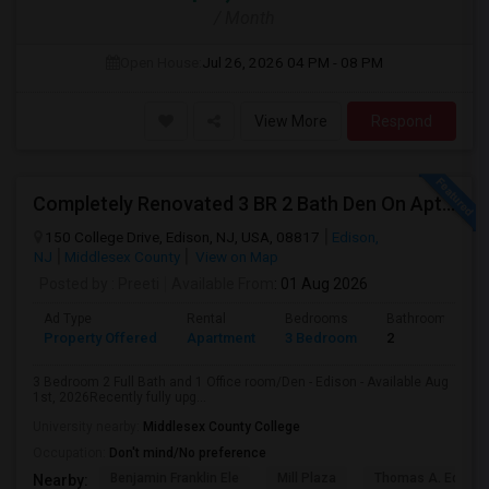
/ Month
Open House:
Jul 26, 2026
04 PM - 08 PM
View More
Respond
Completely Renovated 3 BR 2 Bath Den On Apt For Rent In Edison NJ
150 College Drive, Edison, NJ, USA, 08817
Edison,
NJ
Middlesex County
View on Map
Posted by
: Preeti
Available From
: 01 Aug 2026
Ad Type
Rental
Bedrooms
Bathrooms
Property Offered
Apartment
3 Bedroom
2
3 Bedroom 2 Full Bath and 1 Office room/Den - Edison - Available Aug
1st, 2026Recently fully upg...
University nearby:
Middlesex County College
Occupation:
Don't mind/No preference
Benjamin Franklin Ele
Mill Plaza
Thomas A. Edison
Nearby: