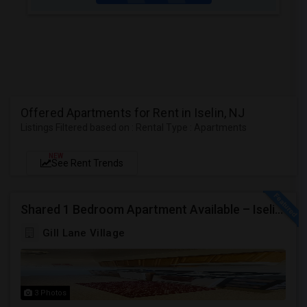
Offered Apartments for Rent in Iselin, NJ
Listings Filtered based on : Rental Type : Apartments
NEW
See Rent Trends
Shared 1 Bedroom Apartment Available – Iselin/Woodbridge | Furnished | Near Metropark
Gill Lane Village
3 Photos