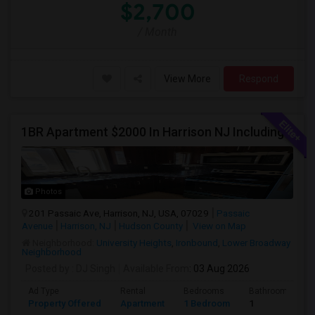
$2,700
/ Month
View More
Respond
1BR Apartment $2000 In Harrison NJ Including Parking Walkable To PATH Station, NJIT, Rutgers Call Hari At 845-222-4055
Photos
201 Passaic Ave, Harrison, NJ, USA, 07029
Passaic
Avenue
Harrison, NJ
Hudson County
View on Map
Neighborhood:
University Heights
,
Ironbound
,
Lower Broadway
Neighborhood
Posted by
: DJ Singh
Available From
: 03 Aug 2026
Ad Type
Rental
Bedrooms
Bathrooms
Property Offered
Apartment
1 Bedroom
1