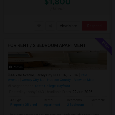
$1,800
/ Month
View More
Respond
FOR RENT / 2 BEDROOM APARTMENT
Photos
44 Yale Avenue, Jersey City, NJ, USA, 07304
Yale
Avenue
Jersey City, NJ
Hudson County
View on Map
Neighborhood:
State College
,
Bayfront
Posted by
: baby1463
Available From
: 22 Jun 2026
Ad Type
Rental
Bedrooms
Bathrooms
Property Offered
Apartment
2 Bedroom
1