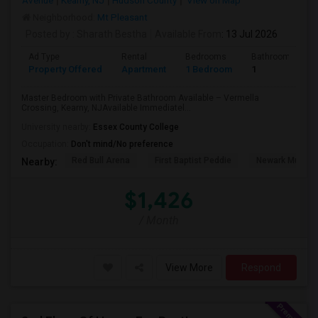
Avenue
Kearny, NJ
Hudson County
View on Map
Neighborhood:
Mt Pleasant
Posted by
: Sharath Bestha
Available From
: 13 Jul 2026
Ad Type
Rental
Bedrooms
Bathrooms
Property Offered
Apartment
1 Bedroom
1
Master Bedroom with Private Bathroom Available – Vermella
Crossing, Kearny, NJAvailable Immediatel...
University nearby:
Essex County College
Occupation:
Don't mind/No preference
Red Bull Arena
First Baptist Peddie
Newark Museu
Nearby:
$1,426
/ Month
View More
Respond