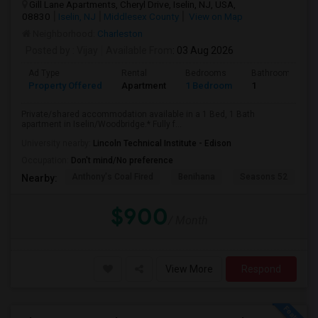
Gill Lane Apartments, Cheryl Drive, Iselin, NJ, USA,
08830
Iselin, NJ
Middlesex County
View on Map
Neighborhood:
Charleston
Posted by
: Vijay
Available From
: 03 Aug 2026
Ad Type
Rental
Bedrooms
Bathrooms
Property Offered
Apartment
1 Bedroom
1
Private/shared accommodation available in a 1 Bed, 1 Bath
apartment in Iselin/Woodbridge.* Fully f...
University nearby:
Lincoln Technical Institute - Edison
Occupation:
Don't mind/No preference
Anthony's Coal Fired
Benihana
Seasons 52
T
Nearby:
$900
/ Month
View More
Respond