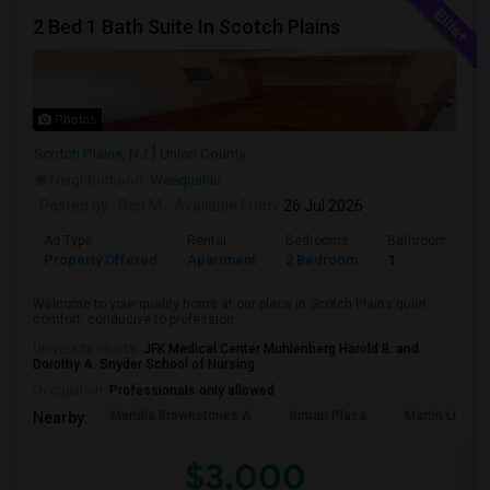
2 Bed 1 Bath Suite In Scotch Plains
Photos
Scotch Plains, NJ
Union County
Neighborhood:
Weequahic
Posted by
: Ron M
Available From
: 26 Jul 2026
Ad Type
Rental
Bedrooms
Bathrooms
Property Offered
Apartment
2 Bedroom
1
Welcome to your quality home at our place in Scotch Plains.quiet
comfort, conducive to profession...
University nearby:
JFK Medical Center Muhlenberg Harold B. and
Dorothy A. Snyder School of Nursing
Occupation:
Professionals only allowed
Meridia Brownstones A
Inman Plaza
Martin Luther 
Nearby:
$3,000