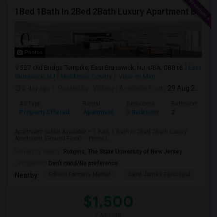
1Bed 1Bath In 2Bed 2Bath Luxury Apartment By Toll Bothers
Photos
527 Old Bridge Turnpike, East Brunswick, NJ, USA, 08816
East
Brunswick, NJ
Middlesex County
View on Map
2 day ago
Posted by
: Vishnu
Available From
: 29 Aug 2026
Ad Type
Rental
Bedrooms
Bathrooms
Property Offered
Apartment
2 Bedroom
2
Apartment Sublet Available – 1 Bed, 1 Bath in 2Bed 2Bath Luxury
Apartment (Ground Floor) – Prime L...
University nearby:
Rutgers, The State University of New Jersey
Occupation:
Don't mind/No preference
Edison Farmers Market
Saint James Episcopal
Edi
Nearby:
$1,500
/ Month