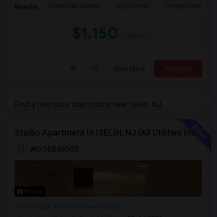
Saravanaa Bhavan
Big Cinemas
Mirage Banquet Ha
Nearby:
$1,150
/ Month
View More
Respond
Find a few more stay/rooms near Iselin, NJ
Studio Apartment In ISELIN, NJ (All Utilities Incl, Internet,Washer Dryer)
WOODBRIDGE
Photos
Woodbridge, NJ
Middlesex County