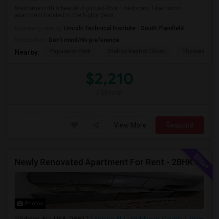
Welcome to this beautiful ground-floor 1-bedroom, 1-bathroom
apartment located in the highly desir...
University nearby:
Lincoln Technical Institute - South Plainfield
Occupation:
Don't mind/No preference
Papaianni Park
Stelton Baptist Churc
Thomas Jeff
Nearby:
$2,210
/ Month
View More
Respond
Newly Renovated Apartment For Rent - 2BHK - Edison NJ
Photos
Edison, NJ, USA, 08817
Edison, NJ
Middlesex County
View