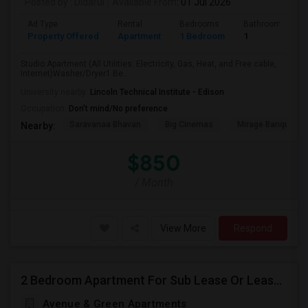
Posted by
: Didarul
Available From
: 01 Jul 2026
Ad Type
Rental
Bedrooms
Bathrooms
Property Offered
Apartment
1 Bedroom
1
Studio Apartment (All Utilities: Electricity, Gas, Heat, and Free cable,
Internet)Washer/Dryer1 Be...
University nearby:
Lincoln Technical Institute - Edison
Occupation:
Don't mind/No preference
Saravanaa Bhavan
Big Cinemas
Mirage Banquet Ha
Nearby:
$850
/ Month
View More
Respond
2 Bedroom Apartment For Sub Lease Or Lease Transfer In Woodbridge
Avenue & Green Apartments