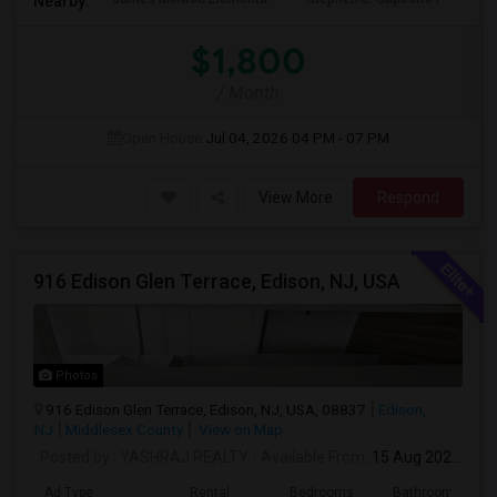
Nearby:
$1,800
/ Month
Open House:
Jul 04, 2026
04 PM - 07 PM
View More
Respond
916 Edison Glen Terrace, Edison, NJ, USA
Photos
916 Edison Glen Terrace, Edison, NJ, USA, 08837
Edison,
NJ
Middlesex County
View on Map
Posted by
: YASHRAJ REALTY
Available From
: 15 Aug 2026
Ad Type
Rental
Bedrooms
Bathrooms