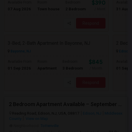
$3900
Available From
Room
Bedroom
Available
07 Aug 2026
Town house
2 Bedroom
31 Aug 
/ Month
Respond
3-Bed, 2-Bath Apartment In Bayonne, NJ
Bayonne, NJ
Edison,
$845
Available From
Room
Bedroom
Available
01 Sep 2026
Apartment
3 Bedroom
01 Sep 
/ Month
Respond
2 Bedroom Apartment Available – September 2026 Only – Edison, NJ (08817)
Reading Road, Edison, NJ, USA, 08817
Edison, NJ
Middlesex
County
View on Map
Neighborhood:
Tottenville