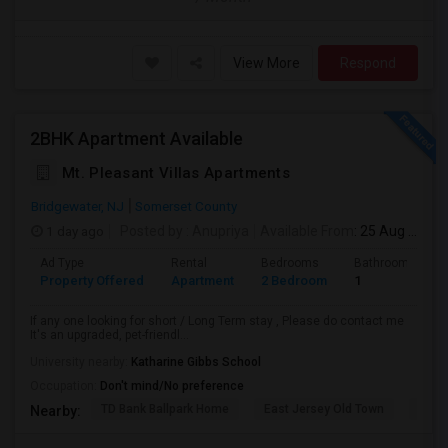
View More
Respond
2BHK Apartment Available
Mt. Pleasant Villas Apartments
Bridgewater, NJ
Somerset County
1 day ago
Posted by
: Anupriya
Available From
: 25 Aug 2026
Ad Type
Rental
Bedrooms
Bathrooms
Property Offered
Apartment
2 Bedroom
1
If any one looking for short / Long Term stay , Please do contact me
It's an upgraded, pet-friendl...
University nearby:
Katharine Gibbs School
Occupation:
Don't mind/No preference
TD Bank Ballpark Home
East Jersey Old Town
Corn
Nearby: