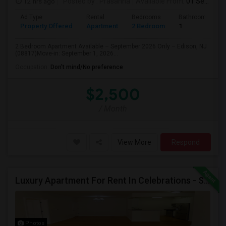
12 hrs ago
Posted by
: Prasanna
Available From
: 01 Sep 2026
Ad Type
Rental
Bedrooms
Bathrooms
Property Offered
Apartment
2 Bedroom
1
2 Bedroom Apartment Available – September 2026 Only – Edison, NJ
(08817)Move-in: September 1, 2026...
Occupation:
Don't mind/No preference
$2,500
/ Month
View More
Respond
Luxury Apartment For Rent In Celebrations - South Plainfield, NJ
Photos