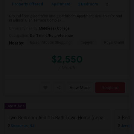
Property Offered
Apartment
2 Bedroom
2
Ground floor 2 Bedroom and 2 Bathroom Apartment available for rent
in Edison Glen Terrace Complex....
University nearby:
Middlesex College
Occupation:
Don't mind/No preference
Edison Woods Shopping
Topgolf
Royal Grand Mano
Nearby:
$2,550
/ Month
View More
Respond
Latest Ads
Two Bedroom And 1.5 Bath Town Home (separate Utilities) Https://www.zillow.com/homedetails/669-9th-St-2-Secaucus-NJ-07094/464140
Secaucus, NJ
Jersey C