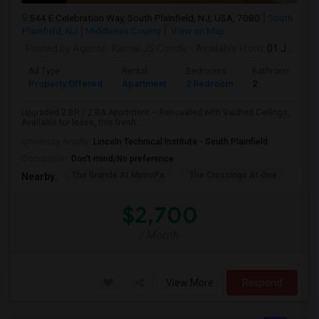
544 E Celebration Way, South Plainfield, NJ, USA, 7080
South
Plainfield, NJ
Middlesex County
View on Map
Posted by Agents
: Kamal JS Condle
Available From
: 01 Jul 2026
Ad Type
Rental
Bedrooms
Bathrooms
Property Offered
Apartment
2 Bedroom
2
Upgraded 2 BR / 2 BA Apartment – Renovated with Vaulted Ceilings,
Available for lease, this fresh ...
University nearby:
Lincoln Technical Institute - South Plainfield
Occupation:
Don't mind/No preference
The Grande At MetroPa
The Crossings At One
Trip
Nearby:
$2,700
/ Month
View More
Respond