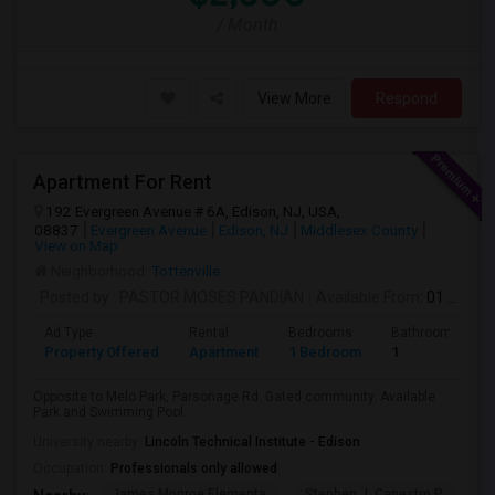
/ Month
View More
Respond
Apartment For Rent
192 Evergreen Avenue # 6A, Edison, NJ, USA,
08837
Evergreen Avenue
Edison, NJ
Middlesex County
View on Map
Neighborhood:
Tottenville
Posted by
: PASTOR MOSES PANDIAN
Available From
: 01 Aug 2026
Ad Type
Rental
Bedrooms
Bathrooms
Property Offered
Apartment
1 Bedroom
1
Opposite to Melo Park, Parsonage Rd. Gated community. Available
Park and Swimming Pool.
University nearby:
Lincoln Technical Institute - Edison
Occupation:
Professionals only allowed
James Monroe Elementa
Stephen J. Capestro P
He