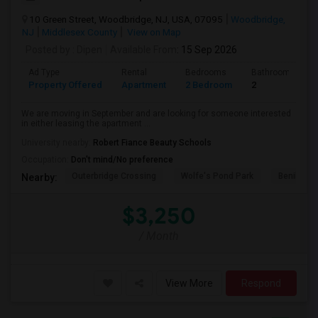
10 Green Street, Woodbridge, NJ, USA, 07095
Woodbridge,
NJ
Middlesex County
View on Map
Posted by
: Dipen
Available From
: 15 Sep 2026
Ad Type
Rental
Bedrooms
Bathrooms
Property Offered
Apartment
2 Bedroom
2
We are moving in September and are looking for someone interested
in either leasing the apartment ...
University nearby:
Robert Fiance Beauty Schools
Occupation:
Don't mind/No preference
Outerbridge Crossing
Wolfe's Pond Park
Benihana
Nearby:
$3,250
/ Month
View More
Respond