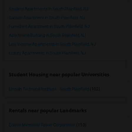
Student Apartments in South Plainfield, NJ
Garage Apartment in South Plainfield, NJ
Furnished Apartment in South Plainfield, NJ
Apartment Building in South Plainfield, NJ
Low Income Apartments in South Plainfield, NJ
Luxury Apartments in South Plainfield, NJ
Student Housing near popular Universities
Lincoln Technical Institute - South Plainfield
(102)
Rentals near popular Landmarks
Edison Memorial Tower Corporation
(153)