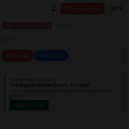
Post your Need
I have a place available
More
ainfield, NJ
All Filters
Save Search
Sulekha Events & Tickets
The Biggest Navratri Events Are Here!
Explore the most exciting Garba and Dandiya celebrations
near you.
Explore Events