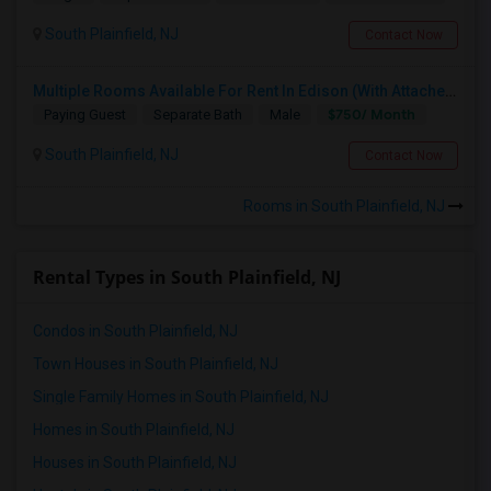
South Plainfield, NJ
Contact Now
Multiple Rooms Available For Rent In Edison (With Attached Bathroom)
$750/ Month
Paying Guest
Separate Bath
Male
South Plainfield, NJ
Contact Now
Rooms in South Plainfield, NJ
Rental Types in South Plainfield, NJ
Condos in South Plainfield, NJ
Town Houses in South Plainfield, NJ
3 Bedroom Apartment For Rent JCHTS On Westernslope Area
Single Family Homes in South Plainfield, NJ
Jersey City, NJ
Homes in South Plainfield, NJ
$2600
Available From
Room
Bedroom
Houses in South Plainfield, NJ
31 Aug 2026
Apartment
3 Bedroom
/ Month