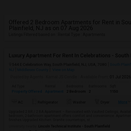
Offered 2 Bedroom Apartments for Rent in Sou
Plainfield, NJ as on 07 Aug 2026
Listings Filtered based on : Rental Type : Apartments
Luxury Apartment For Rent In Celebrations - South Pl
544 E Celebration Way, South Plainfield, NJ, USA, 7080
South Plainf
NJ
Middlesex County
View on Map
Posted by Agents
: Kamal JS Condle
Available From
: 01 Jul 2026
Ad Type
Rental
Bedrooms
Bathrooms
Sqft
Property Offered
Apartment
2 Bedroom
2
1150
More
AC
Refrigerator
Washer
Dryer
Upgraded 2 BR / 2 BA Apartment – Renovated with Vaulted Ceilings, Availabl
bedroom, 2-bathroom apartment offers comfort and convenience. Apartmen
finishes.Upgraded Kitchen: Granite countertops, st...
University nearby:
Lincoln Technical Institute - South Plainfield