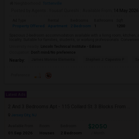
Neighborhood:
Tottenville
Posted by Agents
: Yousaf Qureshi
Available From
: 14 May 2026
Ad Type
Rental
Bedrooms
Bathrooms
Sqft
Property Offered
Apartment
2 Bedroom
1
1200
Spacious 2-bedroom accommodation available with a living room, kitchen, a
locality. Suitable for families, students, or working professionals. Convenie
University nearby:
Lincoln Technical Institute - Edison
Occupation:
Don't mind/No preference
James Monroe Elementa
Stephen J. Capestro P
S
Nearby:
Preference
Latest Ads
2 And 3 Bedrooms Apt - 115 Collard St. 3 Blocks From JC Indian MK
Jersey City, NJ
$2050
Available From
Room
Bedroom
01 Sep 2026
Houses
2 Bedroom
/ Month