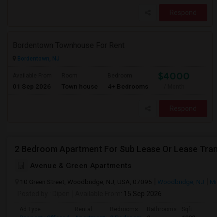
Respond
Bordentown Townhouse For Rent
Bordentown, NJ
$4000
Available From
Room
Bedroom
01 Sep 2026
Town house
4+ Bedrooms
/ Month
Respond
2 Bedroom Apartment For Sub Lease Or Lease Tran
Avenue & Green Apartments
10 Green Street, Woodbridge, NJ, USA, 07095
Woodbridge, NJ
Mi
Posted by
: Dipen
Available From
: 15 Sep 2026
Ad Type
Rental
Bedrooms
Bathrooms
Sqft