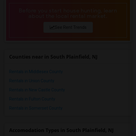
Before you start house hunting, learn
about the local rental market.
See Rent Trends
Counties near in South Plainfield, NJ
Rentals in Middlesex County
Rentals in Union County
Rentals in New Castle County
Rentals in Fulton County
Rentals in Somerset County
Accomodation Types in South Plainfield, NJ