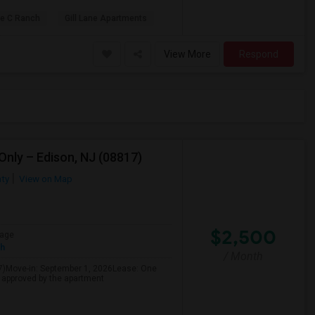
le C Ranch
Gill Lane Apartments
View More
Respond
nly – Edison, NJ (08817)
ty
View on Map
$2,500
age
sh
/ Month
7)Move-in: September 1, 2026Lease: One
f approved by the apartment