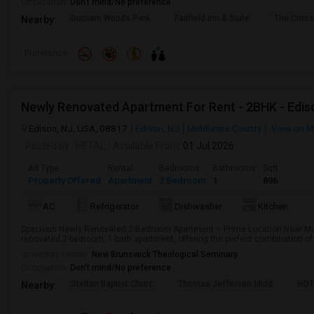
Occupation:
Don't mind/No preference
Durham Woods Park
Fairfield Inn & Suite
The Cross
Nearby:
Preference
Newly Renovated Apartment For Rent - 2BHK - Edis
Edison, NJ, USA, 08817
Edison, NJ
Middlesex County
View on 
Posted by
: HETAL
Available From
: 01 Jul 2026
Ad Type
Rental
Bedrooms
Bathrooms
Sqft
Property Offered
Apartment
2 Bedroom
1
896
AC
Refrigerator
Dishwasher
Kitchen
Spacious Newly Renovated 2-Bedroom Apartment – Prime Location Near Mid
renovated 2-bedroom, 1-bath apartment, offering the perfect combination of 
University nearby:
New Brunswick Theological Seminary
Occupation:
Don't mind/No preference
Stelton Baptist Churc
Thomas Jefferson Midd
HOT
Nearby: