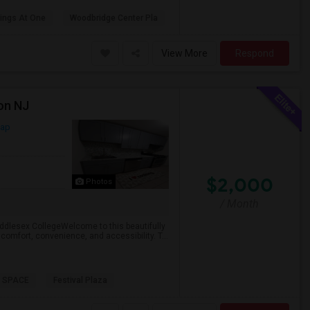
ings At One
Woodbridge Center Pla
View More
Respond
on NJ
Map
$2,000
Photos
/ Month
dlesex CollegeWelcome to this beautifully
comfort, convenience, and accessibility. T...
 SPACE
Festival Plaza