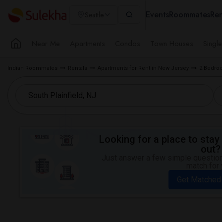
Events
Roommates
Ren
Seattle
Near Me
Apartments
Condos
Town Houses
Singl
Indian Roommates
Rentals
Apartments for Rent in New Jersey
2 Bedroo
Looking for a place to stay 
out?
Just answer a few simple questions
match for 
Get Matched