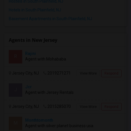
Hostels in South Plainfield, NJ
Respond
Hotels in South Plainfield, NJ
Basement Apartments in South Plainfield, NJ
2 Bedroom Apartment Available – September 2026 Only – Edison, NJ (08817)
Edison, NJ
Agents in New Jersey
$2500
Available From
Room
Bedroom
01 Sep 2026
Apartment
2 Bedroom
/ Month
Rajini
R
Agent with Mohababa
Respond
Jersey City, NJ
2019271271
View More
Respond
Jcr
J
Agent with Jersey Rentals
Jersey City, NJ
2015285070
View More
Respond
Monthtomonth
M
Agent with silver planet business usa