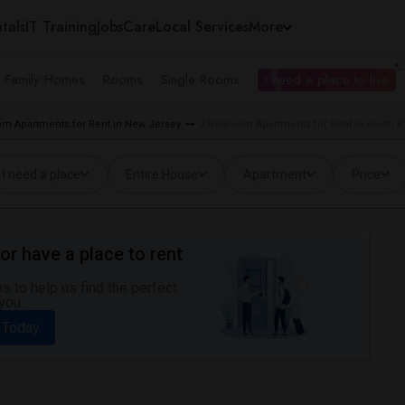
tals
IT Training
Jobs
Care
Local Services
More
e Family Homes
Rooms
Single Rooms
I need a place to live
m Apartments for Rent in New Jersey
2 Bedroom Apartments for Rent in South Pl
I need a place
Entire House
Apartment
Price
or have a place to rent
 to help us find the perfect
you.
 Today