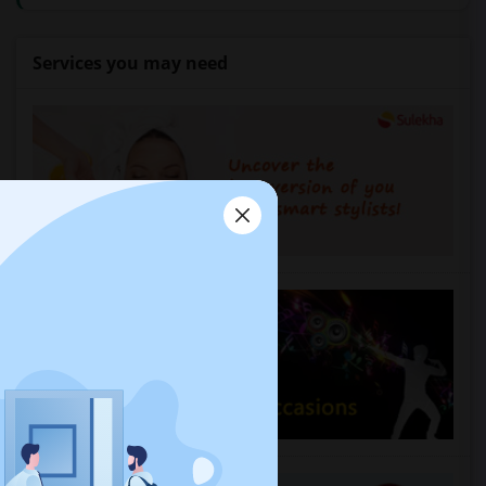
Services you may need