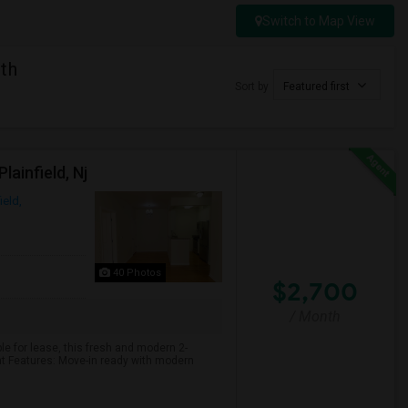
Switch to Map View
th
Sort by
Featured first
ainfield, Nj
ield,
40 Photos
$2,700
/ Month
e for lease, this fresh and modern 2-
t Features: Move-in ready with modern