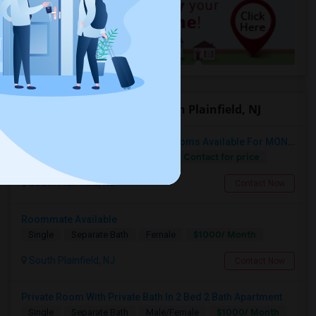
Offered Roommates in South Plainfield, NJ
Fully Furnished Private/Shared Rooms Available For MONTH On MONTH For 800/500 In South Plainfield, NJ.
Contact for price
Single
Separate Bath
Male
South Plainfield, NJ
Contact Now
Roommate Available
$1000/ Month
Single
Separate Bath
Female
South Plainfield, NJ
Contact Now
Private Room With Private Bath In 2 Bed 2 Bath Apartment
$1000/ Month
Single
Separate Bath
Male/Female