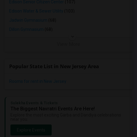
Edison Senior Citizen Center
(107)
Edison Water & Sewer Utility
(103)
Jadwin Gymnasium
(68)
Dillon Gymnasium
(68)
View More
Popular State List in New Jersey Area
Rooms for rent in New Jersey
Sulekha Events & Tickets
The Biggest Navratri Events Are Here!
Explore the most exciting Garba and Dandiya celebrations
near you.
Explore Events