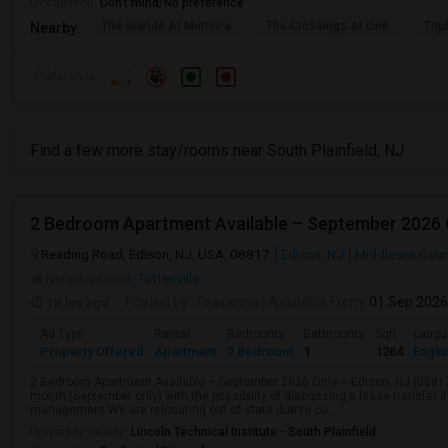
Occupation:
Don't mind/No preference
The Grande At MetroPa
The Crossings At One
Trip
Nearby:
Preference
Find a few more stay/rooms near South Plainfield, NJ
2 Bedroom Apartment Available – September 2026 O
Reading Road, Edison, NJ, USA, 08817
Edison, NJ
Middlesex Coun
Neighborhood:
Tottenville
18 hrs ago
Posted by
: Prasanna
Available From
: 01 Sep 2026
Ad Type
Rental
Bedrooms
Bathrooms
Sqft
Langu
Property Offered
Apartment
2 Bedroom
1
1264
Engli
2 Bedroom Apartment Available – September 2026 Only – Edison, NJ (0881
month (September only) with the possibility of discussing a lease transfer i
management.We are relocating out of state due to ou...
University nearby:
Lincoln Technical Institute - South Plainfield