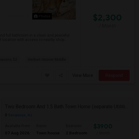
$2,300
Photos
/ Month
nd full bathroom in a clean and peaceful
nt location with access to nearby shop...
easons 52
Herbert Hoover Middle
View More
Respond
Two Bedroom And 1.5 Bath Town Home (separate Utilities) Https://www.zillow.com/homedetails/669-9th-St-2-Secaucus-NJ-07094/464140
Secaucus, NJ
$3900
Available From
Room
Bedroom
07 Aug 2026
Town house
2 Bedroom
/ Month