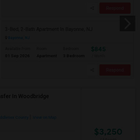
Respond
3-Bed, 2-Bath Apartment In Bayonne, NJ
Bayonne, NJ
$845
Available From
Room
Bedroom
01 Sep 2026
Apartment
3 Bedroom
/ Month
Respond
sfer In Woodbridge
ddlesex County
View on Map
$3,250