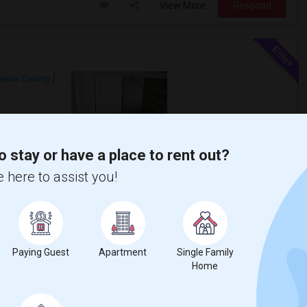
View More
Respond
lesex County
$2,550
Photos
/ Month
o stay or have a place to rent out?
on Glen Terrace Complex. Family friendly
e available + 5 minutes from Metuchen ...
 here to assist you!
r
Akbar Restaurant
View More
Respond
Paying Guest
Apartment
Single Family
Home