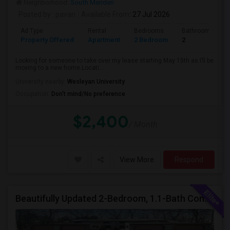
Neighborhood:
South Meriden
Posted by
: pavan
Available From
: 27 Jul 2026
Ad Type
Rental
Bedrooms
Bathrooms
Property Offered
Apartment
2 Bedroom
2
Looking for someone to take over my lease starting May 15th as I’ll be
moving to a new home.Locati...
University nearby:
Wesleyan University
Occupation:
Don't mind/No preference
$2,400
/ Month
View More
Respond
Beautifully Updated 2-Bedroom, 1.1-Bath Condo In Farmington