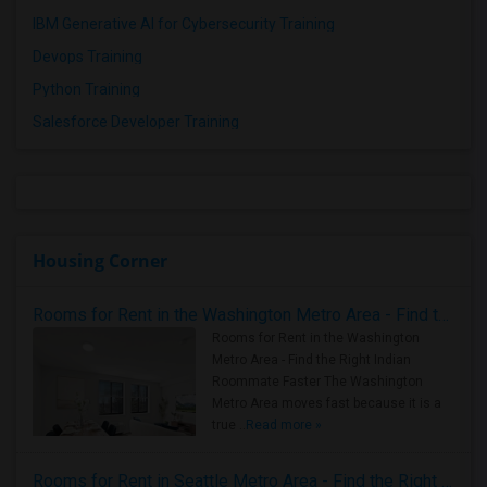
IBM Generative AI for Cybersecurity Training
Devops Training
Python Training
Salesforce Developer Training
Housing Corner
Rooms for Rent in the Washington Metro Area - Find the Right Indian Roommate Faster
Rooms for Rent in the Washington
Metro Area - Find the Right Indian
Roommate Faster The Washington
Metro Area moves fast because it is a
true ..
Read more »
Rooms for Rent in Seattle Metro Area - Find the Right Indian Roommate Faster