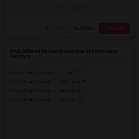
Contact for price
View More
Respond
Find Offered Rental Properties in cities near
Hartford
Offered Rental Properties in Hartford, CT
Offered Rental Properties in Farmington, CT
Offered Rental Properties in Meriden, CT
Offered Rental Properties in Stamford, CT