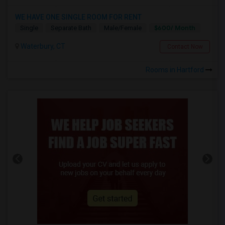
WE HAVE ONE SINGLE ROOM FOR RENT
$600/ Month
Single
Separate Bath
Male/Female
Waterbury, CT
Contact Now
Rooms in Hartford