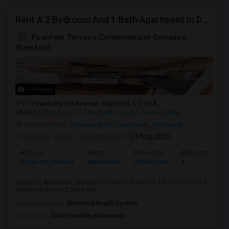
Rent A 2 Bedroom And 1 Bath Apartment In Downtown Stamford, Ct
Fountain Terrace Condominium Complex,
Stamford
11 Photos
91 Strawberry Hill Avenue, Stamford, CT, USA,
06902
Stamford, CT
Fairfield County
View on Map
Neighborhood:
Strawberry Hill
,
Downtown
,
Glenbrook
Posted by
: Rinku
Available From
: 03 Aug 2026
Ad Type
Rental
Bedrooms
Bathrooms
Property Offered
Apartment
2 Bedroom
1
Spacious Apartment available for rent in Stamford, CT. This 875 sq ft
property features 2 beds and...
University nearby:
Stamford Health System
Occupation:
Don't mind/No preference