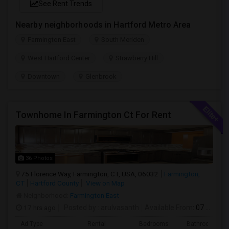
See Rent Trends
Nearby neighborhoods in Hartford Metro Area
Farmington East
South Meriden
West Hartford Center
Strawberry Hill
Downtown
Glenbrook
Townhome In Farmington Ct For Rent
36 Photos
75 Florence Way, Farmington, CT, USA, 06032
Farmington,
CT
Hartford County
View on Map
Neighborhood:
Farmington East
17 hrs ago
Posted by
: arulvasanth
Available From
: 07 Aug 2026
Ad Type
Rental
Bedrooms
Bathrooms