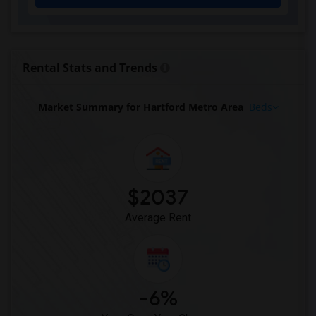
Rental Stats and Trends
Market Summary for Hartford Metro Area
Beds
$2037
Average Rent
-6%