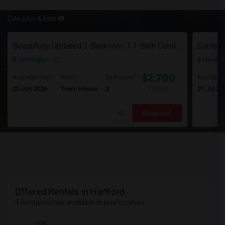
Elite plus & Elite
Beautifully Updated 2-Bedroom, 1.1-Bath Condo In Farmington
Farmington, CT
Meriden
$2,700
Available From
Room
Bedrooms
Available
20 Jun 2026
Town House
2
27 Jul 20
/ Month
Respond
Offered Rentals in Hartford
5 Rental Homes available in your location
NEW