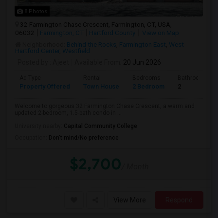
8 Photos
32 Farmington Chase Crescent, Farmington, CT, USA,
06032
Farmington, CT
Hartford County
View on Map
Neighborhood:
Behind the Rocks
,
Farmington East
,
West
Hartford Center
,
Westfield
Posted by
: Ajeet
Available From
: 20 Jun 2026
Ad Type
Rental
Bedrooms
Bathrooms
Property Offered
Town House
2 Bedroom
2
Welcome to gorgeous 32 Farmington Chase Crescent, a warm and
updated 2-bedroom, 1.5-bath condo in ...
University nearby:
Capital Community College
Occupation:
Don't mind/No preference
$2,700
/ Month
View More
Respond