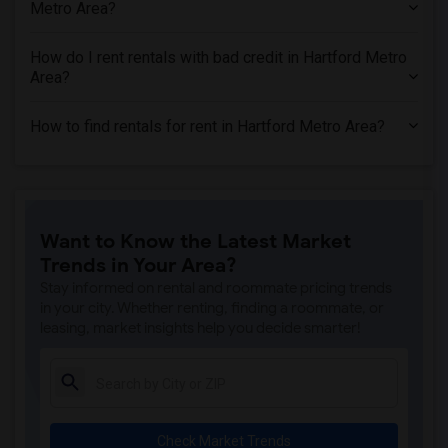
Metro Area?
How do I rent rentals with bad credit in Hartford Metro
Area?
How to find rentals for rent in Hartford Metro Area?
Want to Know the Latest Market
Trends in Your Area?
Stay informed on rental and roommate pricing trends
in your city. Whether renting, finding a roommate, or
leasing, market insights help you decide smarter!
Check Market Trends