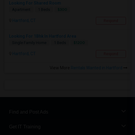
Looking For Shared Room
$300
Apartment
1 Beds
Hartford, CT
Respond
Looking For 1Bhk In Hartford Area
$1200
Single Family Home
1 Beds
Hartford, CT
Respond
View More
Rentals Wanted in Hartford
Find and Post Ads
Get IT Training