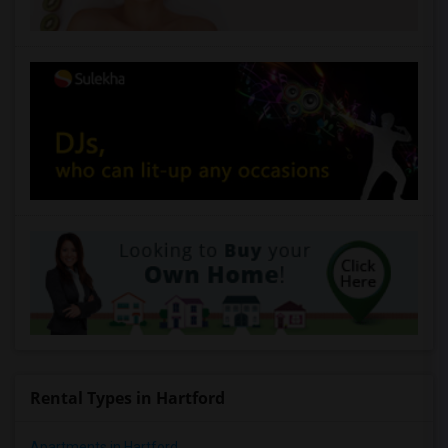
Rental Types in Hartford
Apartments in Hartford