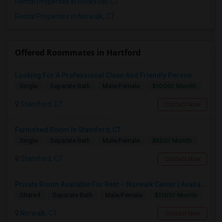
Rental Properties in Rocky Hill, CT
Rental Properties in Norwalk, CT
Offered Roommates in Hartford
Looking For A Professional Clean And Friendly Person
$1000/ Month
Single
Separate Bath
Male/Female
Stamford, CT
Contact Now
Furnished Room In Stamford, CT
$850/ Month
Single
Separate Bath
Male/Female
Stamford, CT
Contact Now
Private Room Available For Rent – Norwalk Center | Available From Aug 15, 2026
$1100/ Month
Shared
Separate Bath
Male/Female
Norwalk, CT
Contact Now