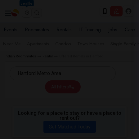
Seattle
Events
Roommates
Rentals
IT Training
Jobs
Care
Near Me
Apartments
Condos
Town Houses
Single Family
Indian Roommates
Rental
Offered Rentals in Hartford
All Filters
Looking for a place to stay or have a place to
rent out?
Get Matched Today