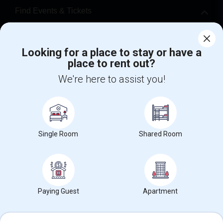
Find Events & Tickets
Corporate
Looking for a place to stay or have a
place to rent out?
+1-512-788-5300
+1-512-231-9226
We're here to assist you!
us.sulekha@sulekha.com
Stay Connected
Single Room
Shared Room
Sulekha App
Events App
Event Organizer App
About us
Contact us
Terms & Conditions
Privacy Policy
Paying Guest
Apartment
Advertise with us
Copyright Policy
© 1998-2026 Copyright Sulekha.com | All Rights Reserved.