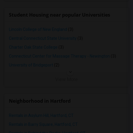
Student Housing near popular Universities
Lincoln College of New England
(3)
Central Connecticut State University
(3)
Charter Oak State College
(3)
Connecticut Center for Massage Therapy - Newington
(3)
University of Bridgeport
(2)
View More
Neighborhood in Hartford
Rentals in Asylum Hill, Hartford, CT
Rentals in Barry Square, Hartford, CT