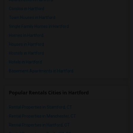
Condos in Hartford
Town Houses in Hartford
Single Family Homes in Hartford
Homes in Hartford
Houses in Hartford
Hostels in Hartford
Hotels in Hartford
Basement Apartments in Hartford
Popular Rentals Cities in Hartford
Rental Properties in Stamford, CT
Rental Properties in Manchester, CT
Rental Properties in Hartford, CT