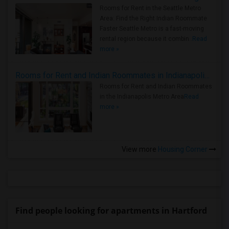
Rooms for Rent in the Seattle Metro
Area: Find the Right Indian Roommate
Faster Seattle Metro is a fast-moving
rental region because it combin..
Read
more »
Rooms for Rent and Indian Roommates in Indianapolis Metro Area
Rooms for Rent and Indian Roommates
in the Indianapolis Metro Area
Read
more »
View more
Housing Corner
Find people looking for apartments in Hartford