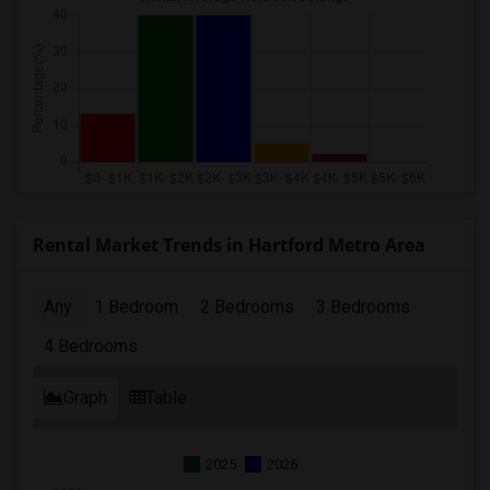
Rental Market Trends in Hartford Metro Area
Any
1 Bedroom
2 Bedrooms
3 Bedrooms
4 Bedrooms
Graph
Table
2025
2026