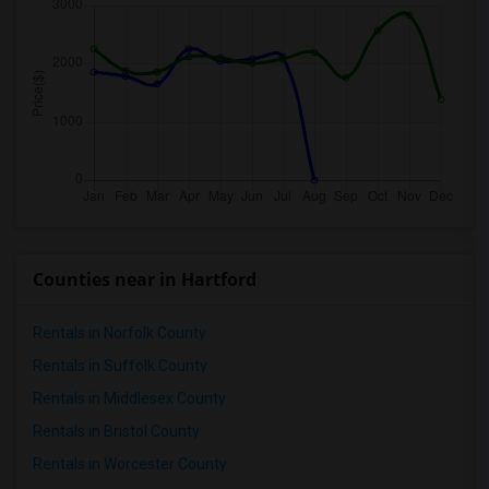
Counties near in Hartford
Rentals in Norfolk County
Rentals in Suffolk County
Rentals in Middlesex County
Rentals in Bristol County
Rentals in Worcester County