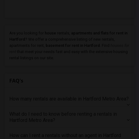
Are you looking for
house
rentals,
apartments and flats for rent in
Hartford
? We offer a comprehensive listing of new rentals,
apartments for rent,
basement for rent in Hartford
. Find
houses for
rent
that meet your needs fast and easy with the extensive housing
rental listings on our site.
FAQ's
How many rentals are available in Hartford Metro Area?
What do I need to know before renting a rentals in
Hartford Metro Area?
How can I rent a rentals without an agent in Hartford