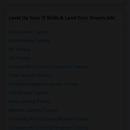
Level Up Your IT Skills & Land Your Dream Job!
Data Science Training
Data Analysis Training
BA Training
QA Training
Amazon Web Services Foundation Training
Cyber Security Training
Artificial Intelligence Engineer Training
SAS Clinicals Training
Deep Learning Training
Machine Learning Training
Generative AI for Business Analysis Training
Generative AI for DevOps Engineer Training