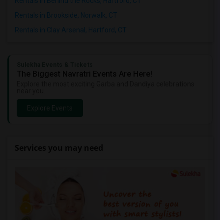
Rentals in Behind the Rocks, Hartford, CT
Rentals in Brookside, Norwalk, CT
Rentals in Clay Arsenal, Hartford, CT
Sulekha Events & Tickets
The Biggest Navratri Events Are Here!
Explore the most exciting Garba and Dandiya celebrations
near you.
Explore Events
Services you may need