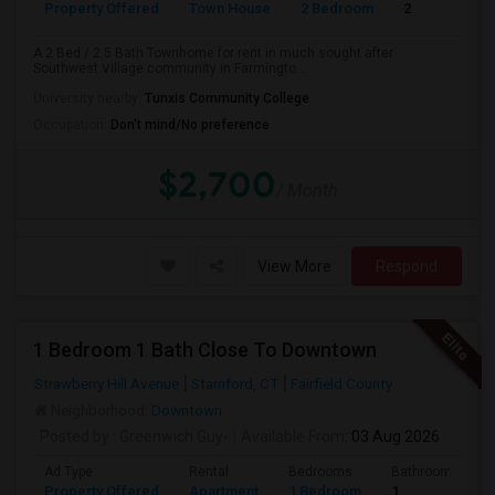
Property Offered
Town House
2 Bedroom
2
A 2 Bed / 2.5 Bath Townhome for rent in much sought after
Southwest Village community in Farmingto...
University nearby:
Tunxis Community College
Occupation:
Don't mind/No preference
$2,700
/ Month
View More
Respond
1 Bedroom 1 Bath Close To Downtown
Strawberry Hill Avenue
Stamford, CT
Fairfield County
Neighborhood:
Downtown
Posted by
: Greenwich Guy-
Available From
: 03 Aug 2026
Ad Type
Rental
Bedrooms
Bathrooms
Property Offered
Apartment
1 Bedroom
1