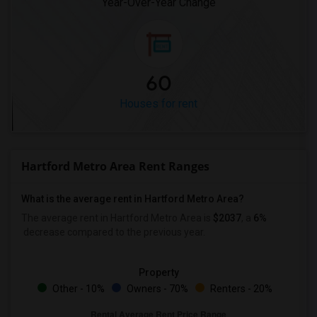
Year-Over-Year Change
60
Houses for rent
Hartford Metro Area Rent Ranges
What is the average rent in Hartford Metro Area?
The average rent in Hartford Metro Area
is
$2037
, a
6%
decrease
compared to the previous year.
Property
Other - 10%
Owners - 70%
Renters - 20%