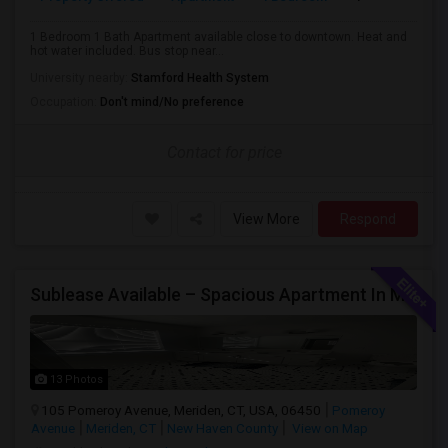
1 Bedroom 1 Bath Apartment available close to downtown. Heat and
hot water included. Bus stop near...
University nearby:
Stamford Health System
Occupation:
Don't mind/No preference
Contact for price
View More
Respond
Sublease Available – Spacious Apartment In Meriden, Ct (May 15 Move-In)
13 Photos
105 Pomeroy Avenue, Meriden, CT, USA, 06450
Pomeroy
Avenue
Meriden, CT
New Haven County
View on Map